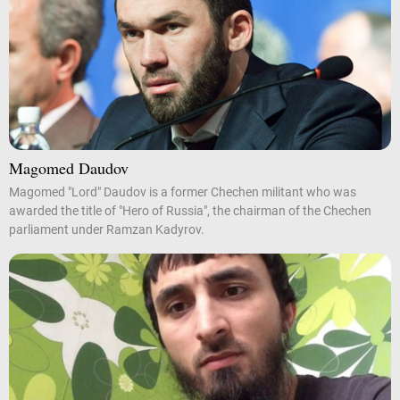
Magomed Daudov
Magomed "Lord" Daudov is a former Chechen militant who was
awarded the title of "Hero of Russia", the chairman of the Chechen
parliament under Ramzan Kadyrov.