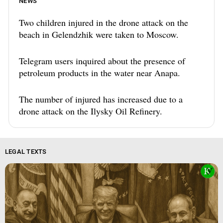
NEWS
Two children injured in the drone attack on the
beach in Gelendzhik were taken to Moscow.
Telegram users inquired about the presence of
petroleum products in the water near Anapa.
The number of injured has increased due to a
drone attack on the Ilysky Oil Refinery.
LEGAL TEXTS