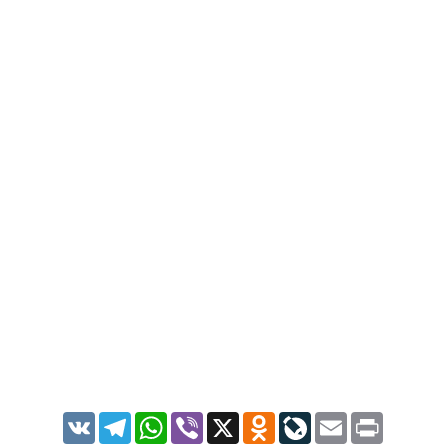
VK
Telegram
WhatsApp
Viber
X
Odnoklassniki
LiveJournal
Email
Print