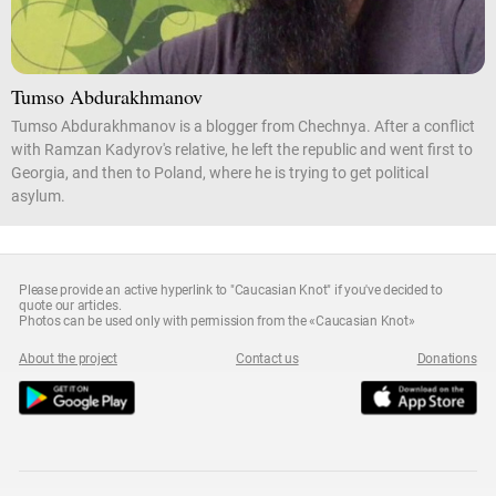
Tumso Abdurakhmanov
Tumso Abdurakhmanov is a blogger from Chechnya. After a conflict
with Ramzan Kadyrov's relative, he left the republic and went first to
Georgia, and then to Poland, where he is trying to get political
asylum.
Please provide an active hyperlink to "Caucasian Knot" if you've decided to
quote our articles.
Photos can be used only with permission from the «Caucasian Knot»
About the project
Contact us
Donations