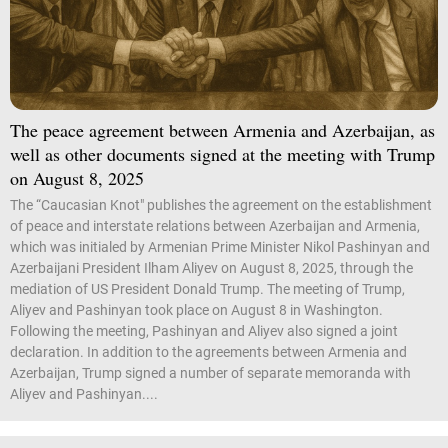
The peace agreement between Armenia and Azerbaijan, as
well as other documents signed at the meeting with Trump
on August 8, 2025
The “Caucasian Knot" publishes the agreement on the establishment
of peace and interstate relations between Azerbaijan and Armenia,
which was initialed by Armenian Prime Minister Nikol Pashinyan and
Azerbaijani President Ilham Aliyev on August 8, 2025, through the
mediation of US President Donald Trump. The meeting of Trump,
Aliyev and Pashinyan took place on August 8 in Washington.
Following the meeting, Pashinyan and Aliyev also signed a joint
declaration. In addition to the agreements between Armenia and
Azerbaijan, Trump signed a number of separate memoranda with
Aliyev and Pashinyan....