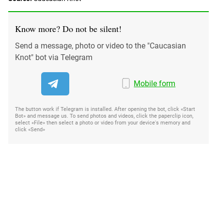
South Ossetia
Stavropol Region
Know more? Do not be silent!
Volgograd Region
Send a message, photo or video to the "Caucasian
Knot" bot via Telegram
Mobile form
The button work if Telegram is installed. After opening the bot, click «Start
Bot» and message us. To send photos and videos, click the paperclip icon,
select «File» then select a photo or video from your device's memory and
click «Send»