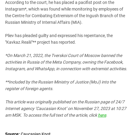
According to the court, he has placed a pacifist post on the
PERSECUTION OF ACTIVISTS
Georgia
Instagram*, which was found while monitoring by employees of
KADYROV VS WILDBERRIES
Ingushetia
the Centre for Combating Extremism of the Ingush Branch of the
Russian Ministry of Internal Affairs (MIA).
Kabardino-Balkaria
Kalmykia
Pliev has pleaded guilty and expressed his repentance, the
"Kavkaz.Realii"** project has reported.
Karachay-Cherkessia
Krasnodar Territory
*On March 21, 2022, the Tverskoi Court of Moscow banned the
Nagorno-Karabakh
activities in Russia of the Meta Company, owning the Facebook,
Instagram, and WhatsApp, in connection with extremist activities.
North Caucasus
North Ossetia-Alania
**Included by the Russian Ministry of Justice (MoJ) into the
register of foreign agents.
North-Caucasian Federal District
Rostov Region
This article was originally published on the Russian page
of 24/7
Russia
Internet agency ‘Caucasian Knot’
on November 27, 2023 at 10:27
am MSK. To access the full text of the article, click
here
.
South Caucasus
South Federal District
Source:
Caucasian Knot