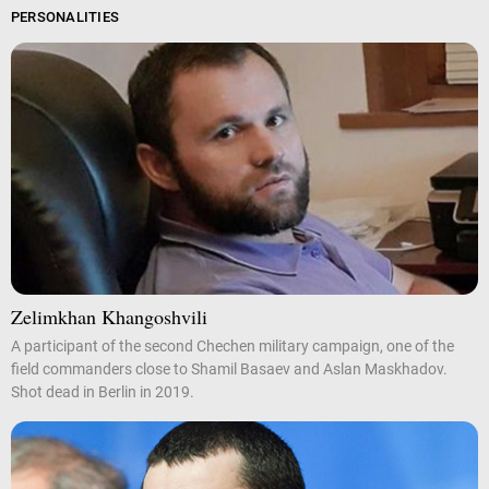
PERSONALITIES
Zelimkhan Khangoshvili
A participant of the second Chechen military campaign, one of the
field commanders close to Shamil Basaev and Aslan Maskhadov.
Shot dead in Berlin in 2019.