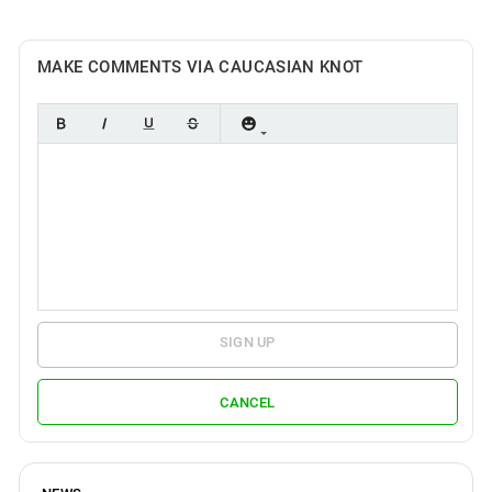
MAKE COMMENTS VIA CAUCASIAN KNOT
SIGN UP
CANCEL