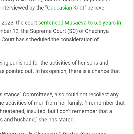
 interviewed by the
"Caucasian Knot"
believe.
, 2023, the court
sentenced Musaeva to 5.5 years in
ember 12, the Supreme Court (SC) of Chechnya
ty Court has scheduled the consideration of
eing punished for the activities of her sons and
s pointed out. In his opinion, there is a chance that
Assistance" Committee*, also could not recollect any
 activities of men from her family. "I remember that
reatened, insulted, but I don't remember that a
s and husband," she has stated.