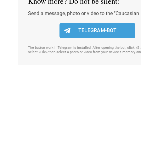
Know more? Do not be silent!
Send a message, photo or video to the "Caucasian 
TELEGRAM-BOT
The button work if Telegram is installed. After opening the bot, click «
select «File» then select a photo or video from your device's memory an