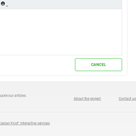
CANCEL
uote our articles.
About the project
Contact us
casian Knot" interactive services