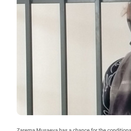
Zarema Musaeva has a chance for the conditional 