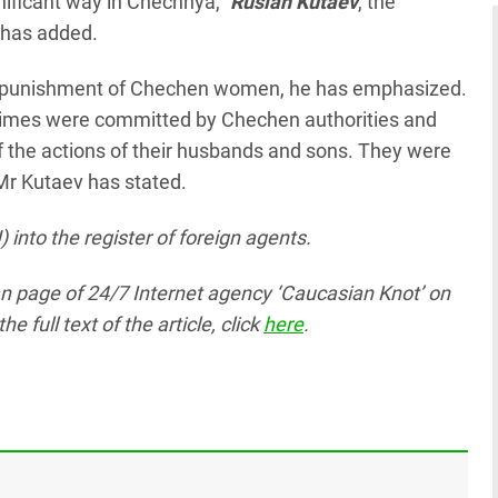
ificant way in Chechnya,"
Ruslan Kutaev
, the
 has added.
al punishment of Chechen women, he has emphasized.
l crimes were committed by Chechen authorities and
the actions of their husbands and sons. They were
 Mr Kutaev has stated.
 into the register of foreign agents.
ian page
of 24/7 Internet agency ‘Caucasian Knot’
on
full text of the article, click
here
.