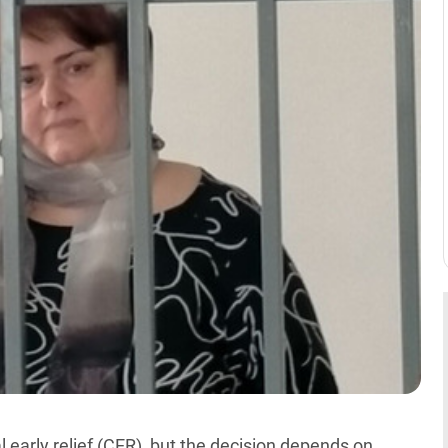
early relief (CER), but the decision depends on