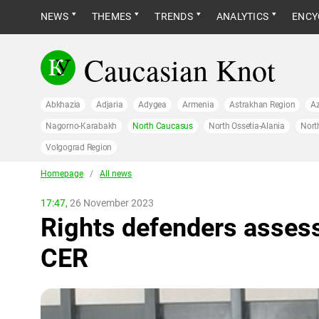
NEWS
THEMES
TRENDS
ANALYTICS
ENCY
Caucasian Knot
Abkhazia
Adjaria
Adygea
Armenia
Astrakhan Region
Az
Nagorno-Karabakh
North Caucasus
North Ossetia-Alania
Nort
Volgograd Region
Homepage
/
All news
17:47,
26 November 2023
Rights defenders asses
CER