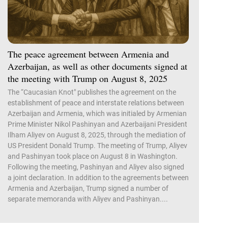
The peace agreement between Armenia and
Azerbaijan, as well as other documents signed at
the meeting with Trump on August 8, 2025
The “Caucasian Knot" publishes the agreement on the
establishment of peace and interstate relations between
Azerbaijan and Armenia, which was initialed by Armenian
Prime Minister Nikol Pashinyan and Azerbaijani President
Ilham Aliyev on August 8, 2025, through the mediation of
US President Donald Trump. The meeting of Trump, Aliyev
and Pashinyan took place on August 8 in Washington.
Following the meeting, Pashinyan and Aliyev also signed
a joint declaration. In addition to the agreements between
Armenia and Azerbaijan, Trump signed a number of
separate memoranda with Aliyev and Pashinyan....