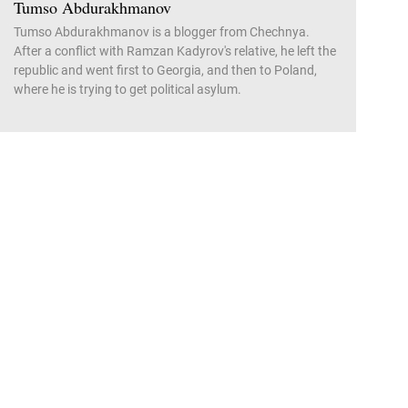
Tumso Abdurakhmanov
Tumso Abdurakhmanov is a blogger from Chechnya.
After a conflict with Ramzan Kadyrov's relative, he left the
republic and went first to Georgia, and then to Poland,
where he is trying to get political asylum.