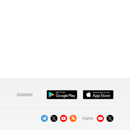
Donations
English: