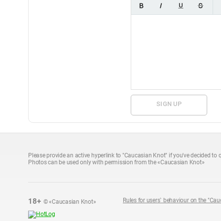
SIGN UP
Please provide an active hyperlink to "Caucasian Knot" if you've decided to q
Photos can be used only with permission from the «Caucasian Knot»
18+
Rules for users` behaviour on the "Cau
© «Caucasian Knot»