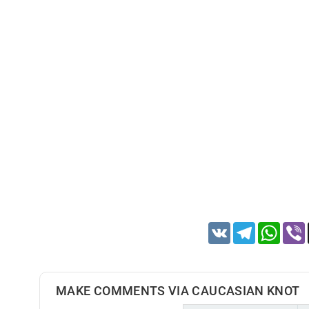
VK
Telegram
Whats
MAKE COMMENTS VIA CAUCASIAN KNOT