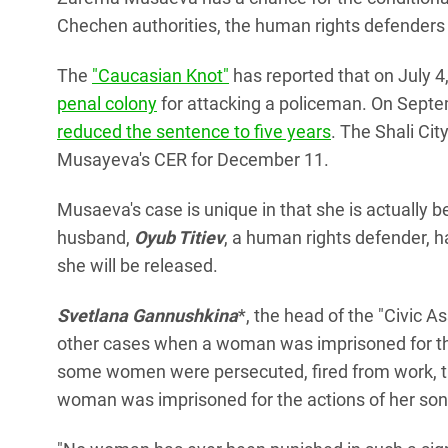
Chechen authorities, the human rights defenders
The
"Caucasian Knot"
has reported that on July 4
penal colony
for attacking a policeman. On Sept
reduced the sentence to five years
. The Shali Ci
Musayeva's CER for December 11.
Musaeva's case is unique in that she is actually b
husband,
Oyub Titiev
, a human rights defender, ha
she will be released.
Svetlana Gannushkina
*, the head of the "Civic 
other cases when a woman was imprisoned for the
some women were persecuted, fired from work, th
woman was imprisoned for the actions of her son