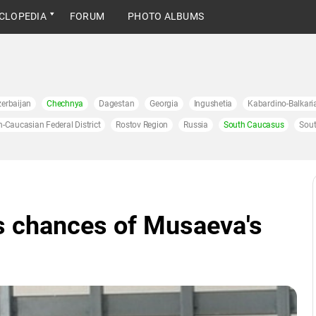
CLOPEDIA
FORUM
PHOTO ALBUMS
erbaijan
Chechnya
Dagestan
Georgia
Ingushetia
Kabardino-Balkari
h-Caucasian Federal District
Rostov Region
Russia
South Caucasus
Sout
s chances of Musaeva's