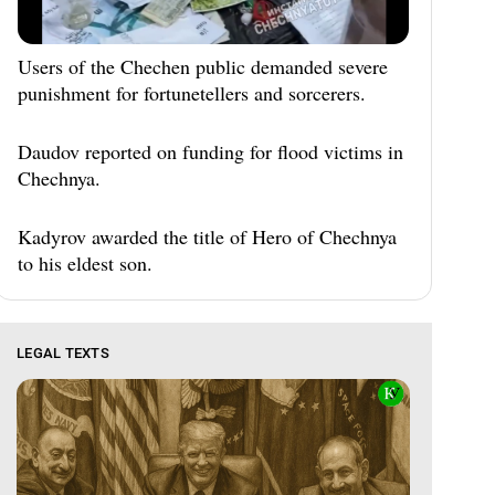
Users of the Chechen public demanded severe
punishment for fortunetellers and sorcerers.
Daudov reported on funding for flood victims in
Chechnya.
Kadyrov awarded the title of Hero of Chechnya
to his eldest son.
LEGAL TEXTS