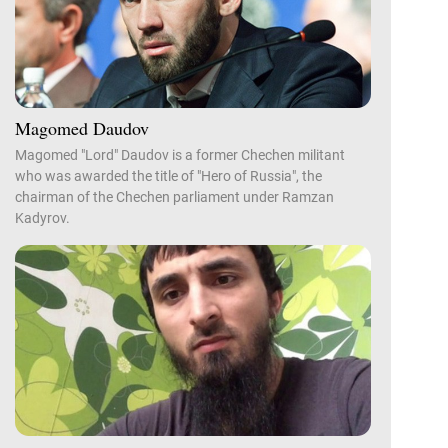
Magomed Daudov
Magomed "Lord" Daudov is a former Chechen militant
who was awarded the title of "Hero of Russia", the
chairman of the Chechen parliament under Ramzan
Kadyrov.