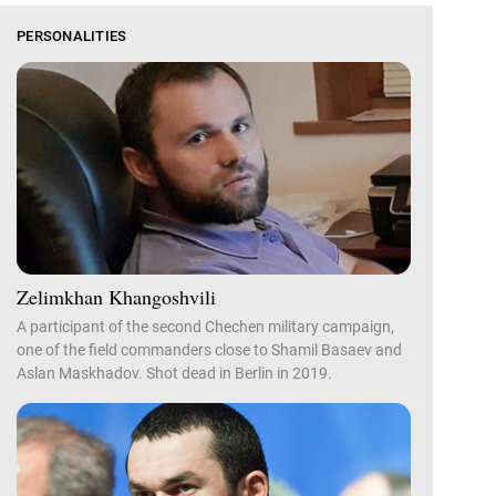
PERSONALITIES
Zelimkhan Khangoshvili
A participant of the second Chechen military campaign,
one of the field commanders close to Shamil Basaev and
Aslan Maskhadov. Shot dead in Berlin in 2019.