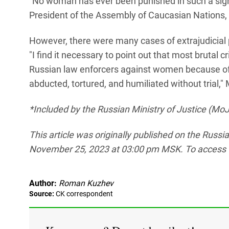
"No woman has ever been punished in such a sign
President of the Assembly of Caucasian Nations,
However, there were many cases of extrajudici
"I find it necessary to point out that most bruta
Russian law enforcers against women because of 
abducted, tortured, and humiliated without trial,"
*Included by the Russian Ministry of Justice (MoJ)
This article was originally published on the Russ
November 25, 2023 at 03:00 pm MSK. To access the 
Author:
Roman Kuzhev
Source:
СK correspondent