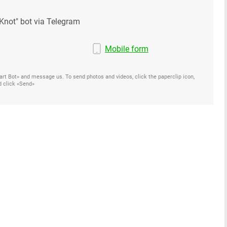
Knot" bot via Telegram
Mobile form
Start Bot» and message us. To send photos and videos, click the paperclip icon,
d click «Send»