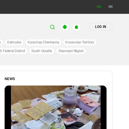
RU
EN
LOG IN
a
Kalmykia
Karachay-Cherkessia
Krasnodar Territory
h Federal District
South Ossetia
Stavropol Region
NEWS