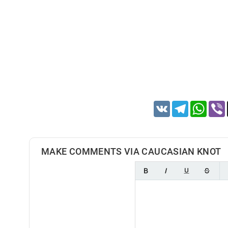
VK
Telegram
Whats
MAKE COMMENTS VIA CAUCASIAN KNOT