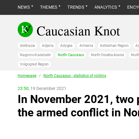
NEWS
THEMES
TRENDS
ANALYTICS
ENCY
Caucasian Knot
Abkhazia
Adjaria
Adygea
Armenia
Astrakhan Region
Az
Nagorno-Karabakh
North Caucasus
North Ossetia-Alania
Nort
Volgograd Region
Homepage
/
North Caucasus - statistics of victims
23:50,
19 December 2021
In November 2021, two 
the armed conflict in N