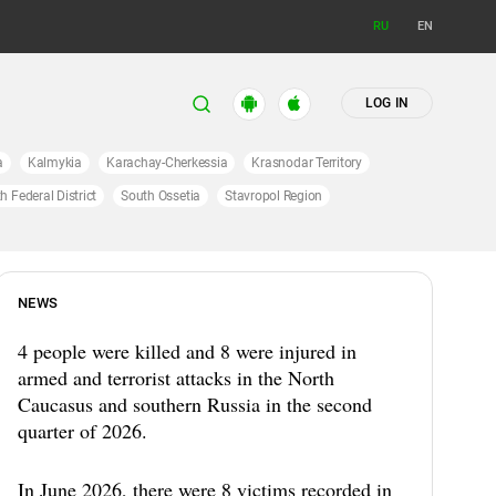
RU
EN
LOG IN
a
Kalmykia
Karachay-Cherkessia
Krasnodar Territory
h Federal District
South Ossetia
Stavropol Region
NEWS
4 people were killed and 8 were injured in
armed and terrorist attacks in the North
Caucasus and southern Russia in the second
quarter of 2026.
In June 2026, there were 8 victims recorded in