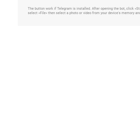
The button work if Telegram is installed. After opening the bot, click «
select «File» then select a photo or video from your device's memory an