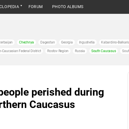
CLOPEDIA
FORUM
PHOTO ALBUMS
erbaijan
Chechnya
Dagestan
Georgia
Ingushetia
Kabardino-Balkari
h-Caucasian Federal District
Rostov Region
Russia
South Caucasus
Sout
people perished during
orthern Caucasus