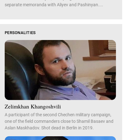
separate memoranda with Aliyev and Pashinyan....
PERSONALITIES
Zelimkhan Khangoshvili
A participant of the second Chechen military campaign,
one of the field commanders close to Shamil Basaev and
Aslan Maskhadov. Shot dead in Berlin in 2019.