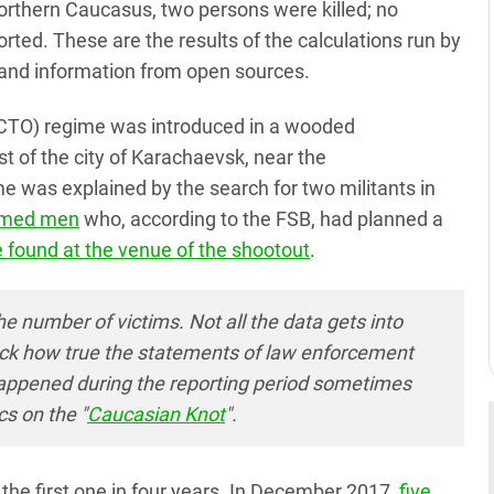
orthern Caucasus, two persons were killed; no
ed. These are the results of the calculations run by
and information from open sources.
(CTO) regime was introduced in a wooded
 of the city of Karachaevsk, near the
as explained by the search for two militants in
armed men
who, according to the FSB, had planned a
 found at the venue of the shootout
.
he number of victims. Not all the data gets into
check how true the statements of law enforcement
happened during the reporting period sometimes
cs on the "
Caucasian Knot
".
he first one in four years. In December 2017,
five