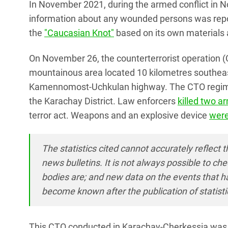
In November 2021, during the armed conflict in N
information about any wounded persons was report
the
"Caucasian Knot"
based on its own materials 
On November 26, the counterterrorist operation 
mountainous area located 10 kilometres southeast
Kamennomost-Uchkulan highway. The CTO regime w
the Karachay District. Law enforcers
killed two 
terror act. Weapons and an explosive device
were
The statistics cited cannot accurately reflect t
news bulletins. It is not always possible to 
bodies are; and new data on the events that 
become known after the publication of statisti
This CTO conducted in Karachay-Cherkessia was t