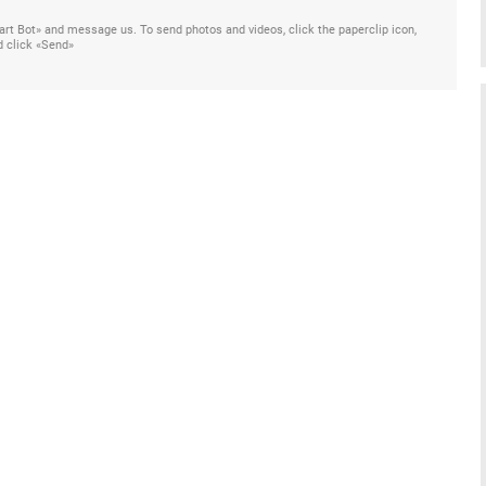
Start Bot» and message us. To send photos and videos, click the paperclip icon,
d click «Send»