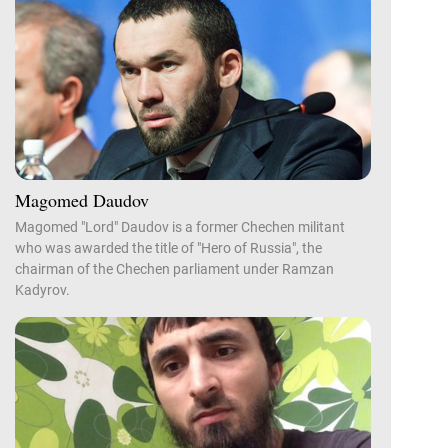
Magomed Daudov
Magomed "Lord" Daudov is a former Chechen militant
who was awarded the title of "Hero of Russia", the
chairman of the Chechen parliament under Ramzan
Kadyrov.