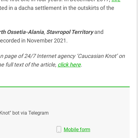
d in a dacha settlement in the outskirts of the
th Ossetia-Alania
,
Stavropol Territory
and
e recorded in November 2021.
ian page
of 24/7 Internet agency ‘Caucasian Knot’
on
ull text of the article,
click here
.
Knot" bot via Telegram
Mobile form