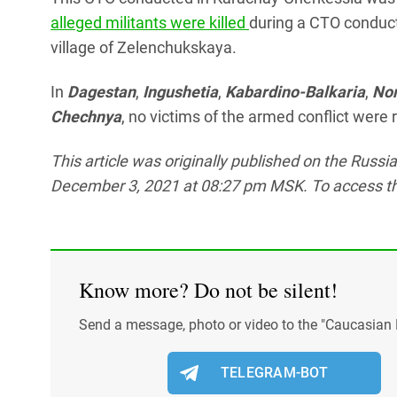
alleged militants were killed
during a CTO conducte
village of Zelenchukskaya.
In
Dagestan
,
Ingushetia
,
Kabardino-Balkaria
,
Nor
Chechnya
, no victims of the armed conflict wer
This article was originally published on the Russ
December 3, 2021 at 08:27 pm MSK. To access the f
Know more? Do not be silent!
Send a message, photo or video to the "Caucasian 
TELEGRAM-BOT