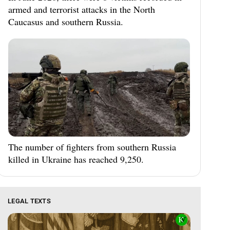
armed and terrorist attacks in the North
Caucasus and southern Russia.
The number of fighters from southern Russia
killed in Ukraine has reached 9,250.
LEGAL TEXTS