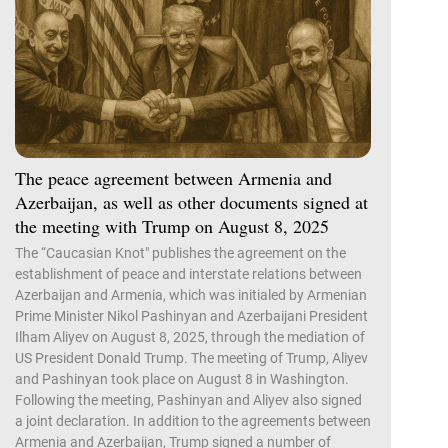
The peace agreement between Armenia and
Azerbaijan, as well as other documents signed at
the meeting with Trump on August 8, 2025
The “Caucasian Knot" publishes the agreement on the
establishment of peace and interstate relations between
Azerbaijan and Armenia, which was initialed by Armenian
Prime Minister Nikol Pashinyan and Azerbaijani President
Ilham Aliyev on August 8, 2025, through the mediation of
US President Donald Trump. The meeting of Trump, Aliyev
and Pashinyan took place on August 8 in Washington.
Following the meeting, Pashinyan and Aliyev also signed
a joint declaration. In addition to the agreements between
Armenia and Azerbaijan, Trump signed a number of