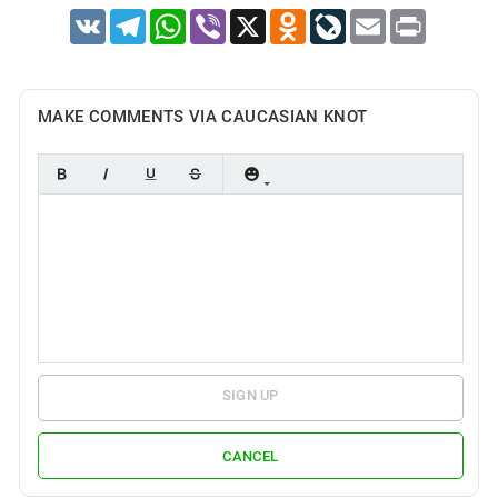
VK
Telegram
WhatsApp
Viber
X
Odnoklassniki
LiveJournal
Email
Print
MAKE COMMENTS VIA CAUCASIAN KNOT
SIGN UP
CANCEL