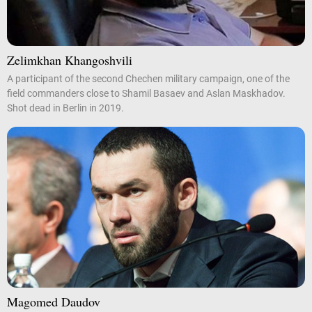
Zelimkhan Khangoshvili
A participant of the second Chechen military campaign, one of the
field commanders close to Shamil Basaev and Aslan Maskhadov.
Shot dead in Berlin in 2019.
Magomed Daudov