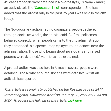
At least six people were detained in Novorossiysk,
Tatiana Tribrat
,
an activist, told the "
Caucasian Knot
" correspondent. She has
added that the largest rally in the past 25 years was held in the city
today.
The Novorossiysk action had no organizers; people gathered
through social networks, the activist said. "At first, policemen
behaved correctly; when people came to the city administration,
they demanded to disperse. People played round dances near the
administration. Those who began shouting slogans and raised
posters were detained," Ms Tribrat has explained.
A protest action was also held in Armavir; several people were
detained. Those who shouted slogans were detained,
Kirill
, an
activist, has reported.
This article was originally published on the Russian page
of 24/7
Internet agency ‘Caucasian Knot’
on January 23, 2021 at 08:54 pm
MSK. To access the full text of the article,
click here
.