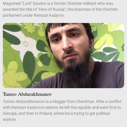
Magomed "Lord" Daudov is a former Chechen militant who was
awarded the title of "Hero of Russia", the chairman of the Chechen
parliament under Ramzan Kadyrov.
Tumso Abdurakhmanov
Tumso Abdurakhmanov is a blogger from Chechnya. After a conflict
with Ramzan Kadyrov's relative, he left the republic and went first to
Georgia, and then to Poland, where he is trying to get political
asylum.