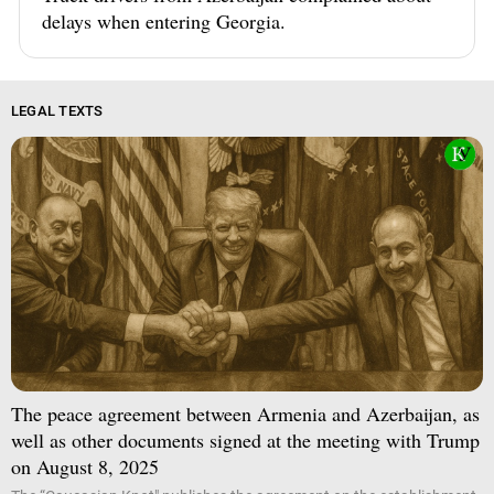
delays when entering Georgia.
LEGAL TEXTS
The peace agreement between Armenia and Azerbaijan, as
well as other documents signed at the meeting with Trump
on August 8, 2025