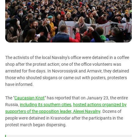
PERSECUTION OF ACTIVISTS
Georgia
KADYROV VS WILDBERRIES
Ingushetia
Kabardino-Balkaria
Kalmykia
Karachay-Cherkessia
Krasnodar Territory
The activists of the local Navalny's office were detained in a coffee
Nagorno-Karabakh
shop after the protest action; one of the office volunteers was
arrested for five days. In Novorossiysk and Armavir, they detained
North Caucasus
those who shouted slogans or came out with posters, protesters
North Ossetia-Alania
have informed.
North-Caucasian Federal District
The "
Caucasian Knot
" has reported that on January 23, the entire
Rostov Region
Russia,
including its southern cities
,
hosted actions organized by
Russia
supporters of the opposition leader, Alexei Navalny
. Dozens of
people were detained in Krasnodar after the participants in the
South Caucasus
protest march began dispersing.
South Federal District