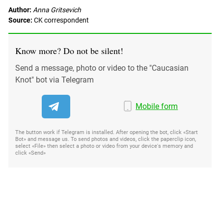
Author:
Anna Gritsevich
Source:
CK correspondent
Know more? Do not be silent!
Send a message, photo or video to the "Caucasian
Knot" bot via Telegram
Mobile form
The button work if Telegram is installed. After opening the bot, click «Start
Bot» and message us. To send photos and videos, click the paperclip icon,
select «File» then select a photo or video from your device's memory and
click «Send»