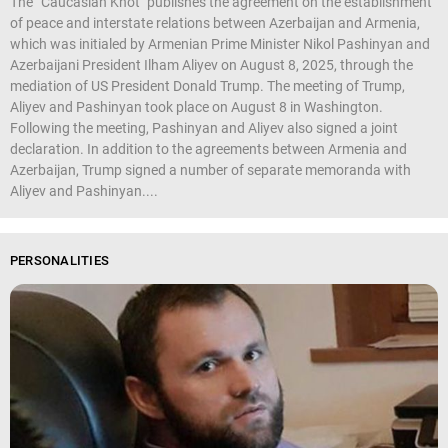
The “Caucasian Knot" publishes the agreement on the establishment
of peace and interstate relations between Azerbaijan and Armenia,
which was initialed by Armenian Prime Minister Nikol Pashinyan and
Azerbaijani President Ilham Aliyev on August 8, 2025, through the
mediation of US President Donald Trump. The meeting of Trump,
Aliyev and Pashinyan took place on August 8 in Washington.
Following the meeting, Pashinyan and Aliyev also signed a joint
declaration. In addition to the agreements between Armenia and
Azerbaijan, Trump signed a number of separate memoranda with
Aliyev and Pashinyan....
PERSONALITIES