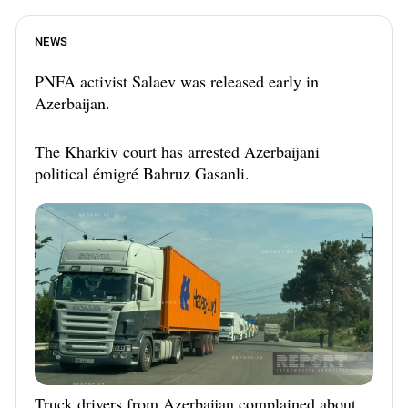
NEWS
PNFA activist Salaev was released early in
Azerbaijan.
The Kharkiv court has arrested Azerbaijani
political émigré Bahruz Gasanli.
Truck drivers from Azerbaijan complained about