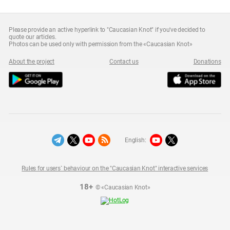
Please provide an active hyperlink to "Caucasian Knot" if you've decided to
quote our articles.
Photos can be used only with permission from the «Caucasian Knot»
About the project
Contact us
Donations
English:
Rules for users` behaviour on the "Caucasian Knot" interactive services
18+
© «Caucasian Knot»