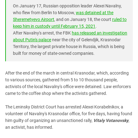
South Ossetia
On January 17, Russian opposition leader Alexei Navalny,
Stavropol Region
who flew from Berlin to Moscow,
was detained at the
Sheremetyevo Airport
, and on January 18, the court
ruled to
Volgograd Region
keep him in custody until February 15, 2021
.
After Navalny's arrest, the FBK
has released an investigation
about Putin's palace
near the city of Gelendjik, Krasnodar
Territory, the largest private house in Russia, which is being
built for money of state-owned companies.
After the end of the march in central Krasnodar, which, according
to various sources, gathered from 5 to 10 thousand people,
activists of the local Navalny's office were detained. Law enforcers
came to the coffee shop where the activists gathered.
The Leninsky District Court has arrested Alexei Korabelnikov, a
volunteer of Navalny's Krasnodar office, for five days, having found
him guilty of organizing an unsanctioned rally,
Vitaly Votanovsky
,
an activist, has informed.