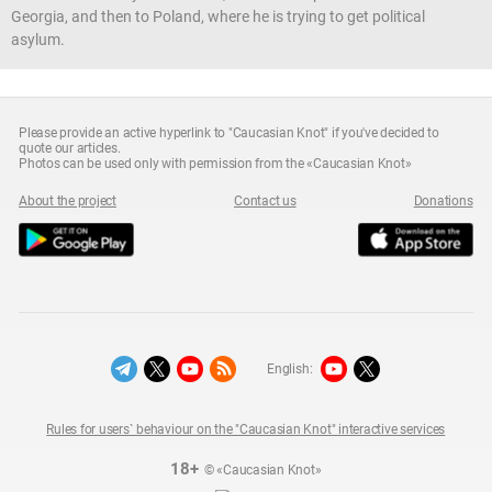
Georgia, and then to Poland, where he is trying to get political
asylum.
Please provide an active hyperlink to "Caucasian Knot" if you've decided to
quote our articles.
Photos can be used only with permission from the «Caucasian Knot»
About the project
Contact us
Donations
English:
Rules for users` behaviour on the "Caucasian Knot" interactive services
18+
© «Caucasian Knot»