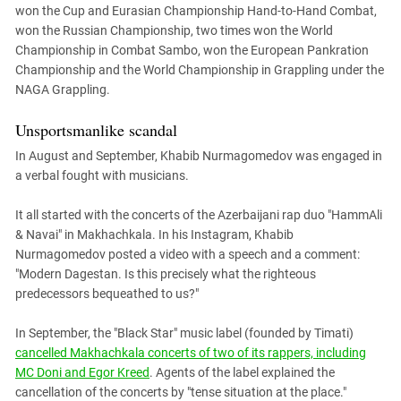
won the Cup and Eurasian Championship Hand-to-Hand Combat,
won the Russian Championship, two times won the World
Championship in Combat Sambo, won the European Pankration
Championship and the World Championship in Grappling under the
NAGA Grappling.
Unsportsmanlike scandal
In August and September, Khabib Nurmagomedov was engaged in
a verbal fought with musicians.
It all started with the concerts of the Azerbaijani rap duo "HammAli
& Navai" in Makhachkala. In his Instagram, Khabib
Nurmagomedov posted a video with a speech and a comment:
"Modern Dagestan. Is this precisely what the righteous
predecessors bequeathed to us?"
In September, the "Black Star" music label (founded by Timati)
cancelled Makhachkala concerts of two of its rappers, including
MC Doni and Egor Kreed
. Agents of the label explained the
cancellation of the concerts by "tense situation at the place."