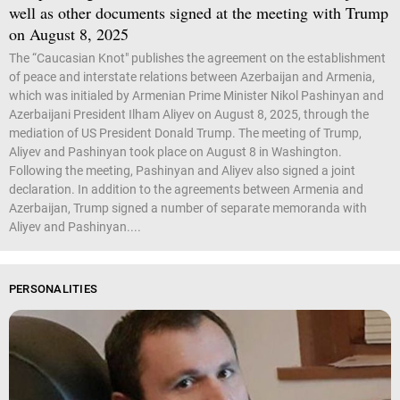
well as other documents signed at the meeting with Trump
on August 8, 2025
The “Caucasian Knot" publishes the agreement on the establishment
of peace and interstate relations between Azerbaijan and Armenia,
which was initialed by Armenian Prime Minister Nikol Pashinyan and
Azerbaijani President Ilham Aliyev on August 8, 2025, through the
mediation of US President Donald Trump. The meeting of Trump,
Aliyev and Pashinyan took place on August 8 in Washington.
Following the meeting, Pashinyan and Aliyev also signed a joint
declaration. In addition to the agreements between Armenia and
Azerbaijan, Trump signed a number of separate memoranda with
Aliyev and Pashinyan....
PERSONALITIES