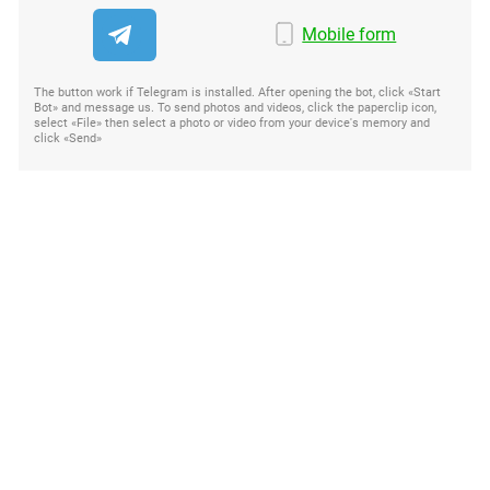
Mobile form
The button work if Telegram is installed. After opening the bot, click «Start
Bot» and message us. To send photos and videos, click the paperclip icon,
select «File» then select a photo or video from your device's memory and
click «Send»