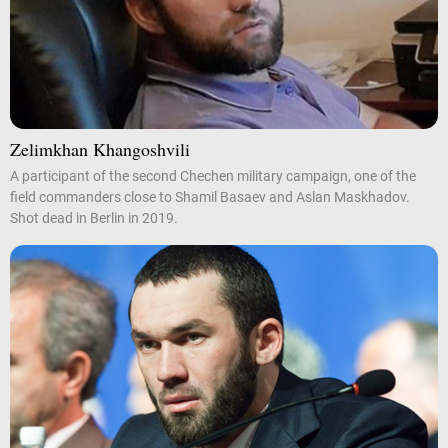
Zelimkhan Khangoshvili
A participant of the second Chechen military campaign, one of the
field commanders close to Shamil Basaev and Aslan Maskhadov.
Shot dead in Berlin in 2019.