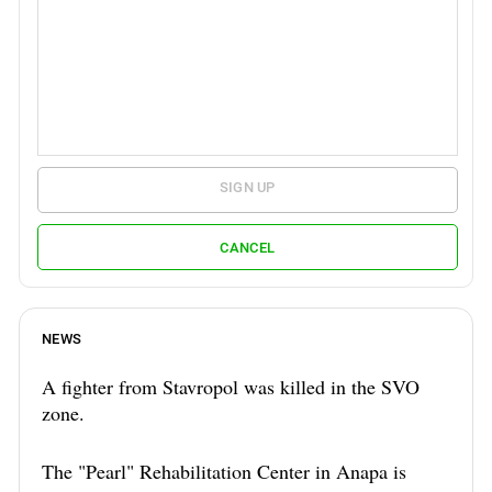
SIGN UP
CANCEL
NEWS
A fighter from Stavropol was killed in the SVO
zone.
The "Pearl" Rehabilitation Center in Anapa is