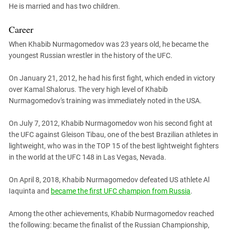
He is married and has two children.
Career
When Khabib Nurmagomedov was 23 years old, he became the
youngest Russian wrestler in the history of the UFC.
On January 21, 2012, he had his first fight, which ended in victory
over Kamal Shalorus. The very high level of Khabib
Nurmagomedov's training was immediately noted in the USA.
On July 7, 2012, Khabib Nurmagomedov won his second fight at
the UFC against Gleison Tibau, one of the best Brazilian athletes in
lightweight, who was in the TOP 15 of the best lightweight fighters
in the world at the UFC 148 in Las Vegas, Nevada.
On April 8, 2018, Khabib Nurmagomedov defeated US athlete Al
Iaquinta and
became the first UFC champion from Russia
.
Among the other achievements, Khabib Nurmagomedov reached
the following: became the finalist of the Russian Championship,