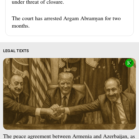
under threat of closure.
The court has arrested Argam Abramyan for two
months.
LEGAL TEXTS
The peace agreement between Armenia and Azerbaijan, as