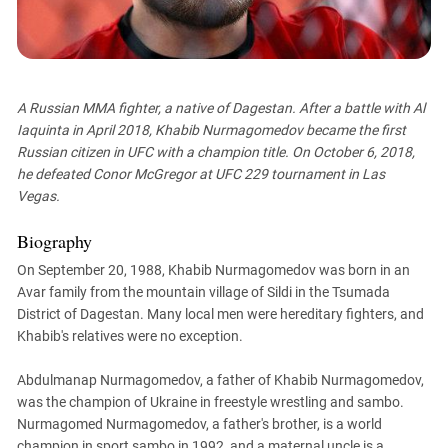
PERSECUTION OF ACTIVISTS
Georgia
KADYROV VS WILDBERRIES
Ingushetia
Kabardino-Balkaria
A Russian MMA fighter, a native of Dagestan. After a battle with Al
Kalmykia
Iaquinta in April 2018, Khabib Nurmagomedov became the first
Karachay-Cherkessia
Russian citizen in UFC with a champion title. On October 6, 2018,
Krasnodar Territory
he defeated Conor McGregor at UFC 229 tournament in Las
Vegas.
Nagorno-Karabakh
North Caucasus
Biography
North Ossetia-Alania
On September 20, 1988, Khabib Nurmagomedov was born in an
Avar family from the mountain village of Sildi in the Tsumada
North-Caucasian Federal District
District of Dagestan. Many local men were hereditary fighters, and
Rostov Region
Khabib's relatives were no exception.
Russia
Abdulmanap Nurmagomedov, a father of Khabib Nurmagomedov,
South Caucasus
was the champion of Ukraine in freestyle wrestling and sambo.
South Federal District
Nurmagomed Nurmagomedov, a father's brother, is a world
champion in sport sambo in 1992, and a maternal uncle is a