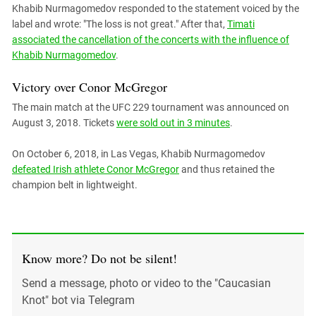
Khabib Nurmagomedov responded to the statement voiced by the
label and wrote: "The loss is not great." After that,
Timati
associated the cancellation of the concerts with the influence of
Khabib Nurmagomedov
.
Victory over Conor McGregor
The main match at the UFC 229 tournament was announced on
August 3, 2018. Tickets
were sold out in 3 minutes
.
On October 6, 2018, in Las Vegas, Khabib Nurmagomedov
defeated Irish athlete Conor McGregor
and thus retained the
champion belt in lightweight.
Know more? Do not be silent!
Send a message, photo or video to the "Caucasian
Knot" bot via Telegram