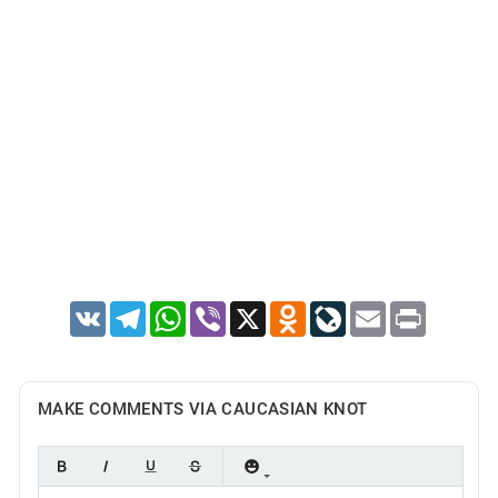
VK
Telegram
WhatsApp
Viber
X
Odnoklassniki
LiveJournal
Email
Print
MAKE COMMENTS VIA CAUCASIAN KNOT