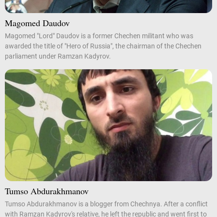
Magomed Daudov
Magomed "Lord" Daudov is a former Chechen militant who was
awarded the title of "Hero of Russia", the chairman of the Chechen
parliament under Ramzan Kadyrov.
Tumso Abdurakhmanov
Tumso Abdurakhmanov is a blogger from Chechnya. After a conflict
with Ramzan Kadyrov's relative, he left the republic and went first to