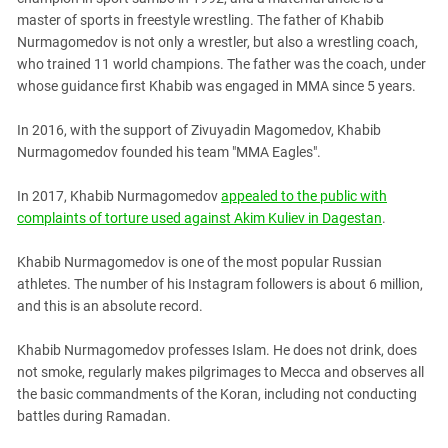
South Ossetia
master of sports in freestyle wrestling. The father of Khabib
Stavropol Region
Nurmagomedov is not only a wrestler, but also a wrestling coach,
who trained 11 world champions. The father was the coach, under
Volgograd Region
whose guidance first Khabib was engaged in MMA since 5 years.
In 2016, with the support of Zivuyadin Magomedov, Khabib
Nurmagomedov founded his team "MMA Eagles".
In 2017, Khabib Nurmagomedov
appealed to the public with
complaints of torture used against Akim Kuliev in Dagestan
.
Khabib Nurmagomedov is one of the most popular Russian
athletes. The number of his Instagram followers is about 6 million,
and this is an absolute record.
Khabib Nurmagomedov professes Islam. He does not drink, does
not smoke, regularly makes pilgrimages to Mecca and observes all
the basic commandments of the Koran, including not conducting
battles during Ramadan.