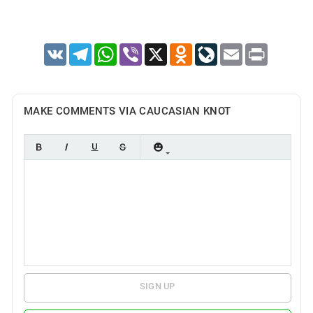
VK
Telegram
WhatsApp
Viber
X
Odnoklassniki
LiveJournal
Email
Print
MAKE COMMENTS VIA CAUCASIAN KNOT
SIGN UP