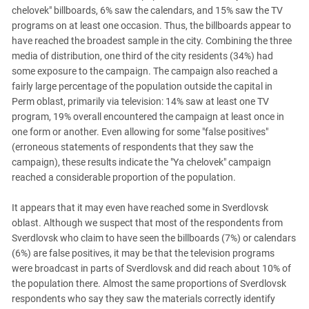
South Ossetia
chelovek" billboards, 6% saw the calendars, and 15% saw the TV
Stavropol Region
programs on at least one occasion. Thus, the billboards appear to
have reached the broadest sample in the city. Combining the three
Volgograd Region
media of distribution, one third of the city residents (34%) had
some exposure to the campaign. The campaign also reached a
fairly large percentage of the population outside the capital in
Perm oblast, primarily via television: 14% saw at least one TV
program, 19% overall encountered the campaign at least once in
one form or another. Even allowing for some "false positives"
(erroneous statements of respondents that they saw the
campaign), these results indicate the "Ya chelovek" campaign
reached a considerable proportion of the population.
It appears that it may even have reached some in Sverdlovsk
oblast. Although we suspect that most of the respondents from
Sverdlovsk who claim to have seen the billboards (7%) or calendars
(6%) are false positives, it may be that the television programs
were broadcast in parts of Sverdlovsk and did reach about 10% of
the population there. Almost the same proportions of Sverdlovsk
respondents who say they saw the materials correctly identify