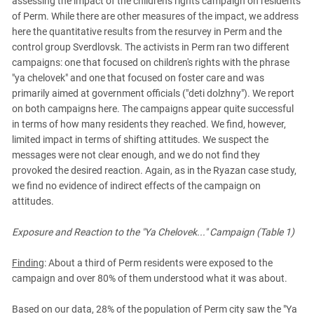
assessing the impact of the children's rights campaign on residents
PERSECUTION OF ACTIVISTS
Georgia
of Perm. While there are other measures of the impact, we address
KADYROV VS WILDBERRIES
here the quantitative results from the resurvey in Perm and the
Ingushetia
control group Sverdlovsk. The activists in Perm ran two different
Kabardino-Balkaria
campaigns: one that focused on children's rights with the phrase
Kalmykia
"ya chelovek" and one that focused on foster care and was
primarily aimed at government officials ("deti dolzhny"). We report
Karachay-Cherkessia
on both campaigns here. The campaigns appear quite successful
Krasnodar Territory
in terms of how many residents they reached. We find, however,
limited impact in terms of shifting attitudes. We suspect the
Nagorno-Karabakh
messages were not clear enough, and we do not find they
North Caucasus
provoked the desired reaction. Again, as in the Ryazan case study,
we find no evidence of indirect effects of the campaign on
North Ossetia-Alania
attitudes.
North-Caucasian Federal District
Rostov Region
Exposure and Reaction to the "Ya Chelovek..." Campaign (Table 1)
Russia
Finding
: About a third of Perm residents were exposed to the
South Caucasus
campaign and over 80% of them understood what it was about.
South Federal District
Based on our data, 28% of the population of Perm city saw the "Ya