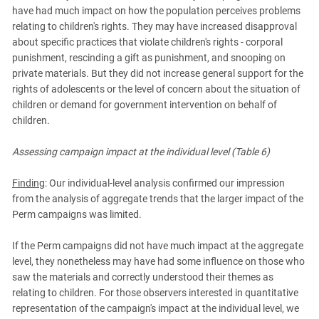
have had much impact on how the population perceives problems
relating to children's rights. They may have increased disapproval
about specific practices that violate children's rights - corporal
punishment, rescinding a gift as punishment, and snooping on
private materials. But they did not increase general support for the
rights of adolescents or the level of concern about the situation of
children or demand for government intervention on behalf of
children.
Assessing campaign impact at the individual level (Table 6)
Finding
: Our individual-level analysis confirmed our impression
from the analysis of aggregate trends that the larger impact of the
Perm campaigns was limited.
If the Perm campaigns did not have much impact at the aggregate
level, they nonetheless may have had some influence on those who
saw the materials and correctly understood their themes as
relating to children. For those observers interested in quantitative
representation of the campaign's impact at the individual level, we