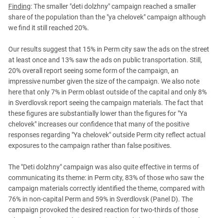
Finding
: The smaller "deti dolzhny" campaign reached a smaller
share of the population than the "ya chelovek" campaign although
we find it still reached 20%.
Our results suggest that 15% in Perm city saw the ads on the street
at least once and 13% saw the ads on public transportation. Still,
20% overall report seeing some form of the campaign, an
impressive number given the size of the campaign. We also note
here that only 7% in Perm oblast outside of the capital and only 8%
in Sverdlovsk report seeing the campaign materials. The fact that
these figures are substantially lower than the figures for "Ya
chelovek" increases our confidence that many of the positive
responses regarding "Ya chelovek" outside Perm city reflect actual
exposures to the campaign rather than false positives.
The "Deti dolzhny" campaign was also quite effective in terms of
communicating its theme: in Perm city, 83% of those who saw the
campaign materials correctly identified the theme, compared with
76% in non-capital Perm and 59% in Sverdlovsk (Panel D). The
campaign provoked the desired reaction for two-thirds of those