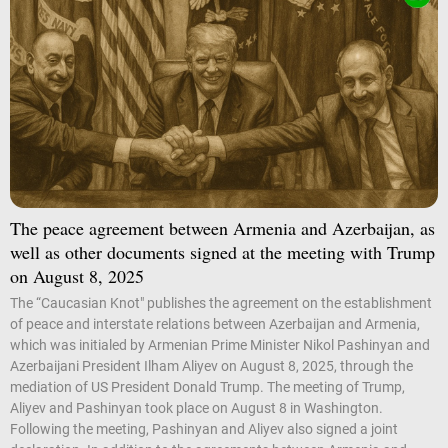
The peace agreement between Armenia and Azerbaijan, as
well as other documents signed at the meeting with Trump
on August 8, 2025
The “Caucasian Knot" publishes the agreement on the establishment
of peace and interstate relations between Azerbaijan and Armenia,
which was initialed by Armenian Prime Minister Nikol Pashinyan and
Azerbaijani President Ilham Aliyev on August 8, 2025, through the
mediation of US President Donald Trump. The meeting of Trump,
Aliyev and Pashinyan took place on August 8 in Washington.
Following the meeting, Pashinyan and Aliyev also signed a joint