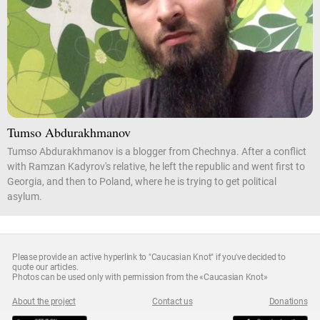
Tumso Abdurakhmanov
Tumso Abdurakhmanov is a blogger from Chechnya. After a conflict
with Ramzan Kadyrov's relative, he left the republic and went first to
Georgia, and then to Poland, where he is trying to get political
asylum.
Please provide an active hyperlink to "Caucasian Knot" if you've decided to
quote our articles.
Photos can be used only with permission from the «Caucasian Knot»
About the project
Contact us
Donations