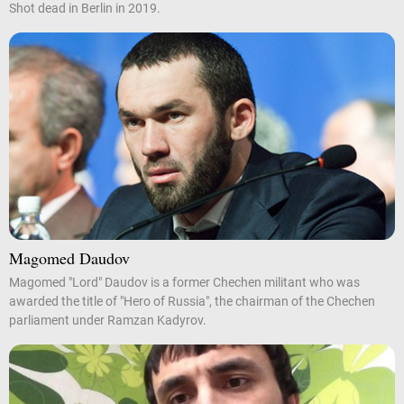
Shot dead in Berlin in 2019.
Magomed Daudov
Magomed "Lord" Daudov is a former Chechen militant who was
awarded the title of "Hero of Russia", the chairman of the Chechen
parliament under Ramzan Kadyrov.