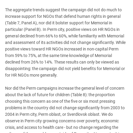
The aggregate trends suggest the campaign did not do much to
increase support for NGOs that defend human rights in general
(Table 7, Panel A), nor did it bolster support for Memorial in
particular (Panel B). In Perm city, positive views on HR NGOs in
general declined from 66% to 60%, while familiarity with Memorial
and assessment of its activities did not change significantly. While
positive views toward HR NGOs increased in non-capital Perm
from 59% to 75%, at the same time knowledge of Memorial
declined from 26% to 14%. These results can only be viewed as
disappointing: the campaign did not yield benefits for Memorial or
for HR NGOs more generally.
Nor did the Perm campaigns increase the general level of concern
about the lack of future for children (Table 8): the proportion
choosing this concern as one of the five or six most pressing
problems in the country did not change significantly from 2003 to
2004 in Perm city, Perm oblast, or Sverdlovsk oblast. We do
observe in Perm city growing concerns over poverty, economic
crisis, and access to health care - but no change regarding the