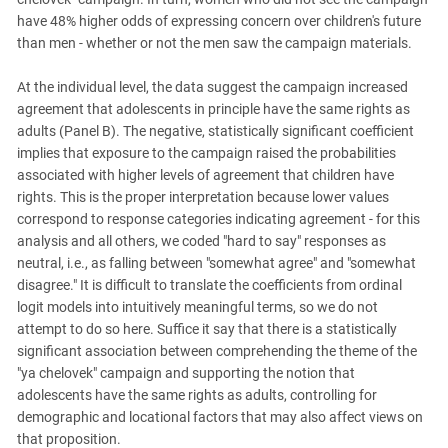
have 48% higher odds of expressing concern over children's future
than men - whether or not the men saw the campaign materials.
At the individual level, the data suggest the campaign increased
agreement that adolescents in principle have the same rights as
adults (Panel B). The negative, statistically significant coefficient
implies that exposure to the campaign raised the probabilities
associated with higher levels of agreement that children have
rights. This is the proper interpretation because lower values
correspond to response categories indicating agreement - for this
analysis and all others, we coded "hard to say" responses as
neutral, i.e., as falling between "somewhat agree" and "somewhat
disagree." It is difficult to translate the coefficients from ordinal
logit models into intuitively meaningful terms, so we do not
attempt to do so here. Suffice it say that there is a statistically
significant association between comprehending the theme of the
"ya chelovek" campaign and supporting the notion that
adolescents have the same rights as adults, controlling for
demographic and locational factors that may also affect views on
that proposition.