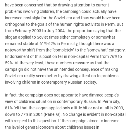
have been concerned that by drawing attention to current
problems involving children, the campaign could actually have
increased nostalgia for the Soviet-era and thus would have been
orthogonal to the goals of the human rights activists in Perm. But
from February 2003 to July 2004, the proportion saying that the
slogan applied to Soviet times either completely or somewhat
remained stable at 61%-62% in Perm city, though there was a
noteworthy shift from the "completely" to the "somewhat" category.
Endorsement of this position fell in non-capital Perm from 76% to
59%. At the very least, these numbers reassure us that the
campaign did not have the unintended consequence of making
Soviet-era reality seem better by drawing attention to problems
involving children in contemporary Russian society.
In fact, the campaign does not appear to have dimmed people's
view of children's situation in contemporary Russia. In Perm city,
81% felt that the slogan applied only a little bit or not at all in 2003,
down to 77% in 2004 (Panel G). No change is evident in non-capital
with respect to this question. If the campaign aimed to increase
the level of general concern about children's issues in