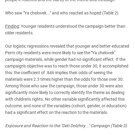
Who saw "Ya chelovek..." and who reacted as hoped (Table 2)
Finding
: Younger residents understood the campaign better than
older residents.
Our logistic regressions revealed that younger and better-educated
Perm city residents were more likely to see the "Ya chelovek"
campaign materials, while gender had no significant effect. If the
campaign's objective was to reach those under 30, it accomplished
this: the coefficient of .846 implies their odds of seeing the
materials were 2.3 times higher than the odds for those over 30.
Among those who saw the campaign, those under 30 were also
significantly more likely to correctly identify the theme as dealing
with children's rights. No other variable significantly affected this
outcome, and none of the variables (cohort, gender, or education)
had a significant effect on the reaction to the materials.
Exposure and Reaction to the "Deti Dolzhny..." Campaign (Table 3)