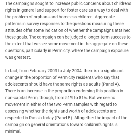
The campaigns sought to increase public concerns about children's
rights in general and support for foster care as a way to deal with
the problem of orphans and homeless children. Aggregate
patterns in survey responses to the questions measuring these
attitudes offer some indication of whether the campaigns attained
these goals. The campaign can be judged a longer-term success to
the extent that we see some movement in the aggregate on these
questions, particularly in Perm city, where the campaign exposure
was greatest.
In fact, from February 2003 to July 2004, there is no significant
change in the proportion of Perm city residents who say that
adolescents should have the same rights as adults (Panel A).
There is an increase in the proportion endorsing this position in
non-capital Perm, though, from 51% to 81%. But we see no
movement in either of the two Perm samples with regard to
assessing whether the rights and worth of adolescents are
respected in Russia today (Panel B). Altogether the impact of the
campaign on general orientations toward children's rights is
minimal.