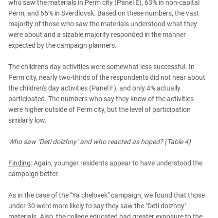
who saw the materials in Perm city (Panel E), 63% in non-capital
Perm, and 65% in Sverdlovsk. Based on these numbers, the vast
majority of those who saw the materials understood what they
were about and a sizable majority responded in the manner
expected by the campaign planners.
The children's day activities were somewhat less successful. In
Perm city, nearly two-thirds of the respondents did not hear about
the children's day activities (Panel F), and only 4% actually
participated. The numbers who say they knew of the activities
were higher outside of Perm city, but the level of participation
similarly low.
Who saw "Deti dolzhny" and who reacted as hoped? (Table 4)
Finding
: Again, younger residents appear to have understood the
campaign better.
As in the case of the "Ya chelovek" campaign, we found that those
under 30 were more likely to say they saw the "Deti dolzhny"
materials. Also, the college educated had greater exposure to the