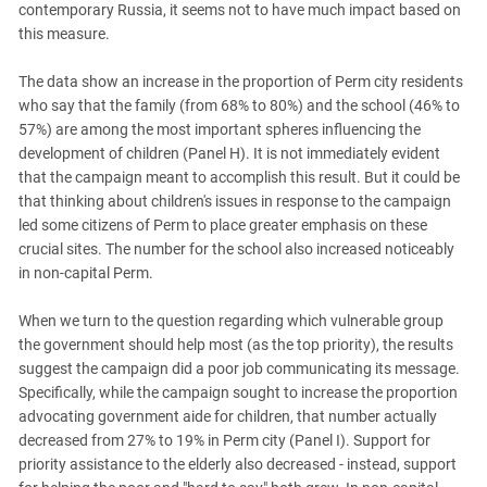
contemporary Russia, it seems not to have much impact based on
this measure.
The data show an increase in the proportion of Perm city residents
who say that the family (from 68% to 80%) and the school (46% to
57%) are among the most important spheres influencing the
development of children (Panel H). It is not immediately evident
that the campaign meant to accomplish this result. But it could be
that thinking about children's issues in response to the campaign
led some citizens of Perm to place greater emphasis on these
crucial sites. The number for the school also increased noticeably
in non-capital Perm.
When we turn to the question regarding which vulnerable group
the government should help most (as the top priority), the results
suggest the campaign did a poor job communicating its message.
Specifically, while the campaign sought to increase the proportion
advocating government aide for children, that number actually
decreased from 27% to 19% in Perm city (Panel I). Support for
priority assistance to the elderly also decreased - instead, support