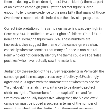
them as dealing with children rights (41%) as identify them as part
of an election campaign (38%), yet the former figure is large
enough to lend some credence to the possibility that many of those
Sverdlovsk respondents did indeed see the television programs.
Correct interpretation of the campaign materials was very high in
Perm city: 84% identified them with rights of children (Panel E). In
non-capital Perm, the figure was 62%. These numbers are
impressive: they suggest the theme of the campaign was clear,
especially when we consider that many of those in non-capital
Perm who did not correctly identify the theme could well be "false
positives" who never actually saw the materials.
Judging by the reaction of the survey respondents in Perm city, the
campaign got its message across very effectively: 68% strongly
agree and 21% agree with the statement that when they see the
"Ya chelovek" materials they want more to be done to protect
children's rights. The numbers for non-capital Perm and for
Sverdlovsk are equally impressive. Altogether, the "Ya chelovek"
campaign must be judged a success in terms of the number of
people it reached and the clarity of the theme and message.