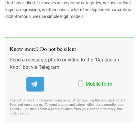
that have Likert-like scales as response categories, we use ordinal
logistic regression; in other cases, where the dependent variable is
dichotomous, we use simple logit models.
Know more? Do not be silent!
Send a message, photo or video to the "Caucasian
Knot" bot via Telegram
Mobile form
The button work if Telegram is installed. After opening the bot, click «Start
Bot» and message us. To send photos and videos, click the paperclip icon,
select «File» then select a photo or video from your device's memory and
click «Send»