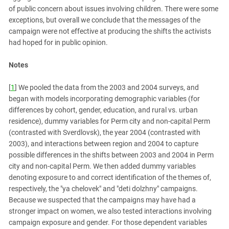
of public concern about issues involving children. There were some
exceptions, but overall we conclude that the messages of the
campaign were not effective at producing the shifts the activists
had hoped for in public opinion.
Notes
[
1
] We pooled the data from the 2003 and 2004 surveys, and
began with models incorporating demographic variables (for
differences by cohort, gender, education, and rural vs. urban
residence), dummy variables for Perm city and non-capital Perm
(contrasted with Sverdlovsk), the year 2004 (contrasted with
2003), and interactions between region and 2004 to capture
possible differences in the shifts between 2003 and 2004 in Perm
city and non-capital Perm. We then added dummy variables
denoting exposure to and correct identification of the themes of,
respectively, the "ya chelovek" and "deti dolzhny" campaigns.
Because we suspected that the campaigns may have had a
stronger impact on women, we also tested interactions involving
campaign exposure and gender. For those dependent variables