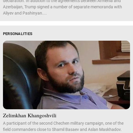
declaration. In addition to the agreements between Armenia and
Azerbaijan, Trump signed a number of separate memoranda with
Aliyev and Pashinyan....
PERSONALITIES
Zelimkhan Khangoshvili
A participant of the second Chechen military campaign, one of the
field commanders close to Shamil Basaev and Aslan Maskhadov.