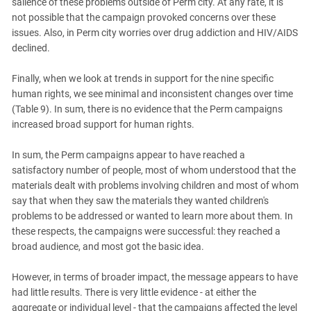
salience of these problems outside of Perm city. At any rate, it is
not possible that the campaign provoked concerns over these
issues. Also, in Perm city worries over drug addiction and HIV/AIDS
declined.
Finally, when we look at trends in support for the nine specific
human rights, we see minimal and inconsistent changes over time
(Table 9). In sum, there is no evidence that the Perm campaigns
increased broad support for human rights.
In sum, the Perm campaigns appear to have reached a
satisfactory number of people, most of whom understood that the
materials dealt with problems involving children and most of whom
say that when they saw the materials they wanted children's
problems to be addressed or wanted to learn more about them. In
these respects, the campaigns were successful: they reached a
broad audience, and most got the basic idea.
However, in terms of broader impact, the message appears to have
had little results. There is very little evidence - at either the
aggregate or individual level - that the campaigns affected the level