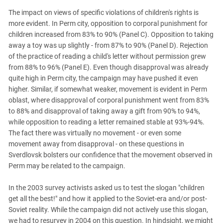
The impact on views of specific violations of children's rights is
more evident. In Perm city, opposition to corporal punishment for
children increased from 83% to 90% (Panel C). Opposition to taking
away a toy was up slightly - from 87% to 90% (Panel D). Rejection
of the practice of reading a child's letter without permission grew
from 88% to 96% (Panel E). Even though disapproval was already
quite high in Perm city, the campaign may have pushed it even
higher. Similar, if somewhat weaker, movement is evident in Perm
oblast, where disapproval of corporal punishment went from 83%
to 88% and disapproval of taking away a gift from 90% to 94%,
while opposition to reading a letter remained stable at 93%-94%.
The fact there was virtually no movement - or even some
movement away from disapproval - on these questions in
Sverdlovsk bolsters our confidence that the movement observed in
Perm may be related to the campaign.
In the 2003 survey activists asked us to test the slogan "children
get all the best!" and how it applied to the Soviet-era and/or post-
Soviet reality. While the campaign did not actively use this slogan,
we had to resurvey in 2004 on this question. In hindsight, we might