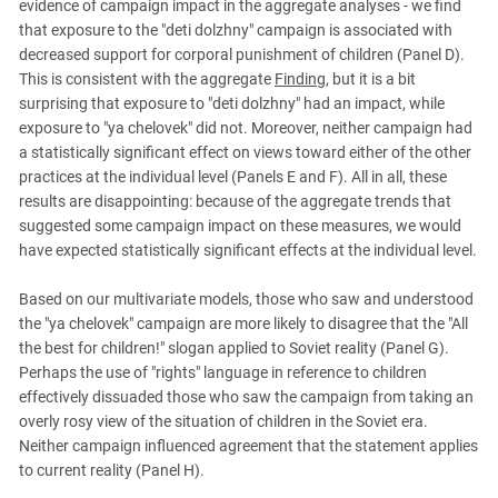
evidence of campaign impact in the aggregate analyses - we find
that exposure to the "deti dolzhny" campaign is associated with
decreased support for corporal punishment of children (Panel D).
This is consistent with the aggregate
Finding
, but it is a bit
surprising that exposure to "deti dolzhny" had an impact, while
exposure to "ya chelovek" did not. Moreover, neither campaign had
a statistically significant effect on views toward either of the other
practices at the individual level (Panels E and F). All in all, these
results are disappointing: because of the aggregate trends that
suggested some campaign impact on these measures, we would
have expected statistically significant effects at the individual level.
Based on our multivariate models, those who saw and understood
the "ya chelovek" campaign are more likely to disagree that the "All
the best for children!" slogan applied to Soviet reality (Panel G).
Perhaps the use of "rights" language in reference to children
effectively dissuaded those who saw the campaign from taking an
overly rosy view of the situation of children in the Soviet era.
Neither campaign influenced agreement that the statement applies
to current reality (Panel H).