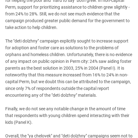
for helping the poor and "hard to say" both grew. In non-capital
Perm, support for prioritizing assistance to children grew slightly -
from 24% to 28%. Still, we do not see much evidence that the
campaign produced greater public demand for the government to
take action to help children.
The "deti dolzhny" campaign explicitly sought to increase support
for adoption and foster care as solutions to the problems of
orphans and homeless children. Unfortunately, there is no evidence
of any impact on public opinion in Perm city: 24% saw aiding foster
parents as the best solution in 2003, 25% in 2004 (Panel I). It is
noteworthy that this measure increased from 16% to 24% in non-
capital Perm, but we doubt this can be attributed to the campaign,
since only 7% of respondents outside the capital report
encountering any of the "deti dolzhny" materials.
Finally, we do not see any notable change in the amount of time
that respondents with young children spend interacting with their
kids (Panel K).
Overall, the "ya chelovek" and "deti dolzhny" campaigns seem not to