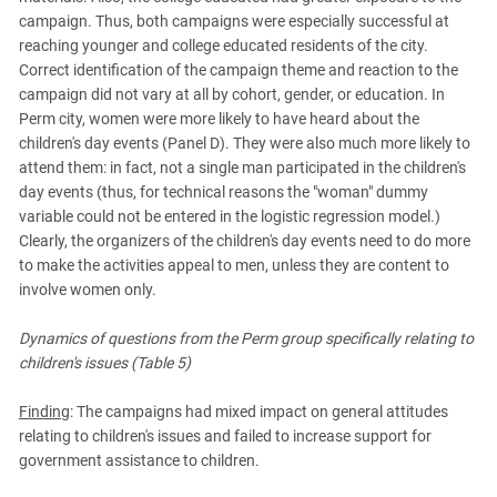
campaign. Thus, both campaigns were especially successful at
reaching younger and college educated residents of the city.
Correct identification of the campaign theme and reaction to the
campaign did not vary at all by cohort, gender, or education. In
Perm city, women were more likely to have heard about the
children's day events (Panel D). They were also much more likely to
attend them: in fact, not a single man participated in the children's
day events (thus, for technical reasons the "woman" dummy
variable could not be entered in the logistic regression model.)
Clearly, the organizers of the children's day events need to do more
to make the activities appeal to men, unless they are content to
involve women only.
Dynamics of questions from the Perm group specifically relating to
children's issues (Table 5)
Finding
: The campaigns had mixed impact on general attitudes
relating to children's issues and failed to increase support for
government assistance to children.