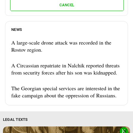
CANCEL
NEWS
A large-scale drone attack was recorded in the
Rostov region.
A Circassian repatriate in Nalchik reported threats
from security forces after his son was kidnapped.
The Georgian special services are interested in the
fake campaign about the oppression of Russians.
LEGAL TEXTS