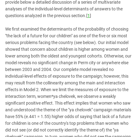
provide below a detailed discussion of a series of multivariate
analyses of the individual-level determinants of answers to the
questions analyzed in the previous section.[
1
]
We first examined the determinants of the probability of choosing
"the lack of a future for our children" as one of the five or six most
serious problems facing the country (see below). Our initial model
showed that concern about children is higher among women and
lower among both the oldest and youngest cohorts. Otherwise, our
model reveals no significant change in Perm city or anywhere else
between 2003 and 2004. Our complete model revealed no
individual-level effects of exposure to the campaign; however, this
may result from the collinearity among the main and interaction
effects in Model 2. When we limit the measures of exposure to the
interaction term, women*ya chelovek, we observe a weakly
significant positive effect. This effect implies that women who saw
and understood the theme of the "ya chelovek" campaign materials
have 55% (e.441 = 1.55) higher odds of saying that lack of a future
for children is one of the country's top problems than women who
did not see (or did not correctly identify the theme of) the "ya
chelovek" campaign. In turn, women who did not see the campaign