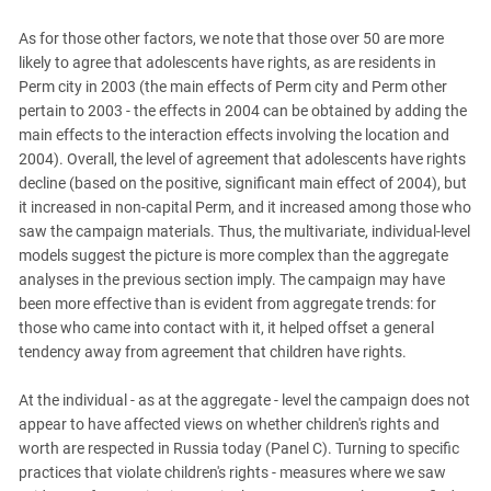
As for those other factors, we note that those over 50 are more
likely to agree that adolescents have rights, as are residents in
Perm city in 2003 (the main effects of Perm city and Perm other
pertain to 2003 - the effects in 2004 can be obtained by adding the
main effects to the interaction effects involving the location and
2004). Overall, the level of agreement that adolescents have rights
decline (based on the positive, significant main effect of 2004), but
it increased in non-capital Perm, and it increased among those who
saw the campaign materials. Thus, the multivariate, individual-level
models suggest the picture is more complex than the aggregate
analyses in the previous section imply. The campaign may have
been more effective than is evident from aggregate trends: for
those who came into contact with it, it helped offset a general
tendency away from agreement that children have rights.
At the individual - as at the aggregate - level the campaign does not
appear to have affected views on whether children's rights and
worth are respected in Russia today (Panel C). Turning to specific
practices that violate children's rights - measures where we saw