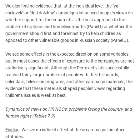
We also find no evidence that, at the individual level, the "ya
chelovek" or "deti dolzhny" campaigns influenced people's views on
whether support for foster parents is the best approach to the
problem of orphans and homeless youths (Panel I) or whether the
government should first and foremost try to help children as
opposed to other vulnerable groups in Russian society (Panel J).
We see some effects in the expected direction on some variables,
but in most cases the effects of exposure to the campaigns are not
statistically significant. Although the Perm activists successfully
reached fairly large numbers of people with their billboards,
calendars, television programs, and other campaign materials, the
evidence that these materials shaped people's views regarding
children's issues is weak at best.
Dynamics of views on HR NGOs, problems facing the country, and
human rights (Tables 7-9)
Finding
: We see no indirect effect of these campaigns on other
attitudes.