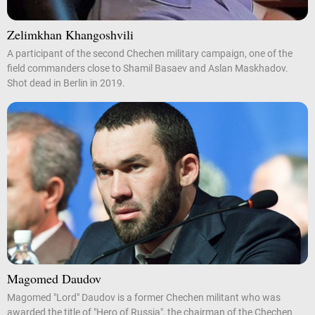
Zelimkhan Khangoshvili
A participant of the second Chechen military campaign, one of the
field commanders close to Shamil Basaev and Aslan Maskhadov.
Shot dead in Berlin in 2019.
Magomed Daudov
Magomed "Lord" Daudov is a former Chechen militant who was
awarded the title of "Hero of Russia", the chairman of the Chechen