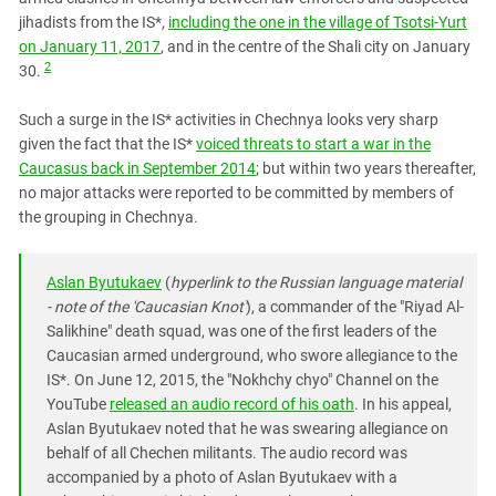
jihadists from the IS*,
including the one in the village of Tsotsi-Yurt
on January 11, 2017
, and in the centre of the Shali city on January
2
30.
Such a surge in the IS* activities in Chechnya looks very sharp
given the fact that the IS*
voiced threats to start a war in the
Caucasus back in September 2014
; but within two years thereafter,
no major attacks were reported to be committed by members of
the grouping in Chechnya.
Aslan Byutukaev
(
hyperlink to the Russian language material
- note of the 'Caucasian Knot'
), a commander of the "Riyad Al-
Salikhine" death squad, was one of the first leaders of the
Caucasian armed underground, who swore allegiance to the
IS*. On June 12, 2015, the "Nokhchy chyo" Channel on the
YouTube
released an audio record of his oath
. In his appeal,
Aslan Byutukaev noted that he was swearing allegiance on
behalf of all Chechen militants. The audio record was
accompanied by a photo of Aslan Byutukaev with a