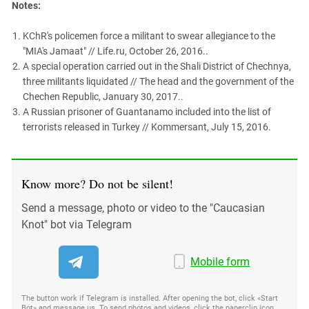
Notes:
KChR's policemen force a militant to swear allegiance to the
"MIA's Jamaat" // Life.ru, October 26, 2016..
A special operation carried out in the Shali District of Chechnya,
three militants liquidated // The head and the government of the
Chechen Republic, January 30, 2017..
A Russian prisoner of Guantanamo included into the list of
terrorists released in Turkey // Kommersant, July 15, 2016.
Know more? Do not be silent!
Send a message, photo or video to the "Caucasian
Knot" bot via Telegram
Mobile form
The button work if Telegram is installed. After opening the bot, click «Start
Bot» and message us. To send photos and videos, click the paperclip icon,