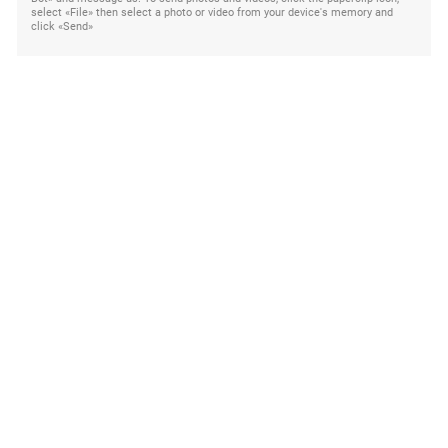
select «File» then select a photo or video from your device's memory and
click «Send»