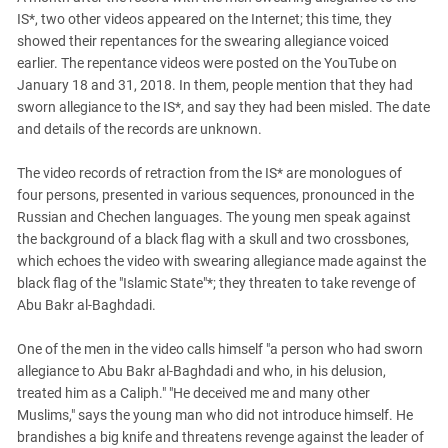
IS*, two other videos appeared on the Internet; this time, they
showed their repentances for the swearing allegiance voiced
earlier. The repentance videos were posted on the YouTube on
January 18 and 31, 2018. In them, people mention that they had
sworn allegiance to the IS*, and say they had been misled. The date
and details of the records are unknown.
The video records of retraction from the IS* are monologues of
four persons, presented in various sequences, pronounced in the
Russian and Chechen languages. The young men speak against
the background of a black flag with a skull and two crossbones,
which echoes the video with swearing allegiance made against the
black flag of the "Islamic State"*; they threaten to take revenge of
Abu Bakr al-Baghdadi.
One of the men in the video calls himself "a person who had sworn
allegiance to Abu Bakr al-Baghdadi and who, in his delusion,
treated him as a Caliph." "He deceived me and many other
Muslims," says the young man who did not introduce himself. He
brandishes a big knife and threatens revenge against the leader of