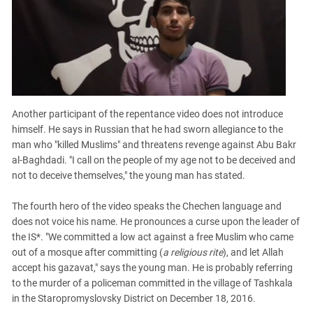
Another participant of the repentance video does not introduce
himself. He says in Russian that he had sworn allegiance to the
man who "killed Muslims" and threatens revenge against Abu Bakr
al-Baghdadi. "I call on the people of my age not to be deceived and
not to deceive themselves," the young man has stated.
The fourth hero of the video speaks the Chechen language and
does not voice his name. He pronounces a curse upon the leader of
the IS*. "We committed a low act against a free Muslim who came
out of a mosque after committing (
a religious rite
), and let Allah
accept his gazavat," says the young man. He is probably referring
to the murder of a policeman committed in the village of Tashkala
in the Staropromyslovsky District on December 18, 2016.