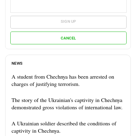
SIGN UP
CANCEL
NEWS
A student from Chechnya has been arrested on
charges of justifying terrorism.
The story of the Ukrainian's captivity in Chechnya
demonstrated gross violations of international law.
A Ukrainian soldier described the conditions of
captivity in Chechnya.