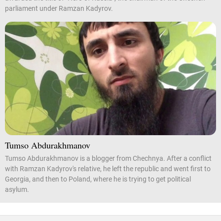
parliament under Ramzan Kadyrov.
Tumso Abdurakhmanov
Tumso Abdurakhmanov is a blogger from Chechnya. After a conflict
with Ramzan Kadyrov's relative, he left the republic and went first to
Georgia, and then to Poland, where he is trying to get political
asylum.