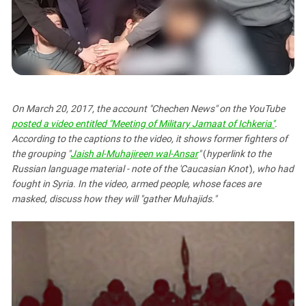
PERSECUTION OF ACTIVISTS
Georgia
KADYROV VS WILDBERRIES
Ingushetia
Kabardino-Balkaria
Kalmykia
Karachay-Cherkessia
On March 20, 2017, the account "Chechen News" on the YouTube
Krasnodar Territory
posted a video entitled "Meeting of Military Jamaat of Ichkeria"
.
According to the captions to the video, it shows former fighters of
Nagorno-Karabakh
the grouping "
Jaish al-Muhajireen wal-Ansar
"
(
hyperlink to the
North Caucasus
Russian language material - note of the 'Caucasian Knot'
)
,
who had
North Ossetia-Alania
fought in Syria. In the video, armed people, whose faces are
masked, discuss how they will "gather Muhajids."
North-Caucasian Federal District
Rostov Region
Russia
South Caucasus
South Federal District