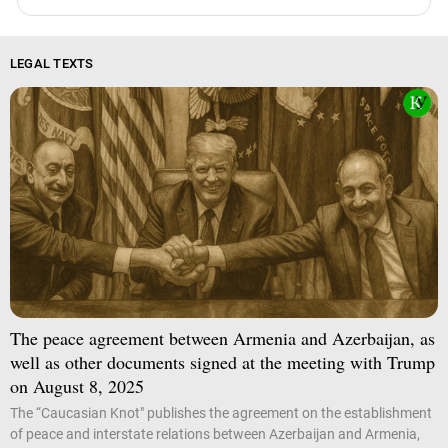
LEGAL TEXTS
The peace agreement between Armenia and Azerbaijan, as
well as other documents signed at the meeting with Trump
on August 8, 2025
The “Caucasian Knot" publishes the agreement on the establishment
of peace and interstate relations between Azerbaijan and Armenia,