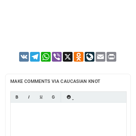
VK
Telegram
WhatsApp
Viber
X
Odnoklassniki
LiveJournal
Email
Print
MAKE COMMENTS VIA CAUCASIAN KNOT