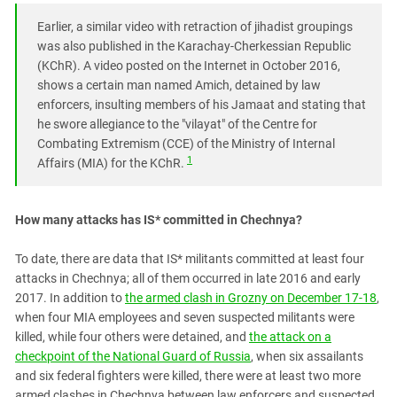
Earlier, a similar video with retraction of jihadist groupings
was also published in the Karachay-Cherkessian Republic
(KChR). A video posted on the Internet in October 2016,
shows a certain man named Amich, detained by law
enforcers, insulting members of his Jamaat and stating that
he swore allegiance to the "vilayat" of the Centre for
Combating Extremism (CCE) of the Ministry of Internal
1
Affairs (MIA) for the KChR.
How many attacks has IS* committed in Chechnya?
To date, there are data that IS* militants committed at least four
attacks in Chechnya; all of them occurred in late 2016 and early
2017. In addition to
the armed clash in Grozny on December 17-18
,
when four MIA employees and seven suspected militants were
killed, while four others were detained, and
the attack on a
checkpoint of the National Guard of Russia
, when six assailants
and six federal fighters were killed, there were at least two more
armed clashes in Chechnya between law enforcers and suspected