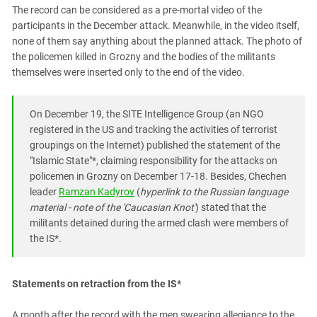
The record can be considered as a pre-mortal video of the
participants in the December attack. Meanwhile, in the video itself,
none of them say anything about the planned attack. The photo of
the policemen killed in Grozny and the bodies of the militants
themselves were inserted only to the end of the video.
On December 19, the SITE Intelligence Group (an NGO
registered in the US and tracking the activities of terrorist
groupings on the Internet) published the statement of the
"Islamic State"*, claiming responsibility for the attacks on
policemen in Grozny on December 17-18. Besides, Chechen
leader
Ramzan Kadyrov
(
hyperlink to the Russian language
material - note of the 'Caucasian Knot'
) stated that the
militants detained during the armed clash were members of
the IS*.
Statements on retraction from the IS*
A month after the record with the men swearing allegiance to the