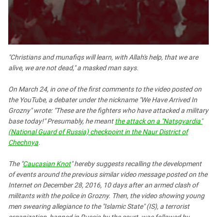
South Ossetia
Stavropol Region
Volgograd Region
"Christians and munafiqs will learn, with Allah's help, that we are
alive, we are not dead," a masked man says.
On March 24, in one of the first comments to the video posted on
the YouTube, a debater under the nickname "We Have Arrived In
Grozny" wrote: "These are the fighters who have attacked a military
base today!" Presumably, he meant
the attack on a "Natsgvardia"
(National Guard of Russia) checkpoint in the Naur District of
Chechnya
.
The "
Caucasian Knot
" hereby suggests recalling the development
of events around the previous similar video message posted on the
Internet on December 28, 2016, 10 days after an armed clash of
militants with the police in Grozny. Then, the video showing young
men swearing allegiance to the "Islamic State" (IS), a terrorist