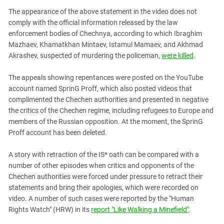
The appearance of the above statement in the video does not
comply with the official information released by the law
enforcement bodies of Chechnya, according to which Ibraghim
Mazhaev, Khamatkhan Mintaev, Istamul Mamaev, and Akhmad
Akrashev, suspected of murdering the policeman,
were killed
.
The appeals showing repentances were posted on the YouTube
account named SprinG Proff, which also posted videos that
complimented the Chechen authorities and presented in negative
the critics of the Chechen regime, including refugees to Europe and
members of the Russian opposition. At the moment, the SprinG
Proff account has been deleted.
A story with retraction of the IS* oath can be compared with a
number of other episodes when critics and opponents of the
Chechen authorities were forced under pressure to retract their
statements and bring their apologies, which were recorded on
video. A number of such cases were reported by the "Human
Rights Watch" (HRW) in its
report "Like Walking a Minefield"
.