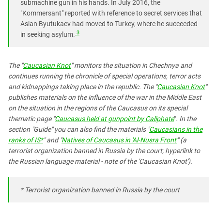
submachine gun in his hands. In July 2016, the
"Kommersant" reported with reference to secret services that
Aslan Byutukaev had moved to Turkey, where he succeeded
3
in seeking asylum.
The "
Caucasian Knot
" monitors the situation in Chechnya and
continues running the
chronicle
of special operations, terror acts
and kidnappings taking place in the republic. The "
Caucasian Knot
"
publishes materials on the influence of the war in the Middle East
on the situation in the regions of the Caucasus on its special
thematic page
"
Caucasus held at gunpoint by Caliphate
"
. In the
section "Guide
"
you can also find the materials "
Caucasians in the
ranks of IS*
"
and "
Natives of Caucasus in 'Al-Nusra Front'
" (a
terrorist organization banned in Russia by the court; hyperlink to
the Russian language material - note of the 'Caucasian Knot').
* T
errorist organization banned in Russia by the court