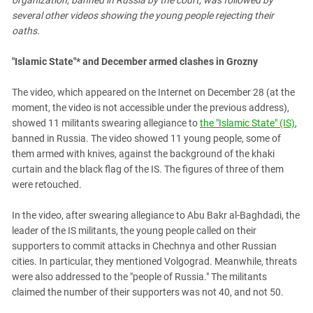
organization, banned in Russia by the court, was followed by
several other videos showing the young people rejecting their
oaths.
"Islamic State"
*
and December armed clashes in Grozny
The video, which appeared on the Internet on December 28 (at the
moment, the video is not accessible under the previous address),
showed 11 militants swearing allegiance to
the "Islamic State" (IS)
,
banned in Russia. The video showed 11 young people, some of
them armed with knives, against the background of the khaki
curtain and the black flag of the IS. The figures of three of them
were retouched.
In the video, after swearing allegiance to Abu Bakr al-Baghdadi, the
leader of the IS militants, the young people called on their
supporters to commit attacks in Chechnya and other Russian
cities. In particular, they mentioned Volgograd. Meanwhile, threats
were also addressed to the "people of Russia." The militants
claimed the number of their supporters was not 40, and not 50.