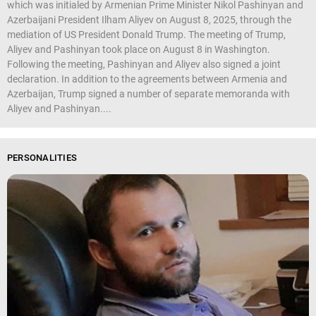
which was initialed by Armenian Prime Minister Nikol Pashinyan and
Azerbaijani President Ilham Aliyev on August 8, 2025, through the
mediation of US President Donald Trump. The meeting of Trump,
Aliyev and Pashinyan took place on August 8 in Washington.
Following the meeting, Pashinyan and Aliyev also signed a joint
declaration. In addition to the agreements between Armenia and
Azerbaijan, Trump signed a number of separate memoranda with
Aliyev and Pashinyan....
PERSONALITIES