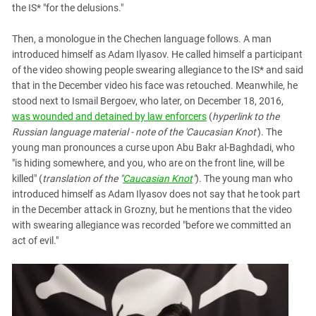
the IS* "for the delusions."
Then, a monologue in the Chechen language follows. A man
introduced himself as Adam Ilyasov. He called himself a participant
of the video showing people swearing allegiance to the IS* and said
that in the December video his face was retouched. Meanwhile, he
stood next to Ismail Bergoev, who later, on December 18, 2016,
was wounded and detained by law enforcers
(
hyperlink to the
Russian language material - note of the 'Caucasian Knot'
). The
young man pronounces a curse upon Abu Bakr al-Baghdadi, who
"is hiding somewhere, and you, who are on the front line, will be
killed" (
translation of the "
Caucasian Knot
"
). The young man who
introduced himself as Adam Ilyasov does not say that he took part
in the December attack in Grozny, but he mentions that the video
with swearing allegiance was recorded "before we committed an
act of evil."