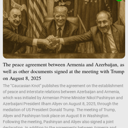
The peace agreement between Armenia and Azerbaijan, as
well as other documents signed at the meeting with Trump
on August 8, 2025
The “Caucasian Knot" publishes the agreement on the establishment
of peace and interstate relations between Azerbaijan and Armenia,
which was initialed by Armenian Prime Minister Nikol Pashinyan and
Azerbaijani President Ilham Aliyev on August 8, 2025, through the
mediation of US President Donald Trump. The meeting of Trump,
Aliyev and Pashinyan took place on August 8 in Washington.
Following the meeting, Pashinyan and Aliyev also signed a joint
declaration. In addition to the agreements between Armenia and