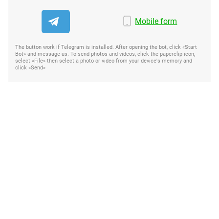
Mobile form
The button work if Telegram is installed. After opening the bot, click «Start
Bot» and message us. To send photos and videos, click the paperclip icon,
select «File» then select a photo or video from your device's memory and
click «Send»