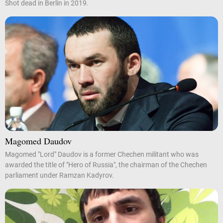
Shot dead in Berlin in 2019.
Magomed Daudov
Magomed "Lord" Daudov is a former Chechen militant who was
awarded the title of "Hero of Russia", the chairman of the Chechen
parliament under Ramzan Kadyrov.