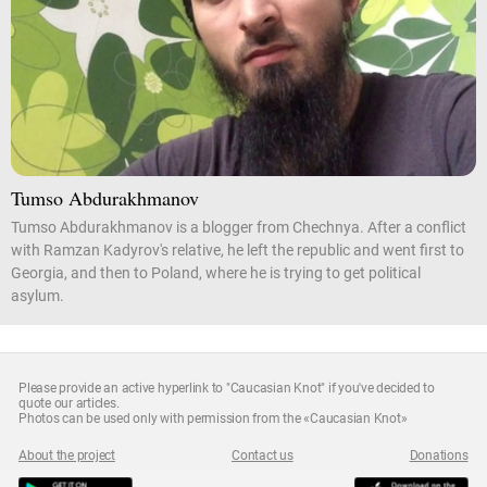
Tumso Abdurakhmanov
Tumso Abdurakhmanov is a blogger from Chechnya. After a conflict
with Ramzan Kadyrov's relative, he left the republic and went first to
Georgia, and then to Poland, where he is trying to get political
asylum.
Please provide an active hyperlink to "Caucasian Knot" if you've decided to
quote our articles.
Photos can be used only with permission from the «Caucasian Knot»
About the project
Contact us
Donations