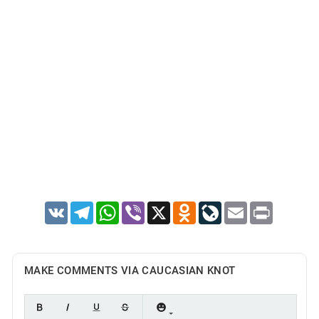
VK
Telegram
WhatsApp
Viber
X
Odnoklassniki
LiveJournal
Email
Print
MAKE COMMENTS VIA CAUCASIAN KNOT