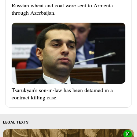
Russian wheat and coal were sent to Armenia
through Azerbaijan.
Tsarukyan's son-in-law has been detained in a
contract killing case.
LEGAL TEXTS