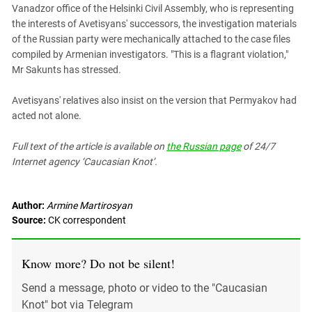
South Ossetia
Vanadzor office of the Helsinki Civil Assembly, who is representing
the interests of Avetisyans' successors, the investigation materials
Stavropol Region
of the Russian party were mechanically attached to the case files
Volgograd Region
compiled by Armenian investigators. "This is a flagrant violation,"
Mr Sakunts has stressed.
Avetisyans' relatives also insist on the version that Permyakov had
acted not alone.
Full text of the article is available on
the Russian page
of 24/7
Internet agency ‘Caucasian Knot’.
Author:
Armine Martirosyan
Source:
CK correspondent
Know more? Do not be silent!
Send a message, photo or video to the "Caucasian
Knot" bot via Telegram