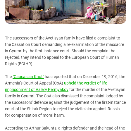
PERSECUTION OF ACTIVISTS
Georgia
KADYROV VS WILDBERRIES
Ingushetia
Kabardino-Balkaria
Kalmykia
The successors of the Avetisyan family have filed a complaint to
Karachay-Cherkessia
the Cassation Court demanding a re-examination of the massacre
Krasnodar Territory
in Gyumri by the first-instance court. Should the complaint be
rejected, they intend to appeal to the European Court of Human
Nagorno-Karabakh
Rights (ECtHR).
North Caucasus
The
"Caucasian Knot"
has reported that on December 19, 2016, the
North Ossetia-Alania
Armenia's Court of Appeal (CoA)
upheld the verdict of life
North-Caucasian Federal District
imprisonment of Valery Permyakov
for the murder of the Avetisyan
Rostov Region
family in Gyumri. The CoA also dismissed the complaint lodged by
the successors' defence against the judgement of the first-instance
Russia
court of the Shirak Region to reject the civil claim against Russia
South Caucasus
for compensation of moral harm.
South Federal District
According to Arthur Sakunts, a rights defender and the head of the