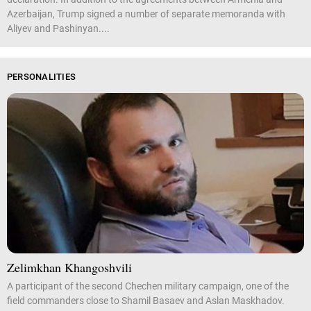
Azerbaijan, Trump signed a number of separate memoranda with
Aliyev and Pashinyan....
PERSONALITIES
Zelimkhan Khangoshvili
A participant of the second Chechen military campaign, one of the
field commanders close to Shamil Basaev and Aslan Maskhadov.