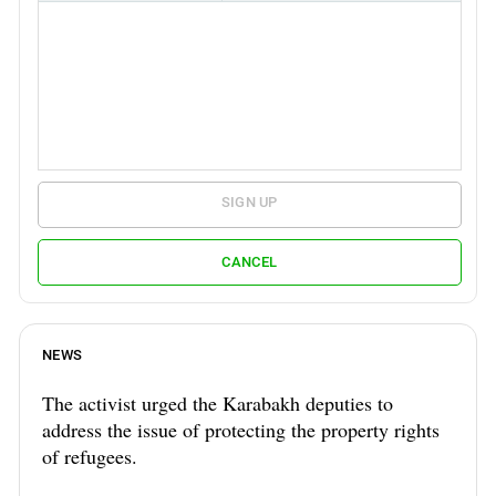
SIGN UP
CANCEL
NEWS
The activist urged the Karabakh deputies to
address the issue of protecting the property rights
of refugees.