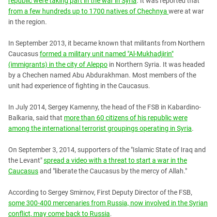
republic were taking part in the war in Syria
. It was reported that
from a few hundreds up to 1700 natives of Chechnya
were at war
in the region.
In September 2013, it became known that militants from Northern
Caucasus
formed a military unit named "Al-Mukhadjirin"
(immigrants) in the city of Aleppo
in Northern Syria. It was headed
by a Chechen named Abu Abdurakhman. Most members of the
unit had experience of fighting in the Caucasus.
In July 2014, Sergey Kamenny, the head of the FSB in Kabardino-
Balkaria, said that
more than 60 citizens of his republic were
among the international terrorist groupings operating in Syria
.
On September 3, 2014, supporters of the "Islamic State of Iraq and
the Levant"
spread a video with a threat to start a war in the
Caucasus
and "liberate the Caucasus by the mercy of Allah."
According to Sergey Smirnov, First Deputy Director of the FSB,
some 300-400 mercenaries from Russia, now involved in the Syrian
conflict, may come back to Russia
.