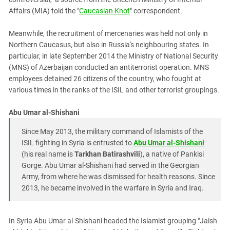
Affairs (MIA) told the "
Caucasian Knot
" correspondent.
Meanwhile, the recruitment of mercenaries was held not only in
Northern Caucasus, but also in Russia's neighbouring states. In
particular, in late September 2014 the Ministry of National Security
(MNS) of Azerbaijan conducted an antiterrorist operation. MNS
employees detained 26 citizens of the country, who fought at
various times in the ranks of the ISIL and other terrorist groupings.
Abu Umar al-Shishani
Since May 2013, the military command of Islamists of the
ISIL fighting in Syria is entrusted to
Abu Umar al-Shishani
(his real name is
Tarkhan Batirashvili
), a native of Pankisi
Gorge. Abu Umar al-Shishani had served in the Georgian
Army, from where he was dismissed for health reasons. Since
2013, he became involved in the warfare in Syria and Iraq.
In Syria Abu Umar al-Shishani headed the Islamist grouping "Jaish