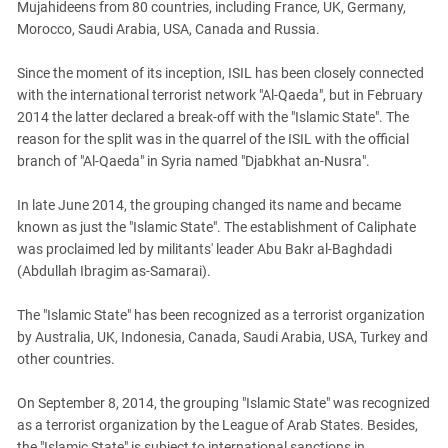
Mujahideens from 80 countries, including France, UK, Germany,
Morocco, Saudi Arabia, USA, Canada and Russia.
Since the moment of its inception, ISIL has been closely connected
with the international terrorist network "Al-Qaeda", but in February
2014 the latter declared a break-off with the "Islamic State". The
reason for the split was in the quarrel of the ISIL with the official
branch of "Al-Qaeda" in Syria named "Djabkhat an-Nusra".
In late June 2014, the grouping changed its name and became
known as just the "Islamic State". The establishment of Caliphate
was proclaimed led by militants' leader Abu Bakr al-Baghdadi
(Abdullah Ibragim as-Samarai).
The "Islamic State" has been recognized as a terrorist organization
by Australia, UK, Indonesia, Canada, Saudi Arabia, USA, Turkey and
other countries.
On September 8, 2014, the grouping "Islamic State" was recognized
as a terrorist organization by the League of Arab States. Besides,
the "Islamic State" is subject to international sanctions in