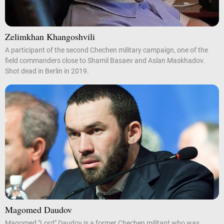
Zelimkhan Khangoshvili
A participant of the second Chechen military campaign, one of the
field commanders close to Shamil Basaev and Aslan Maskhadov.
Shot dead in Berlin in 2019.
Magomed Daudov
Magomed "Lord" Daudov is a former Chechen militant who was