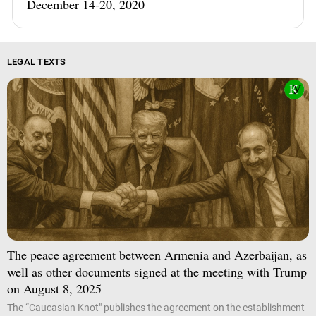
December 14-20, 2020
LEGAL TEXTS
The peace agreement between Armenia and Azerbaijan, as
well as other documents signed at the meeting with Trump
on August 8, 2025
The “Caucasian Knot" publishes the agreement on the establishment