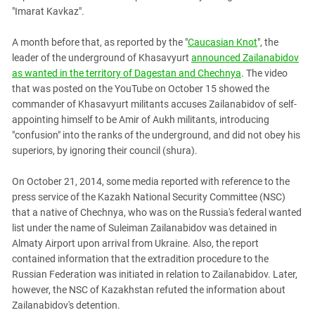
"Imarat Kavkaz".
A month before that, as reported by the "
Caucasian Knot
", the
leader of the underground of Khasavyurt
announced Zailanabidov
as wanted in the territory of Dagestan and Chechnya
. The video
that was posted on the YouTube on October 15 showed the
commander of Khasavyurt militants accuses Zailanabidov of self-
appointing himself to be Amir of Aukh militants, introducing
"confusion" into the ranks of the underground, and did not obey his
superiors, by ignoring their council (shura).
On October 21, 2014, some media reported with reference to the
press service of the Kazakh National Security Committee (NSC)
that a native of Chechnya, who was on the Russia's federal wanted
list under the name of Suleiman Zailanabidov was detained in
Almaty Airport upon arrival from Ukraine. Also, the report
contained information that the extradition procedure to the
Russian Federation was initiated in relation to Zailanabidov. Later,
however, the NSC of Kazakhstan refuted the information about
Zailanabidov's detention.