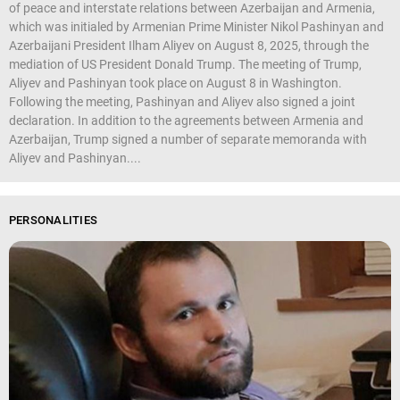
of peace and interstate relations between Azerbaijan and Armenia,
which was initialed by Armenian Prime Minister Nikol Pashinyan and
Azerbaijani President Ilham Aliyev on August 8, 2025, through the
mediation of US President Donald Trump. The meeting of Trump,
Aliyev and Pashinyan took place on August 8 in Washington.
Following the meeting, Pashinyan and Aliyev also signed a joint
declaration. In addition to the agreements between Armenia and
Azerbaijan, Trump signed a number of separate memoranda with
Aliyev and Pashinyan....
PERSONALITIES