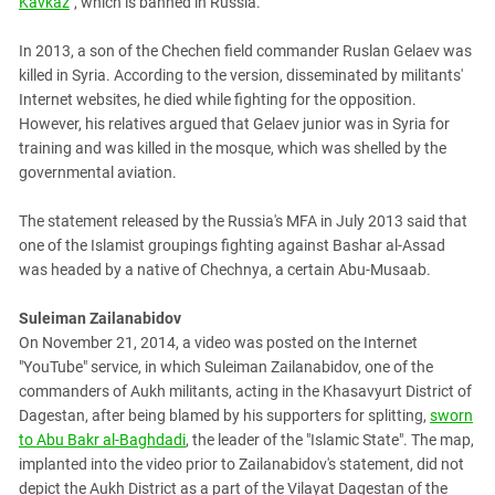
Kavkaz
", which is banned in Russia.
In 2013, a son of the Chechen field commander Ruslan Gelaev was
killed in Syria. According to the version, disseminated by militants'
Internet websites, he died while fighting for the opposition.
However, his relatives argued that Gelaev junior was in Syria for
training and was killed in the mosque, which was shelled by the
governmental aviation.
The statement released by the Russia's MFA in July 2013 said that
one of the Islamist groupings fighting against Bashar al-Assad
was headed by a native of Chechnya, a certain Abu-Musaab.
Suleiman Zailanabidov
On November 21, 2014, a video was posted on the Internet
"YouTube" service, in which Suleiman Zailanabidov, one of the
commanders of Aukh militants, acting in the Khasavyurt District of
Dagestan, after being blamed by his supporters for splitting,
sworn
to Abu Bakr al-Baghdadi
, the leader of the "Islamic State". The map,
implanted into the video prior to Zailanabidov's statement, did not
depict the Aukh District as a part of the Vilayat Dagestan of the