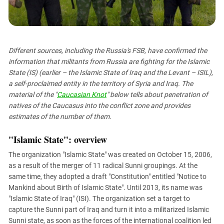
PERSECUTION OF ACTIVISTS
Georgia
KADYROV VS WILDBERRIES
Ingushetia
Kabardino-Balkaria
Different sources, including the Russia's FSB, have confirmed the
Kalmykia
information that militants from Russia are fighting for the Islamic
Karachay-Cherkessia
State (IS) (earlier – the Islamic State of Iraq and the Levant – ISIL),
a self-proclaimed entity in the territory of Syria and Iraq. The
Krasnodar Territory
material of the "
Caucasian Knot
" below tells about penetration of
Nagorno-Karabakh
natives of the Caucasus into the conflict zone and provides
estimates of the number of them.
North Caucasus
North Ossetia-Alania
"Islamic State": overview
North-Caucasian Federal District
The organization "Islamic State" was created on October 15, 2006,
Rostov Region
as a result of the merger of 11 radical Sunni groupings. At the
same time, they adopted a draft "Constitution" entitled "Notice to
Russia
Mankind about Birth of Islamic State". Until 2013, its name was
South Caucasus
"Islamic State of Iraq" (ISI). The organization set a target to
capture the Sunni part of Iraq and turn it into a militarized Islamic
South Federal District
Sunni state, as soon as the forces of the international coalition led