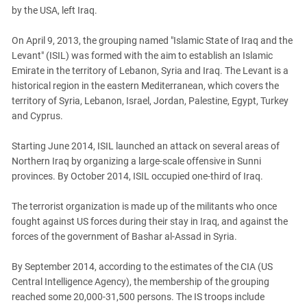
South Ossetia
by the USA, left Iraq.
Stavropol Region
On April 9, 2013, the grouping named "Islamic State of Iraq and the
Volgograd Region
Levant" (ISIL) was formed with the aim to establish an Islamic
Emirate in the territory of Lebanon, Syria and Iraq. The Levant is a
historical region in the eastern Mediterranean, which covers the
territory of Syria, Lebanon, Israel, Jordan, Palestine, Egypt, Turkey
and Cyprus.
Starting June 2014, ISIL launched an attack on several areas of
Northern Iraq by organizing a large-scale offensive in Sunni
provinces. By October 2014, ISIL occupied one-third of Iraq.
The terrorist organization is made up of the militants who once
fought against US forces during their stay in Iraq, and against the
forces of the government of Bashar al-Assad in Syria.
By September 2014, according to the estimates of the CIA (US
Central Intelligence Agency), the membership of the grouping
reached some 20,000-31,500 persons. The IS troops include