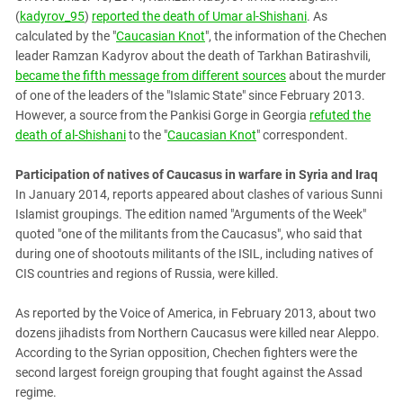
(
kadyrov_95
)
reported the death of Umar al-Shishani
. As
calculated by the "
Caucasian Knot
", the information of the Chechen
leader Ramzan Kadyrov about the death of Tarkhan Batirashvili,
became the fifth message from different sources
about the murder
of one of the leaders of the "Islamic State" since February 2013.
However, a source from the Pankisi Gorge in Georgia
refuted the
death of al-Shishani
to the "
Caucasian Knot
" correspondent.
Participation of natives of Caucasus in warfare in Syria and Iraq
In January 2014, reports appeared about clashes of various Sunni
Islamist groupings. The edition named "Arguments of the Week"
quoted "one of the militants from the Caucasus", who said that
during one of shootouts militants of the ISIL, including natives of
CIS countries and regions of Russia, were killed.
As reported by the Voice of America, in February 2013, about two
dozens jihadists from Northern Caucasus were killed near Aleppo.
According to the Syrian opposition, Chechen fighters were the
second largest foreign grouping that fought against the Assad
regime.