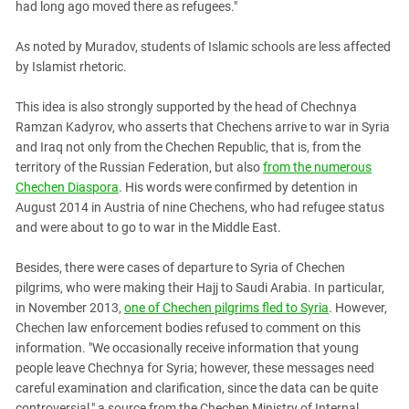
had long ago moved there as refugees."
As noted by Muradov, students of Islamic schools are less affected
by Islamist rhetoric.
This idea is also strongly supported by the head of Chechnya
Ramzan Kadyrov, who asserts that Chechens arrive to war in Syria
and Iraq not only from the Chechen Republic, that is, from the
territory of the Russian Federation, but also
from the numerous
Chechen Diaspora
. His words were confirmed by detention in
August 2014 in Austria of nine Chechens, who had refugee status
and were about to go to war in the Middle East.
Besides, there were cases of departure to Syria of Chechen
pilgrims, who were making their Hajj to Saudi Arabia. In particular,
in November 2013,
one of Chechen pilgrims fled to Syria
. However,
Chechen law enforcement bodies refused to comment on this
information. "We occasionally receive information that young
people leave Chechnya for Syria; however, these messages need
careful examination and clarification, since the data can be quite
controversial," a source from the Chechen Ministry of Internal