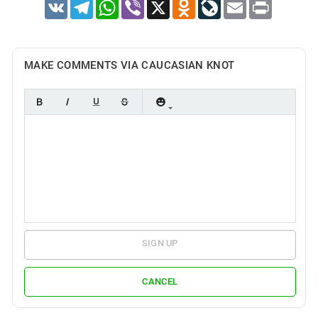
VK
Telegram
WhatsApp
Viber
X
Odnoklassniki
LiveJournal
Email
Print
MAKE COMMENTS VIA CAUCASIAN KNOT
SIGN UP
CANCEL