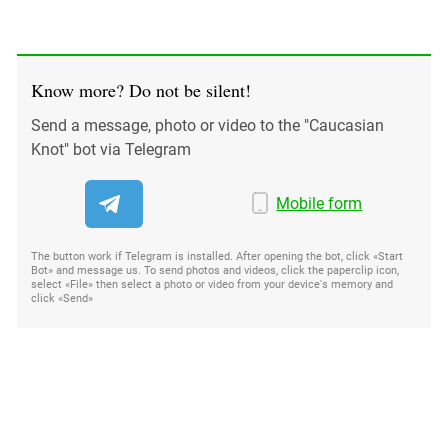
Know more? Do not be silent!
Send a message, photo or video to the "Caucasian
Knot" bot via Telegram
Mobile form
The button work if Telegram is installed. After opening the bot, click «Start
Bot» and message us. To send photos and videos, click the paperclip icon,
select «File» then select a photo or video from your device's memory and
click «Send»