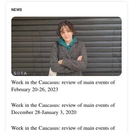
NEWS
Week in the Caucasus: review of main events of
February 20-26, 2023
Week in the Caucasus: review of main events of
December 28-January 3, 2020
Week in the Caucasus: review of main events of