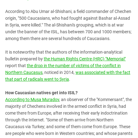
According to Abu Umar al-Shishani, a field commander of Chechen
origin, "500 Caucasians, who had fought against Bashar al-Assad
in Syria, were killed." The al-Shishani's grouping, which is at war
under the banner of the ISIL, has between 700 and 1000 members;
among them there are several hundreds of Caucasians.
It is noteworthy that the authors of the information-analytical
bulletin prepared by
the Human Rights Centre (HRC) "Memorial"
report that
the drop in the number of victims of the conflict in
Northern Caucasus
, noticed in 2014,
was associated with the fact
that part of radicals went to Syria
.
How Caucasian natives get into ISIL?
According to Musa Muradov
, an observer of the "Kommersant", the
majority of Chechens involved in the armed conflict in Syria, had
come there from Europe, after receiving their early indoctrination
through the Internet. "Some of them arrive from Northern
Caucasus via Turkey; and some of them come from Europe. These
are people who were born in Western countries; and whose parents