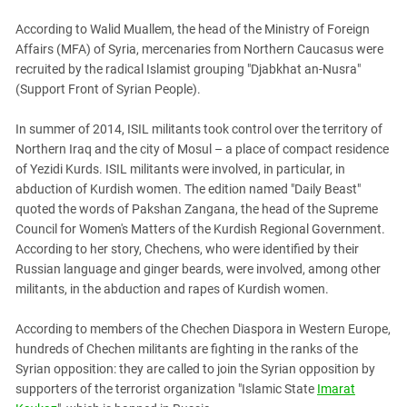
According to Walid Muallem, the head of the Ministry of Foreign
Affairs (MFA) of Syria, mercenaries from Northern Caucasus were
recruited by the radical Islamist grouping "Djabkhat an-Nusra"
(Support Front of Syrian People).
In summer of 2014, ISIL militants took control over the territory of
Northern Iraq and the city of Mosul – a place of compact residence
of Yezidi Kurds. ISIL militants were involved, in particular, in
abduction of Kurdish women. The edition named "Daily Beast"
quoted the words of Pakshan Zangana, the head of the Supreme
Council for Women's Matters of the Kurdish Regional Government.
According to her story, Chechens, who were identified by their
Russian language and ginger beards, were involved, among other
militants, in the abduction and rapes of Kurdish women.
According to members of the Chechen Diaspora in Western Europe,
hundreds of Chechen militants are fighting in the ranks of the
Syrian opposition: they are called to join the Syrian opposition by
supporters of the terrorist organization "Islamic State
Imarat