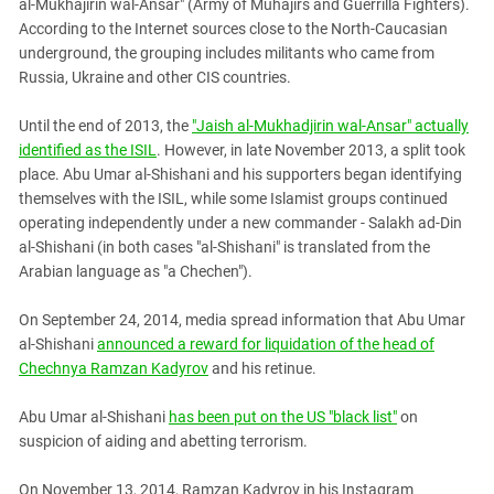
al-Mukhajirin wal-Ansar" (Army of Muhajirs and Guerrilla Fighters).
According to the Internet sources close to the North-Caucasian
underground, the grouping includes militants who came from
Russia, Ukraine and other CIS countries.
Until the end of 2013, the
"Jaish al-Mukhadjirin wal-Ansar" actually
identified as the ISIL
. However, in late November 2013, a split took
place. Abu Umar al-Shishani and his supporters began identifying
themselves with the ISIL, while some Islamist groups continued
operating independently under a new commander - Salakh ad-Din
al-Shishani (in both cases "al-Shishani" is translated from the
Arabian language as "a Chechen").
On September 24, 2014, media spread information that Abu Umar
al-Shishani
announced a reward for liquidation of the head of
Chechnya Ramzan Kadyrov
and his retinue.
Abu Umar al-Shishani
has been put on the US "black list"
on
suspicion of aiding and abetting terrorism.
On November 13, 2014, Ramzan Kadyrov in his Instagram