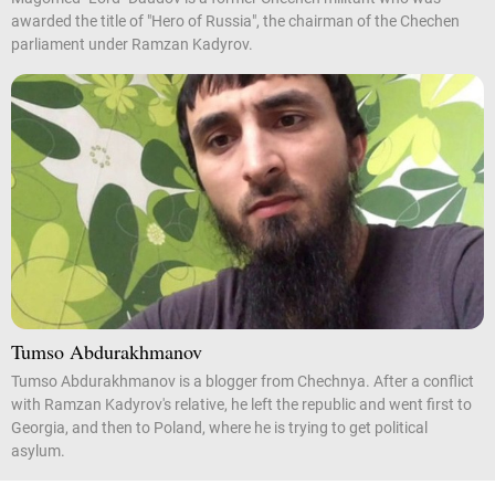
awarded the title of "Hero of Russia", the chairman of the Chechen
parliament under Ramzan Kadyrov.
Tumso Abdurakhmanov
Tumso Abdurakhmanov is a blogger from Chechnya. After a conflict
with Ramzan Kadyrov's relative, he left the republic and went first to
Georgia, and then to Poland, where he is trying to get political
asylum.