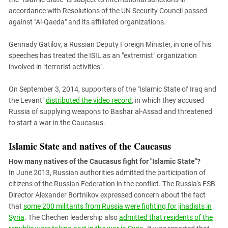
accordance with Resolutions of the UN Security Council passed
against "Al-Qaeda" and its affiliated organizations.
Gennady Gatilov, a Russian Deputy Foreign Minister, in one of his
speeches has treated the ISIL as an "extremist" organization
involved in "terrorist activities".
On September 3, 2014, supporters of the "Islamic State of Iraq and
the Levant"
distributed the video record
, in which they accused
Russia of supplying weapons to Bashar al-Assad and threatened
to start a war in the Caucasus.
Islamic State and natives of the Caucasus
How many natives of the Caucasus fight for "Islamic State"?
In June 2013, Russian authorities admitted the participation of
citizens of the Russian Federation in the conflict. The Russia's FSB
Director Alexander Bortnikov expressed concern about the fact
that
some 200 militants from Russia were fighting for jihadists in
Syria
. The Chechen leadership also
admitted that residents of the