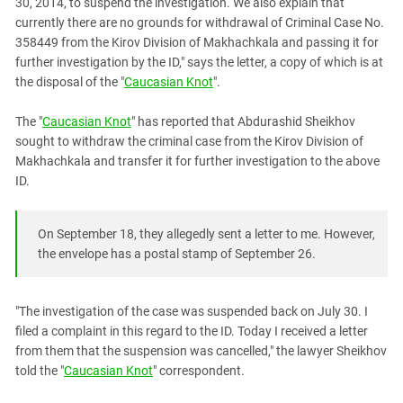
30, 2014, to suspend the investigation. We also explain that
currently there are no grounds for withdrawal of Criminal Case No.
358449 from the Kirov Division of Makhachkala and passing it for
further investigation by the ID," says the letter, a copy of which is at
the disposal of the "
Caucasian Knot
".
The "
Caucasian Knot
" has reported that Abdurashid Sheikhov
sought to withdraw the criminal case from the Kirov Division of
Makhachkala and transfer it for further investigation to the above
ID.
On September 18, they allegedly sent a letter to me. However,
the envelope has a postal stamp of September 26.
"The investigation of the case was suspended back on July 30. I
filed a complaint in this regard to the ID. Today I received a letter
from them that the suspension was cancelled," the lawyer Sheikhov
told the "
Caucasian Knot
" correspondent.