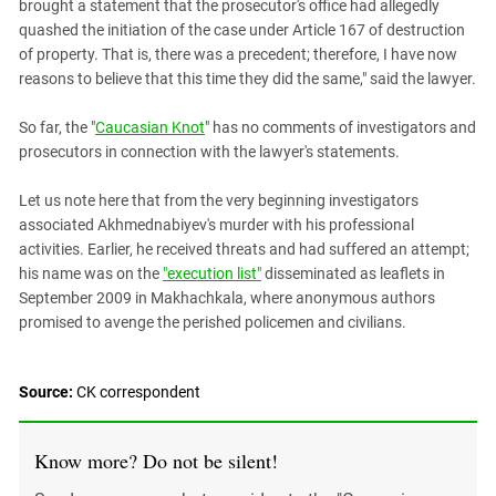
brought a statement that the prosecutor's office had allegedly
quashed the initiation of the case under Article 167 of destruction
of property. That is, there was a precedent; therefore, I have now
reasons to believe that this time they did the same," said the lawyer.
So far, the "
Caucasian Knot
" has no comments of investigators and
prosecutors in connection with the lawyer's statements.
Let us note here that from the very beginning investigators
associated Akhmednabiyev's murder with his professional
activities. Earlier, he received threats and had suffered an attempt;
his name was on the
"execution list"
disseminated as leaflets in
September 2009 in Makhachkala, where anonymous authors
promised to avenge the perished policemen and civilians.
Source:
CK correspondent
Know more? Do not be silent!