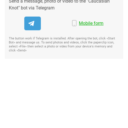
Send a message, photo or video to the "Caucasian
Knot" bot via Telegram
Mobile form
The button work if Telegram is installed. After opening the bot, click «Start
Bot» and message us. To send photos and videos, click the paperclip icon,
select «File» then select a photo or video from your device's memory and
click «Send»