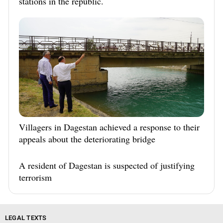
stations in the republic.
Villagers in Dagestan achieved a response to their
appeals about the deteriorating bridge
A resident of Dagestan is suspected of justifying
terrorism
LEGAL TEXTS