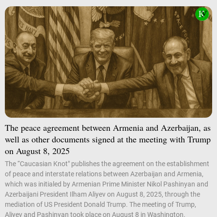
The peace agreement between Armenia and Azerbaijan, as
well as other documents signed at the meeting with Trump
on August 8, 2025
The “Caucasian Knot" publishes the agreement on the establishment
of peace and interstate relations between Azerbaijan and Armenia,
which was initialed by Armenian Prime Minister Nikol Pashinyan and
Azerbaijani President Ilham Aliyev on August 8, 2025, through the
mediation of US President Donald Trump. The meeting of Trump,
Aliyev and Pashinyan took place on August 8 in Washington.