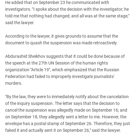
He added that on September 23 he communicated with
investigators. "I spoke about the decision with the investigator; he
told me that nothing had changed; and all was at the same stage,"
said the lawyer.
According to the lawyer, it gives grounds to assume that the
document to quash the suspension was made retroactively.
Abdurashid Sheikhov suggests that it could be done because of
the speech at the 27th UN Session of the human rights
organization "Article 19", which emphasized that the Russian
Federation had failed to improperly investigate journalists'
murders.
"By the law, they were to immediately notify about the cancelation
of the inquiry suspension. The letter says that the decision to
cancel the suspension was allegedly made on September 16; and
on September 18, they allegedly sent a letter to me. However, the
envelope has a postal stamp of September 26. Therefore, they just
faked it and actually sent it on September 26," said the lawyer.