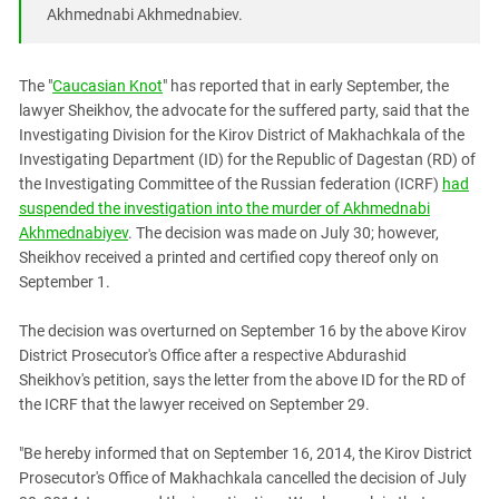
South Ossetia
Akhmednabi Akhmednabiev.
Stavropol Region
Volgograd Region
The "
Caucasian Knot
" has reported that in early September, the
lawyer Sheikhov, the advocate for the suffered party, said that the
Investigating Division for the Kirov District of Makhachkala of the
Investigating Department (ID) for the Republic of Dagestan (RD) of
the Investigating Committee of the Russian federation (ICRF)
had
suspended the investigation into the murder of Akhmednabi
Akhmednabiyev
. The decision was made on July 30; however,
Sheikhov received a printed and certified copy thereof only on
September 1.
The decision was overturned on September 16 by the above Kirov
District Prosecutor's Office after a respective Abdurashid
Sheikhov's petition, says the letter from the above ID for the RD of
the ICRF that the lawyer received on September 29.
"Be hereby informed that on September 16, 2014, the Kirov District
Prosecutor's Office of Makhachkala cancelled the decision of July