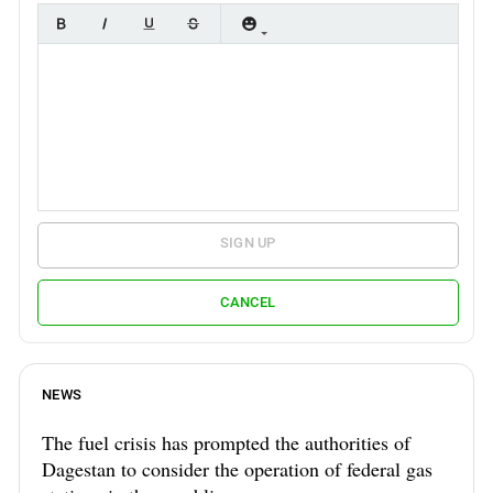
SIGN UP
CANCEL
NEWS
The fuel crisis has prompted the authorities of
Dagestan to consider the operation of federal gas