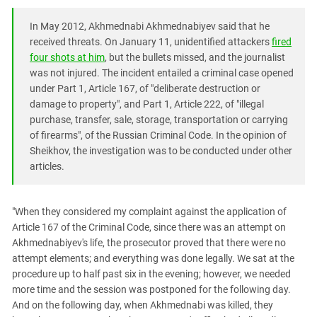
In May 2012, Akhmednabi Akhmednabiyev said that he
received threats. On January 11, unidentified attackers
fired
four shots at him
, but the bullets missed, and the journalist
was not injured. The incident entailed a criminal case opened
under Part 1, Article 167, of "deliberate destruction or
damage to property", and Part 1, Article 222, of "illegal
purchase, transfer, sale, storage, transportation or carrying
of firearms", of the Russian Criminal Code. In the opinion of
Sheikhov, the investigation was to be conducted under other
articles.
"When they considered my complaint against the application of
Article 167 of the Criminal Code, since there was an attempt on
Akhmednabiyev's life, the prosecutor proved that there were no
attempt elements; and everything was done legally. We sat at the
procedure up to half past six in the evening; however, we needed
more time and the session was postponed for the following day.
And on the following day, when Akhmednabi was killed, they