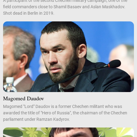
A participant of the second Chechen military campaign, one of the
field commanders close to Shamil Basaev and Aslan Maskhadov.
Shot dead in Berlin in 2019.
Magomed Daudov
Magomed "Lord" Daudov is a former Chechen militant who was
awarded the title of "Hero of Russia", the chairman of the Chechen
parliament under Ramzan Kadyrov.