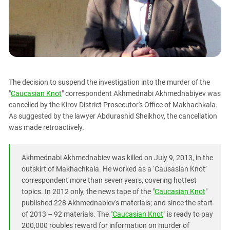
PERSECUTION OF ACTIVISTS
Georgia
KADYROV VS WILDBERRIES
Ingushetia
Kabardino-Balkaria
Kalmykia
Karachay-Cherkessia
The decision to suspend the investigation into the murder of the
Krasnodar Territory
"
Caucasian Knot
" correspondent Akhmednabi Akhmednabiyev was
Nagorno-Karabakh
cancelled by the Kirov District Prosecutor's Office of Makhachkala.
As suggested by the lawyer Abdurashid Sheikhov, the cancellation
North Caucasus
was made retroactively.
North Ossetia-Alania
North-Caucasian Federal District
Akhmednabi Akhmednabiev was killed on July 9, 2013, in the
Rostov Region
outskirt of Makhachkala. He worked as a ‘Causasian Knot’
correspondent more than seven years, covering hottest
Russia
topics. In 2012 only, the news tape of the "
Caucasian Knot
"
South Caucasus
published 228 Akhmednabiev's materials; and since the start
of 2013 – 92 materials. The "
Caucasian Knot
" is ready to pay
South Federal District
200,000 roubles reward for information on murder of