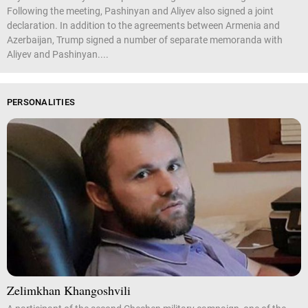
Following the meeting, Pashinyan and Aliyev also signed a joint
declaration. In addition to the agreements between Armenia and
Azerbaijan, Trump signed a number of separate memoranda with
Aliyev and Pashinyan....
PERSONALITIES
Zelimkhan Khangoshvili