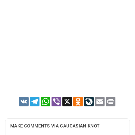
VK
Telegram
WhatsApp
Viber
X
Odnoklassniki
LiveJournal
Email
Print
MAKE COMMENTS VIA CAUCASIAN KNOT