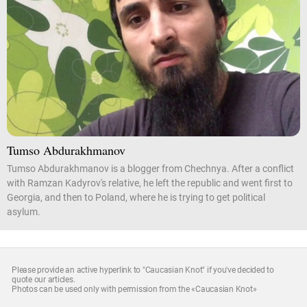
Tumso Abdurakhmanov
Tumso Abdurakhmanov is a blogger from Chechnya. After a conflict
with Ramzan Kadyrov's relative, he left the republic and went first to
Georgia, and then to Poland, where he is trying to get political
asylum.
Please provide an active hyperlink to "Caucasian Knot" if you've decided to
quote our articles.
Photos can be used only with permission from the «Caucasian Knot»