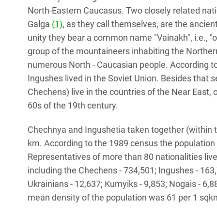
North-Eastern Caucasus. Two closely related nati
Galga
(1)
, as they call themselves, are the ancient
unity they bear a common name "Vainakh", i.e., 
group of the mountaineers inhabiting the Northe
numerous North - Caucasian people. According t
Ingushes lived in the Soviet Union. Besides that 
Chechens) live in the countries of the Near East,
60s of the 19th century.
Chechnya and Ingushetia taken together (within t
km. According to the 1989 census the populatio
Representatives of more than 80 nationalities live
including the Chechens - 734,501; Ingushes - 163
Ukrainians - 12,637; Kumyiks - 9,853; Nogais - 6,88
mean density of the population was 61 per 1 sqk