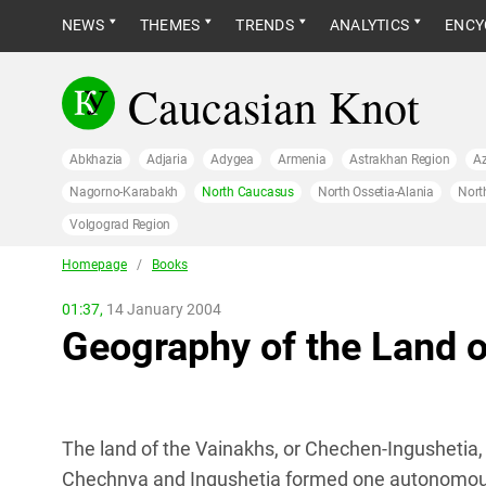
NEWS
THEMES
TRENDS
ANALYTICS
ENCY
Caucasian Knot
Abkhazia
Adjaria
Adygea
Armenia
Astrakhan Region
Az
Nagorno-Karabakh
North Caucasus
North Ossetia-Alania
Nort
Volgograd Region
Homepage
/
Books
01:37,
14 January 2004
Geography of the Land 
The land of the Vainakhs, or Chechen-Ingushetia, 
Chechnya and Ingushetia formed one autonomous re