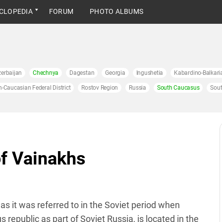
CLOPEDIA
FORUM
PHOTO ALBUMS
erbaijan
Chechnya
Dagestan
Georgia
Ingushetia
Kabardino-Balkari
h-Caucasian Federal District
Rostov Region
Russia
South Caucasus
Sout
of Vainakhs
as it was referred to in the Soviet period when
public as part of Soviet Russia, is located in the