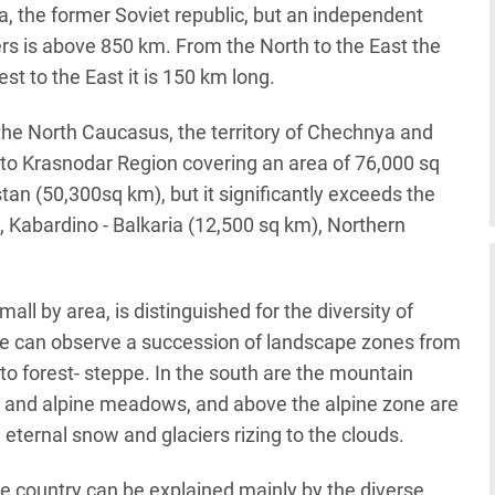
, the former Soviet republic, but an independent
ders is above 850 km. From the North to the East the
t to the East it is 150 km long.
 the North Caucasus, the territory of Chechnya and
r to Krasnodar Region covering an area of 76,000 sq
an (50,300sq km), but it significantly exceeds the
, Kabardino - Balkaria (12,500 sq km), Northern
ll by area, is distinguished for the diversity of
one can observe a succession of landscape zones from
 to forest- steppe. In the south are the mountain
e and alpine meadows, and above the alpine zone are
eternal snow and glaciers rizing to the clouds.
the country can be explained mainly by the diverse