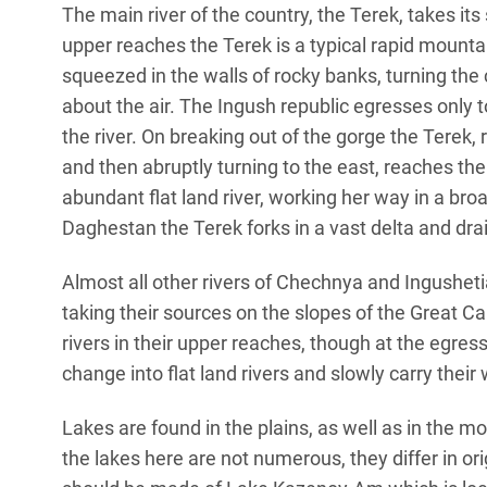
The main river of the country, the Terek, takes its
upper reaches the Terek is a typical rapid mountai
squeezed in the walls of rocky banks, turning th
about the air. The Ingush republic egresses only t
the river. On breaking out of the gorge the Terek,
and then abruptly turning to the east, reaches th
abundant flat land river, working her way in a broad
Daghestan the Terek forks in a vast delta and dra
Almost all other rivers of Chechnya and Ingushetia
taking their sources on the slopes of the Great Ca
rivers in their upper reaches, though at the egre
change into flat land rivers and slowly carry their
Lakes are found in the plains, as well as in the 
the lakes here are not numerous, they differ in o