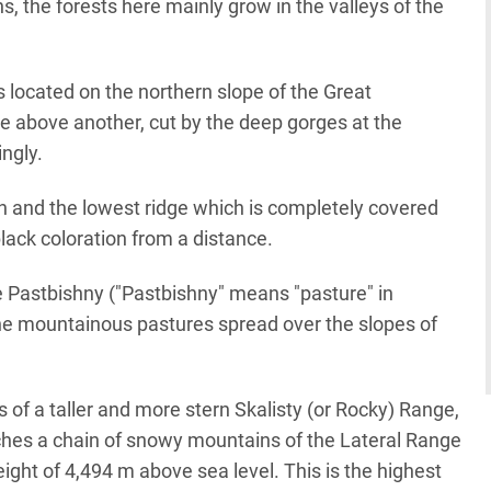
, the forests here mainly grow in the valleys of the
s located on the northern slope of the Great
e above another, cut by the deep gorges at the
ngly.
n and the lowest ridge which is completely covered
black coloration from a distance.
e Pastbishny ("Pastbishny" means "pasture" in
ine mountainous pastures spread over the slopes of
 of a taller and more stern Skalisty (or Rocky) Range,
tches a chain of snowy mountains of the Lateral Range
ght of 4,494 m above sea level. This is the highest