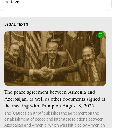
cottages.
LEGAL TEXTS
The peace agreement between Armenia and
Azerbaijan, as well as other documents signed at
the meeting with Trump on August 8, 2025
The “Caucasian Knot" publishes the agreement on the
establishment of peace and interstate relations between
Azerbaijan and Armenia, which was initialed by Armenian