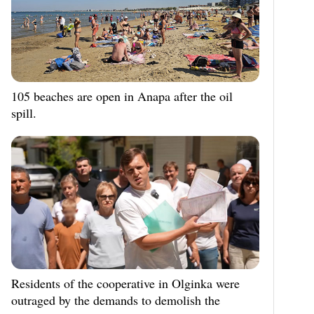
105 beaches are open in Anapa after the oil
spill.
Residents of the cooperative in Olginka were
outraged by the demands to demolish the