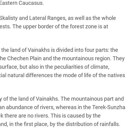
e Eastern Caucasus.
 Skalisty and Lateral Ranges, as well as the whole
ests. The upper border of the forest zone is at
f the land of Vainakhs is divided into four parts: the
he Chechen Plain and the mountainous region. They
surface, but also in the peculiarities of climate,
ial natural differences the mode of life of the natives
ry of the land of Vainakhs. The mountainous part and
 an abundance of rivers, whereas in the Terek-Sunzha
k there are no rivers. This is caused by the
nd, in the first place, by the distribution of rainfalls.