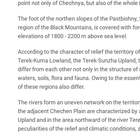
point not only of Chechnya, but also of the whol
The foot of the northen slopes of the Pastbishny,
region of the Black Mountains, is covered with for
elevations of 1800 - 2200 m above sea level.
According to the character of relief the territory o
Terek-Kuma Lowland, the Terek-Sunzha Upland, t
differ from each other not only in the structure of 
waters, soils, flora and fauna. Owing to the essent
of these regions also differ.
The rivers form an uneven network on the territo
the adjacent Chechen Plain are characterized by
Upland and in the area northward of the river Tere
peculiarities of the relief and climatic conditions, a