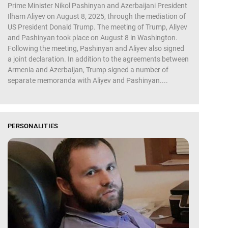
Prime Minister Nikol Pashinyan and Azerbaijani President
Ilham Aliyev on August 8, 2025, through the mediation of
US President Donald Trump. The meeting of Trump, Aliyev
and Pashinyan took place on August 8 in Washington.
Following the meeting, Pashinyan and Aliyev also signed
a joint declaration. In addition to the agreements between
Armenia and Azerbaijan, Trump signed a number of
separate memoranda with Aliyev and Pashinyan....
PERSONALITIES