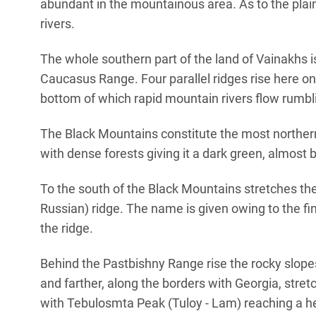
abundant in the mountainous area. As to the plains
rivers.
The whole southern part of the land of Vainakhs i
Caucasus Range. Four parallel ridges rise here on
bottom of which rapid mountain rivers flow rumbli
The Black Mountains constitute the most norther
with dense forests giving it a dark green, almost 
To the south of the Black Mountains stretches th
Russian) ridge. The name is given owing to the f
the ridge.
Behind the Pastbishny Range rise the rocky slopes
and farther, along the borders with Georgia, stre
with Tebulosmta Peak (Tuloy - Lam) reaching a hei