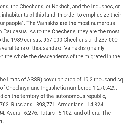
ons, the Chechens, or Nokhch, and the Ingushes, or
 inhabitants of this land. In order to emphasize their
"our people". The Vainakhs are the most numerous
rn Caucasus. As to the Chechens, they are the most
o the 1989 census, 957,000 Chechens and 237,000
several tens of thousands of Vainakhs (mainly
 on the whole the descendents of the migrated in the
he limits of ASSR) cover an area of 19,3 thousand sq
n of Chechnya and Ingushetia numbered 1,270,429.
d on the territory of the autonomous republic,
,762; Russians - 393,771; Armenians - 14,824;
4; Avars - 6,276; Tatars - 5,102, and others. The
m.