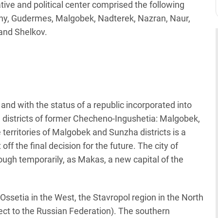
ive and political center comprised the following
ny, Gudermes, Malgobek, Nadterek, Nazran, Naur,
and Shelkov.
and with the status of a republic incorporated into
 districts of former Checheno-Ingushetia: Malgobek,
territories of Malgobek and Sunzha districts is a
ff the final decision for the future. The city of
hough temporarily, as Makas, a new capital of the
Ossetia in the West, the Stavropol region in the North
ject to the Russian Federation). The southern