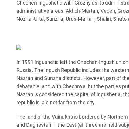
Chechen-Ingushetia with Grozny as its administrat
administrative areas: Akhch-Martan, Veden, Groz
Nozhai-Urta, Sunzha, Urus-Martan, Shalin, Shato 
In 1991 Ingushetia left the Chechen-Ingush union 
Russia. The Ingush Republic includes the western
Nazran and Sunzha districts. However, part of the 
debatable land with Chechnya, but the parties put o
Nazran is considered the capital of Ingushetia, t
republic is laid not far from the city.
The land of the Vainakhs is bordered by Northern 
and Daghestan in the East (all three are held sub