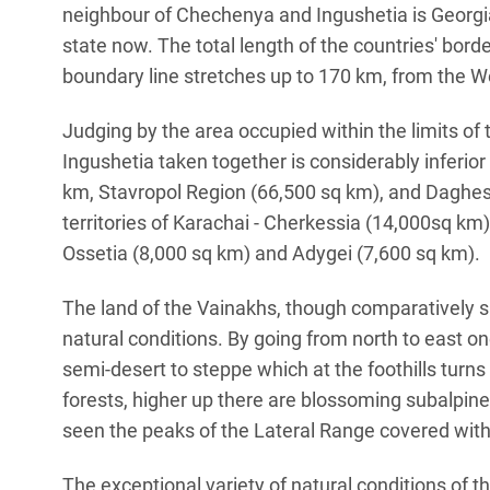
neighbour of Chechenya and Ingushetia is Georgia
state now. The total length of the countries' bor
boundary line stretches up to 170 km, from the Wes
Judging by the area occupied within the limits of
Ingushetia taken together is considerably inferio
km, Stavropol Region (66,500 sq km), and Daghest
territories of Karachai - Cherkessia (14,000sq km)
Ossetia (8,000 sq km) and Adygei (7,600 sq km).
The land of the Vainakhs, though comparatively sma
natural conditions. By going from north to east 
semi-desert to steppe which at the foothills turns
forests, higher up there are blossoming subalpin
seen the peaks of the Lateral Range covered with 
The exceptional variety of natural conditions of 