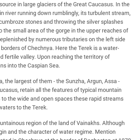
 source in large glaciers of the Great Caucasus. In the
n river running down rumblingly, its turbulent stream,
e cumbroze stones and throwing the silver splashes
o the small area of the gorge in the upper reaches of
 replenished by numerous tributaries on the left side
e borders of Chechnya. Here the Terek is a water-
 fertile valley. Upon reaching the territory of
ins into the Caspian Sea.
, the largest of them - the Sunzha, Argun, Assa -
ucasus, retain all the features of typical mountain
ss to the wide and open spaces these rapid streams
 waters to the Terek.
mountainous region of the land of Vainakhs. Although
rigin and the character of water regime. Mention