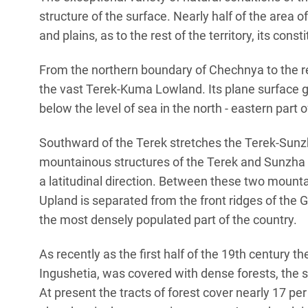
structure of the surface. Nearly half of the area
and plains, as to the rest of the territory, its cons
From the northern boundary of Chechnya to the re
the vast Terek-Kuma Lowland. Its plane surface g
below the level of sea in the north - eastern part o
Southward of the Terek stretches the Terek-Sunzh
mountainous structures of the Terek and Sunzha r
a latitudinal direction. Between these two mount
Upland is separated from the front ridges of the 
the most densely populated part of the country.
As recently as the first half of the 19th century th
Ingushetia, was covered with dense forests, the s
At present the tracts of forest cover nearly 17 per 