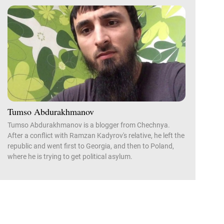
Tumso Abdurakhmanov
Tumso Abdurakhmanov is a blogger from Chechnya.
After a conflict with Ramzan Kadyrov's relative, he left the
republic and went first to Georgia, and then to Poland,
where he is trying to get political asylum.