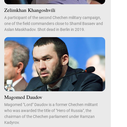
Zelimkhan Khangoshvili
A participant of the second Chechen military campaign,
one of the field commanders close to Shamil Basaev and
Aslan Maskhadov. Shot dead in Berlin in 2019.
Magomed Daudov
Magomed "Lord" Daudov is a former Chechen militant
who was awarded the title of "Hero of Russia", the
chairman of the Chechen parliament under Ramzan
Kadyrov.