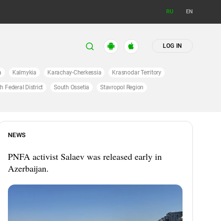
RU
EN
LOG IN
a
Kalmykia
Karachay-Cherkessia
Krasnodar Territory
h Federal District
South Ossetia
Stavropol Region
NEWS
PNFA activist Salaev was released early in
Azerbaijan.