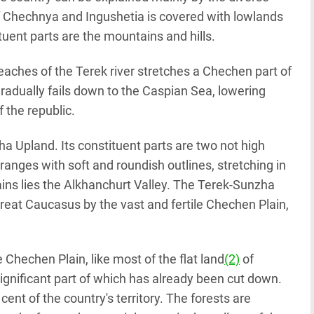
 of Chechnya and Ingushetia is covered with lowlands
tituent parts are the mountains and hills.
aches of the Terek river stretches a Chechen part of
radually fails down to the Caspian Sea, lowering
f the republic.
a Upland. Its constituent parts are two not high
anges with soft and roundish outlines, stretching in
ains lies the Alkhanchurt Valley. The Terek-Sunzha
Great Caucasus by the vast and fertile Chechen Plain,
e Chechen Plain, like most of the flat land
(2)
of
ignificant part of which has already been cut down.
cent of the country's territory. The forests are