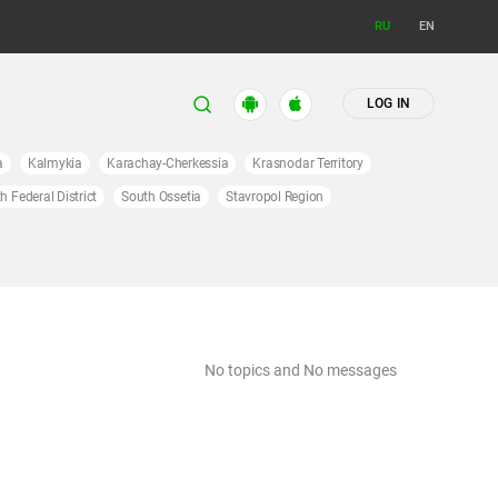
RU
EN
LOG IN
a
Kalmykia
Karachay-Cherkessia
Krasnodar Territory
h Federal District
South Ossetia
Stavropol Region
No topics and No messages