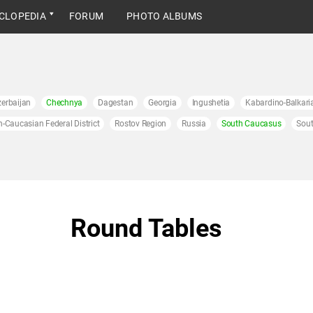
CLOPEDIA
FORUM
PHOTO ALBUMS
erbaijan
Chechnya
Dagestan
Georgia
Ingushetia
Kabardino-Balkari
h-Caucasian Federal District
Rostov Region
Russia
South Caucasus
Sout
Round Tables