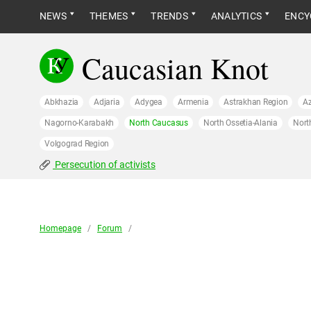
NEWS
THEMES
TRENDS
ANALYTICS
ENCY
Caucasian Knot
Abkhazia
Adjaria
Adygea
Armenia
Astrakhan Region
Az
Nagorno-Karabakh
North Caucasus
North Ossetia-Alania
Nort
Volgograd Region
Persecution of activists
Homepage
/
Forum
/