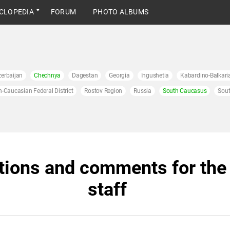
CLOPEDIA
FORUM
PHOTO ALBUMS
erbaijan
Chechnya
Dagestan
Georgia
Ingushetia
Kabardino-Balkari
h-Caucasian Federal District
Rostov Region
Russia
South Caucasus
Sout
tions and comments for the 
staff