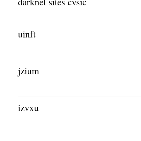
darknet sites cvsic
uinft
jzium
izvxu