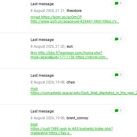
1
Last message:
8 August 2026, 21:21,
theodore:
myad https://bom.so/acQmCP
http://www.jzq5.cn/space-uid-426441.html https://v...
1
Last message:
8 August 2026, 21:20,
eun:
tkyv http://bbs.97wanwan.com/home.php?
mod=space&uid=1711156 https://rdcvw.com...
1
Last message:
8 August 2026, 19:08,
chas:
msir
https://nomadwiki.space/wiki/Dark_Web_Marketss_in_the_year_2
1
Last message:
8 August 2026, 19:06,
brent_conroy:
bsdi
https://rush1989.rash.jp:443/pukiwiki/index.php?
cratevein4 https://faq.s...