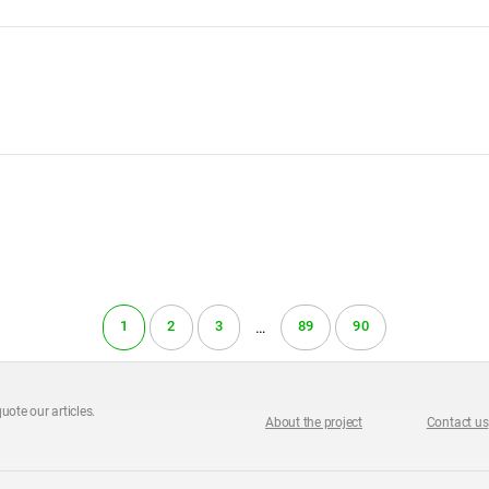
1
2
3
89
90
…
uote our articles.
About the project
Contact us