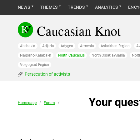
NEWS
THEMES
TRENDS
ANALYTICS
ENCY
Caucasian Knot
Abkhazia
Adjaria
Adygea
Armenia
Astrakhan Region
Az
Nagorno-Karabakh
North Caucasus
North Ossetia-Alania
Nort
Volgograd Region
Persecution of activists
Your ques
Homepage
/
Forum
/