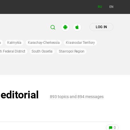
RU
EN
LOG IN
a
Kalmykia
Karachay-Cherkessia
Krasnodar Territory
h Federal District
South Ossetia
Stavropol Region
editorial
893 topics and 894 messages
0