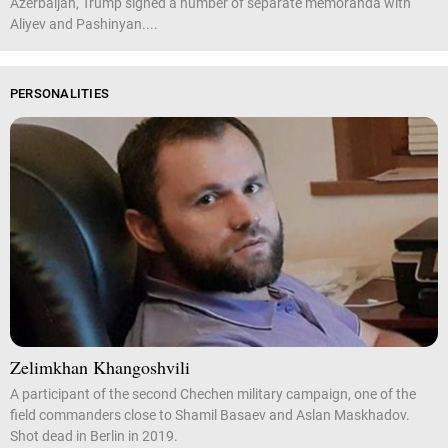
Azerbaijan, Trump signed a number of separate memoranda with
Aliyev and Pashinyan....
PERSONALITIES
Zelimkhan Khangoshvili
A participant of the second Chechen military campaign, one of the
field commanders close to Shamil Basaev and Aslan Maskhadov.
Shot dead in Berlin in 2019.