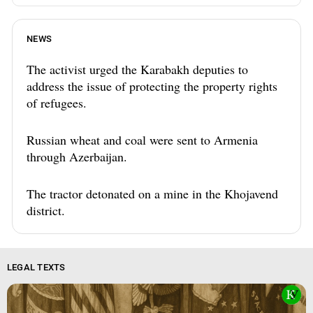
NEWS
The activist urged the Karabakh deputies to
address the issue of protecting the property rights
of refugees.
Russian wheat and coal were sent to Armenia
through Azerbaijan.
The tractor detonated on a mine in the Khojavend
district.
LEGAL TEXTS