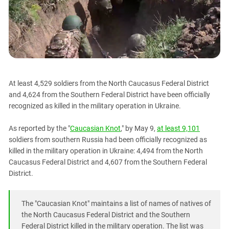
PERSECUTION OF ACTIVISTS
Georgia
KADYROV VS WILDBERRIES
Ingushetia
Kabardino-Balkaria
Kalmykia
Karachay-Cherkessia
At least 4,529 soldiers from the North Caucasus Federal District
Krasnodar Territory
and 4,624 from the Southern Federal District have been officially
Nagorno-Karabakh
recognized as killed in the military operation in Ukraine.
North Caucasus
As reported by the "
Caucasian Knot
," by May 9,
at least 9,101
North Ossetia-Alania
soldiers from southern Russia had been officially recognized as
killed in the military operation in Ukraine: 4,494 from the North
North-Caucasian Federal District
Caucasus Federal District and 4,607 from the Southern Federal
Rostov Region
District.
Russia
South Caucasus
The "Caucasian Knot" maintains a list of names of natives of
the North Caucasus Federal District and the Southern
South Federal District
Federal District killed in the military operation. The list was