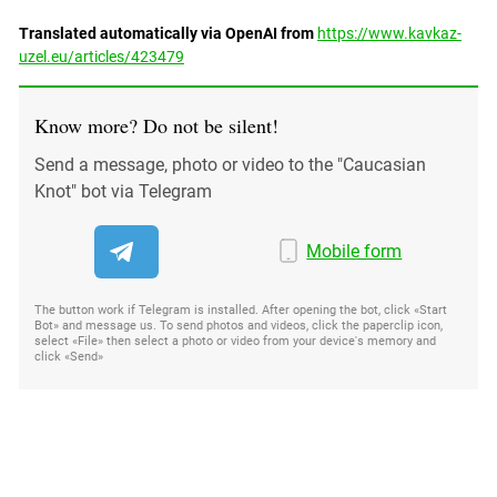
Translated automatically via OpenAI from
https://www.kavkaz-
uzel.eu/articles/423479
Know more? Do not be silent!
Send a message, photo or video to the "Caucasian
Knot" bot via Telegram
Mobile form
The button work if Telegram is installed. After opening the bot, click «Start
Bot» and message us. To send photos and videos, click the paperclip icon,
select «File» then select a photo or video from your device's memory and
click «Send»