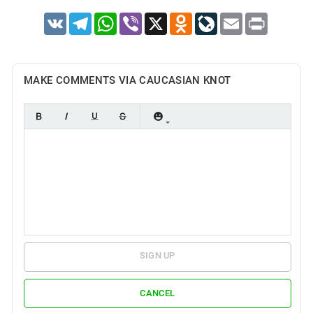
VK
Telegram
WhatsApp
Viber
X
Odnoklassniki
LiveJournal
Email
Print
MAKE COMMENTS VIA CAUCASIAN KNOT
SIGN UP
CANCEL