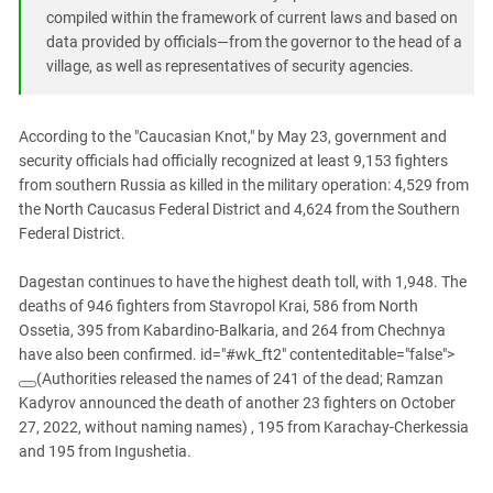
South Ossetia
compiled within the framework of current laws and based on
Stavropol Region
data provided by officials—from the governor to the head of a
village, as well as representatives of security agencies.
Volgograd Region
According to the "Caucasian Knot," by May 23, government and
security officials had officially recognized at least 9,153 fighters
from southern Russia as killed in the military operation: 4,529 from
the North Caucasus Federal District and 4,624 from the Southern
Federal District.
Dagestan continues to have the highest death toll, with 1,948. The
deaths of 946 fighters from Stavropol Krai, 586 from North
Ossetia, 395 from Kabardino-Balkaria, and 264 from Chechnya
have also been confirmed. id="#wk_ft2" contenteditable="false">
(Authorities released the names of 241 of the dead; Ramzan
Kadyrov announced the death of another 23 fighters on October
27, 2022, without naming names)
, 195 from Karachay-Cherkessia
and 195 from Ingushetia.