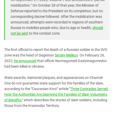
mobilization." On October 28 of that year, the Minister of
Defense reported to the President on its completion, but no
corresponding decree followed. After the mobilization was
announced, attempts were recorded in regions of southern
Russia to mobilize people who, due to age or health,
should
not be sent
to the combat zone.
The first official to report the death of a Russian soldier in the SVO
zone was the head of Dagestan
Sergey Melikov
. On February 26,
2022,
he announced
that officer Nurmagomed Gadzimagomedov
had been killed in Ukraine.
State awards, memorial plaques, and appearances on Channel
One do not guarantee state support for the families of the slain,
according to the "Caucasian Knot" article "
Three Comrades Served:
How the Authorities Are Depriving the Families of Slain Volunteers
of Benefits
," which describes the stories of slain soldiers, including
those from the Krasnodar Territory.