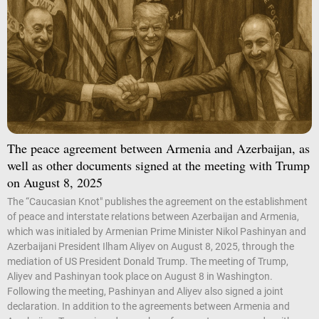
The peace agreement between Armenia and Azerbaijan, as
well as other documents signed at the meeting with Trump
on August 8, 2025
The “Caucasian Knot" publishes the agreement on the establishment
of peace and interstate relations between Azerbaijan and Armenia,
which was initialed by Armenian Prime Minister Nikol Pashinyan and
Azerbaijani President Ilham Aliyev on August 8, 2025, through the
mediation of US President Donald Trump. The meeting of Trump,
Aliyev and Pashinyan took place on August 8 in Washington.
Following the meeting, Pashinyan and Aliyev also signed a joint
declaration. In addition to the agreements between Armenia and