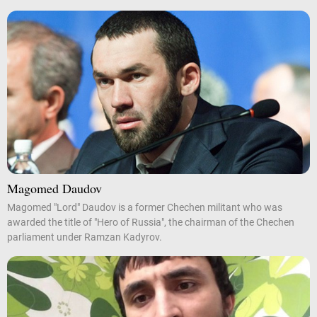
Magomed Daudov
Magomed "Lord" Daudov is a former Chechen militant who was
awarded the title of "Hero of Russia", the chairman of the Chechen
parliament under Ramzan Kadyrov.