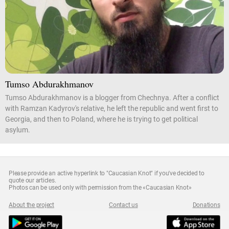
Tumso Abdurakhmanov
Tumso Abdurakhmanov is a blogger from Chechnya. After a conflict
with Ramzan Kadyrov's relative, he left the republic and went first to
Georgia, and then to Poland, where he is trying to get political
asylum.
Please provide an active hyperlink to "Caucasian Knot" if you've decided to
quote our articles.
Photos can be used only with permission from the «Caucasian Knot»
About the project
Contact us
Donations