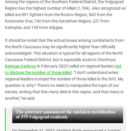
Among the regions of the Southern Federal District, the Volgograd
Region has the highest number of killed (1,784). Also recognized as
killed are 891 fighters from the Rostov Region, 843 from the
Krasnodar Krai, 740 from the Astrakhan Region, 227 from
Kalmykia, and 139 from Adygea.
It should be noted that the actual losses among combatants from
the North Caucasus may be significantly higher than officially
acknowledged. This situation is typical for all regions of the North
Caucasus Federal District, but is especially acute in Chechnya.
Ramzan Kadyrov
in February 2023 called on regional leaders
not
to disclose the number of those killed
. "I don't understand when
regional leaders trumpet the number of those killed in the SVO. My
question is: why? There's no need to manipulate the topic of our
heroes, writing that this many died in this region, and that many in
another," he said.
The governor announced the mistaken mobilization
of 379 Volgograd residents
On September 21, 2022, Vladimir Putin announced a "partial