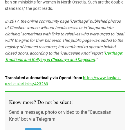
ban on miniskirts for women in North Ossetia. Such are the double
standards," the post reads.
In 2017, the online community page "Carthage" published photos
of Chechen women without headscarves or in "inappropriate
clothing," sometimes with links to relatives who were urged to "deal
with" the girls for their behavior. This public page was added to the
registry of banned resources, but continued to operate behind
closed doors, according to the "Caucasian Knot" report "
Carthage:
Traditions and Bullying in Chechnya and Dagestan
."
Translated automatically via OpenAI from
https://www.kavkaz-
uzel.eu/articles/423269
Know more? Do not be silent!
Send a message, photo or video to the "Caucasian
Knot" bot via Telegram