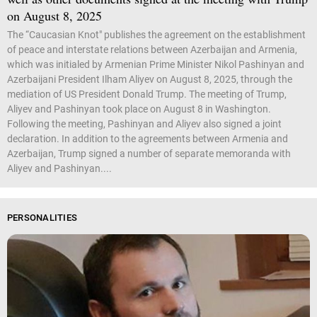
on August 8, 2025
The “Caucasian Knot" publishes the agreement on the establishment
of peace and interstate relations between Azerbaijan and Armenia,
which was initialed by Armenian Prime Minister Nikol Pashinyan and
Azerbaijani President Ilham Aliyev on August 8, 2025, through the
mediation of US President Donald Trump. The meeting of Trump,
Aliyev and Pashinyan took place on August 8 in Washington.
Following the meeting, Pashinyan and Aliyev also signed a joint
declaration. In addition to the agreements between Armenia and
Azerbaijan, Trump signed a number of separate memoranda with
Aliyev and Pashinyan....
PERSONALITIES