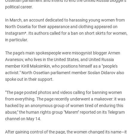
Ossetian parliament and intend to end the United Russia blogger's
PERSECUTION OF ACTIVISTS
Georgia
political career.
KADYROV VS WILDBERRIES
Ingushetia
In March, an account dedicated to harassing young women from
Kabardino-Balkaria
North Ossetia for their appearance and clothing appeared on
Kalmykia
Instagram*. Its authors called for a ban on short skirts for women,
in particular.
Karachay-Cherkessia
Krasnodar Territory
The page's main spokespeople were misogynist blogger Armen
Avanesov, who lives in the United States, and United Russia
Nagorno-Karabakh
member Kirill Maksimkin, who positions himself as a "people's
North Caucasus
activist." North Ossetian parliament member Soslan Didarov also
spoke out in their support.
North Ossetia-Alania
North-Caucasian Federal District
"The page posted photos and videos calling for banning women
Rostov Region
from everything. The page recently underwent a makeover: it was
hacked by an anonymous group of women tired of enduring this
Russia
abuse," the human rights group "Marem" reported on its Telegram
South Caucasus
channel on May 14.
South Federal District
After gaining control of the page, the women changed its name—it