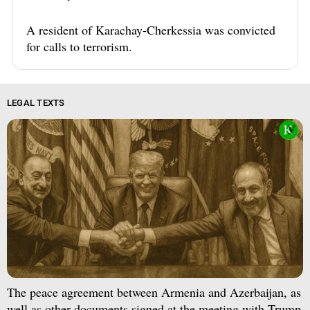
A resident of Karachay-Cherkessia was convicted
for calls to terrorism.
LEGAL TEXTS
The peace agreement between Armenia and Azerbaijan, as
well as other documents signed at the meeting with Trump