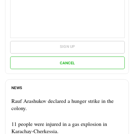
SIGN UP
CANCEL
NEWS
Rauf Arashukov declared a hunger strike in the
colony.
11 people were injured in a gas explosion in
Karachay-Cherkessia.