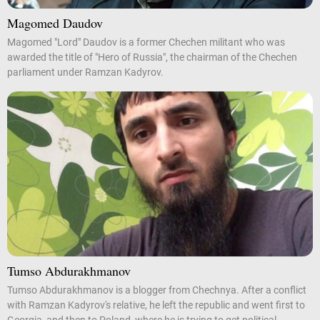
Magomed Daudov
Magomed "Lord" Daudov is a former Chechen militant who was
awarded the title of "Hero of Russia", the chairman of the Chechen
parliament under Ramzan Kadyrov.
Tumso Abdurakhmanov
Tumso Abdurakhmanov is a blogger from Chechnya. After a conflict
with Ramzan Kadyrov's relative, he left the republic and went first to
Georgia, and then to Poland, where he is trying to get political