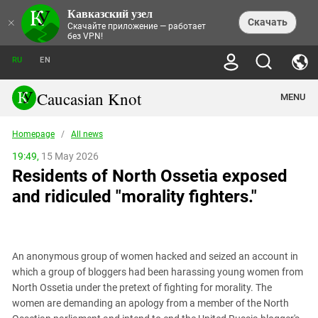
Кавказский узел
NEWS
×
Скачать
Скачайте приложение — работает
без VPN!
ALL NEWS
THEMES
СHRONICLES
RU
EN
SOCIETY
MEDIA DIGEST
TRENDS
POLITICS
ANNOUNCEMENTS
Caucasian Knot
MENU
INTERETHNIC RELATIONS
HUMAN RIGHTS
ANALYTICS
NATURE AND ECOLOGY
CULTURE
ARTICLES
TERROR ACTS IN MOSCOW AND
Homepage
/
All news
CRIME
ENCYCLOPEDIA
CAUCASUS
REPORTS
CONFLICTS
Abkhazia
19:49,
15 May 2026
PRICE OF OLYMPICS
GUIDE
POLITICAL ESSAYS
ECONOMICS
Residents of North Ossetia exposed
FORUM
Adjaria
MURDER OF AKHMEDNABI
PERSONALITIES
INTERVIEW
INCIDENTS
AKHMEDNABIEV
and ridiculed "morality fighters."
BOOKS
Adygea
NORTH CAUCASUS - STATISTICS OF
PHOTO ALBUMS
TOURISM
СAUCASUS HELD AT GUNPOINT BY
VICTIMS
LEGAL TEXTS
CALIPHATE
Armenia
NGO DOCUMENTS
GYUMRI MASSACRE
Astrakhan Region
NEMTSOV
An anonymous group of women hacked and seized an account in
Azerbaijan
EUROPEAN GAMES IN BAKU: VALUES
which a group of bloggers had been harassing young women from
CONTEST
Chechnya
North Ossetia under the pretext of fighting for morality. The
CAUCASIAN HEROES
women are demanding an apology from a member of the North
Dagestan
KENDELEN: A HISTORIC FIGHT