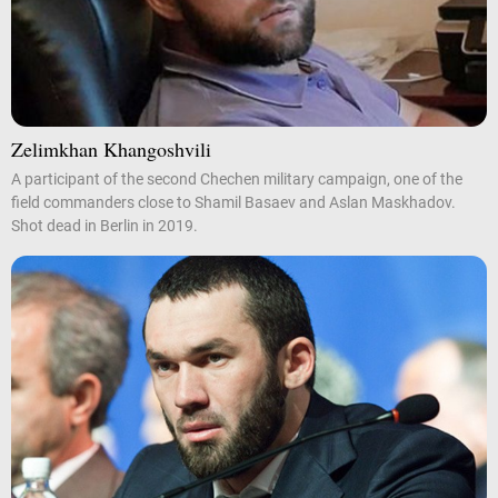
Zelimkhan Khangoshvili
A participant of the second Chechen military campaign, one of the
field commanders close to Shamil Basaev and Aslan Maskhadov.
Shot dead in Berlin in 2019.