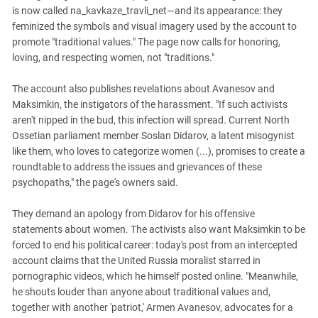
South Ossetia
is now called na_kavkaze_travli_net—and its appearance: they
Stavropol Region
feminized the symbols and visual imagery used by the account to
promote "traditional values." The page now calls for honoring,
Volgograd Region
loving, and respecting women, not "traditions."
The account also publishes revelations about Avanesov and
Maksimkin, the instigators of the harassment. "If such activists
aren't nipped in the bud, this infection will spread. Current North
Ossetian parliament member Soslan Didarov, a latent misogynist
like them, who loves to categorize women (...), promises to create a
roundtable to address the issues and grievances of these
psychopaths," the page's owners said.
They demand an apology from Didarov for his offensive
statements about women. The activists also want Maksimkin to be
forced to end his political career: today's post from an intercepted
account claims that the United Russia moralist starred in
pornographic videos, which he himself posted online. "Meanwhile,
he shouts louder than anyone about traditional values ​​and,
together with another 'patriot,' Armen Avanesov, advocates for a