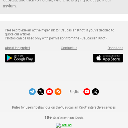
asylum.
Please provide an active hyperlink to "Caucasian Knot" if you've decided to
quote our articles.
Photos can be used only with permission from the «Caucasian Knot»
About the project
Contact us
Donations
English:
Rules for users` behaviour on the "Caucasian Knot" interactive services
18+
© «Caucasian Knot»