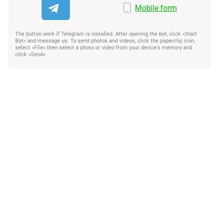
Mobile form
The button work if Telegram is installed. After opening the bot, click «Start
Bot» and message us. To send photos and videos, click the paperclip icon,
select «File» then select a photo or video from your device's memory and
click «Send»