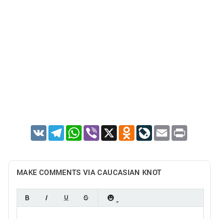
VK
Telegram
WhatsApp
Viber
X
Odnoklassniki
LiveJournal
Email
Print
MAKE COMMENTS VIA CAUCASIAN KNOT