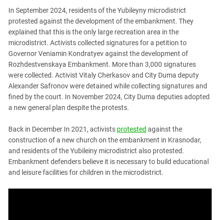
In September 2024, residents of the Yubileyny microdistrict
protested against the development of the embankment. They
explained that this is the only large recreation area in the
microdistrict. Activists collected signatures for a petition to
Governor Veniamin Kondratyev against the development of
Rozhdestvenskaya Embankment. More than 3,000 signatures
were collected. Activist Vitaly Cherkasov and City Duma deputy
Alexander Safronov were detained while collecting signatures and
fined by the court. In November 2024, City Duma deputies adopted
a new general plan despite the protests.
Back in December In 2021, activists
protested
against the
construction of a new church on the embankment in Krasnodar,
and residents of the Yubileiny microdistrict also protested.
Embankment defenders believe it is necessary to build educational
and leisure facilities for children in the microdistrict.