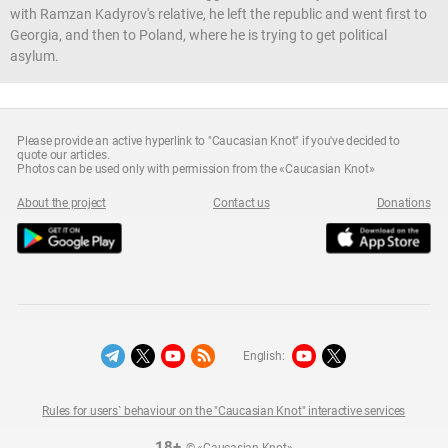
with Ramzan Kadyrov's relative, he left the republic and went first to
Georgia, and then to Poland, where he is trying to get political
asylum.
Please provide an active hyperlink to "Caucasian Knot" if you've decided to
quote our articles.
Photos can be used only with permission from the «Caucasian Knot»
About the project
Contact us
Donations
English:
Rules for users` behaviour on the "Caucasian Knot" interactive services
18+
© «Caucasian Knot»