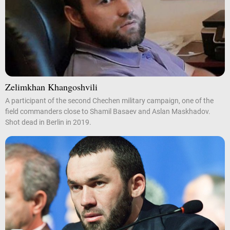
Zelimkhan Khangoshvili
A participant of the second Chechen military campaign, one of the
field commanders close to Shamil Basaev and Aslan Maskhadov.
Shot dead in Berlin in 2019.