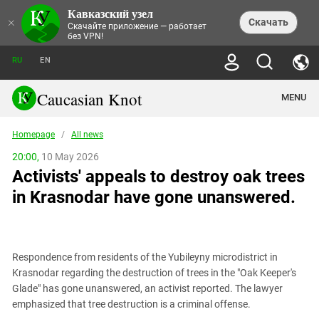
Кавказский узел
NEWS
×
Скачать
Скачайте приложение — работает
без VPN!
ALL NEWS
THEMES
СHRONICLES
RU
EN
SOCIETY
MEDIA DIGEST
TRENDS
POLITICS
ANNOUNCEMENTS
Caucasian Knot
MENU
INTERETHNIC RELATIONS
HUMAN RIGHTS
ANALYTICS
NATURE AND ECOLOGY
CULTURE
ARTICLES
TERROR ACTS IN MOSCOW AND
Homepage
/
All news
CRIME
ENCYCLOPEDIA
CAUCASUS
REPORTS
CONFLICTS
Abkhazia
20:00,
10 May 2026
PRICE OF OLYMPICS
GUIDE
POLITICAL ESSAYS
ECONOMICS
Activists' appeals to destroy oak trees
FORUM
Adjaria
MURDER OF AKHMEDNABI
PERSONALITIES
INTERVIEW
INCIDENTS
AKHMEDNABIEV
in Krasnodar have gone unanswered.
BOOKS
Adygea
NORTH CAUCASUS - STATISTICS OF
PHOTO ALBUMS
TOURISM
СAUCASUS HELD AT GUNPOINT BY
VICTIMS
LEGAL TEXTS
CALIPHATE
Armenia
NGO DOCUMENTS
GYUMRI MASSACRE
Astrakhan Region
NEMTSOV
Respondence from residents of the Yubileyny microdistrict in
Azerbaijan
EUROPEAN GAMES IN BAKU: VALUES
Krasnodar regarding the destruction of trees in the "Oak Keeper's
CONTEST
Chechnya
Glade" has gone unanswered, an activist reported. The lawyer
CAUCASIAN HEROES
emphasized that tree destruction is a criminal offense.
Dagestan
KENDELEN: A HISTORIC FIGHT