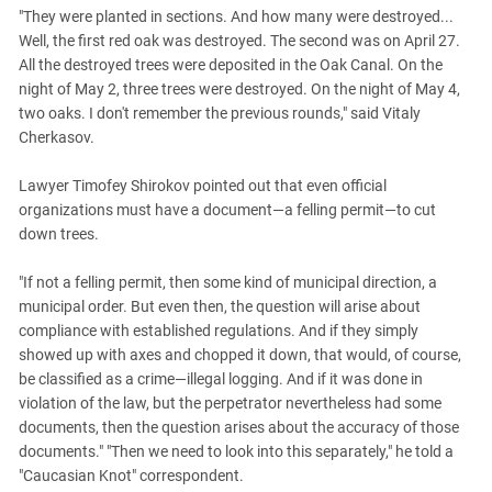
South Ossetia
"They were planted in sections. And how many were destroyed...
Stavropol Region
Well, the first red oak was destroyed. The second was on April 27.
All the destroyed trees were deposited in the Oak Canal. On the
Volgograd Region
night of May 2, three trees were destroyed. On the night of May 4,
two oaks. I don't remember the previous rounds," said Vitaly
Cherkasov.
Lawyer Timofey Shirokov pointed out that even official
organizations must have a document—a felling permit—to cut
down trees.
"If not a felling permit, then some kind of municipal direction, a
municipal order. But even then, the question will arise about
compliance with established regulations. And if they simply
showed up with axes and chopped it down, that would, of course,
be classified as a crime—illegal logging. And if it was done in
violation of the law, but the perpetrator nevertheless had some
documents, then the question arises about the accuracy of those
documents." "Then we need to look into this separately," he told a
"Caucasian Knot" correspondent.