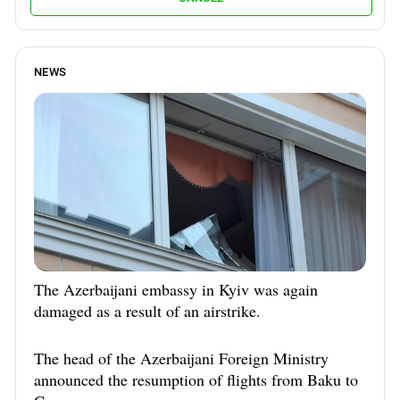
NEWS
The Azerbaijani embassy in Kyiv was again
damaged as a result of an airstrike.
The head of the Azerbaijani Foreign Ministry
announced the resumption of flights from Baku to