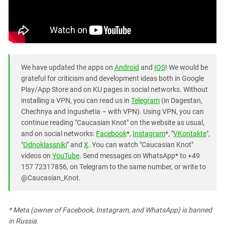
We have updated the apps on
Android
and
IOS
! We would be
grateful for criticism and development ideas both in Google
Play/App Store and on KU pages in social networks. Without
installing a VPN, you can read us in
Telegram
(in Dagestan,
Chechnya and Ingushetia – with VPN). Using VPN, you can
continue reading "Caucasian Knot" on the website as usual,
and on social networks:
Facebook
*,
Instagram
*, "
VKontakte
",
"
Odnoklassniki
" and
X
. You can watch "Caucasian Knot"
videos on
YouTube
. Send messages on WhatsApp* to +49
157 72317856, on Telegram to the same number, or write to
@Caucasian_Knot.
* Meta (owner of Facebook, Instagram, and WhatsApp) is banned
in Russia.