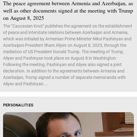
The peace agreement between Armenia and Azerbaijan, as
well as other documents signed at the meeting with Trump
on August 8, 2025
The “Caucasian Knot" publishes the agreement on the establishment
of peace and interstate relations between Azerbaijan and Armenia,
which was initialed by Armenian Prime Minister Nikol Pashinyan and
Azerbaijani President Ilham Aliyev on August 8, 2025, through the
mediation of US President Donald Trump. The meeting of Trump,
Aliyev and Pashinyan took place on August 8 in Washington.
Following the meeting, Pashinyan and Aliyev also signed a joint
declaration. In addition to the agreements between Armenia and
Azerbaijan, Trump signed a number of separate memoranda with
Aliyev and Pashinyan....
PERSONALITIES