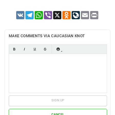
VK
Telegram
WhatsApp
Viber
X
Odnoklassniki
LiveJournal
Email
Print
MAKE COMMENTS VIA CAUCASIAN KNOT
SIGN UP
CANCEL