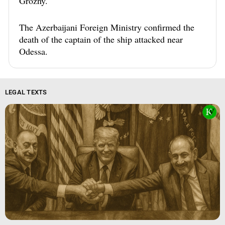
Grozny.
The Azerbaijani Foreign Ministry confirmed the
death of the captain of the ship attacked near
Odessa.
LEGAL TEXTS