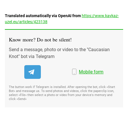
Translated automatically via OpenAI from
https://www.kavkaz-
uzel.eu/articles/423138
Know more? Do not be silent!
Send a message, photo or video to the "Caucasian
Knot" bot via Telegram
Mobile form
The button work if Telegram is installed. After opening the bot, click «Start
Bot» and message us. To send photos and videos, click the paperclip icon,
select «File» then select a photo or video from your device's memory and
click «Send»