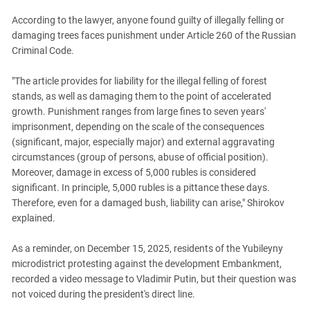
According to the lawyer, anyone found guilty of illegally felling or
damaging trees faces punishment under Article 260 of the Russian
Criminal Code.
"The article provides for liability for the illegal felling of forest
stands, as well as damaging them to the point of accelerated
growth. Punishment ranges from large fines to seven years'
imprisonment, depending on the scale of the consequences
(significant, major, especially major) and external aggravating
circumstances (group of persons, abuse of official position).
Moreover, damage in excess of 5,000 rubles is considered
significant. In principle, 5,000 rubles is a pittance these days.
Therefore, even for a damaged bush, liability can arise," Shirokov
explained.
As a reminder, on December 15, 2025, residents of the Yubileyny
microdistrict protesting against the development Embankment,
recorded a video message to Vladimir Putin, but their question was
not voiced during the president's direct line.