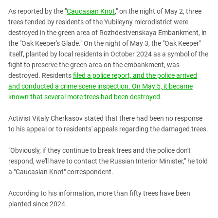
PERSECUTION OF ACTIVISTS
Georgia
As reported by the "
Caucasian Knot
," on the night of May 2, three
KADYROV VS WILDBERRIES
trees tended by residents of the Yubileyny microdistrict were
Ingushetia
destroyed in the green area of ​​Rozhdestvenskaya Embankment, in
Kabardino-Balkaria
the "Oak Keeper's Glade." On the night of May 3, the "Oak Keeper"
Kalmykia
itself, planted by local residents in October 2024 as a symbol of the
fight to preserve the green area on the embankment, was
Karachay-Cherkessia
destroyed. Residents
filed a police report, and the police arrived
Krasnodar Territory
and conducted a crime scene inspection. On May 5, it became
known that several more trees had been destroyed.
Nagorno-Karabakh
North Caucasus
Activist Vitaly Cherkasov stated that there had been no response
to his appeal or to residents' appeals regarding the damaged trees.
North Ossetia-Alania
North-Caucasian Federal District
"Obviously, if they continue to break trees and the police don't
Rostov Region
respond, we'll have to contact the Russian Interior Minister," he told
a "Caucasian Knot" correspondent.
Russia
South Caucasus
According to his information, more than fifty trees have been
planted since 2024.
South Federal District