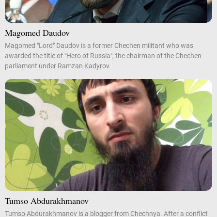
Magomed Daudov
Magomed "Lord" Daudov is a former Chechen militant who was
awarded the title of "Hero of Russia", the chairman of the Chechen
parliament under Ramzan Kadyrov.
Tumso Abdurakhmanov
Tumso Abdurakhmanov is a blogger from Chechnya. After a conflict