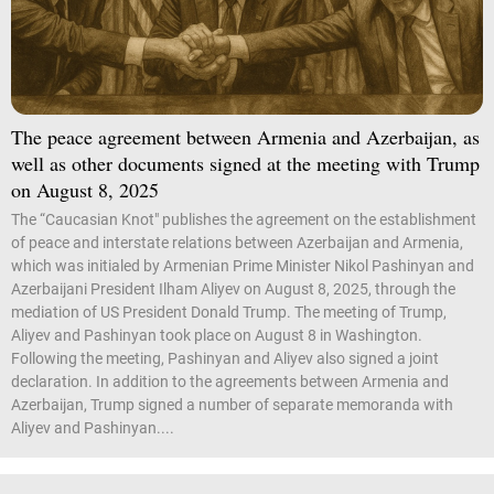
The peace agreement between Armenia and Azerbaijan, as
well as other documents signed at the meeting with Trump
on August 8, 2025
The “Caucasian Knot" publishes the agreement on the establishment
of peace and interstate relations between Azerbaijan and Armenia,
which was initialed by Armenian Prime Minister Nikol Pashinyan and
Azerbaijani President Ilham Aliyev on August 8, 2025, through the
mediation of US President Donald Trump. The meeting of Trump,
Aliyev and Pashinyan took place on August 8 in Washington.
Following the meeting, Pashinyan and Aliyev also signed a joint
declaration. In addition to the agreements between Armenia and
Azerbaijan, Trump signed a number of separate memoranda with
Aliyev and Pashinyan....