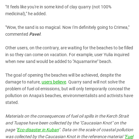
"It feels like you're in some kind of clay quarry (not 100%
medicinal)," he added.
"Wow, the sand is so magical. Now I'm definitely going to Crimea,"
commented
Pavel
.
Other users, on the contrary, are waiting for the beaches to be filled
in so they can come on vacation. For example, user Yulia inquired
when new sand would be added to "Aquamarine" beach.
The goal of opening the beaches will be achieved, despite the
damage to nature,
users believe
. Quarry sand will not solve the
problem of fuel oil emissions, but will only temporarily conceal the
pollution on Anapa's beaches, environmentalists and activists have
stated.
Materials on the consequences of fuel oil spills in the Kerch Strait
and Tuapse have been collected by the "Caucasian Knot" on the
page "
Eco-disaster in Kuban
". Data on the scale of coastal pollution
was collected by the Caucasian Knot in the reference material "
Fuel