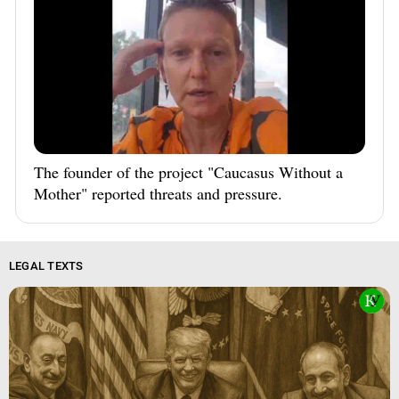
The founder of the project "Caucasus Without a
Mother" reported threats and pressure.
LEGAL TEXTS