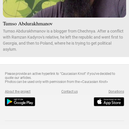
Tumso Abdurakhmanov
Tumso Abdurakhmanov is a blogger from Chechnya. After a conflict
with Ramzan Kadyrov's relative, he left the republic and went first to
Georgia, and then to Poland, where he is trying to get political
asylum.
Please provide an active hyperlink to "Caucasian Knot" if you've decided to
quote our articles.
Photos can be used only with permission from the «Caucasian Knot»
About the project
Contact us
Donations