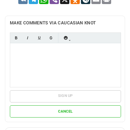
MAKE COMMENTS VIA CAUCASIAN KNOT
SIGN UP
CANCEL