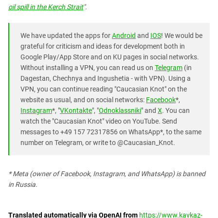
oil spill in the Kerch Strait
".
We have updated the apps for
Android
and
IOS
! We would be
grateful for criticism and ideas for development both in
Google Play/App Store and on KU pages in social networks.
Without installing a VPN, you can read us on
Telegram
(in
Dagestan, Chechnya and Ingushetia - with VPN). Using a
VPN, you can continue reading "Caucasian Knot" on the
website as usual, and on social networks:
Facebook
*,
Instagram
*, "
VKontakte
", "
Odnoklassniki
" and
X
. You can
watch the "Caucasian Knot" video on YouTube. Send
messages to +49 157 72317856 on WhatsApp*, to the same
number on Telegram, or write to @Caucasian_Knot.
* Meta (owner of Facebook, Instagram, and WhatsApp) is banned
in Russia.
Translated automatically via OpenAI from
https://www.kavkaz-