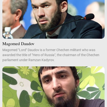
Magomed Daudov
Magomed "Lord" Daudov is a former Chechen militant who was
awarded the title of "Hero of Russia", the chairman of the Chechen
parliament under Ramzan Kadyrov.