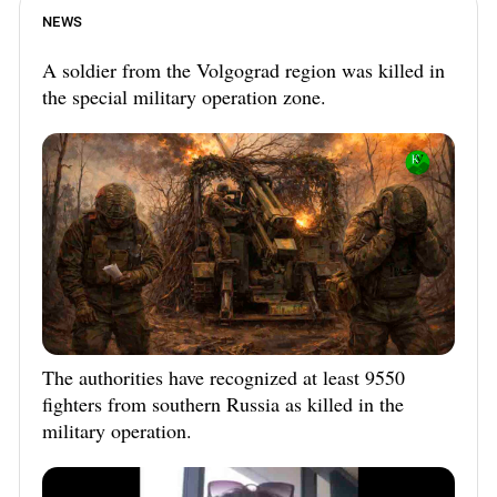
NEWS
A soldier from the Volgograd region was killed in
the special military operation zone.
The authorities have recognized at least 9550
fighters from southern Russia as killed in the
military operation.