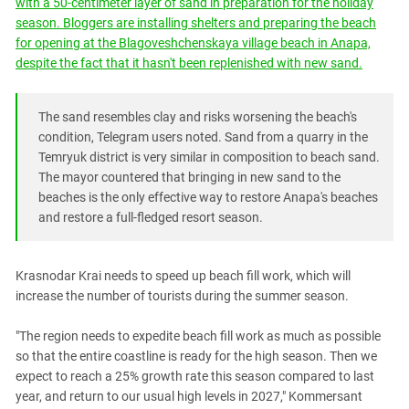
with a 50-centimeter layer of sand in preparation for the holiday
South Ossetia
season. Bloggers are installing shelters and preparing the beach
Stavropol Region
for opening at the Blagoveshchenskaya village beach in Anapa,
Volgograd Region
despite the fact that it hasn't been replenished with new sand.
The sand resembles clay and risks worsening the beach's
condition, Telegram users noted. Sand from a quarry in the
Temryuk district is very similar in composition to beach sand.
The mayor countered that bringing in new sand to the
beaches is the only effective way to restore Anapa's beaches
and restore a full-fledged resort season.
Krasnodar Krai needs to speed up beach fill work, which will
increase the number of tourists during the summer season.
"The region needs to expedite beach fill work as much as possible
so that the entire coastline is ready for the high season. Then we
expect to reach a 25% growth rate this season compared to last
year, and return to our usual high levels in 2027," Kommersant