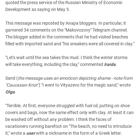
quoted the press service of the Russian Ministry of Economic
Development as saying on May 5.
This message was reposted by Anapa bloggers. In particular, it
garnered 34 comments on the "Makovozovy" Telegram channel.
The blogger added in the comments that he had visited beaches
filled with imported sand and "his sneakers were all covered in clay."
"Let's wait until the sea takes this mud. I think the winter storms
will take everything, including the clay," commented
Iraida
.
Sand (
the message uses an emoticon depicting shame - note from
"Caucasian Knot"
) "I went to Vityazevo for the magic sand," wrote
Olga
.
"Terrible. At first, everyone struggled with fuel oil, putting on shoe
covers and bags, now the same effect only with clay. At least it can
be washed off without any problem. I think the faces of
vacationers running barefoot on "The beach, no need to introduce
it," wrote a
user
with a nickname in the form of a Greek letter.