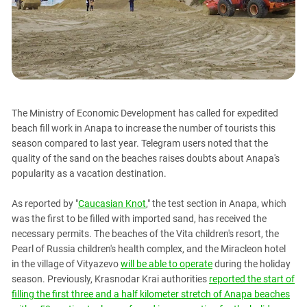
PERSECUTION OF ACTIVISTS
Georgia
KADYROV VS WILDBERRIES
Ingushetia
Kabardino-Balkaria
Kalmykia
Karachay-Cherkessia
The Ministry of Economic Development has called for expedited
Krasnodar Territory
beach fill work in Anapa to increase the number of tourists this
Nagorno-Karabakh
season compared to last year. Telegram users noted that the
quality of the sand on the beaches raises doubts about Anapa's
North Caucasus
popularity as a vacation destination.
North Ossetia-Alania
North-Caucasian Federal District
As reported by "
Caucasian Knot
," the test section in Anapa, which
was the first to be filled with imported sand, has received the
Rostov Region
necessary permits. The beaches of the Vita children's resort, the
Russia
Pearl of Russia children's health complex, and the Miracleon hotel
in the village of Vityazevo
will be able to operate
during the holiday
South Caucasus
season. Previously, Krasnodar Krai authorities
reported the start of
South Federal District
filling the first three and a half kilometer stretch of Anapa beaches