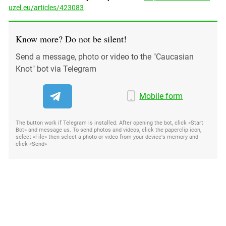
uzel.eu/articles/423083
Know more? Do not be silent!
Send a message, photo or video to the "Caucasian
Knot" bot via Telegram
Mobile form
The button work if Telegram is installed. After opening the bot, click «Start
Bot» and message us. To send photos and videos, click the paperclip icon,
select «File» then select a photo or video from your device's memory and
click «Send»