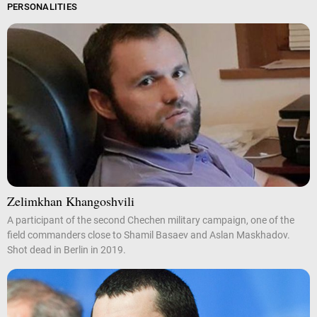
PERSONALITIES
Zelimkhan Khangoshvili
A participant of the second Chechen military campaign, one of the
field commanders close to Shamil Basaev and Aslan Maskhadov.
Shot dead in Berlin in 2019.