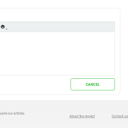
CANCEL
uote our articles.
About the project
Contact us