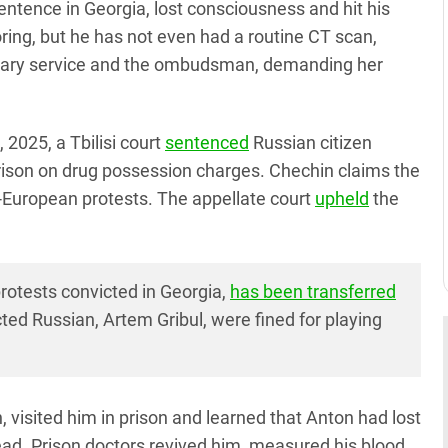
entence in Georgia, lost consciousness and hit his
ring, but he has not even had a routine CT scan,
ntiary service and the ombudsman, demanding her
 2025, a Tbilisi court
sentenced
Russian citizen
rison on drug possession charges. Chechin claims the
o-European protests. The appellate court
upheld
the
rotests convicted in Georgia,
has been transferred
ted Russian, Artem Gribul, were fined for playing
isited him in prison and learned that Anton had lost
head. Prison doctors revived him, measured his blood