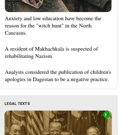
Anxiety and low education have become the
reason for the "witch hunt" in the North
Caucasus.
A resident of Makhachkala is suspected of
rehabilitating Nazism.
Analysts considered the publication of children's
apologies in Dagestan to be a negative practice.
LEGAL TEXTS