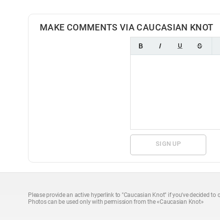
MAKE COMMENTS VIA CAUCASIAN KNOT
SIGN UP
Please provide an active hyperlink to "Caucasian Knot" if you've decided to q
Photos can be used only with permission from the «Caucasian Knot»