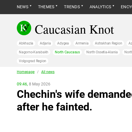
NEWS
THEMES
TRENDS
ANALYTICS
ENCY
Caucasian Knot
Abkhazia
Adjaria
Adygea
Armenia
Astrakhan Region
Az
Nagorno-Karabakh
North Caucasus
North Ossetia-Alania
Nort
Volgograd Region
Homepage
/
All news
09:46,
8 May 2026
Chechin's wife demanded
after he fainted.