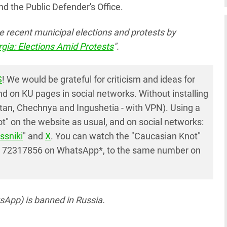
nd the Public Defender's Office.
e recent municipal elections and protests by
gia: Elections Amid Protests
".
S
! We would be grateful for criticism and ideas for
 on KU pages in social networks. Without installing
tan, Chechnya and Ingushetia - with VPN). Using a
" on the website as usual, and on social networks:
ssniki
" and
X
. You can watch the "Caucasian Knot"
7 72317856 on WhatsApp*, to the same number on
App) is banned in Russia.