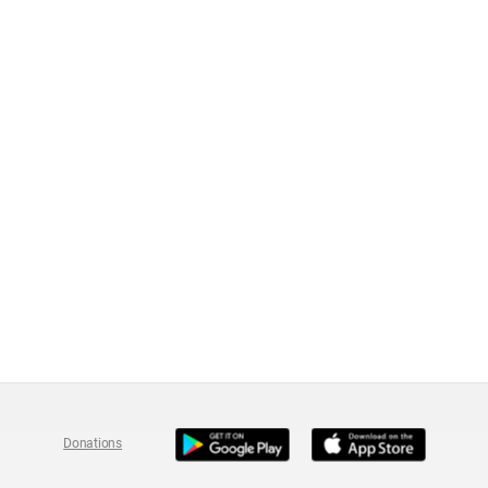
Donations