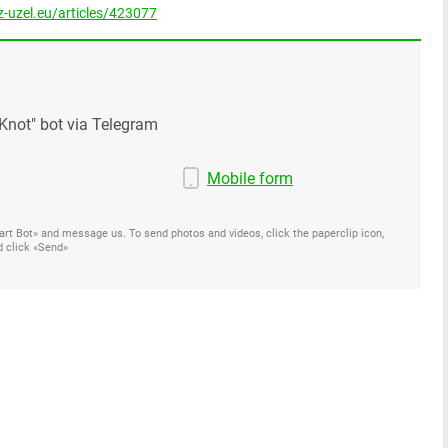
-uzel.eu/articles/423077
Knot" bot via Telegram
Mobile form
Start Bot» and message us. To send photos and videos, click the paperclip icon,
d click «Send»