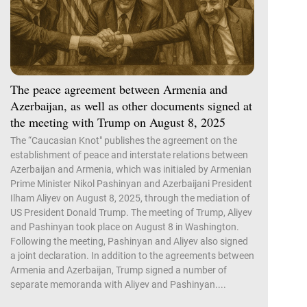
The peace agreement between Armenia and
Azerbaijan, as well as other documents signed at
the meeting with Trump on August 8, 2025
The “Caucasian Knot" publishes the agreement on the
establishment of peace and interstate relations between
Azerbaijan and Armenia, which was initialed by Armenian
Prime Minister Nikol Pashinyan and Azerbaijani President
Ilham Aliyev on August 8, 2025, through the mediation of
US President Donald Trump. The meeting of Trump, Aliyev
and Pashinyan took place on August 8 in Washington.
Following the meeting, Pashinyan and Aliyev also signed
a joint declaration. In addition to the agreements between
Armenia and Azerbaijan, Trump signed a number of
separate memoranda with Aliyev and Pashinyan....