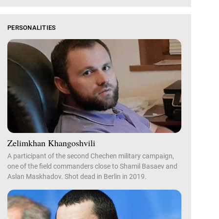
PERSONALITIES
Zelimkhan Khangoshvili
A participant of the second Chechen military campaign,
one of the field commanders close to Shamil Basaev and
Aslan Maskhadov. Shot dead in Berlin in 2019.