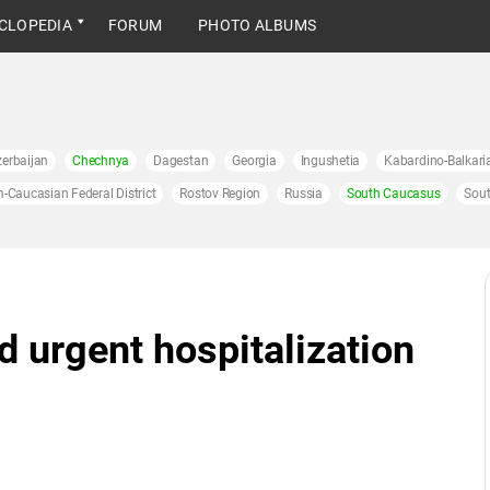
CLOPEDIA
FORUM
PHOTO ALBUMS
erbaijan
Chechnya
Dagestan
Georgia
Ingushetia
Kabardino-Balkari
h-Caucasian Federal District
Rostov Region
Russia
South Caucasus
Sout
 urgent hospitalization