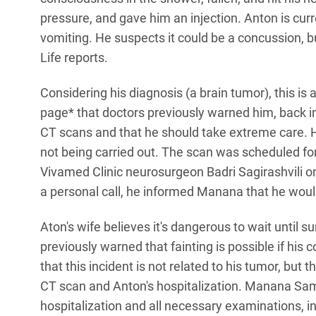
pressure, and gave him an injection. Anton is cur
vomiting. He suspects it could be a concussion, but
Life reports.
Considering his diagnosis (a brain tumor), this i
page* that doctors previously warned him, back in
CT scans and that he should take extreme care. 
not being carried out. The scan was scheduled for
Vivamed Clinic neurosurgeon Badri Sagirashvili on
a personal call, he informed Manana that he woul
Aton's wife believes it's dangerous to wait until
previously warned that fainting is possible if his 
that this incident is not related to his tumor, but t
CT scan and Anton's hospitalization. Manana S
hospitalization and all necessary examinations, 