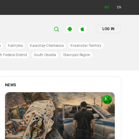
RU
EN
LOG IN
a
Kalmykia
Karachay-Cherkessia
Krasnodar Territory
h Federal District
South Ossetia
Stavropol Region
NEWS