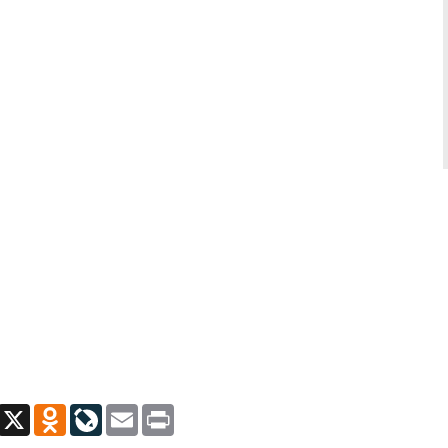
App
Viber
X
Odnoklassniki
LiveJournal
Email
Print