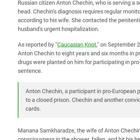
Russian citizen Anton Chechin, who is serving a s
head. Chechin's diagnosis requires regular monito
according to his wife. She contacted the penite
husband's urgent hospitalization.
As reported by "
Caucasian Knot
," on September 2,
Anton Chechin to eight years and six months in p
drugs were planted on him for participating in pr
sentence.
Anton Chechin, a participant in pro-European p
to a closed prison. Chechin and another convic
cards.
Manana Samkharadze, the wife of Anton Chechin, v
consciousness in the shower, fallen, and hit his 