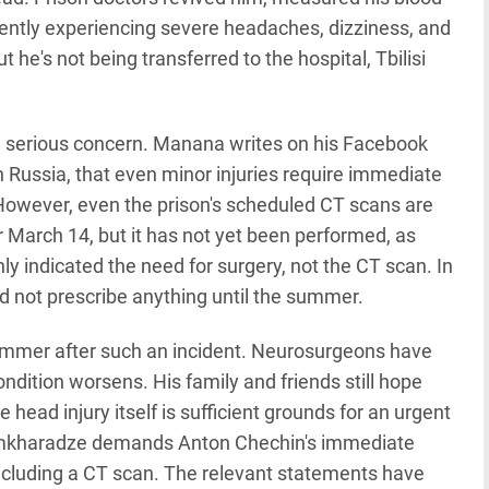
rently experiencing severe headaches, dizziness, and
 he's not being transferred to the hospital, Tbilisi
s a serious concern. Manana writes on his Facebook
 Russia, that even minor injuries require immediate
However, even the prison's scheduled CT scans are
 March 14, but it has not yet been performed, as
ly indicated the need for surgery, not the CT scan. In
d not prescribe anything until the summer.
 summer after such an incident. Neurosurgeons have
condition worsens. His family and friends still hope
he head injury itself is sufficient grounds for an urgent
amkharadze demands Anton Chechin's immediate
including a CT scan. The relevant statements have