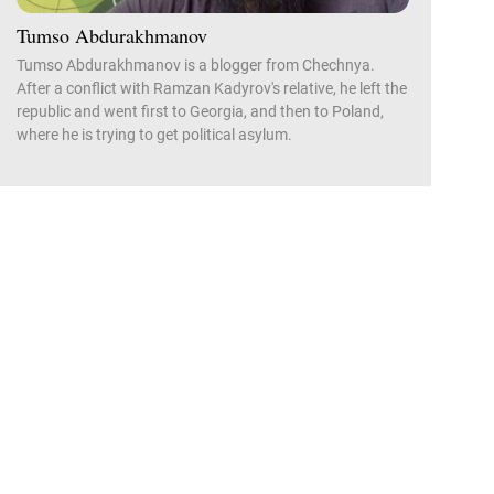
Tumso Abdurakhmanov
Tumso Abdurakhmanov is a blogger from Chechnya.
After a conflict with Ramzan Kadyrov's relative, he left the
republic and went first to Georgia, and then to Poland,
where he is trying to get political asylum.