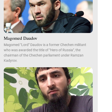
Magomed Daudov
Magomed "Lord" Daudov is a former Chechen militant
who was awarded the title of "Hero of Russia", the
chairman of the Chechen parliament under Ramzan
Kadyrov.