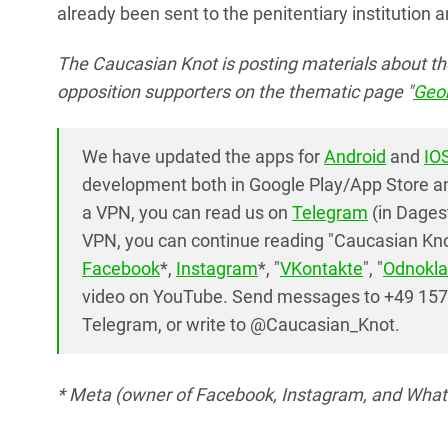
already been sent to the penitentiary institution a
The Caucasian Knot is posting materials about th
opposition supporters on the thematic page "
Geor
We have updated the apps for
Android
and
IO
development both in Google Play/App Store and
a VPN, you can read us on
Telegram
(in Dages
VPN, you can continue reading "Caucasian Knot
Facebook
*,
Instagram
*, "
VKontakte
", "
Odnokla
video on YouTube. Send messages to +49 15
Telegram, or write to @Caucasian_Knot.
* Meta (owner of Facebook, Instagram, and Whats