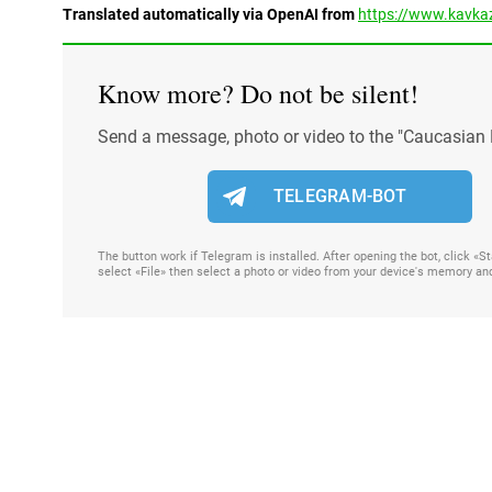
Translated automatically via OpenAI from
https://www.kavkaz
Know more? Do not be silent!
Send a message, photo or video to the "Caucasian 
TELEGRAM-BOT
The button work if Telegram is installed. After opening the bot, click «
select «File» then select a photo or video from your device's memory an