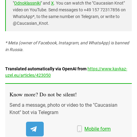
"
Odnoklassniki
" and
X
. You can watch the "Caucasian Knot"
video on YouTube. Send messages to +49 157 72317856 on
WhatsApp*, to the same number on Telegram, or write to
@Caucasian_Knot.
* Meta (owner of Facebook, Instagram, and WhatsApp) is banned
in Russia.
Translated automatically via OpenAI from
https://www.kavkaz-
uzel.eu/articles/423050
Know more? Do not be silent!
Send a message, photo or video to the "Caucasian
Knot" bot via Telegram
Mobile form