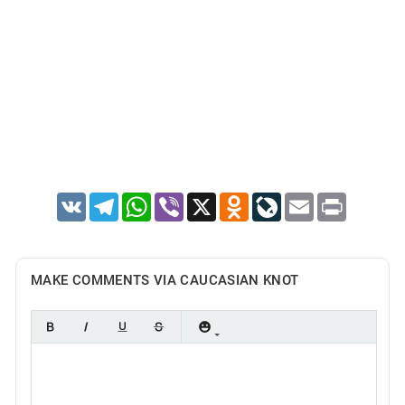
VK
Telegram
WhatsApp
Viber
X
Odnoklassniki
LiveJournal
Email
Print
MAKE COMMENTS VIA CAUCASIAN KNOT