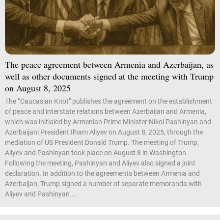
The peace agreement between Armenia and Azerbaijan, as
well as other documents signed at the meeting with Trump
on August 8, 2025
The “Caucasian Knot" publishes the agreement on the establishment
of peace and interstate relations between Azerbaijan and Armenia,
which was initialed by Armenian Prime Minister Nikol Pashinyan and
Azerbaijani President Ilham Aliyev on August 8, 2025, through the
mediation of US President Donald Trump. The meeting of Trump,
Aliyev and Pashinyan took place on August 8 in Washington.
Following the meeting, Pashinyan and Aliyev also signed a joint
declaration. In addition to the agreements between Armenia and
Azerbaijan, Trump signed a number of separate memoranda with
Aliyev and Pashinyan....