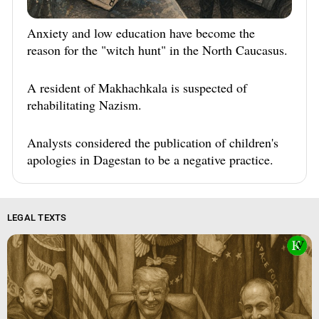
Anxiety and low education have become the
reason for the "witch hunt" in the North Caucasus.
A resident of Makhachkala is suspected of
rehabilitating Nazism.
Analysts considered the publication of children's
apologies in Dagestan to be a negative practice.
LEGAL TEXTS