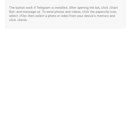
The button work if Telegram is installed. After opening the bot, click «Start
Bot» and message us. To send photos and videos, click the paperclip icon,
select «File» then select a photo or video from your device's memory and
click «Send»