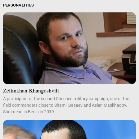
PERSONALITIES
Zelimkhan Khangoshvili
A participant of the second Chechen military campaign, one of the
field commanders close to Shamil Basaev and Aslan Maskhadov.
Shot dead in Berlin in 2019.