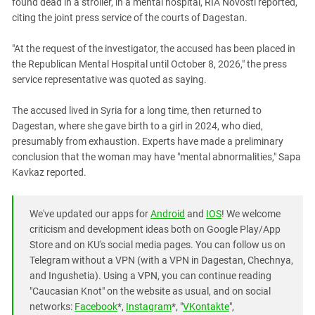
found dead in a stroller, in a mental hospital, RIA Novosti reported,
South Ossetia
citing the joint press service of the courts of Dagestan.
Stavropol Region
Volgograd Region
"At the request of the investigator, the accused has been placed in
the Republican Mental Hospital until October 8, 2026," the press
service representative was quoted as saying.
The accused lived in Syria for a long time, then returned to
Dagestan, where she gave birth to a girl in 2024, who died,
presumably from exhaustion. Experts have made a preliminary
conclusion that the woman may have "mental abnormalities," Sapa
Kavkaz reported.
We've updated our apps for
Android
and
IOS
! We welcome
criticism and development ideas both on Google Play/App
Store and on KU's social media pages. You can follow us on
Telegram without a VPN (with a VPN in Dagestan, Chechnya,
and Ingushetia). Using a VPN, you can continue reading
"Caucasian Knot" on the website as usual, and on social
networks:
Facebook
*,
Instagram
*, "
VKontakte
",