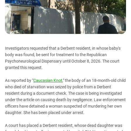
PERSECUTION OF ACTIVISTS
Georgia
KADYROV VS WILDBERRIES
Ingushetia
Kabardino-Balkaria
Kalmykia
Karachay-Cherkessia
Investigators requested that a Derbent resident, in whose baby's
Krasnodar Territory
body was found, be sent for treatment to the Republican
Nagorno-Karabakh
Psychoneurological Dispensary until October 8, 2026. The court
granted this request.
North Caucasus
North Ossetia-Alania
As reported by "
Caucasian Knot
," the body of an 18-month-old child
North-Caucasian Federal District
who died of starvation was seized by police from a Derbent
resident during a document check. The case is being investigated
Rostov Region
under the article on causing death by negligence. Law enforcement
Russia
officers have detained a woman suspected of murdering her own
daughter. She has been placed under arrest.
South Caucasus
South Federal District
A court has placed a Derbent resident, whose dead daughter was