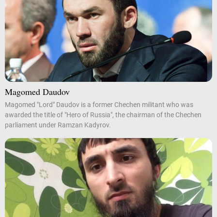
Magomed Daudov
Magomed "Lord" Daudov is a former Chechen militant who was
awarded the title of "Hero of Russia", the chairman of the Chechen
parliament under Ramzan Kadyrov.