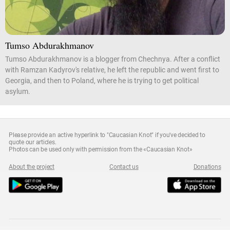
Tumso Abdurakhmanov
Tumso Abdurakhmanov is a blogger from Chechnya. After a conflict
with Ramzan Kadyrov's relative, he left the republic and went first to
Georgia, and then to Poland, where he is trying to get political
asylum.
Please provide an active hyperlink to "Caucasian Knot" if you've decided to
quote our articles.
Photos can be used only with permission from the «Caucasian Knot»
About the project
Contact us
Donations