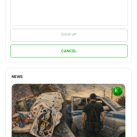
SIGN UP
CANCEL
NEWS