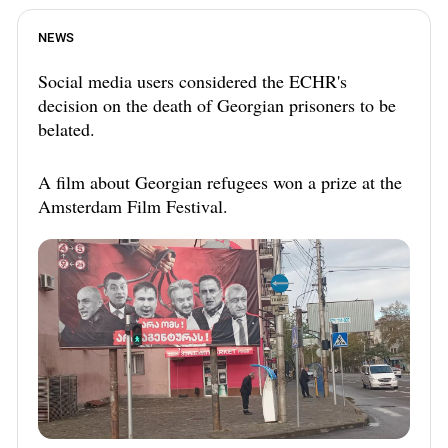
NEWS
Social media users considered the ECHR's
decision on the death of Georgian prisoners to be
belated.
A film about Georgian refugees won a prize at the
Amsterdam Film Festival.