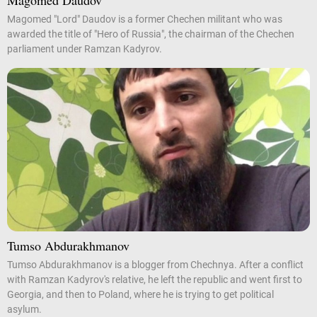
Magomed Daudov
Magomed "Lord" Daudov is a former Chechen militant who was
awarded the title of "Hero of Russia", the chairman of the Chechen
parliament under Ramzan Kadyrov.
Tumso Abdurakhmanov
Tumso Abdurakhmanov is a blogger from Chechnya. After a conflict
with Ramzan Kadyrov's relative, he left the republic and went first to
Georgia, and then to Poland, where he is trying to get political
asylum.