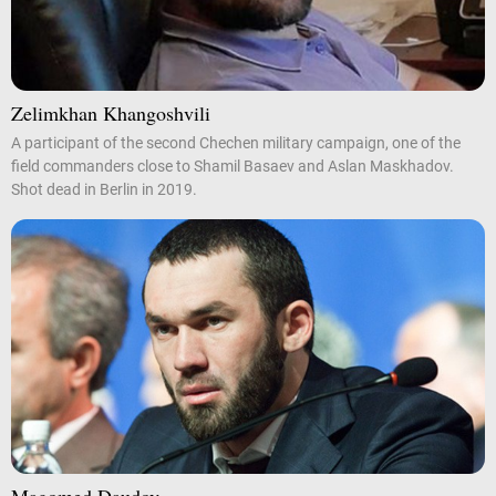
Zelimkhan Khangoshvili
A participant of the second Chechen military campaign, one of the
field commanders close to Shamil Basaev and Aslan Maskhadov.
Shot dead in Berlin in 2019.