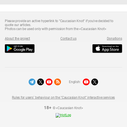
Please provide an active hyperlink to "Caucasian Knot" if you've decided to
quote our articles.
Photos can be used only with permission from the «Caucasian Knot»
About the project
Contact us
Donations
English:
Rules for users` behaviour on the "Caucasian Knot" interactive services
18+
© «Caucasian Knot»