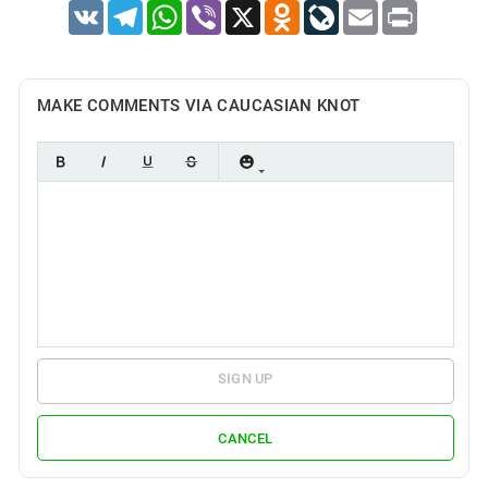
VK
Telegram
WhatsApp
Viber
X
Odnoklassniki
LiveJournal
Email
Print
MAKE COMMENTS VIA CAUCASIAN KNOT
SIGN UP
CANCEL