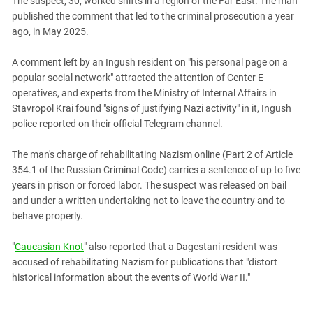
The suspect, 30, worked shifts in a region of the Far East. The man
PERSECUTION OF ACTIVISTS
Georgia
published the comment that led to the criminal prosecution a year
KADYROV VS WILDBERRIES
ago, in May 2025.
Ingushetia
Kabardino-Balkaria
A comment left by an Ingush resident on "his personal page on a
Kalmykia
popular social network" attracted the attention of Center E
operatives, and experts from the Ministry of Internal Affairs in
Karachay-Cherkessia
Stavropol Krai found "signs of justifying Nazi activity" in it, Ingush
Krasnodar Territory
police reported on their official Telegram channel.
Nagorno-Karabakh
The man's charge of rehabilitating Nazism online (Part 2 of Article
North Caucasus
354.1 of the Russian Criminal Code) carries a sentence of up to five
years in prison or forced labor. The suspect was released on bail
North Ossetia-Alania
and under a written undertaking not to leave the country and to
North-Caucasian Federal District
behave properly.
Rostov Region
"
Caucasian Knot
" also reported that a Dagestani resident was
Russia
accused of rehabilitating Nazism for publications that "distort
South Caucasus
historical information about the events of World War II."
South Federal District