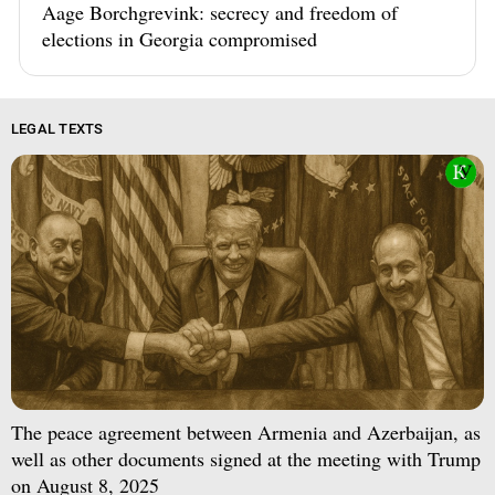
Aage Borchgrevink: secrecy and freedom of
elections in Georgia compromised
LEGAL TEXTS
The peace agreement between Armenia and Azerbaijan, as
well as other documents signed at the meeting with Trump
on August 8, 2025