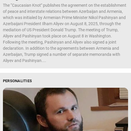
The “Caucasian Knot" publishes the agreement on the establishment
of peace and interstate relations between Azerbaijan and Armenia,
which was initialed by Armenian Prime Minister Nikol Pashinyan and
Azerbaijani President Ilham Aliyev on August 8, 2025, through the
mediation of US President Donald Trump. The meeting of Trump,
Aliyev and Pashinyan took place on August 8 in Washington.
Following the meeting, Pashinyan and Aliyev also signed a joint
declaration. In addition to the agreements between Armenia and
Azerbaijan, Trump signed a number of separate memoranda with
Aliyev and Pashinyan....
PERSONALITIES