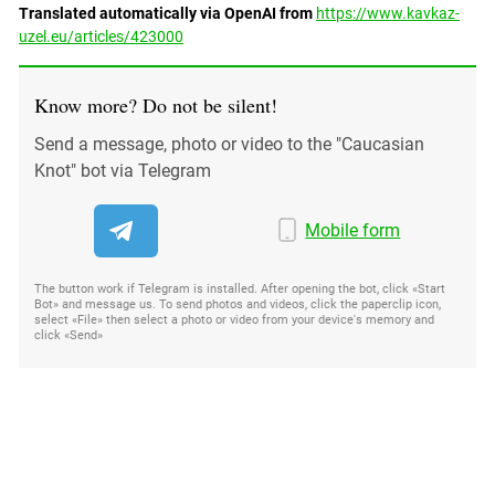
South Ossetia
Translated automatically via OpenAI from
https://www.kavkaz-
uzel.eu/articles/423000
Stavropol Region
Volgograd Region
Know more? Do not be silent!
Send a message, photo or video to the "Caucasian
Knot" bot via Telegram
Mobile form
The button work if Telegram is installed. After opening the bot, click «Start
Bot» and message us. To send photos and videos, click the paperclip icon,
select «File» then select a photo or video from your device's memory and
click «Send»