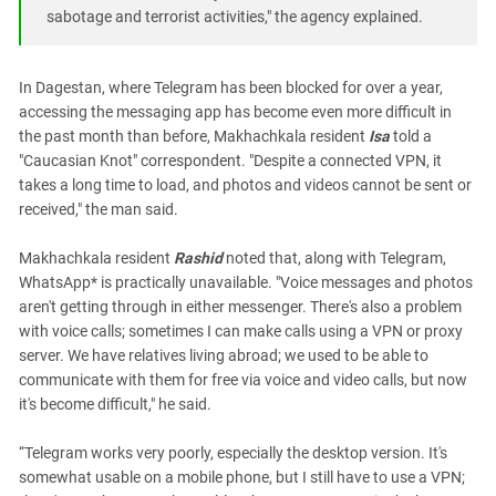
South Ossetia
sabotage and terrorist activities," the agency explained.
Stavropol Region
Volgograd Region
In Dagestan, where Telegram has been blocked for over a year,
accessing the messaging app has become even more difficult in
the past month than before, Makhachkala resident
Isa
told a
"Caucasian Knot" correspondent. "Despite a connected VPN, it
takes a long time to load, and photos and videos cannot be sent or
received," the man said.
Makhachkala resident
Rashid
noted that, along with Telegram,
WhatsApp* is practically unavailable. "Voice messages and photos
aren't getting through in either messenger. There's also a problem
with voice calls; sometimes I can make calls using a VPN or proxy
server. We have relatives living abroad; we used to be able to
communicate with them for free via voice and video calls, but now
it's become difficult," he said.
“Telegram works very poorly, especially the desktop version. It's
somewhat usable on a mobile phone, but I still have to use a VPN;