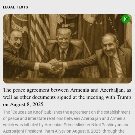
LEGAL TEXTS
The peace agreement between Armenia and Azerbaijan, as
well as other documents signed at the meeting with Trump
on August 8, 2025
The “Caucasian Knot" publishes the agreement on the establishment
of peace and interstate relations between Azerbaijan and Armenia,
which was initialed by Armenian Prime Minister Nikol Pashinyan and
Azerbaijani President Ilham Aliyev on August 8, 2025, through the