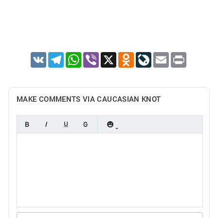
VK
Telegram
WhatsApp
Viber
X
Odnoklassniki
LiveJournal
Email
Print
MAKE COMMENTS VIA CAUCASIAN KNOT