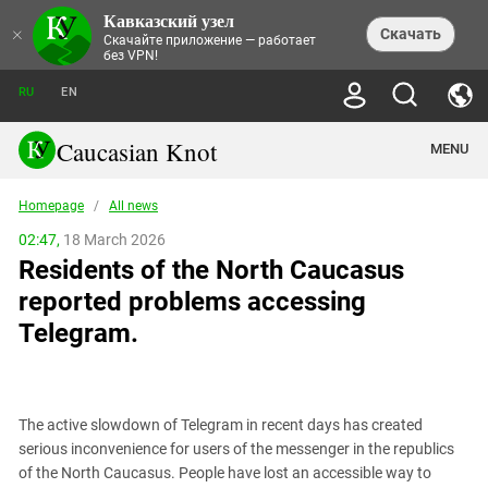
Кавказский узел
NEWS
×
Скачать
Скачайте приложение — работает
без VPN!
ALL NEWS
THEMES
СHRONICLES
RU
EN
SOCIETY
MEDIA DIGEST
TRENDS
POLITICS
ANNOUNCEMENTS
Caucasian Knot
MENU
INTERETHNIC RELATIONS
HUMAN RIGHTS
ANALYTICS
NATURE AND ECOLOGY
CULTURE
ARTICLES
TERROR ACTS IN MOSCOW AND
Homepage
/
All news
CRIME
ENCYCLOPEDIA
CAUCASUS
REPORTS
CONFLICTS
Abkhazia
02:47,
18 March 2026
PRICE OF OLYMPICS
GUIDE
POLITICAL ESSAYS
ECONOMICS
Residents of the North Caucasus
FORUM
Adjaria
MURDER OF AKHMEDNABI
PERSONALITIES
INTERVIEW
INCIDENTS
AKHMEDNABIEV
reported problems accessing
BOOKS
Adygea
NORTH CAUCASUS - STATISTICS OF
PHOTO ALBUMS
TOURISM
СAUCASUS HELD AT GUNPOINT BY
VICTIMS
Telegram.
LEGAL TEXTS
CALIPHATE
Armenia
NGO DOCUMENTS
GYUMRI MASSACRE
Astrakhan Region
NEMTSOV
Azerbaijan
EUROPEAN GAMES IN BAKU: VALUES
CONTEST
The active slowdown of Telegram in recent days has created
Chechnya
serious inconvenience for users of the messenger in the republics
CAUCASIAN HEROES
of the North Caucasus. People have lost an accessible way to
Dagestan
KENDELEN: A HISTORIC FIGHT