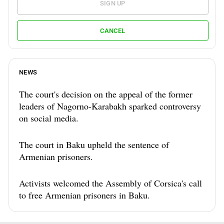
SIGN UP
CANCEL
NEWS
The court's decision on the appeal of the former
leaders of Nagorno-Karabakh sparked controversy
on social media.
The court in Baku upheld the sentence of
Armenian prisoners.
Activists welcomed the Assembly of Corsica's call
to free Armenian prisoners in Baku.