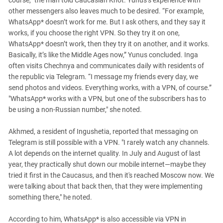
course,” the man told Caucasian Knot. Yunus’s experience with
other messengers also leaves much to be desired. “For example,
WhatsApp* doesn’t work for me. But I ask others, and they say it
works, if you choose the right VPN. So they try it on one,
WhatsApp* doesn’t work, then they try it on another, and it works.
Basically, it’s like the Middle Ages now,” Yunus concluded. Inga
often visits Chechnya and communicates daily with residents of
the republic via Telegram. “I message my friends every day, we
send photos and videos. Everything works, with a VPN, of course.”
"WhatsApp* works with a VPN, but one of the subscribers has to
be using a non-Russian number," she noted.
Akhmed, a resident of Ingushetia, reported that messaging on
Telegram is still possible with a VPN. "I rarely watch any channels.
A lot depends on the internet quality. In July and August of last
year, they practically shut down our mobile internet—maybe they
tried it first in the Caucasus, and then it's reached Moscow now. We
were talking about that back then, that they were implementing
something there," he noted.
According to him, WhatsApp* is also accessible via VPN in