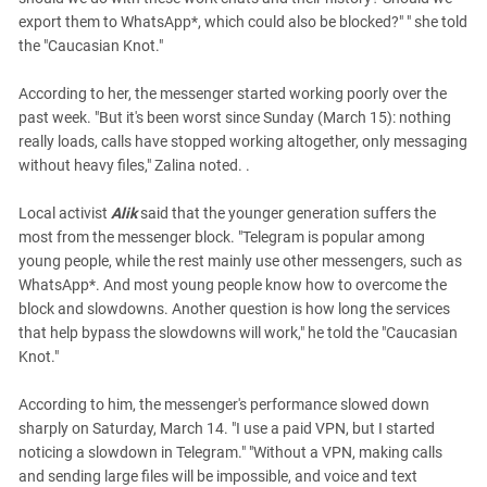
export them to WhatsApp*, which could also be blocked?" " she told
the "Caucasian Knot."
According to her, the messenger started working poorly over the
past week. "But it's been worst since Sunday (March 15): nothing
really loads, calls have stopped working altogether, only messaging
without heavy files," Zalina noted. .
Local activist
Alik
said that the younger generation suffers the
most from the messenger block. "Telegram is popular among
young people, while the rest mainly use other messengers, such as
WhatsApp*. And most young people know how to overcome the
block and slowdowns. Another question is how long the services
that help bypass the slowdowns will work," he told the "Caucasian
Knot."
According to him, the messenger's performance slowed down
sharply on Saturday, March 14. "I use a paid VPN, but I started
noticing a slowdown in Telegram." "Without a VPN, making calls
and sending large files will be impossible, and voice and text