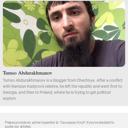
Tumso Abdurakhmanov
Tumso Abdurakhmanov is a blogger from Chechnya. After a conflict
with Ramzan Kadyrov's relative, he left the republic and went first to
Georgia, and then to Poland, where he is trying to get political
asylum.
Please provide an active hyperlink to "Caucasian Knot" if you've decided to
quote our articles.