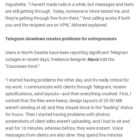
Ingushetia. "I haven't made calls in a while, but messages and texts
are still getting through. Today, someone in Umra texted me, and
they're getting through fine from there." "And calling works if both
you and the recipient are on VPN," Akhmed explained.
Telegram slowdown creates problems for entrepreneurs
Users in North Ossetia have been reporting significant Telegram
outages in recent days, freelance designer
Maria
told the
"Caucasian Knot."
"I started having problems the other day, and it's really critical for
my work. I communicate with clients through Telegram, receive
specifications, send layouts—and then everything crashed. First, I
noticed that the files were heavy; design layouts of 20-50 MB
weren't sending at all, and they stayed stuck in the "loading" status
for hours. Then I started having problems with photos:
screenshots of client edits weren't uploading, and I had to sit and
wait for 10 minutes, whereas before, they were instant. Voice
messages from clients are also slow: they spend five minutes