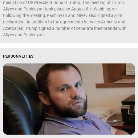
mediation of US President Donald Trump. The meeting of Trump,
Aliyev and Pashinyan took place on August 8 in Washington.
Following the meeting, Pashinyan and Aliyev also signed a joint
declaration. In addition to the agreements between Armenia and
Azerbaijan, Trump signed a number of separate memoranda with
Aliyev and Pashinyan....
PERSONALITIES