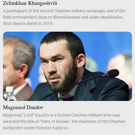
Zelimkhan Khangoshvili
A participant of the second Chechen military campaign, one of the
field commanders close to Shamil Basaev and Aslan Maskhadov.
Shot dead in Berlin in 2019.
Magomed Daudov
Magomed "Lord" Daudov is a former Chechen militant who was
awarded the title of "Hero of Russia", the chairman of the Chechen
parliament under Ramzan Kadyrov.