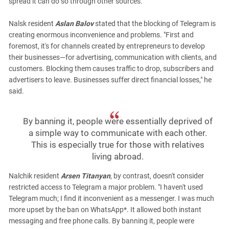
spread it can do so through other sources.”
Nalsk resident
Aslan Balov
stated that the blocking of Telegram is
creating enormous inconvenience and problems. "First and
foremost, it's for channels created by entrepreneurs to develop
their businesses—for advertising, communication with clients, and
customers. Blocking them causes traffic to drop, subscribers and
advertisers to leave. Businesses suffer direct financial losses," he
said.
By banning it, people were essentially deprived of
a simple way to communicate with each other.
This is especially true for those with relatives
living abroad.
Nalchik resident
Arsen Titanyan
, by contrast, doesn't consider
restricted access to Telegram a major problem. "I haven't used
Telegram much; I find it inconvenient as a messenger. I was much
more upset by the ban on WhatsApp*. It allowed both instant
messaging and free phone calls. By banning it, people were