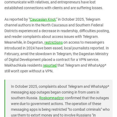
communicate with relatives, and entrepreneurs have lost
PERSECUTION OF ACTIVISTS
Georgia
established connections with clients and are suffering losses.
KADYROV VS WILDBERRIES
Ingushetia
As reported by "
Caucasian Knot
," in October 2025, Telegram
Kabardino-Balkaria
channel authors in the North Caucasus and Southern Federal
Kalmykia
Districts experienced a decrease in readership, difficulties posting,
and reader complaints about access issues with Telegram.
Karachay-Cherkessia
Meanwhile, in Dagestan,
restrictions
on access to messengers
Krasnodar Territory
introduced in 2024 have been eased, local journalists reported. In
Nagorno-Karabakh
February, amid the slowdown in Telegram, the Dagestan Ministry
of Digital Development placed a contract for a VPN service.
North Caucasus
Makhachkala residents
reported
that Telegram and WhatsApp*
North Ossetia-Alania
still won't open without a VPN.
North-Caucasian Federal District
Rostov Region
In October 2025, complaints about Telegram and WhatsApp*
messaging app outages began coming in from users in
Russia
southern Russia.
Roskomnadzor
confirmed that the outages
South Caucasus
were due to government actions. The operation of these
messaging apps is being restricted "to combat criminals" who
South Federal District
use them to extort money and to involve Russians "in