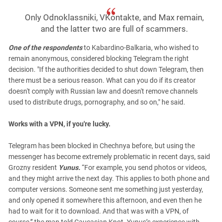
Only Odnoklassniki, VKontakte, and Max remain,
and the latter two are full of scammers.
One of the respondents
to Kabardino-Balkaria, who wished to
remain anonymous, considered blocking Telegram the right
decision. "If the authorities decided to shut down Telegram, then
there must be a serious reason. What can you do if its creator
doesn't comply with Russian law and doesn't remove channels
used to distribute drugs, pornography, and so on," he said.
Works with a VPN, if you're lucky.
Telegram has been blocked in Chechnya before, but using the
messenger has become extremely problematic in recent days, said
Grozny resident
Yunus.
“For example, you send photos or videos,
and they might arrive the next day. This applies to both phone and
computer versions. Someone sent me something just yesterday,
and only opened it somewhere this afternoon, and even then he
had to wait for it to download. And that was with a VPN, of