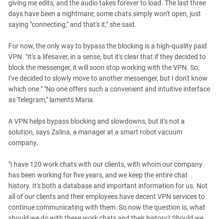
giving me edits, and the audio takes forever to load. The last three
days have been a nightmare; some chats simply won't open, just
saying "connecting," and that's it," she said.
For now, the only way to bypass the blocking is a high-quality paid
VPN. "It's a lifesaver, in a sense, but it's clear that if they decided to
block the messenger, it will soon stop working with the VPN. So,
I've decided to slowly move to another messenger, but I don't know
which one." "No one offers such a convenient and intuitive interface
as Telegram," laments Maria.
A VPN helps bypass blocking and slowdowns, but it's not a
solution, says Zalina, a manager at a smart robot vacuum
company.
"I have 120 work chats with our clients, with whom our company
has been working for five years, and we keep the entire chat
history. It's both a database and important information for us. Not
all of our clients and their employees have decent VPN services to
continue communicating with them. So now the question is, what
should we do with these work chats and their history? Should we