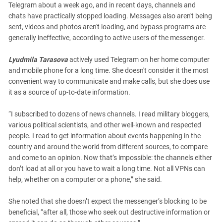
Telegram about a week ago, and in recent days, channels and
chats have practically stopped loading. Messages also aren't being
sent, videos and photos aren't loading, and bypass programs are
generally ineffective, according to active users of the messenger.
Lyudmila Tarasova
actively used Telegram on her home computer
and mobile phone for a long time. She doesn't consider it the most
convenient way to communicate and make calls, but she does use
it as a source of up-to-date information.
“I subscribed to dozens of news channels. I read military bloggers,
various political scientists, and other well-known and respected
people. I read to get information about events happening in the
country and around the world from different sources, to compare
and come to an opinion. Now that’s impossible: the channels either
don’t load at all or you have to wait a long time. Not all VPNs can
help, whether on a computer or a phone,” she said.
She noted that she doesn’t expect the messenger’s blocking to be
beneficial, “after all, those who seek out destructive information or