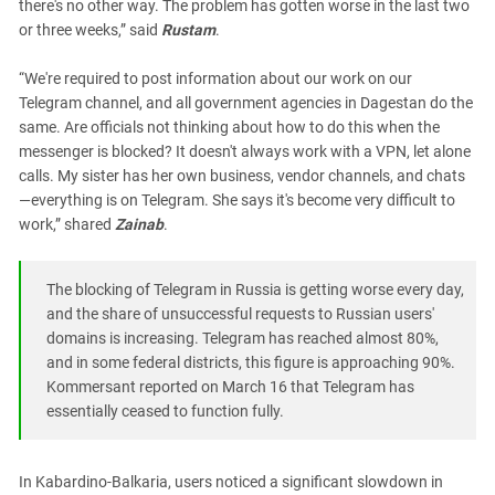
there's no other way. The problem has gotten worse in the last two
or three weeks,” said
Rustam
.
“We're required to post information about our work on our
Telegram channel, and all government agencies in Dagestan do the
same. Are officials not thinking about how to do this when the
messenger is blocked? It doesn't always work with a VPN, let alone
calls. My sister has her own business, vendor channels, and chats
—everything is on Telegram. She says it's become very difficult to
work,” shared
Zainab
.
The blocking of Telegram in Russia is getting worse every day,
and the share of unsuccessful requests to Russian users'
domains is increasing. Telegram has reached almost 80%,
and in some federal districts, this figure is approaching 90%.
Kommersant reported on March 16 that Telegram has
essentially ceased to function fully.
In Kabardino-Balkaria, users noticed a significant slowdown in