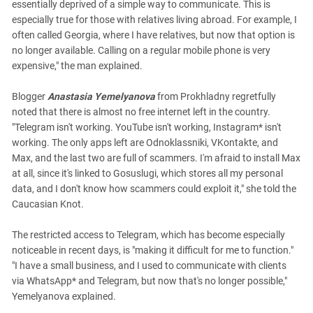
essentially deprived of a simple way to communicate. This is
especially true for those with relatives living abroad. For example, I
often called Georgia, where I have relatives, but now that option is
no longer available. Calling on a regular mobile phone is very
expensive," the man explained.
Blogger
Anastasia Yemelyanova
from Prokhladny regretfully
noted that there is almost no free internet left in the country.
"Telegram isn't working. YouTube isn't working, Instagram* isn't
working. The only apps left are Odnoklassniki, VKontakte, and
Max, and the last two are full of scammers. I'm afraid to install Max
at all, since it's linked to Gosuslugi, which stores all my personal
data, and I don't know how scammers could exploit it," she told the
Caucasian Knot.
The restricted access to Telegram, which has become especially
noticeable in recent days, is "making it difficult for me to function."
"I have a small business, and I used to communicate with clients
via WhatsApp* and Telegram, but now that's no longer possible,"
Yemelyanova explained.