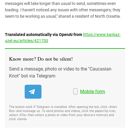
messages will take longer than usual to send, sometimes even
loading. I haven't noticed any issues with other messengers; they
seem to be working as usual," shared a resident of North Ossetia.
Translated automatically via OpenAI from
https://www.kavkaz-
uzel.eu/articles/421700
Know more? Do not be silent!
Send a message, photo or video to the "Caucasian
Knot" bot via Telegram
Mobile form
The button work if Telegram is installed. After opening the bot, click «Start
Bot» and message us. To send photos and videos, click the paperclip icon,
select «File» then select a photo or video from your device's memory and
click «Send»