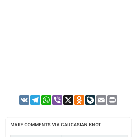
VK
Telegram
WhatsApp
Viber
X
Odnoklassniki
LiveJournal
Email
Print
MAKE COMMENTS VIA CAUCASIAN KNOT