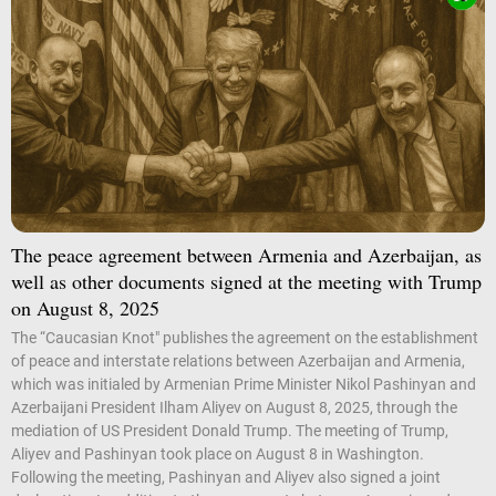
The peace agreement between Armenia and Azerbaijan, as
well as other documents signed at the meeting with Trump
on August 8, 2025
The “Caucasian Knot" publishes the agreement on the establishment
of peace and interstate relations between Azerbaijan and Armenia,
which was initialed by Armenian Prime Minister Nikol Pashinyan and
Azerbaijani President Ilham Aliyev on August 8, 2025, through the
mediation of US President Donald Trump. The meeting of Trump,
Aliyev and Pashinyan took place on August 8 in Washington.
Following the meeting, Pashinyan and Aliyev also signed a joint