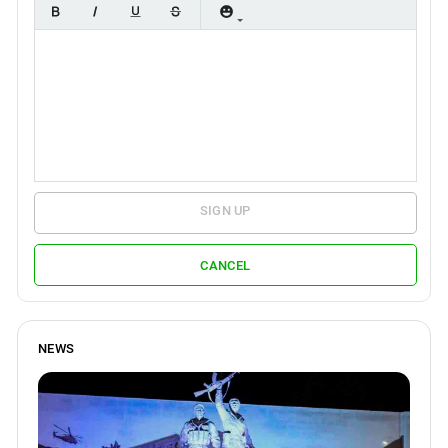
SIGN UP
CANCEL
NEWS