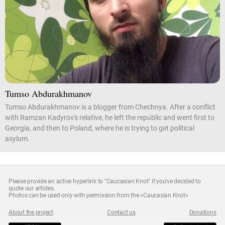
Tumso Abdurakhmanov
Tumso Abdurakhmanov is a blogger from Chechnya. After a conflict
with Ramzan Kadyrov's relative, he left the republic and went first to
Georgia, and then to Poland, where he is trying to get political
asylum.
Please provide an active hyperlink to "Caucasian Knot" if you've decided to
quote our articles.
Photos can be used only with permission from the «Caucasian Knot»
About the project
Contact us
Donations