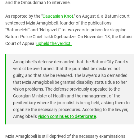
and the Ombudsman to intervene.
PERSECUTION OF ACTIVISTS
Georgia
KADYROV VS WILDBERRIES
Ingushetia
As reported by the "
Caucasian Knot
," on August 6, a Batumi court
sentenced Mzia Amaglobeli, founder of the publications
Kabardino-Balkaria
"Batumelebi" and "Netgazeti," to two years in prison for slapping
Kalmykia
Batumi Police Chief Irakli Dgebuadze. On November 18, the Kutaisi
Court of Appeal
upheld the verdict.
Karachay-Cherkessia
Krasnodar Territory
Amaglobeli's defense demanded that the Batumi City Court's
Nagorno-Karabakh
verdict be overturned, that the journalist be declared not
North Caucasus
guilty, and that she be released. The lawyers also demanded
North Ossetia-Alania
that Mzia Amaglobeli be granted disability status due to her
vision problems. The defense previously appealed to the
North-Caucasian Federal District
Georgian Minister of Health and the management of the
Rostov Region
penitentiary where the journalist is being held, asking them to
organize the necessary procedures. According to the lawyer,
Russia
Amaglobeli's
vision continues to deteriorate
.
South Caucasus
South Federal District
Mzia Amaglobeli is still deprived of the necessary examinations