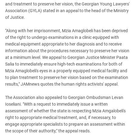
South Ossetia
and treatment to preserve her vision, the Georgian Young Lawyers'
Stavropol Region
Association (GYLA) stated in an appeal to the head of the Ministry
of Justice.
Volgograd Region
"Along with her imprisonment, Mzia Amaglobeli has been deprived
of the right to undergo examinations in a clinic equipped with
medical equipment appropriate to her diagnosis and to receive
information about the procedures necessary to preserve her vision
at a minimum level. We appeal to Georgian Justice Minister Paata
Salia to immediately ensure high-tech examinations for both of
Mzia Amaglobeli's eyes in a properly equipped medical facility and
to plan treatment to preserve her vision based on the examination
results," JAMnews quotes the human rights activists' appeal.
The Association also appealed to Georgian Ombudsman Levan
Ioseliani. "With a request to immediately issue a written
assessment of whether the state is respecting Mzia Amgalobeli's
right to appropriate medical treatment, and, if necessary, to
engage appropriate specialists to prepare an assessment within
the scope of their authority," the appeal reads.