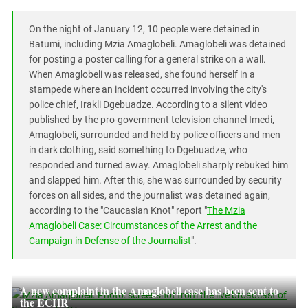
On the night of January 12, 10 people were detained in
Batumi, including Mzia Amaglobeli. Amaglobeli was detained
for posting a poster calling for a general strike on a wall.
When Amaglobeli was released, she found herself in a
stampede where an incident occurred involving the city's
police chief, Irakli Dgebuadze. According to a silent video
published by the pro-government television channel Imedi,
Amaglobeli, surrounded and held by police officers and men
in dark clothing, said something to Dgebuadze, who
responded and turned away. Amaglobeli sharply rebuked him
and slapped him. After this, she was surrounded by security
forces on all sides, and the journalist was detained again,
according to the "Caucasian Knot" report "
The Mzia
Amaglobeli Case: Circumstances of the Arrest and the
Campaign in Defense of the Journalist
".
A new complaint in the Amaglobeli case has been sent to
the ECHR