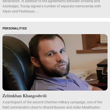
declaration. In addition to the agreements between Armenia and
Azerbaijan, Trump signed a number of separate memoranda with
Aliyev and Pashinyan....
PERSONALITIES
Zelimkhan Khangoshvili
A participant of the second Chechen military campaign, one of the
field commanders close to Shamil Basaev and Aslan Maskhadov.