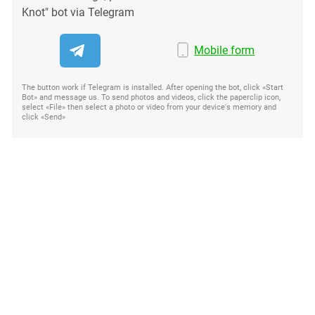
Knot" bot via Telegram
Mobile form
The button work if Telegram is installed. After opening the bot, click «Start
Bot» and message us. To send photos and videos, click the paperclip icon,
select «File» then select a photo or video from your device's memory and
click «Send»