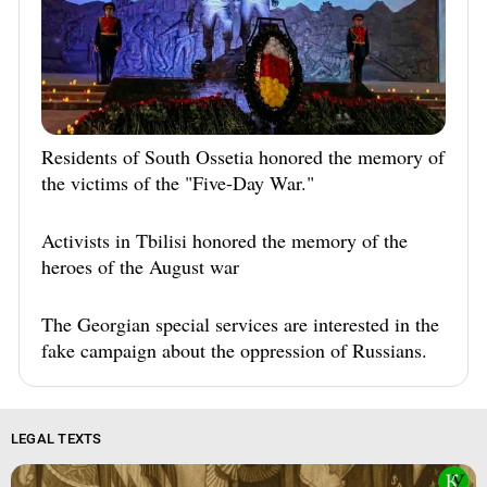
Residents of South Ossetia honored the memory of
the victims of the "Five-Day War."
Activists in Tbilisi honored the memory of the
heroes of the August war
The Georgian special services are interested in the
fake campaign about the oppression of Russians.
LEGAL TEXTS