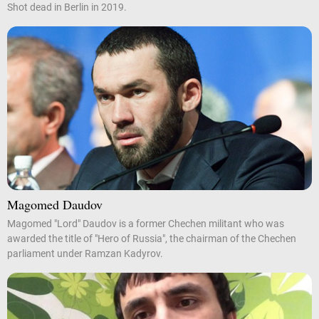
Shot dead in Berlin in 2019.
Magomed Daudov
Magomed "Lord" Daudov is a former Chechen militant who was
awarded the title of "Hero of Russia", the chairman of the Chechen
parliament under Ramzan Kadyrov.