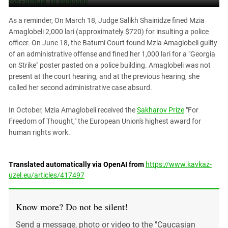
As a reminder, On March 18, Judge Salikh Shainidze fined Mzia
Amaglobeli 2,000 lari (approximately $720) for insulting a police
officer. On June 18, the Batumi Court found Mzia Amaglobeli guilty
of an administrative offense and fined her 1,000 lari for a "Georgia
on Strike" poster pasted on a police building. Amaglobeli was not
present at the court hearing, and at the previous hearing, she
called her second administrative case absurd.
In October, Mzia Amaglobeli received the
Sakharov Prize
"For
Freedom of Thought," the European Union's highest award for
human rights work.
Translated automatically via OpenAI from
https://www.kavkaz-
uzel.eu/articles/417497
Know more? Do not be silent!
Send a message, photo or video to the "Caucasian