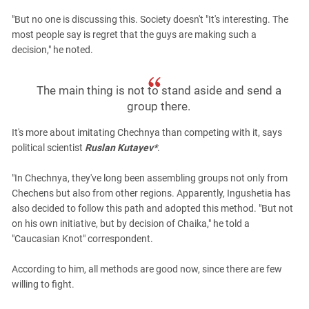
"But no one is discussing this. Society doesn't "It's interesting. The
most people say is regret that the guys are making such a
decision," he noted.
The main thing is not to stand aside and send a
group there.
It's more about imitating Chechnya than competing with it, says
political scientist
Ruslan Kutayev*
.
"In Chechnya, they've long been assembling groups not only from
Chechens but also from other regions. Apparently, Ingushetia has
also decided to follow this path and adopted this method. "But not
on his own initiative, but by decision of Chaika," he told a
"Caucasian Knot" correspondent.
According to him, all methods are good now, since there are few
willing to fight.