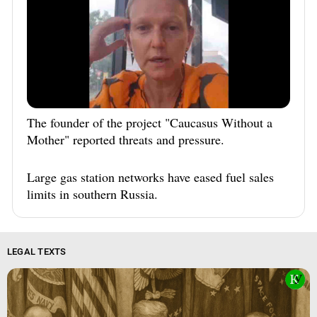
The founder of the project "Caucasus Without a
Mother" reported threats and pressure.
Large gas station networks have eased fuel sales
limits in southern Russia.
LEGAL TEXTS