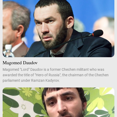
Magomed Daudov
Magomed "Lord" Daudov is a former Chechen militant who was
awarded the title of "Hero of Russia", the chairman of the Chechen
parliament under Ramzan Kadyrov.