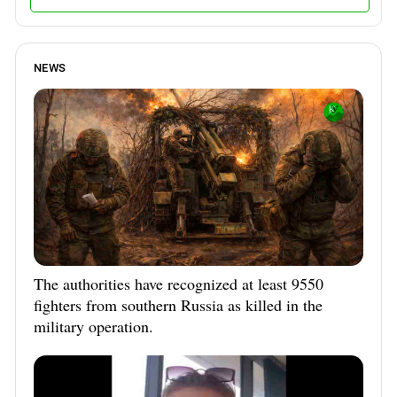
NEWS
The authorities have recognized at least 9550
fighters from southern Russia as killed in the
military operation.