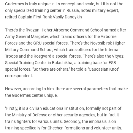
Gudermes is truly unique in its concept and scale, but it is not the
only specialized training center in Russia, notes military expert,
retired Captain First Rank Vasily Dandykin
There's the Ryazan Higher Airborne Command School named after
Army General Margelov, which trains officers for the Airborne
Forces and the GRU special forces. There's the Novosibirsk Higher
Military Command School, which trains officers for the Internal
Troops and the Rosgvardia special forces. There's also the Vityaz
Special Training Center in Balashikha, a training base for FSB
special forces. "So there are others," he told a "Caucasian Knot"
correspondent.
However, according to him, there are several parameters that make
the Gudermes center unique.
"Firstly, it is a civilian educational institution, formally not part of
the Ministry of Defense or other security agencies, but in fact it
trains fighters for various units. Secondly, the emphasis is on
training specifically for Chechen formations and volunteer units.