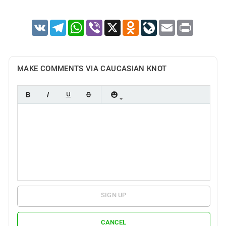
VK
Telegram
WhatsApp
Viber
X
Odnoklassniki
LiveJournal
Email
Print
MAKE COMMENTS VIA CAUCASIAN KNOT
SIGN UP
CANCEL