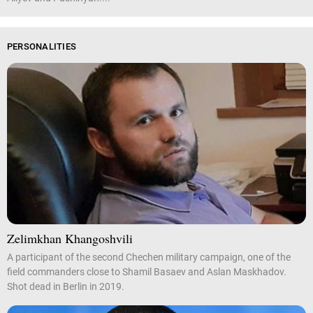
PERSONALITIES
Zelimkhan Khangoshvili
A participant of the second Chechen military campaign, one of the
field commanders close to Shamil Basaev and Aslan Maskhadov.
Shot dead in Berlin in 2019.