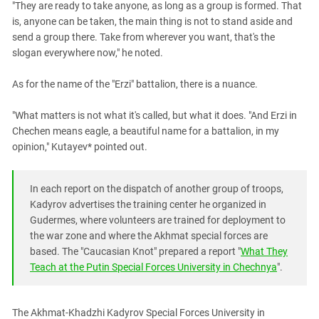
"They are ready to take anyone, as long as a group is formed. That
is, anyone can be taken, the main thing is not to stand aside and
send a group there. Take from wherever you want, that's the
slogan everywhere now," he noted.
As for the name of the "Erzi" battalion, there is a nuance.
"What matters is not what it's called, but what it does. "And Erzi in
Chechen means eagle, a beautiful name for a battalion, in my
opinion," Kutayev* pointed out.
In each report on the dispatch of another group of troops,
Kadyrov advertises the training center he organized in
Gudermes, where volunteers are trained for deployment to
the war zone and where the Akhmat special forces are
based. The "Caucasian Knot" prepared a report "
What They
Teach at the Putin Special Forces University in Chechnya
".
The Akhmat-Khadzhi Kadyrov Special Forces University in