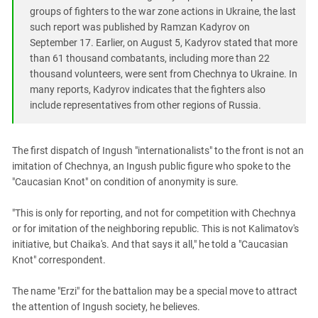
South Ossetia
groups of fighters to the war zone actions in Ukraine, the last
Stavropol Region
such report was published by Ramzan Kadyrov on
September 17. Earlier, on August 5, Kadyrov stated that more
Volgograd Region
than 61 thousand combatants, including more than 22
thousand volunteers, were sent from Chechnya to Ukraine. In
many reports, Kadyrov indicates that the fighters also
include representatives from other regions of Russia.
The first dispatch of Ingush "internationalists" to the front is not an
imitation of Chechnya, an Ingush public figure who spoke to the
"Caucasian Knot" on condition of anonymity is sure.
"This is only for reporting, and not for competition with Chechnya
or for imitation of the neighboring republic. This is not Kalimatov's
initiative, but Chaika's. And that says it all," he told a "Caucasian
Knot" correspondent.
The name "Erzi" for the battalion may be a special move to attract
the attention of Ingush society, he believes.