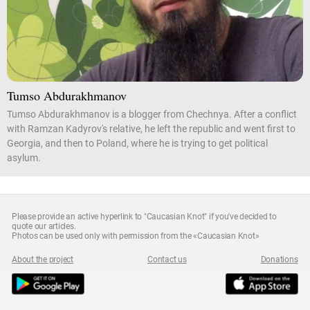
Tumso Abdurakhmanov
Tumso Abdurakhmanov is a blogger from Chechnya. After a conflict
with Ramzan Kadyrov's relative, he left the republic and went first to
Georgia, and then to Poland, where he is trying to get political
asylum.
Please provide an active hyperlink to "Caucasian Knot" if you've decided to
quote our articles.
Photos can be used only with permission from the «Caucasian Knot»
About the project
Contact us
Donations