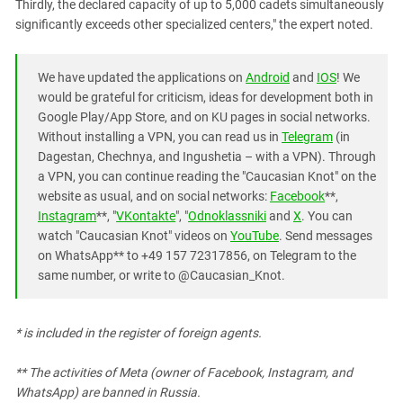
Thirdly, the declared capacity of up to 5,000 cadets simultaneously
significantly exceeds other specialized centers," the expert noted.
We have updated the applications on
Android
and
IOS
! We
would be grateful for criticism, ideas for development both in
Google Play/App Store, and on KU pages in social networks.
Without installing a VPN, you can read us in
Telegram
(in
Dagestan, Chechnya, and Ingushetia – with a VPN). Through
a VPN, you can continue reading the "Caucasian Knot" on the
website as usual, and on social networks:
Facebook
**,
Instagram
**, "
VKontakte
", "
Odnoklassniki
and
X
. You can
watch "Caucasian Knot" videos on
YouTube
. Send messages
on WhatsApp** to +49 157 72317856, on Telegram to the
same number, or write to @Caucasian_Knot.
* is included in the register of foreign agents.
** The activities of Meta (owner of Facebook, Instagram, and
WhatsApp) are banned in Russia.