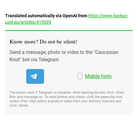
Translated automatically via OpenAI from
https://www.kavkaz-
uzel.eu/articles/415929
Know more? Do not be silent!
Send a message, photo or video to the "Caucasian
Knot" bot via Telegram
Mobile form
The button work if Telegram is installed. After opening the bot, click «Start
Bot» and message us. To send photos and videos, click the paperclip icon,
select «File» then select a photo or video from your device's memory and
click «Send»