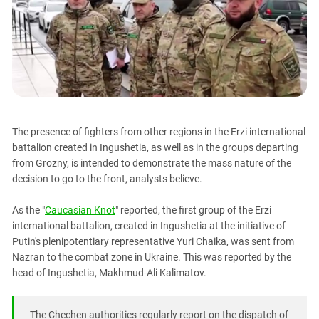
PERSECUTION OF ACTIVISTS
Georgia
KADYROV VS WILDBERRIES
Ingushetia
Kabardino-Balkaria
Kalmykia
Karachay-Cherkessia
Krasnodar Territory
The presence of fighters from other regions in the Erzi international
Nagorno-Karabakh
battalion created in Ingushetia, as well as in the groups departing
from Grozny, is intended to demonstrate the mass nature of the
North Caucasus
decision to go to the front, analysts believe.
North Ossetia-Alania
As the "
Caucasian Knot
" reported, the first group of the Erzi
North-Caucasian Federal District
international battalion, created in Ingushetia at the initiative of
Rostov Region
Putin's plenipotentiary representative Yuri Chaika, was sent from
Russia
Nazran to the combat zone in Ukraine. This was reported by the
head of Ingushetia, Makhmud-Ali Kalimatov.
South Caucasus
South Federal District
The Chechen authorities regularly report on the dispatch of