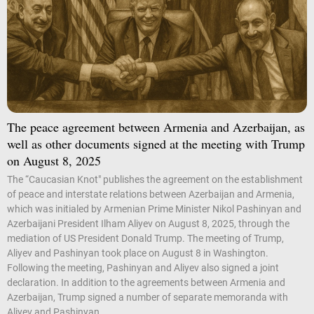
The peace agreement between Armenia and Azerbaijan, as
well as other documents signed at the meeting with Trump
on August 8, 2025
The “Caucasian Knot" publishes the agreement on the establishment
of peace and interstate relations between Azerbaijan and Armenia,
which was initialed by Armenian Prime Minister Nikol Pashinyan and
Azerbaijani President Ilham Aliyev on August 8, 2025, through the
mediation of US President Donald Trump. The meeting of Trump,
Aliyev and Pashinyan took place on August 8 in Washington.
Following the meeting, Pashinyan and Aliyev also signed a joint
declaration. In addition to the agreements between Armenia and
Azerbaijan, Trump signed a number of separate memoranda with
Aliyev and Pashinyan....