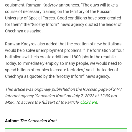
South Ossetia
equipment, Ramzan Kadyrov announces. “The guys will take a
Stavropol Region
course of necessary training on the territory of the Russian
University of Special Forces. Good conditions have been created
Volgograd Region
for them,” the “Grozny Inform” news agency quoted the leader of
Chechnya as saying.
Ramzan Kadyrov also added that the creation of new battalions
would help solve unemployment problems. “The formation of four
battalions will help create additional 1800 jobs in the republic.
Today, to immediately employ so many people, we would need to
spend billions of roubles to create factories,” said the leader of
Chechnya as quoted by the “Grozny Inform” news agency.
This article was originally published on the Russian page of 24/7
Internet agency ‘Caucasian Knot’ on July 7, 2022 at 12:30 pm
MSK. To access the full text of the article,
click here
.
Author:
The Caucasian Knot