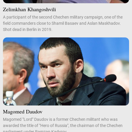
Zelimkhan Khangoshvili
A participant of the second Chechen military campaign, one of the
field commanders close to Shamil Basaev and Aslan Maskhadov.
Shot dead in Berlin in 2019.
Magomed Daudov
Magomed "Lord" Daudov is a former Chechen militant who was
awarded the title of "Hero of Russia", the chairman of the Chechen
parliament under Ramzan Kadyrov.