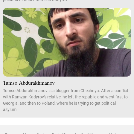
Tumso Abdurakhmanov
Tumso Abdurakhmanov is a blogger from Chechnya. After a conflict
with Ramzan Kadyrov's relative, he left the republic and went first to
Georgia, and then to Poland, where he is trying to get political
asylum.