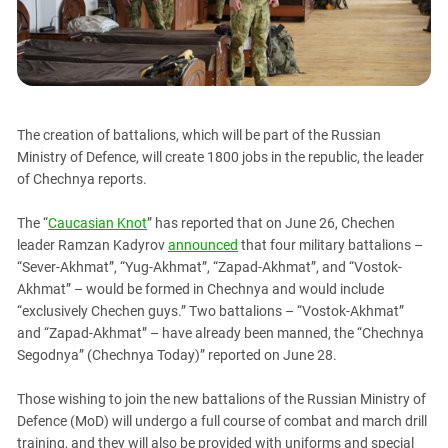
PERSECUTION OF ACTIVISTS
Georgia
KADYROV VS WILDBERRIES
Ingushetia
Kabardino-Balkaria
Kalmykia
The creation of battalions, which will be part of the Russian
Karachay-Cherkessia
Ministry of Defence, will create 1800 jobs in the republic, the leader
Krasnodar Territory
of Chechnya reports.
Nagorno-Karabakh
The “
Caucasian Knot
” has reported that on June 26, Chechen
North Caucasus
leader Ramzan Kadyrov
announced
that four military battalions –
North Ossetia-Alania
“Sever-Akhmat”, “Yug-Akhmat”, “Zapad-Akhmat”, and “Vostok-
Akhmat” – would be formed in Chechnya and would include
North-Caucasian Federal District
“exclusively Chechen guys.” Two battalions – “Vostok-Akhmat”
Rostov Region
and “Zapad-Akhmat” – have already been manned, the “Chechnya
Segodnya” (Chechnya Today)” reported on June 28.
Russia
South Caucasus
Those wishing to join the new battalions of the Russian Ministry of
South Federal District
Defence (MoD) will undergo a full course of combat and march drill
training, and they will also be provided with uniforms and special