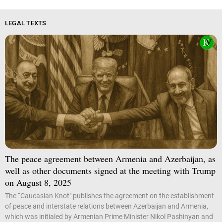
LEGAL TEXTS
The peace agreement between Armenia and Azerbaijan, as
well as other documents signed at the meeting with Trump
on August 8, 2025
The “Caucasian Knot" publishes the agreement on the establishment
of peace and interstate relations between Azerbaijan and Armenia,
which was initialed by Armenian Prime Minister Nikol Pashinyan and