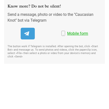
Know more? Do not be silent!
Send a message, photo or video to the "Caucasian
Knot" bot via Telegram
Mobile form
The button work if Telegram is installed. After opening the bot, click «Start
Bot» and message us. To send photos and videos, click the paperclip icon,
select «File» then select a photo or video from your device's memory and
click «Send»