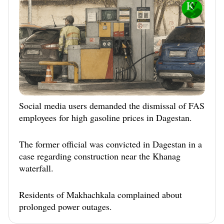
Social media users demanded the dismissal of FAS
employees for high gasoline prices in Dagestan.
The former official was convicted in Dagestan in a
case regarding construction near the Khanag
waterfall.
Residents of Makhachkala complained about
prolonged power outages.