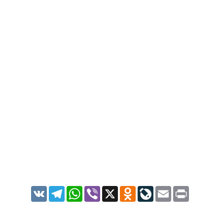
VK
Telegram
WhatsApp
Viber
X
Odnoklassniki
LiveJournal
Email
Print