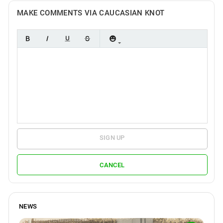
MAKE COMMENTS VIA CAUCASIAN KNOT
SIGN UP
CANCEL
NEWS