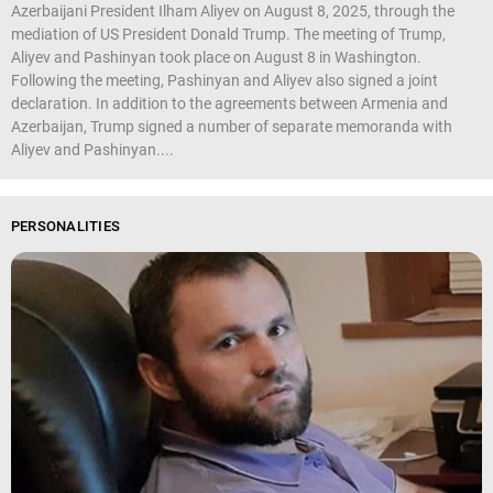
Azerbaijani President Ilham Aliyev on August 8, 2025, through the
mediation of US President Donald Trump. The meeting of Trump,
Aliyev and Pashinyan took place on August 8 in Washington.
Following the meeting, Pashinyan and Aliyev also signed a joint
declaration. In addition to the agreements between Armenia and
Azerbaijan, Trump signed a number of separate memoranda with
Aliyev and Pashinyan....
PERSONALITIES