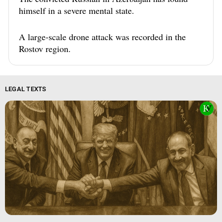
himself in a severe mental state.
A large-scale drone attack was recorded in the
Rostov region.
LEGAL TEXTS