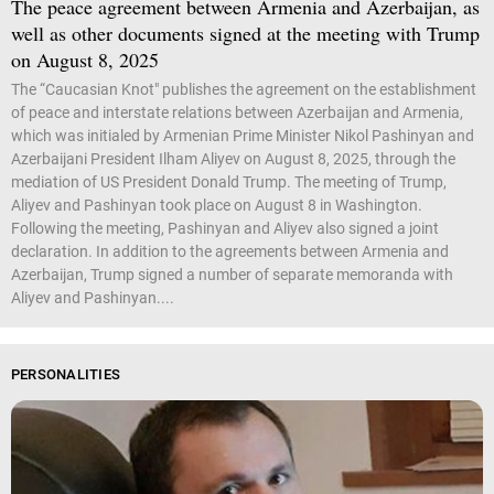
The peace agreement between Armenia and Azerbaijan, as
well as other documents signed at the meeting with Trump
on August 8, 2025
The “Caucasian Knot" publishes the agreement on the establishment
of peace and interstate relations between Azerbaijan and Armenia,
which was initialed by Armenian Prime Minister Nikol Pashinyan and
Azerbaijani President Ilham Aliyev on August 8, 2025, through the
mediation of US President Donald Trump. The meeting of Trump,
Aliyev and Pashinyan took place on August 8 in Washington.
Following the meeting, Pashinyan and Aliyev also signed a joint
declaration. In addition to the agreements between Armenia and
Azerbaijan, Trump signed a number of separate memoranda with
Aliyev and Pashinyan....
PERSONALITIES