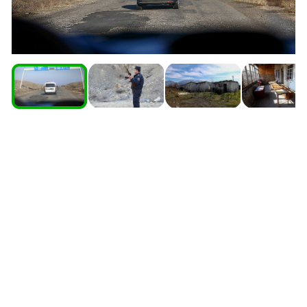
South Ossetia
Stavropol Region
Volgograd Region