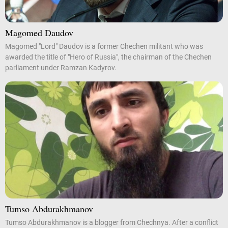
Magomed Daudov
Magomed "Lord" Daudov is a former Chechen militant who was
awarded the title of "Hero of Russia", the chairman of the Chechen
parliament under Ramzan Kadyrov.
Tumso Abdurakhmanov
Tumso Abdurakhmanov is a blogger from Chechnya. After a conflict