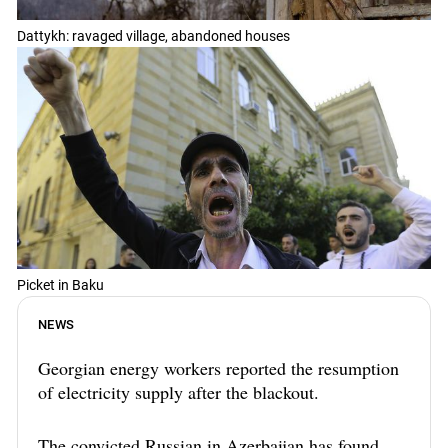
Dattykh: ravaged village, abandoned houses
Picket in Baku
NEWS
Georgian energy workers reported the resumption
of electricity supply after the blackout.
The convicted Russian in Azerbaijan has found