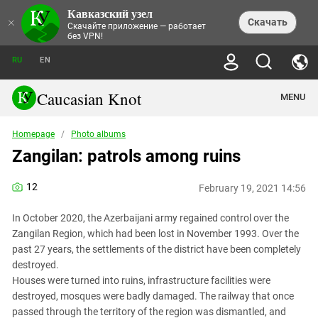
Кавказский узел
NEWS
×
Скачать
Скачайте приложение — работает
без VPN!
ALL NEWS
THEMES
СHRONICLES
RU
EN
SOCIETY
MEDIA DIGEST
TRENDS
POLITICS
ANNOUNCEMENTS
Caucasian Knot
MENU
INTERETHNIC RELATIONS
HUMAN RIGHTS
ANALYTICS
NATURE AND ECOLOGY
CULTURE
ARTICLES
TERROR ACTS IN MOSCOW AND
Homepage
/
Photo albums
CRIME
ENCYCLOPEDIA
CAUCASUS
REPORTS
Zangilan: patrols among ruins
CONFLICTS
Abkhazia
PRICE OF OLYMPICS
GUIDE
POLITICAL ESSAYS
ECONOMICS
FORUM
Adjaria
MURDER OF AKHMEDNABI
PERSONALITIES
INTERVIEW
12
INCIDENTS
AKHMEDNABIEV
February 19, 2021 14:56
BOOKS
Adygea
NORTH CAUCASUS - STATISTICS OF
PHOTO ALBUMS
TOURISM
СAUCASUS HELD AT GUNPOINT BY
VICTIMS
LEGAL TEXTS
CALIPHATE
In October 2020, the Azerbaijani army regained control over the
Armenia
NGO DOCUMENTS
GYUMRI MASSACRE
Zangilan Region, which had been lost in November 1993. Over the
Astrakhan Region
NEMTSOV
past 27 years, the settlements of the district have been completely
Azerbaijan
destroyed.
EUROPEAN GAMES IN BAKU: VALUES
CONTEST
Houses were turned into ruins, infrastructure facilities were
Chechnya
CAUCASIAN HEROES
destroyed, mosques were badly damaged. The railway that once
Dagestan
KENDELEN: A HISTORIC FIGHT
passed through the territory of the region was dismantled, and