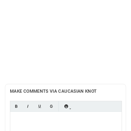
MAKE COMMENTS VIA CAUCASIAN KNOT