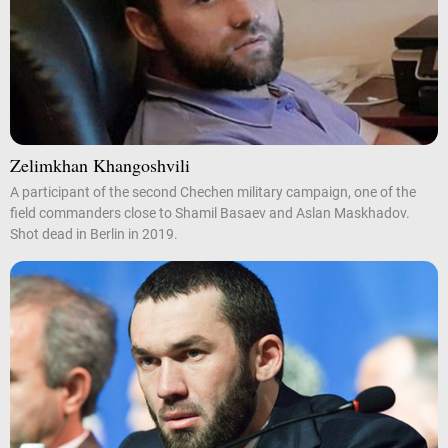
Zelimkhan Khangoshvili
A participant of the second Chechen military campaign, one of the
field commanders close to Shamil Basaev and Aslan Maskhadov.
Shot dead in Berlin in 2019.