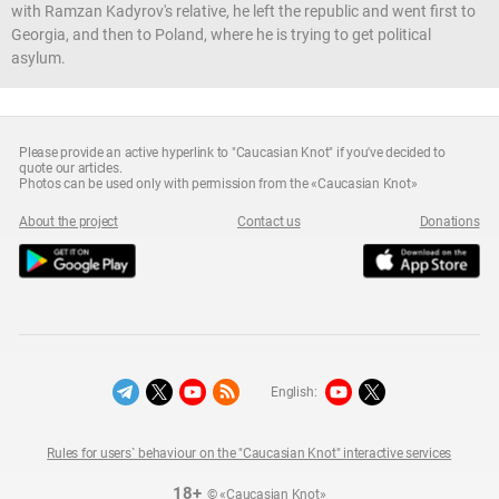
with Ramzan Kadyrov's relative, he left the republic and went first to
Georgia, and then to Poland, where he is trying to get political
asylum.
Please provide an active hyperlink to "Caucasian Knot" if you've decided to
quote our articles.
Photos can be used only with permission from the «Caucasian Knot»
About the project
Contact us
Donations
English:
Rules for users` behaviour on the "Caucasian Knot" interactive services
18+
© «Caucasian Knot»