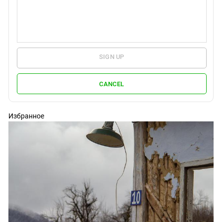
SIGN UP
CANCEL
Избранное