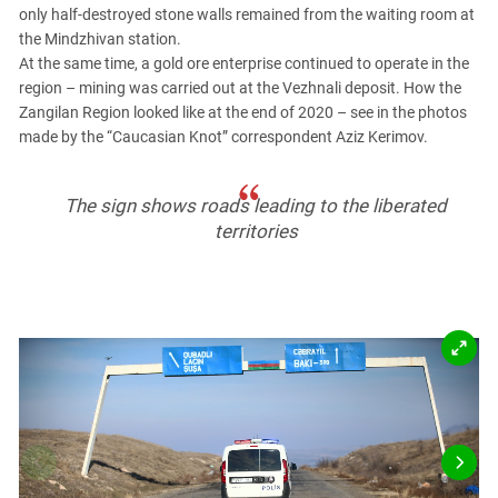
PERSECUTION OF ACTIVISTS
only half-destroyed stone walls remained from the waiting room at
Georgia
the Mindzhivan station.
KADYROV VS WILDBERRIES
Ingushetia
At the same time, a gold ore enterprise continued to operate in the
region – mining was carried out at the Vezhnali deposit. How the
Kabardino-Balkaria
Zangilan Region looked like at the end of 2020 – see in the photos
Kalmykia
made by the “Caucasian Knot” correspondent Aziz Kerimov.
Karachay-Cherkessia
Krasnodar Territory
The sign shows roads leading to the liberated
Nagorno-Karabakh
territories
North Caucasus
North Ossetia-Alania
North-Caucasian Federal District
Rostov Region
Russia
South Caucasus
South Federal District