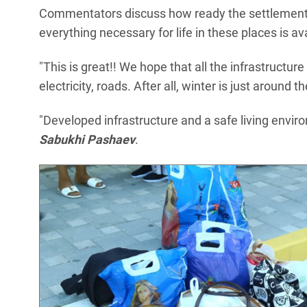
Commentators discuss how ready the settlements
everything necessary for life in these places is av
"This is great!! We hope that all the infrastructur
electricity, roads. After all, winter is just around 
"Developed infrastructure and a safe living envir
Sabukhi Pashaev
.