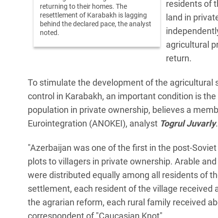
residents of 
returning to their homes. The
resettlement of Karabakh is lagging
land in priva
behind the declared pace, the analyst
independently
noted.
agricultural 
return.
To stimulate the development of the agricultural s
control in Karabakh, an important condition is the 
population in private ownership, believes a memb
Eurointegration (ANOKEI), analyst
Togrul Juvarly
.
"Azerbaijan was one of the first in the post-Soviet 
plots to villagers in private ownership. Arable an
were distributed equally among all residents of th
settlement, each resident of the village received 
the agrarian reform, each rural family received ab
correspondent of "Caucasian Knot".