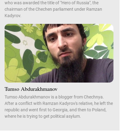
who was awarded the title of "Hero of Russia", the
chairman of the Chechen parliament under Ramzan
Kadyrov.
Tumso Abdurakhmanov
Tumso Abdurakhmanov is a blogger from Chechnya.
After a conflict with Ramzan Kadyrov's relative, he left the
republic and went first to Georgia, and then to Poland,
where he is trying to get political asylum.