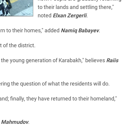
to their lands and settling there,"
noted
Elxan Zergerli
.
urn to their homes," added
Namiq Babayev
.
f the district.
 the young generation of Karabakh," believes
Raiis
ring the question of what the residents will do.
nd; finally, they have returned to their homeland,"
m Mahmudov
.