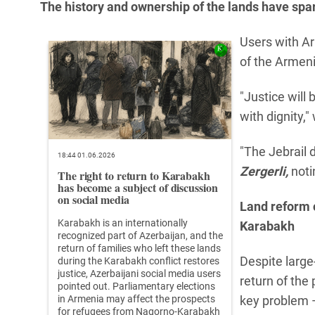
The history and ownership of the lands have spa
Users with Ar
of the Armen
"Justice will
with dignity,"
"The Jebrail 
18:44 01.06.2026
Zergerli,
noti
The right to return to Karabakh
has become a subject of discussion
on social media
Land reform 
Karabakh is an internationally
Karabakh
recognized part of Azerbaijan, and the
return of families who left these lands
Despite large
during the Karabakh conflict restores
justice, Azerbaijani social media users
return of the
pointed out. Parliamentary elections
in Armenia may affect the prospects
key problem —
for refugees from Nagorno-Karabakh