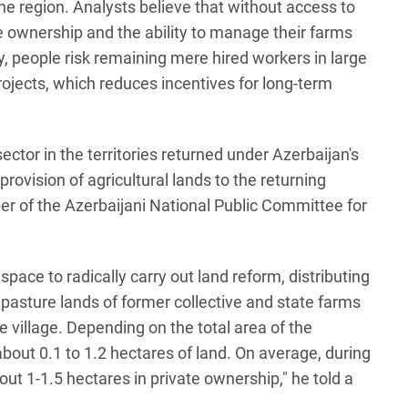
the region. Analysts believe that without access to
te ownership and the ability to manage their farms
, people risk remaining mere hired workers in large
projects, which reduces incentives for long-term
ector in the territories returned under Azerbaijan's
provision of agricultural lands to the returning
er of the Azerbaijani National Public Committee for
space to radically carry out land reform, distributing
d pasture lands of former collective and state farms
e village. Depending on the total area of the
about 0.1 to 1.2 hectares of land. On average, during
out 1-1.5 hectares in private ownership," he told a