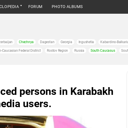
CLOPEDIA
FORUM
PHOTO ALBUMS
erbaijan
Chechnya
Dagestan
Georgia
Ingushetia
Kabardino-Balkari
h-Caucasian Federal District
Rostov Region
Russia
South Caucasus
Sout
aced persons in Karabakh
media users.