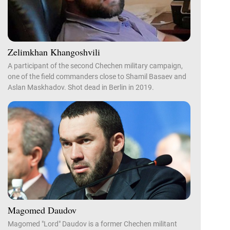
Zelimkhan Khangoshvili
A participant of the second Chechen military campaign,
one of the field commanders close to Shamil Basaev and
Aslan Maskhadov. Shot dead in Berlin in 2019.
Magomed Daudov
Magomed "Lord" Daudov is a former Chechen militant