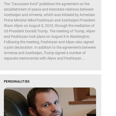
The “Caucasian Knot" publishes the agreement on the
establishment of peace and interstate relations between
Azerbaijan and Armenia, which was initialed by Armenian
Prime Minister Nikol Pashinyan and Azerbaijani President
Ilham Aliyev on August 8, 2025, through the mediation of
US President Donald Trump. The meeting of Trump, Aliyev
and Pashinyan took place on August 8 in Washington.
Following the meeting, Pashinyan and Aliyev also signed
a joint declaration. In addition to the agreements between
Armenia and Azerbaijan, Trump signed a number of
separate memoranda with Aliyev and Pashinyan....
PERSONALITIES