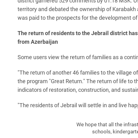
district garnered 529 comments by 01:18 MSK. Use
territory and debated the ownership of Karabakh an
was paid to the prospects for the development of 
The return of residents to the Jebrail district
from Azerbaijan
Some users view the return of families as a conti
"The return of another 46 families to the village o
the program "Great Return." The return of life to 
indicators of restoration, construction, and sust
"The residents of Jebrail will settle in and live ha
We hope that all the infras
schools, kindergarte