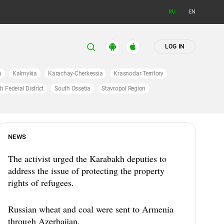
RU
EN
LOG IN
a
Kalmykia
Karachay-Cherkessia
Krasnodar Territory
h Federal District
South Ossetia
Stavropol Region
NEWS
The activist urged the Karabakh deputies to
address the issue of protecting the property
rights of refugees.
Russian wheat and coal were sent to Armenia
through Azerbaijan.