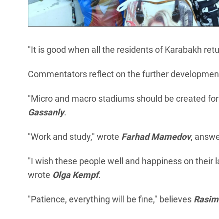
"It is good when all the residents of Karabakh ret
Commentators reflect on the further development o
"Micro and macro stadiums should be created for
Gassanly
.
"Work and study," wrote
Farhad Mamedov
, answe
"I wish these people well and happiness on their la
wrote
Olga Kempf
.
"Patience, everything will be fine," believes
Rasi