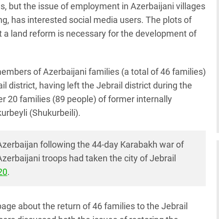
s, but the issue of employment in Azerbaijani villages
g, has interested social media users. The plots of
t a land reform is necessary for the development of
members of Azerbaijani families (a total of 46 families)
l district, having left the Jebrail district during the
er 20 families (89 people) of former internally
urbeyli (Shukurbeili).
 Azerbaijan following the 44-day Karabakh war of
erbaijani troops had taken the city of Jebrail
20
.
ge about the return of 46 families to the Jebrail