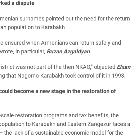
rked a dispute
menian surnames pointed out the need for the return
ian population to Karabakh
 be ensured when Armenians can return safely and
 wrote, in particular,
Ruzan Azgaldyan
.
district was not part of the then NKAO," objected
Elxan
ng that Nagorno-Karabakh took control of it in 1993.
could become a new stage in the restoration of
-scale restoration programs and tax benefits, the
 population to Karabakh and Eastern Zangezur faces a
 the lack of a sustainable economic model for the