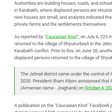
Authorities are building houses, roads, and school
in Karabakh, where displaced persons are returnin
new houses are small, and analysts indicated tha
private farms and the settlements themselves.
As reported by "
Caucasian Knot
", on July 6, 223 
returned to the village of Shyukurbeyli in the Jebrai
Karabakh conflict. Prior to this, on June 20, anoth
displaced persons returned to the village of Shyuk
The Jebrail district came under the control of
2020. President Ilham Aliyev announced that Az
(Armenian name - Jraghank) on
October 4, 20
A publication on the "Caucasian Knot" Facebook pa