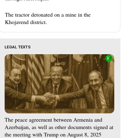
The tractor detonated on a mine in the
Khojavend district.
LEGAL TEXTS
The peace agreement between Armenia and
Azerbaijan, as well as other documents signed at
the meeting with Trump on August 8, 2025