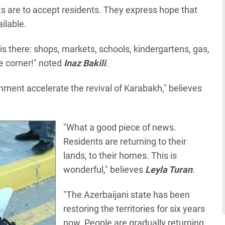
 are to accept residents. They express hope that
ailable.
e is there: shops, markets, schools, kindergartens, gas,
the corner!" noted
Inaz Bakili
.
onment accelerate the revival of Karabakh," believes
"What a good piece of news.
Residents are returning to their
lands, to their homes. This is
wonderful," believes
Leyla Turan
.
"The Azerbaijani state has been
restoring the territories for six years
now. People are gradually returning