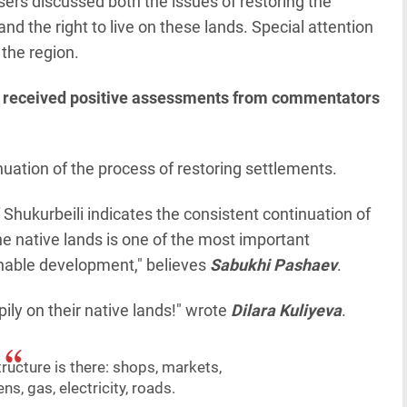
rs discussed both the issues of restoring the
d the right to live on these lands. Special attention
the region.
 has received positive assessments from commentators
nuation of the process of restoring settlements.
f Shukurbeili indicates the consistent continuation of
the native lands is one of the most important
ainable development," believes
Sabukhi Pashaev
.
ppily on their native lands!" wrote
Dilara Kuliyeva
.
tructure is there: shops, markets,
ns, gas, electricity, roads.