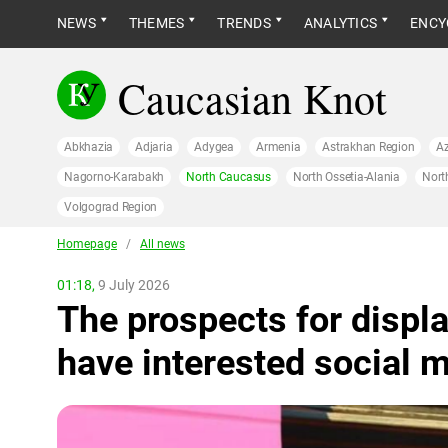
NEWS
THEMES
TRENDS
ANALYTICS
ENCY
Caucasian Knot
Abkhazia
Adjaria
Adygea
Armenia
Astrakhan Region
Az
Nagorno-Karabakh
North Caucasus
North Ossetia-Alania
Nort
Volgograd Region
Homepage
/
All news
01:18,
9 July 2026
The prospects for displ
have interested social 