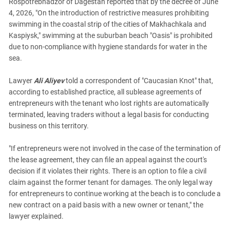
Rospotrebnadzor of Dagestan reported that by the decree of June
4, 2026, "On the introduction of restrictive measures prohibiting
swimming in the coastal strip of the cities of Makhachkala and
Kaspiysk," swimming at the suburban beach "Oasis" is prohibited
due to non-compliance with hygiene standards for water in the
sea.
Lawyer
Ali Aliyev
told a correspondent of "Caucasian Knot" that,
according to established practice, all sublease agreements of
entrepreneurs with the tenant who lost rights are automatically
terminated, leaving traders without a legal basis for conducting
business on this territory.
"If entrepreneurs were not involved in the case of the termination of
the lease agreement, they can file an appeal against the court's
decision if it violates their rights. There is an option to file a civil
claim against the former tenant for damages. The only legal way
for entrepreneurs to continue working at the beach is to conclude a
new contract on a paid basis with a new owner or tenant," the
lawyer explained.