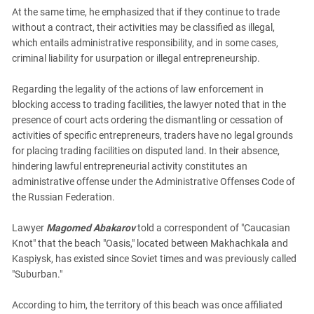
At the same time, he emphasized that if they continue to trade
without a contract, their activities may be classified as illegal,
which entails administrative responsibility, and in some cases,
criminal liability for usurpation or illegal entrepreneurship.
Regarding the legality of the actions of law enforcement in
blocking access to trading facilities, the lawyer noted that in the
presence of court acts ordering the dismantling or cessation of
activities of specific entrepreneurs, traders have no legal grounds
for placing trading facilities on disputed land. In their absence,
hindering lawful entrepreneurial activity constitutes an
administrative offense under the Administrative Offenses Code of
the Russian Federation.
Lawyer
Magomed Abakarov
told a correspondent of "Caucasian
Knot" that the beach "Oasis," located between Makhachkala and
Kaspiysk, has existed since Soviet times and was previously called
"Suburban."
According to him, the territory of this beach was once affiliated