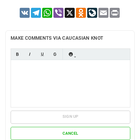
VK
Telegram
WhatsApp
Viber
X
Odnoklassniki
LiveJournal
Email
Print
MAKE COMMENTS VIA CAUCASIAN KNOT
SIGN UP
CANCEL