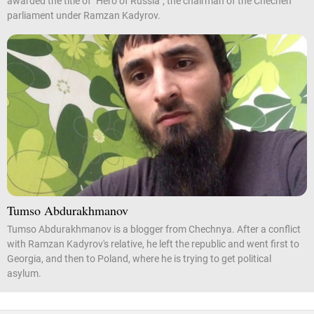
awarded the title of "Hero of Russia", the chairman of the Chechen
parliament under Ramzan Kadyrov.
Tumso Abdurakhmanov
Tumso Abdurakhmanov is a blogger from Chechnya. After a conflict
with Ramzan Kadyrov's relative, he left the republic and went first to
Georgia, and then to Poland, where he is trying to get political
asylum.