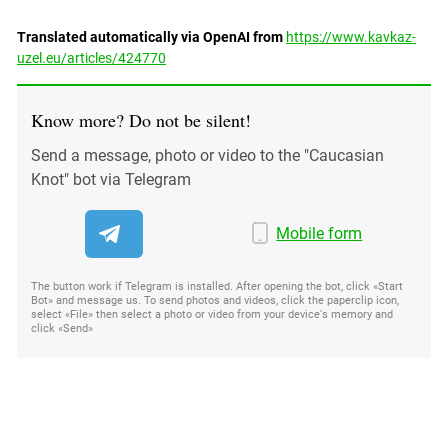
Translated automatically via OpenAI from
https://www.kavkaz-
uzel.eu/articles/424770
Know more? Do not be silent!
Send a message, photo or video to the "Caucasian
Knot" bot via Telegram
Mobile form
The button work if Telegram is installed. After opening the bot, click «Start
Bot» and message us. To send photos and videos, click the paperclip icon,
select «File» then select a photo or video from your device's memory and
click «Send»