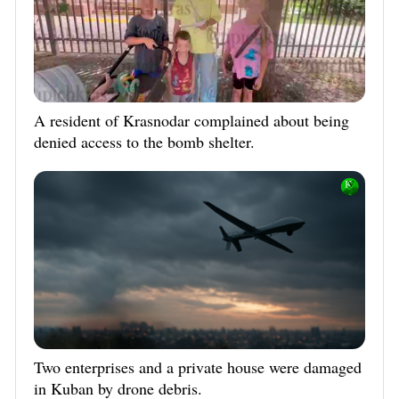
A resident of Krasnodar complained about being
denied access to the bomb shelter.
Two enterprises and a private house were damaged
in Kuban by drone debris.