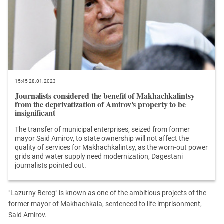
15:45 28.01.2023
Journalists considered the benefit of Makhachkalintsy
from the deprivatization of Amirov's property to be
insignificant
The transfer of municipal enterprises, seized from former
mayor Said Amirov, to state ownership will not affect the
quality of services for Makhachkalintsy, as the worn-out power
grids and water supply need modernization, Dagestani
journalists pointed out.
"Lazurny Bereg" is known as one of the ambitious projects of the
former mayor of Makhachkala, sentenced to life imprisonment,
Said Amirov.