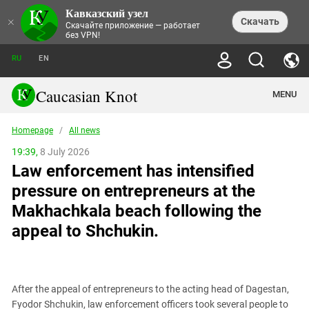
Кавказский узел
NEWS
×
Скачать
Скачайте приложение — работает
без VPN!
ALL NEWS
THEMES
СHRONICLES
RU
EN
SOCIETY
MEDIA DIGEST
TRENDS
POLITICS
ANNOUNCEMENTS
Caucasian Knot
MENU
INTERETHNIC RELATIONS
HUMAN RIGHTS
ANALYTICS
NATURE AND ECOLOGY
CULTURE
ARTICLES
TERROR ACTS IN MOSCOW AND
Homepage
/
All news
CRIME
ENCYCLOPEDIA
CAUCASUS
REPORTS
CONFLICTS
Abkhazia
19:39,
8 July 2026
PRICE OF OLYMPICS
GUIDE
POLITICAL ESSAYS
ECONOMICS
Law enforcement has intensified
FORUM
Adjaria
MURDER OF AKHMEDNABI
PERSONALITIES
INTERVIEW
INCIDENTS
AKHMEDNABIEV
pressure on entrepreneurs at the
BOOKS
Adygea
NORTH CAUCASUS - STATISTICS OF
PHOTO ALBUMS
TOURISM
СAUCASUS HELD AT GUNPOINT BY
VICTIMS
Makhachkala beach following the
LEGAL TEXTS
CALIPHATE
Armenia
NGO DOCUMENTS
GYUMRI MASSACRE
appeal to Shchukin.
Astrakhan Region
NEMTSOV
Azerbaijan
EUROPEAN GAMES IN BAKU: VALUES
CONTEST
Chechnya
CAUCASIAN HEROES
After the appeal of entrepreneurs to the acting head of Dagestan,
Dagestan
KENDELEN: A HISTORIC FIGHT
Fyodor Shchukin, law enforcement officers took several people to