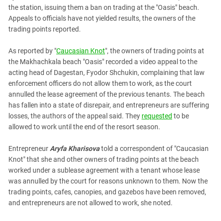
PERSECUTION OF ACTIVISTS
the station, issuing them a ban on trading at the "Oasis" beach.
Georgia
KADYROV VS WILDBERRIES
Appeals to officials have not yielded results, the owners of the
Ingushetia
trading points reported.
Kabardino-Balkaria
As reported by "
Caucasian Knot
", the owners of trading points at
Kalmykia
the Makhachkala beach "Oasis" recorded a video appeal to the
Karachay-Cherkessia
acting head of Dagestan, Fyodor Shchukin, complaining that law
enforcement officers do not allow them to work, as the court
Krasnodar Territory
annulled the lease agreement of the previous tenants. The beach
Nagorno-Karabakh
has fallen into a state of disrepair, and entrepreneurs are suffering
North Caucasus
losses, the authors of the appeal said. They
requested
to be
allowed to work until the end of the resort season.
North Ossetia-Alania
North-Caucasian Federal District
Entrepreneur
Aryfa Kharisova
told a correspondent of "Caucasian
Knot" that she and other owners of trading points at the beach
Rostov Region
worked under a sublease agreement with a tenant whose lease
Russia
was annulled by the court for reasons unknown to them. Now the
trading points, cafes, canopies, and gazebos have been removed,
South Caucasus
and entrepreneurs are not allowed to work, she noted.
South Federal District