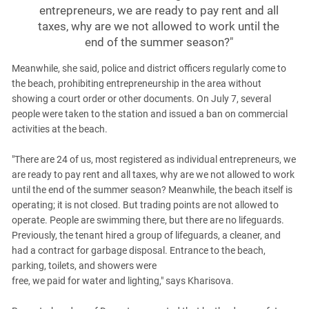
entrepreneurs, we are ready to pay rent and all
taxes, why are we not allowed to work until the
end of the summer season?"
Meanwhile, she said, police and district officers regularly come to
the beach, prohibiting entrepreneurship in the area without
showing a court order or other documents. On July 7, several
people were taken to the station and issued a ban on commercial
activities at the beach.
"There are 24 of us, most registered as individual entrepreneurs, we
are ready to pay rent and all taxes, why are we not allowed to work
until the end of the summer season? Meanwhile, the beach itself is
operating; it is not closed. But trading points are not allowed to
operate. People are swimming there, but there are no lifeguards.
Previously, the tenant hired a group of lifeguards, a cleaner, and
had a contract for garbage disposal. Entrance to the beach,
parking, toilets, and showers were
free, we paid for water and lighting," says Kharisova.