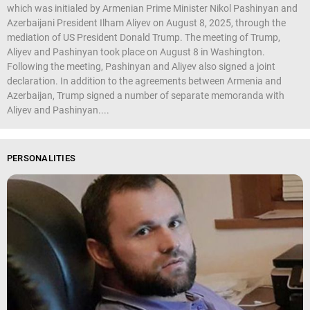
which was initialed by Armenian Prime Minister Nikol Pashinyan and
Azerbaijani President Ilham Aliyev on August 8, 2025, through the
mediation of US President Donald Trump. The meeting of Trump,
Aliyev and Pashinyan took place on August 8 in Washington.
Following the meeting, Pashinyan and Aliyev also signed a joint
declaration. In addition to the agreements between Armenia and
Azerbaijan, Trump signed a number of separate memoranda with
Aliyev and Pashinyan....
PERSONALITIES