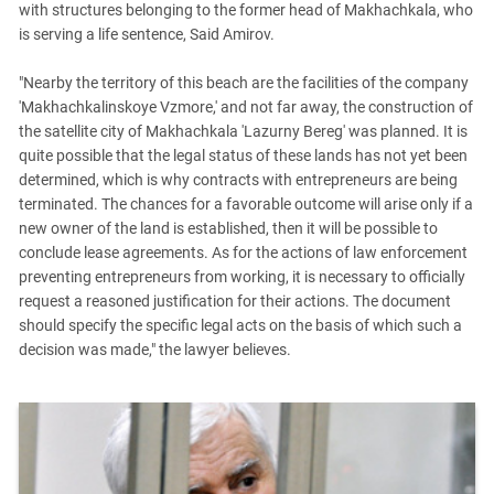
with structures belonging to the former head of Makhachkala, who
is serving a life sentence, Said Amirov.
"Nearby the territory of this beach are the facilities of the company
'Makhachkalinskoye Vzmore,' and not far away, the construction of
the satellite city of Makhachkala 'Lazurny Bereg' was planned. It is
quite possible that the legal status of these lands has not yet been
determined, which is why contracts with entrepreneurs are being
terminated. The chances for a favorable outcome will arise only if a
new owner of the land is established, then it will be possible to
conclude lease agreements. As for the actions of law enforcement
preventing entrepreneurs from working, it is necessary to officially
request a reasoned justification for their actions. The document
should specify the specific legal acts on the basis of which such a
decision was made," the lawyer believes.