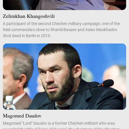
Zelimkhan Khangoshvili
A participant of the second Chechen military campaign, one of the
field commanders close to Shamil Basaev and Aslan Maskhadov.
Shot dead in Berlin in 2019.
Magomed Daudov
Magomed "Lord" Daudov is a former Chechen militant who was