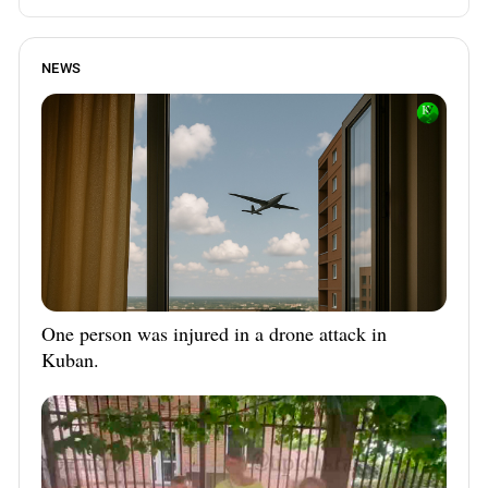
NEWS
One person was injured in a drone attack in
Kuban.