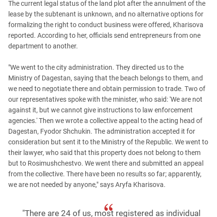
South Ossetia
The current legal status of the land plot after the annulment of the
lease by the subtenant is unknown, and no alternative options for
Stavropol Region
formalizing the right to conduct business were offered, Kharisova
Volgograd Region
reported. According to her, officials send entrepreneurs from one
department to another.
"We went to the city administration. They directed us to the
Ministry of Dagestan, saying that the beach belongs to them, and
we need to negotiate there and obtain permission to trade. Two of
our representatives spoke with the minister, who said: 'We are not
against it, but we cannot give instructions to law enforcement
agencies.' Then we wrote a collective appeal to the acting head of
Dagestan, Fyodor Shchukin. The administration accepted it for
consideration but sent it to the Ministry of the Republic. We went to
their lawyer, who said that this property does not belong to them
but to Rosimushchestvo. We went there and submitted an appeal
from the collective. There have been no results so far; apparently,
we are not needed by anyone," says Aryfa Kharisova.
"There are 24 of us, most registered as individual