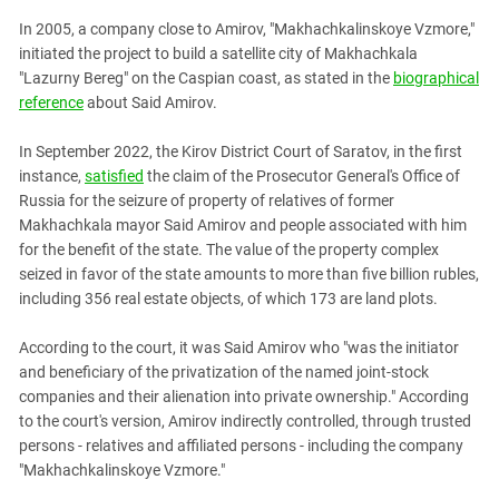
In 2005, a company close to Amirov, "Makhachkalinskoye Vzmore,"
initiated the project to build a satellite city of Makhachkala
"Lazurny Bereg" on the Caspian coast, as stated in the
biographical
reference
about Said Amirov.
In September 2022, the Kirov District Court of Saratov, in the first
instance,
satisfied
the claim of the Prosecutor General's Office of
Russia for the seizure of property of relatives of former
Makhachkala mayor Said Amirov and people associated with him
for the benefit of the state. The value of the property complex
seized in favor of the state amounts to more than five billion rubles,
including 356 real estate objects, of which 173 are land plots.
According to the court, it was Said Amirov who "was the initiator
and beneficiary of the privatization of the named joint-stock
companies and their alienation into private ownership." According
to the court's version, Amirov indirectly controlled, through trusted
persons - relatives and affiliated persons - including the company
"Makhachkalinskoye Vzmore."