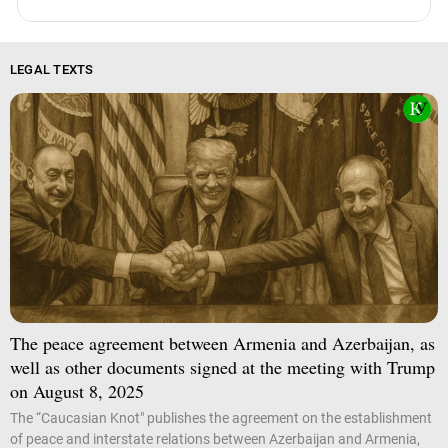
LEGAL TEXTS
The peace agreement between Armenia and Azerbaijan, as
well as other documents signed at the meeting with Trump
on August 8, 2025
The “Caucasian Knot" publishes the agreement on the establishment
of peace and interstate relations between Azerbaijan and Armenia,