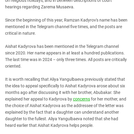
on religious holidays, and in between descriptions of court
hearings regarding Zarema Musaeva.
Since the beginning of this year, Ramzan Kadyrov's name has been
mentioned in the Telegram channel five times, and the posts are
critical in nature.
Aishat Kadyrova has been mentioned in the Telegram channel
since 2020. Her name appears in at least a hundred publications.
The last time was in 2024 – only three times. All posts are critically
oriented.
It is worth recalling that Aliya Yangulbaeva previously stated that
the idea to appeal specifically to Aishat Kadyrova arose about six
months ago after discussing it with her brother, Abubakar. She
explained her appeal to Kadyrova by
concerns
for her mother, and
the choice of Aishat Kadyrova as the addressee of the letter was
explained by the fact that a daughter can understand another
daughter to the fullest. Aliya Yangulbaeva noted that she had
heard earlier that Aishat Kadyrova helps people.