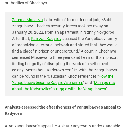
South Ossetia
authorities of Chechnya.
Stavropol Region
Volgograd Region
Zarema Musaeva
is the wife of former federal judge Said
Yangulbaev. Chechen security forces took her away on
January 20, 2022, from an apartment in Nizhny Novgorod.
After that,
Ramzan Kadyrov
accused the Yangulbaev family
of organizing a terrorist network and stated that they would
find a place "in prison or underground." A court in Chechnya
sentenced Musaeva to three years and ten months in prison,
finding her guilty of disrupting the work of a settlement
colony. More about Kadyrov's conflict with the Yangulbaevs
can be found in the "Caucasian Knot" references "
How the
Yangulbaevs became Kadyrov's enemies
" and "
Main points
about the Kadyrovites' struggle with the Yangulbaevs
".
Analysts assessed the effectiveness of Yangulbaeva's appeal to
Kadyrova
Aliya Yangulbaeva's appeal to Aishat Kadyrova is understandable