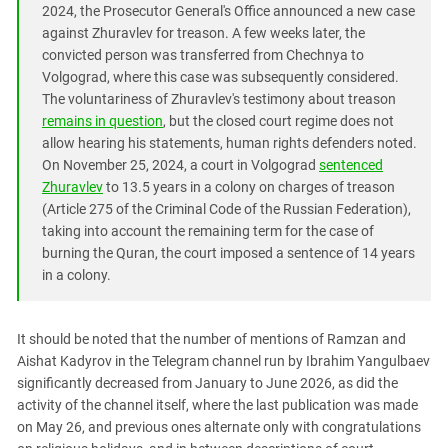
2024, the Prosecutor General's Office announced a new case
against Zhuravlev for treason. A few weeks later, the
convicted person was transferred from Chechnya to
Volgograd, where this case was subsequently considered.
The voluntariness of Zhuravlev's testimony about treason
remains in question
, but the closed court regime does not
allow hearing his statements, human rights defenders noted.
On November 25, 2024, a court in Volgograd
sentenced
Zhuravlev
to 13.5 years in a colony on charges of treason
(Article 275 of the Criminal Code of the Russian Federation),
taking into account the remaining term for the case of
burning the Quran, the court imposed a sentence of 14 years
in a colony.
It should be noted that the number of mentions of Ramzan and
Aishat Kadyrov in the Telegram channel run by Ibrahim Yangulbaev
significantly decreased from January to June 2026, as did the
activity of the channel itself, where the last publication was made
on May 26, and previous ones alternate only with congratulations