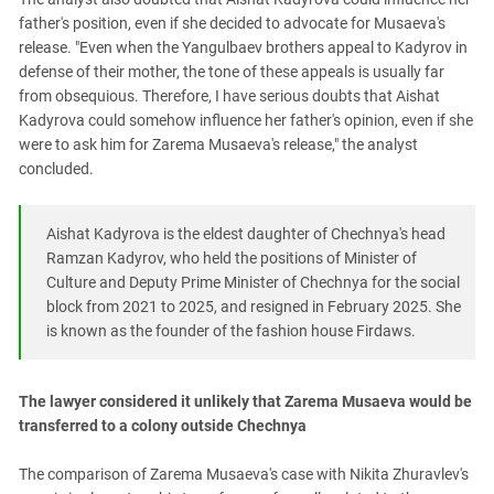
father's position, even if she decided to advocate for Musaeva's
release. "Even when the Yangulbaev brothers appeal to Kadyrov in
defense of their mother, the tone of these appeals is usually far
from obsequious. Therefore, I have serious doubts that Aishat
Kadyrova could somehow influence her father's opinion, even if she
were to ask him for Zarema Musaeva's release," the analyst
concluded.
Aishat Kadyrova is the eldest daughter of Chechnya's head
Ramzan Kadyrov, who held the positions of Minister of
Culture and Deputy Prime Minister of Chechnya for the social
block from 2021 to 2025, and resigned in February 2025. She
is known as the founder of the fashion house Firdaws.
The lawyer considered it unlikely that Zarema Musaeva would be
transferred to a colony outside Chechnya
The comparison of Zarema Musaeva's case with Nikita Zhuravlev's