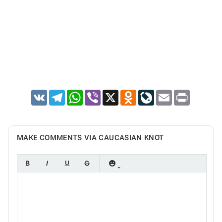
VK
Telegram
WhatsApp
Viber
X
Odnoklassniki
LiveJournal
Email
Print
MAKE COMMENTS VIA CAUCASIAN KNOT