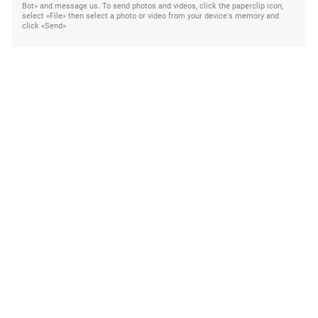
Bot» and message us. To send photos and videos, click the paperclip icon,
select «File» then select a photo or video from your device's memory and
click «Send»