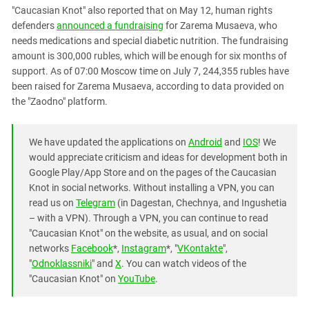
"Caucasian Knot" also reported that on May 12, human rights
defenders
announced a fundraising
for Zarema Musaeva, who
needs medications and special diabetic nutrition. The fundraising
amount is 300,000 rubles, which will be enough for six months of
support. As of 07:00 Moscow time on July 7, 244,355 rubles have
been raised for Zarema Musaeva, according to data provided on
the "Zaodno" platform.
We have updated the applications on
Android
and
IOS
! We
would appreciate criticism and ideas for development both in
Google Play/App Store and on the pages of the Caucasian
Knot in social networks. Without installing a VPN, you can
read us on
Telegram
(in Dagestan, Chechnya, and Ingushetia
– with a VPN). Through a VPN, you can continue to read
"Caucasian Knot" on the website, as usual, and on social
networks
Facebook
*,
Instagram
*, "
VKontakte
",
"
Odnoklassniki
" and
X
. You can watch videos of the
"Caucasian Knot" on
YouTube
.