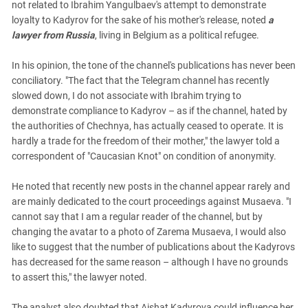
not related to Ibrahim Yangulbaev's attempt to demonstrate
loyalty to Kadyrov for the sake of his mother's release, noted
a
lawyer from Russia
, living in Belgium as a political refugee.
In his opinion, the tone of the channel's publications has never been
conciliatory. "The fact that the Telegram channel has recently
slowed down, I do not associate with Ibrahim trying to
demonstrate compliance to Kadyrov – as if the channel, hated by
the authorities of Chechnya, has actually ceased to operate. It is
hardly a trade for the freedom of their mother," the lawyer told a
correspondent of "Caucasian Knot" on condition of anonymity.
He noted that recently new posts in the channel appear rarely and
are mainly dedicated to the court proceedings against Musaeva. "I
cannot say that I am a regular reader of the channel, but by
changing the avatar to a photo of Zarema Musaeva, I would also
like to suggest that the number of publications about the Kadyrovs
has decreased for the same reason – although I have no grounds
to assert this," the lawyer noted.
The analyst also doubted that Aishat Kadyrova could influence her