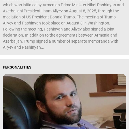
which was initialed by Armenian Prime Minister Nikol Pashinyan and
Azerbaijani President Ilham Aliyev on August 8, 2025, through the
mediation of US President Donald Trump. The meeting of Trump,
Aliyev and Pashinyan took place on August 8 in Washington.
Following the meeting, Pashinyan and Aliyev also signed a joint
declaration. In addition to the agreements between Armenia and
Azerbaijan, Trump signed a number of separate memoranda with
Aliyev and Pashinyan....
PERSONALITIES