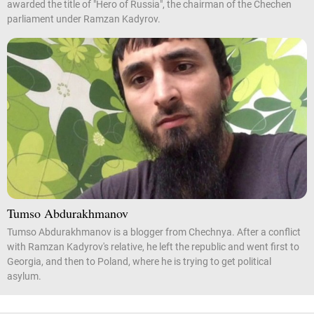
awarded the title of "Hero of Russia", the chairman of the Chechen
parliament under Ramzan Kadyrov.
Tumso Abdurakhmanov
Tumso Abdurakhmanov is a blogger from Chechnya. After a conflict
with Ramzan Kadyrov's relative, he left the republic and went first to
Georgia, and then to Poland, where he is trying to get political
asylum.