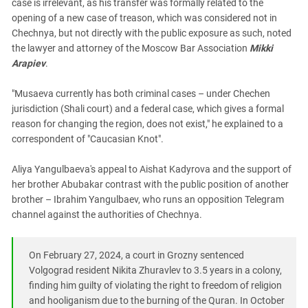
case is irrelevant, as his transfer was formally related to the
opening of a new case of treason, which was considered not in
Chechnya, but not directly with the public exposure as such, noted
the lawyer and attorney of the Moscow Bar Association
Mikki
Arapiev
.
"Musaeva currently has both criminal cases – under Chechen
jurisdiction (Shali court) and a federal case, which gives a formal
reason for changing the region, does not exist," he explained to a
correspondent of "Caucasian Knot".
Aliya Yangulbaeva's appeal to Aishat Kadyrova and the support of
her brother Abubakar contrast with the public position of another
brother – Ibrahim Yangulbaev, who runs an opposition Telegram
channel against the authorities of Chechnya.
On February 27, 2024, a court in Grozny sentenced
Volgograd resident Nikita Zhuravlev to 3.5 years in a colony,
finding him guilty of violating the right to freedom of religion
and hooliganism due to the burning of the Quran. In October