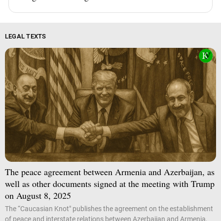
LEGAL TEXTS
The peace agreement between Armenia and Azerbaijan, as
well as other documents signed at the meeting with Trump
on August 8, 2025
The “Caucasian Knot" publishes the agreement on the establishment
of peace and interstate relations between Azerbaijan and Armenia,