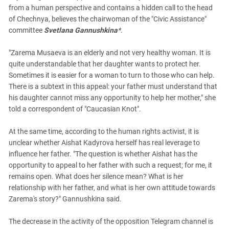
from a human perspective and contains a hidden call to the head
of Chechnya, believes the chairwoman of the "Civic Assistance"
committee
Svetlana Gannushkina
*
.
"Zarema Musaeva is an elderly and not very healthy woman. It is
quite understandable that her daughter wants to protect her.
Sometimes it is easier for a woman to turn to those who can help.
There is a subtext in this appeal: your father must understand that
his daughter cannot miss any opportunity to help her mother," she
told a correspondent of "Caucasian Knot".
At the same time, according to the human rights activist, it is
unclear whether Aishat Kadyrova herself has real leverage to
influence her father. "The question is whether Aishat has the
opportunity to appeal to her father with such a request; for me, it
remains open. What does her silence mean? What is her
relationship with her father, and what is her own attitude towards
Zarema's story?" Gannushkina said.
The decrease in the activity of the opposition Telegram channel is