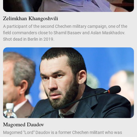
Zelimkhan Khangoshvili
A participant of the second Chechen military campaign, one of the
field commanders close to Shamil Basaev and Aslan Maskhadov.
Shot dead in Berlin in 2019.
Magomed Daudov
Magomed "Lord" Daudov is a former Chechen militant who was