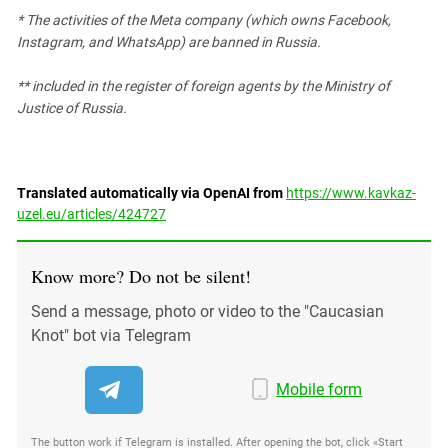
* The activities of the Meta company (which owns Facebook,
Instagram, and WhatsApp) are banned in Russia.
** included in the register of foreign agents by the Ministry of
Justice of Russia.
Translated automatically via OpenAI from
https://www.kavkaz-
uzel.eu/articles/424727
Know more? Do not be silent!
Send a message, photo or video to the "Caucasian
Knot" bot via Telegram
Mobile form
The button work if Telegram is installed. After opening the bot, click «Start