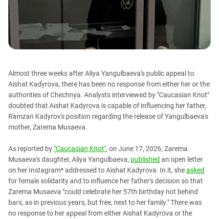
PERSECUTION OF ACTIVISTS
Georgia
KADYROV VS WILDBERRIES
Ingushetia
Kabardino-Balkaria
Kalmykia
Karachay-Cherkessia
Almost three weeks after Aliya Yangulbaeva's public appeal to
Krasnodar Territory
Aishat Kadyrova, there has been no response from either her or the
authorities of Chechnya. Analysts interviewed by "Caucasian Knot"
Nagorno-Karabakh
doubted that Aishat Kadyrova is capable of influencing her father,
North Caucasus
Ramzan Kadyrov's position regarding the release of Yangulbaeva's
mother, Zarema Musaeva.
North Ossetia-Alania
North-Caucasian Federal District
As reported by
"Caucasian Knot"
, on June 17, 2026, Zarema
Musaeva's daughter, Aliya Yangulbaeva,
published
an open letter
Rostov Region
on her Instagram* addressed to Aishat Kadyrova. In it, she
asked
Russia
for female solidarity and to influence her father's decision so that
South Caucasus
Zarema Musaeva "could celebrate her 57th birthday not behind
bars, as in previous years, but free, next to her family." There was
South Federal District
no response to her appeal from either Aishat Kadyrova or the