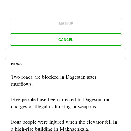
SIGN UP
CANCEL
NEWS
Two roads are blocked in Dagestan after
mudflows.
Five people have been arrested in Dagestan on
charges of illegal trafficking in weapons.
Four people were injured when the elevator fell in
a high-rise building in Makhachkala.