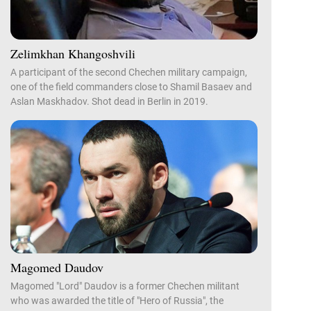
Zelimkhan Khangoshvili
A participant of the second Chechen military campaign,
one of the field commanders close to Shamil Basaev and
Aslan Maskhadov. Shot dead in Berlin in 2019.
Magomed Daudov
Magomed "Lord" Daudov is a former Chechen militant
who was awarded the title of "Hero of Russia", the