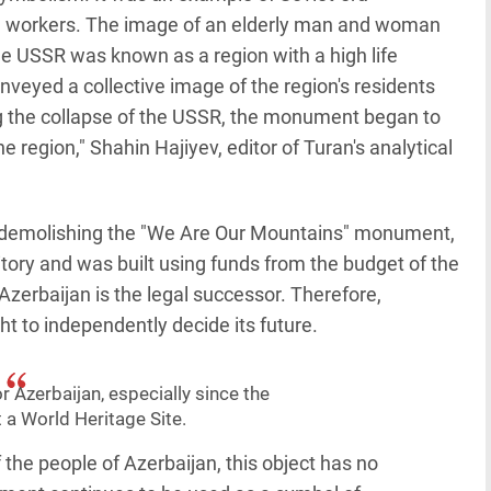
d workers. The image of an elderly man and woman
he USSR was known as a region with a high life
eyed a collective image of the region's residents
ng the collapse of the USSR, the monument began to
region," Shahin Hajiyev, editor of Turan's analytical
of demolishing the "We Are Our Mountains" monument,
ritory and was built using funds from the budget of the
zerbaijan is the legal successor. Therefore,
ht to independently decide its future.
or Azerbaijan, especially since the
a World Heritage Site.
 the people of Azerbaijan, this object has no