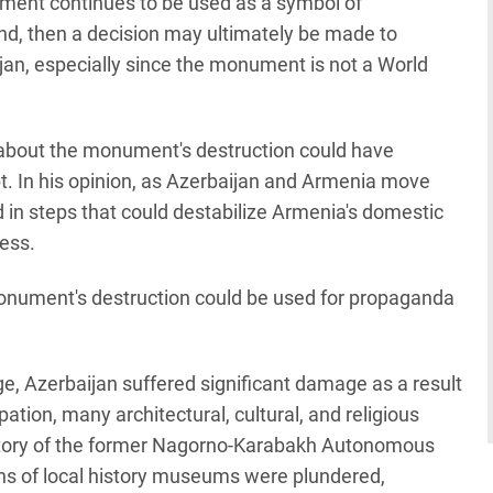
onument continues to be used as a symbol of
d, then a decision may ultimately be made to
aijan, especially since the monument is not a World
about the monument's destruction could have
t. In his opinion, as Azerbaijan and Armenia move
 in steps that could destabilize Armenia's domestic
cess.
monument's destruction could be used for propaganda
age, Azerbaijan suffered significant damage as a result
ation, many architectural, cultural, and religious
itory of the former Nagorno-Karabakh Autonomous
ons of local history museums were plundered,