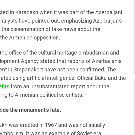
d in Karabakh when it was part of the Azerbaijani
 analysts have pointed out, emphasizing Azerbaijan's
e the dissemination of fake news about the
 the Armenian opposition.
, the office of the cultural heritage ombudsman and
opment Agency stated that reports of Azerbaijanis
nt in Stepanakert have not been confirmed. The
d using artificial intelligence. Official Baku and the
efits
from an unsubstantiated report about the
g to Armenian political scientists.
ecide the monument's fate.
h was erected in 1967 and was not initially
 symbolism. It was an example of Soviet-era