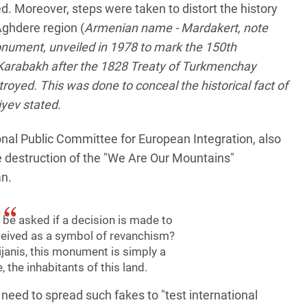
d. Moreover, steps were taken to distort the history
Aghdere region (
Armenian name - Mardakert, note
nument, unveiled in 1978 to mark the 150th
 Karabakh after the 1828 Treaty of Turkmenchay
oyed. This was done to conceal the historical fact of
iyev stated.
onal Public Committee for European Integration, also
e destruction of the "We Are Our Mountains"
an.
be asked if a decision is made to
eived as a symbol of revanchism?
janis, this monument is simply a
, the inhabitants of this land.
 need to spread such fakes to "test international