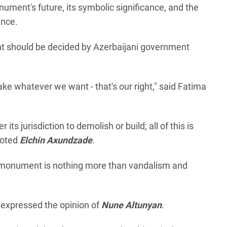
ment's future, its symbolic significance, and the
ence.
t should be decided by Azerbaijani government
ake whatever we want - that's our right," said Fatima
r its jurisdiction to demolish or build; all of this is
noted
Elchin Axundzade
.
al monument is nothing more than vandalism and
" expressed the opinion of
Nune Altunyan
.