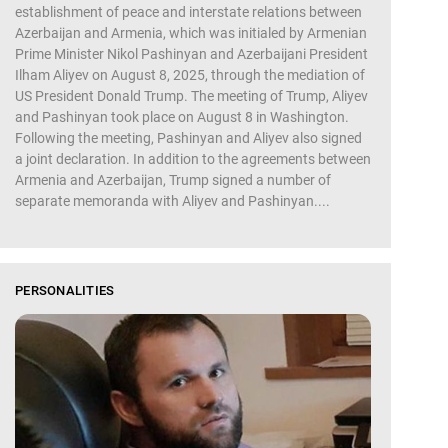
establishment of peace and interstate relations between
Azerbaijan and Armenia, which was initialed by Armenian
Prime Minister Nikol Pashinyan and Azerbaijani President
Ilham Aliyev on August 8, 2025, through the mediation of
US President Donald Trump. The meeting of Trump, Aliyev
and Pashinyan took place on August 8 in Washington.
Following the meeting, Pashinyan and Aliyev also signed
a joint declaration. In addition to the agreements between
Armenia and Azerbaijan, Trump signed a number of
separate memoranda with Aliyev and Pashinyan....
PERSONALITIES