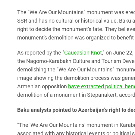
The "We Are Our Mountains" monument was erecte
SSR and has no cultural or historical value, Baku
right to decide the monument's fate. They believ
monument's demolition was organized to benefit
As reported by the "
Caucasian Knot
," on June 22
the Nagorno-Karabakh Culture and Tourism Devel
demolishing the "We Are Our Mountains" monume
image showing the demolition process was generate
Armenian opposition
have extracted political ben
demolition of a monument in Stepanakert, accordin
Baku analysts pointed to Azerbaijan's right to d
"The 'We Are Our Mountains' monument in Karabak
associated with any historical events or political