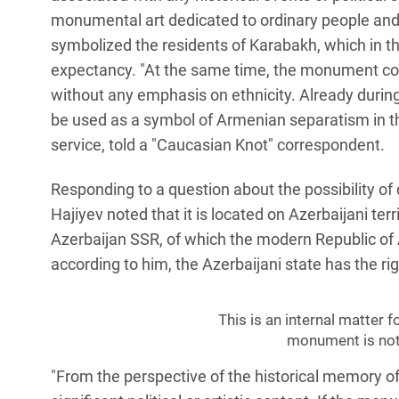
monumental art dedicated to ordinary people an
symbolized the residents of Karabakh, which in t
expectancy. "At the same time, the monument conv
without any emphasis on ethnicity. Already duri
be used as a symbol of Armenian separatism in the 
service, told a "Caucasian Knot" correspondent.
Responding to a question about the possibility 
Hajiyev noted that it is located on Azerbaijani ter
Azerbaijan SSR, of which the modern Republic of A
according to him, the Azerbaijani state has the rig
This is an internal matter f
monument is not 
"From the perspective of the historical memory of