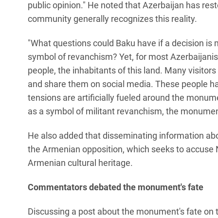
public opinion." He noted that Azerbaijan has restor
community generally recognizes this reality.
"What questions could Baku have if a decision i
symbol of revanchism? Yet, for most Azerbaijanis
people, the inhabitants of this land. Many visitor
and share them on social media. These people hav
tensions are artificially fueled around the monume
as a symbol of militant revanchism, the monumen
He also added that disseminating information abo
the Armenian opposition, which seeks to accuse 
Armenian cultural heritage.
Commentators debated the monument's fate
Discussing a post about the monument's fate on