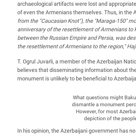
archaeological artifacts were lost and appropriate
of even the Armenians themselves. Thus, in the 
from the "Caucasian Knot"), the "Maraga-150" mo
anniversary of the resettlement of Armenians to
between the Russian Empire and Persia, was destr
the resettlement of Armenians to the region," Haj
T. Ogrul Juvarli, a member of the Azerbaijan Nati
believes that disseminating information about th
monument is unlikely to be beneficial to Azerbaij
What questions might Baku 
dismantle a monument perc
However, for most Azerbai
depiction of the people
In his opinion, the Azerbaijani government has no