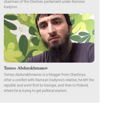
chairman of the Chechen parliament under Ramzan
Kadyrov.
Tumso Abdurakhmanov
Tumso Abdurakhmanov is a blogger from Chechnya.
After a conflict with Ramzan Kadyrov's relative, he left the
republic and went first to Georgia, and then to Poland,
where he is trying to get political asylum.