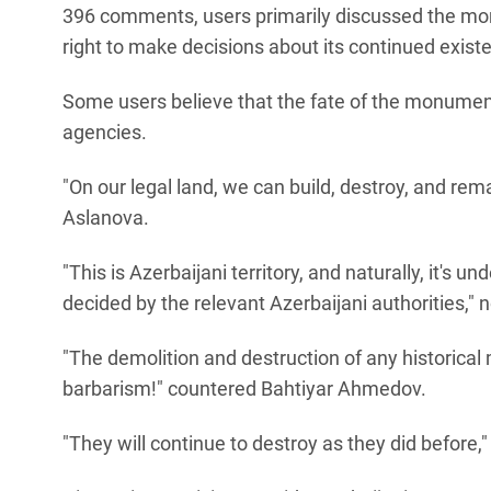
396 comments, users primarily discussed the monu
right to make decisions about its continued exist
Some users believe that the fate of the monumen
agencies.
"On our legal land, we can build, destroy, and rem
Aslanova.
"This is Azerbaijani territory, and naturally, it's unde
decided by the relevant Azerbaijani authorities," 
"The demolition and destruction of any historic
barbarism!" countered Bahtiyar Ahmedov.
"They will continue to destroy as they did before,