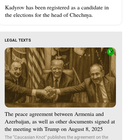
Kadyrov has been registered as a candidate in
the elections for the head of Chechnya.
LEGAL TEXTS
The peace agreement between Armenia and
Azerbaijan, as well as other documents signed at
the meeting with Trump on August 8, 2025
The “Caucasian Knot" publishes the agreement on the