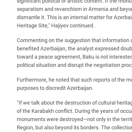
significant political or artistic content. If the m
separatism and revanchism in Armenia and beyon
dismantle it. This is an internal matter for Azerb
Heritage Site," Hajiyev continued.
Commenting on the suggestion that information 
benefited Azerbaijan, the analyst expressed doub
toward a peace agreement, Baku is not interested
political situation and disrupt the negotiation pro
Furthermore, he noted that such reports of the 
purposes to discredit Azerbaijan.
"If we talk about the destruction of cultural herit
of the Karabakh conflict. During the years of occup
monuments were destroyed—not only in the terr
Region, but also beyond its borders. The collecti