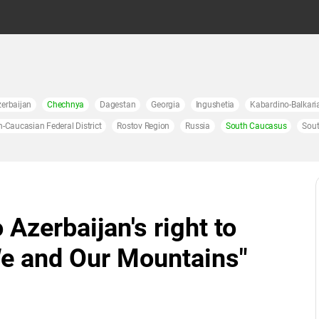
erbaijan
Chechnya
Dagestan
Georgia
Ingushetia
Kabardino-Balkari
h-Caucasian Federal District
Rostov Region
Russia
South Caucasus
Sout
 Azerbaijan's right to
"We and Our Mountains"