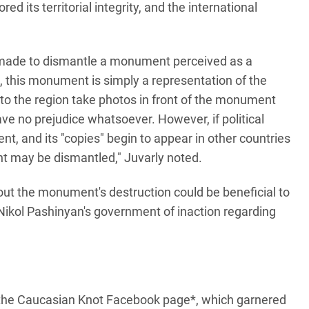
ed its territorial integrity, and the international
s made to dismantle a monument perceived as a
, this monument is simply a representation of the
s to the region take photos in front of the monument
e no prejudice whatsoever. However, if political
nt, and its "copies" begin to appear in other countries
t may be dismantled," Juvarly noted.
ut the monument's destruction could be beneficial to
Nikol Pashinyan's government of inaction regarding
 the Caucasian Knot Facebook page*, which garnered