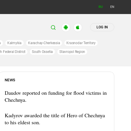
RU
EN
LOG IN
a
Kalmykia
Karachay-Cherkessia
Krasnodar Territory
h Federal District
South Ossetia
Stavropol Region
NEWS
Daudov reported on funding for flood victims in
Chechnya.
Kadyrov awarded the title of Hero of Chechnya
to his eldest son.