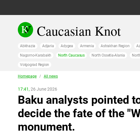
Caucasian Knot
Abkhazia
Adjaria
Adygea
Armenia
Astrakhan Region
Az
Nagorno-Karabakh
North Caucasus
North Ossetia-Alania
Nort
Volgograd Region
Homepage
/
All news
17:41,
26 June 2026
Baku analysts pointed to
decide the fate of the 
monument.