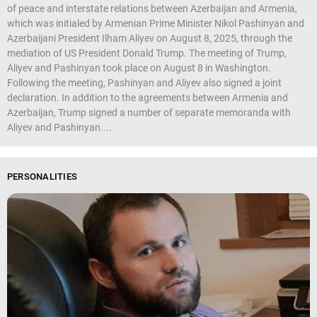
of peace and interstate relations between Azerbaijan and Armenia,
which was initialed by Armenian Prime Minister Nikol Pashinyan and
Azerbaijani President Ilham Aliyev on August 8, 2025, through the
mediation of US President Donald Trump. The meeting of Trump,
Aliyev and Pashinyan took place on August 8 in Washington.
Following the meeting, Pashinyan and Aliyev also signed a joint
declaration. In addition to the agreements between Armenia and
Azerbaijan, Trump signed a number of separate memoranda with
Aliyev and Pashinyan....
PERSONALITIES