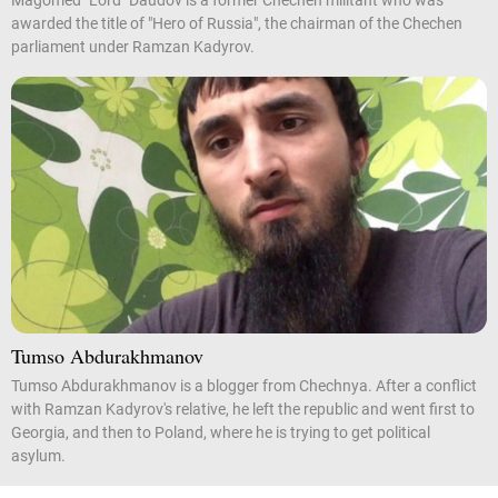
Magomed "Lord" Daudov is a former Chechen militant who was
awarded the title of "Hero of Russia", the chairman of the Chechen
parliament under Ramzan Kadyrov.
Tumso Abdurakhmanov
Tumso Abdurakhmanov is a blogger from Chechnya. After a conflict
with Ramzan Kadyrov's relative, he left the republic and went first to
Georgia, and then to Poland, where he is trying to get political
asylum.