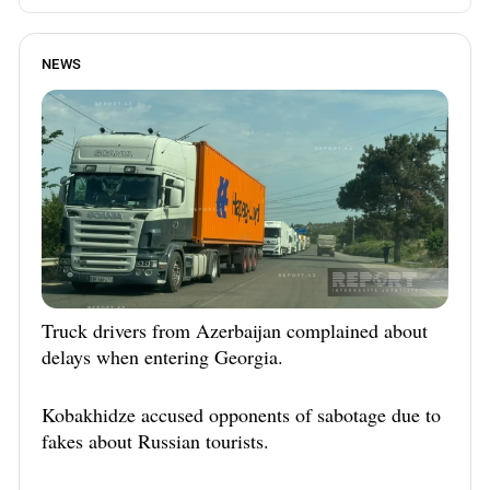
NEWS
Truck drivers from Azerbaijan complained about
delays when entering Georgia.
Kobakhidze accused opponents of sabotage due to
fakes about Russian tourists.