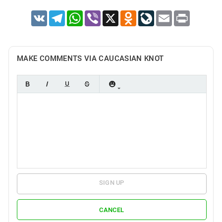
VK
Telegram
WhatsApp
Viber
X
Odnoklassniki
LiveJournal
Email
Print
MAKE COMMENTS VIA CAUCASIAN KNOT
SIGN UP
CANCEL