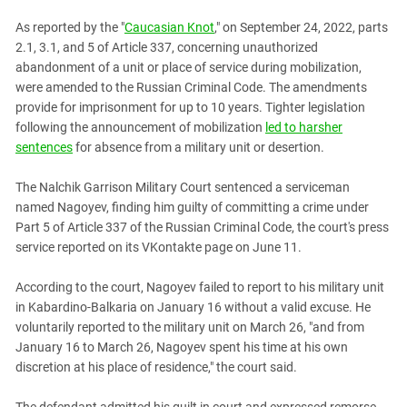
PERSECUTION OF ACTIVISTS
Georgia
As reported by the "
Caucasian Knot
," on September 24, 2022, parts
KADYROV VS WILDBERRIES
Ingushetia
2.1, 3.1, and 5 of Article 337, concerning unauthorized
abandonment of a unit or place of service during mobilization,
Kabardino-Balkaria
were amended to the Russian Criminal Code. The amendments
Kalmykia
provide for imprisonment for up to 10 years. Tighter legislation
following the announcement of mobilization
led to harsher
Karachay-Cherkessia
sentences
for absence from a military unit or desertion.
Krasnodar Territory
Nagorno-Karabakh
The Nalchik Garrison Military Court sentenced a serviceman
named Nagoyev, finding him guilty of committing a crime under
North Caucasus
Part 5 of Article 337 of the Russian Criminal Code, the court's press
North Ossetia-Alania
service reported on its VKontakte page on June 11.
North-Caucasian Federal District
According to the court, Nagoyev failed to report to his military unit
Rostov Region
in Kabardino-Balkaria on January 16 without a valid excuse. He
Russia
voluntarily reported to the military unit on March 26, "and from
January 16 to March 26, Nagoyev spent his time at his own
South Caucasus
discretion at his place of residence," the court said.
South Federal District