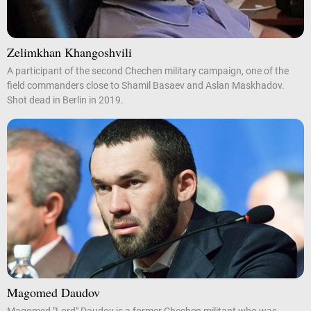
Zelimkhan Khangoshvili
A participant of the second Chechen military campaign, one of the
field commanders close to Shamil Basaev and Aslan Maskhadov.
Shot dead in Berlin in 2019.
Magomed Daudov