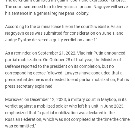
The defendant admitted his guilt in court and expressed remorse.
South Ossetia
The court sentenced him to five years in prison. Nagoyev will serve
Stavropol Region
his sentence in a general regime penal colony.
Volgograd Region
According to the criminal case file on the court's website, Aslan
Nagoyev's case was submitted for consideration on June 1, and
Judge Pyatov delivered a guilty verdict on June 11.
As a reminder, on September 21, 2022, Vladimir Putin announced
partial mobilization. On October 28 of that year, the Minister of
Defense reported to the president on its completion, but no
corresponding decree followed. Lawyers have concluded that a
presidential decree is not needed to end partial mobilization, Putin's
press secretary explained.
Moreover, on December 12, 2023, a military court in Maykop, in its
verdict against a mobilized soldier who left his unit in June 2023,
emphasized that "a partial mobilization was declared in the
Russian Federation, which was not completed at the time the crime
was committed."