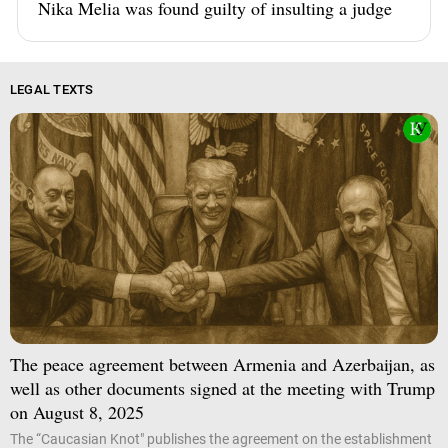
Nika Melia was found guilty of insulting a judge
LEGAL TEXTS
The peace agreement between Armenia and Azerbaijan, as
well as other documents signed at the meeting with Trump
on August 8, 2025
The “Caucasian Knot" publishes the agreement on the establishment