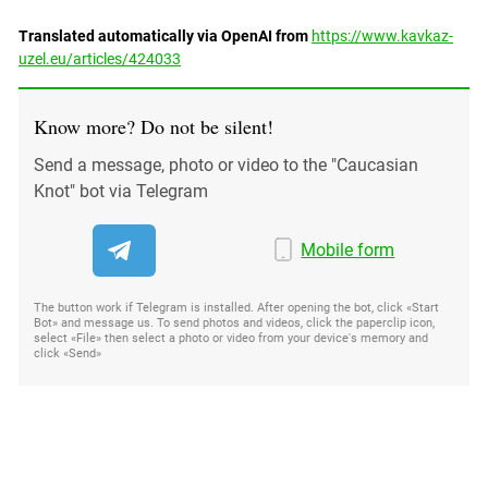
Translated automatically via OpenAI from
https://www.kavkaz-
uzel.eu/articles/424033
Know more? Do not be silent!
Send a message, photo or video to the "Caucasian
Knot" bot via Telegram
Mobile form
The button work if Telegram is installed. After opening the bot, click «Start
Bot» and message us. To send photos and videos, click the paperclip icon,
select «File» then select a photo or video from your device's memory and
click «Send»