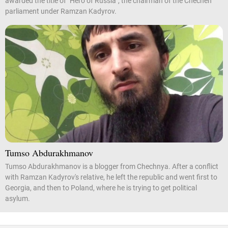
awarded the title of "Hero of Russia", the chairman of the Chechen
parliament under Ramzan Kadyrov.
Tumso Abdurakhmanov
Tumso Abdurakhmanov is a blogger from Chechnya. After a conflict
with Ramzan Kadyrov's relative, he left the republic and went first to
Georgia, and then to Poland, where he is trying to get political
asylum.