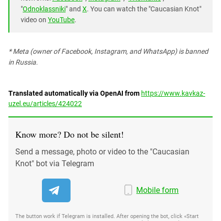
"
Odnoklassniki
" and
X
. You can watch the "Caucasian Knot"
video on
YouTube
.
* Meta (owner of Facebook, Instagram, and WhatsApp) is banned
in Russia.
Translated automatically via OpenAI from
https://www.kavkaz-
uzel.eu/articles/424022
Know more? Do not be silent!
Send a message, photo or video to the "Caucasian
Knot" bot via Telegram
Mobile form
The button work if Telegram is installed. After opening the bot, click «Start