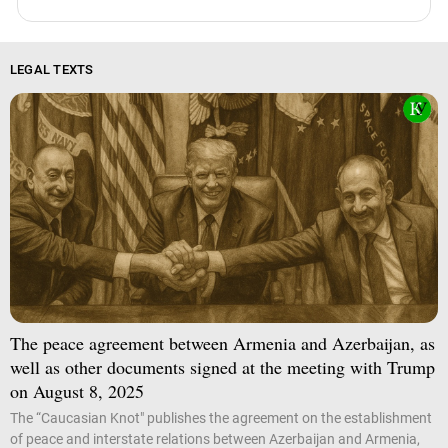
LEGAL TEXTS
The peace agreement between Armenia and Azerbaijan, as
well as other documents signed at the meeting with Trump
on August 8, 2025
The “Caucasian Knot" publishes the agreement on the establishment
of peace and interstate relations between Azerbaijan and Armenia,