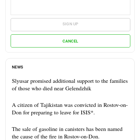
SIGN UP
CANCEL
NEWS
Slyusar promised additional support to the families
of those who died near Gelendzhik
A citizen of Tajikistan was convicted in Rostov-on-
Don for preparing to leave for ISIS*.
The sale of gasoline in canisters has been named
the cause of the fire in Rostov-on-Don.