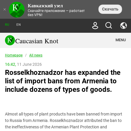
Кавказский узел
NEWS
×
Скачать
Скачайте приложение — работает
без VPN!
ALL NEWS
THEMES
СHRONICLES
RU
EN
SOCIETY
MEDIA DIGEST
TRENDS
POLITICS
ANNOUNCEMENTS
Caucasian Knot
MENU
INTERETHNIC RELATIONS
HUMAN RIGHTS
ANALYTICS
NATURE AND ECOLOGY
CULTURE
ARTICLES
TERROR ACTS IN MOSCOW AND
Homepage
/
All news
CRIME
ENCYCLOPEDIA
CAUCASUS
REPORTS
CONFLICTS
Abkhazia
16:42,
11 June 2026
PRICE OF OLYMPICS
GUIDE
POLITICAL ESSAYS
ECONOMICS
Rosselkhoznadzor has expanded the
FORUM
Adjaria
MURDER OF AKHMEDNABI
PERSONALITIES
INTERVIEW
INCIDENTS
AKHMEDNABIEV
list of import bans from Armenia to
BOOKS
Adygea
NORTH CAUCASUS - STATISTICS OF
PHOTO ALBUMS
TOURISM
СAUCASUS HELD AT GUNPOINT BY
VICTIMS
include dozens of types of goods.
LEGAL TEXTS
CALIPHATE
Armenia
NGO DOCUMENTS
GYUMRI MASSACRE
Astrakhan Region
NEMTSOV
Azerbaijan
EUROPEAN GAMES IN BAKU: VALUES
CONTEST
Almost all types of plant products have been banned from import
Chechnya
to Russia from Armenia. Rosselkhoznadzor attributed the ban to
CAUCASIAN HEROES
the ineffectiveness of the Armenian Plant Protection and
Dagestan
KENDELEN: A HISTORIC FIGHT