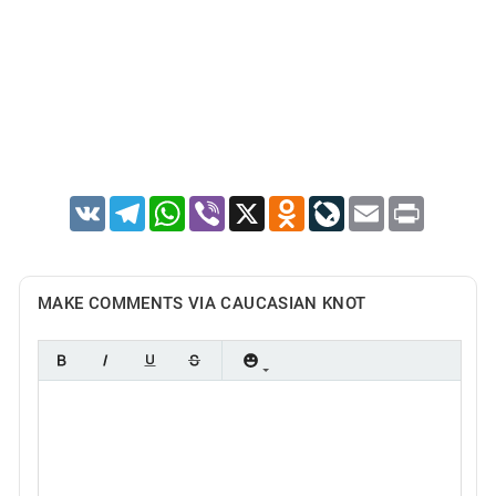
VK
Telegram
WhatsApp
Viber
X
Odnoklassniki
LiveJournal
Email
Print
MAKE COMMENTS VIA CAUCASIAN KNOT