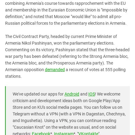
combining Armenia's course towards rapprochement with the EU
and membership in the Eurasian Economic Union is "impossible by
definition," and noted that Moscow "would like" to admit all pro-
Russian political forces to the parliamentary elections in Armenia.
The Civil Contract Party, headed by current Prime Minister of
Armenia Nikol Pashinyan, won the parliamentary elections.
Commenting on its victory, Pashinyan stated that the three-headed
war party has been defeated (referring to the Strong Armenia bloc,
the Armenia bloc, and the Prosperous Armenia party). The
Armenian opposition
demanded
a recount of votes at 555 polling
stations.
We've updated our apps for
Android
and
IOS
! We welcome
criticism and development ideas both on Google Play/App
Store and on KU's social media pages. You can follow us on
Telegram without a VPN (with a VPN in Dagestan, Chechnya,
and Ingushetia). Using a VPN, you can continue reading
"Caucasian Knot" on the website as usual, and on social
networks:
Facebook
*,
Instagram
*, "
VKontakte
",