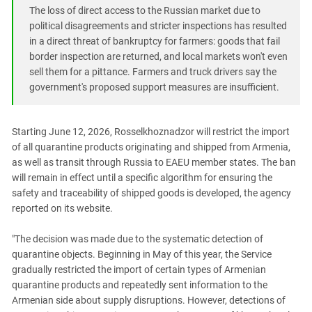
South Ossetia
The loss of direct access to the Russian market due to
Stavropol Region
political disagreements and stricter inspections has resulted
in a direct threat of bankruptcy for farmers: goods that fail
Volgograd Region
border inspection are returned, and local markets won't even
sell them for a pittance. Farmers and truck drivers say the
government's proposed support measures are insufficient.
Starting June 12, 2026, Rosselkhoznadzor will restrict the import
of all quarantine products originating and shipped from Armenia,
as well as transit through Russia to EAEU member states. The ban
will remain in effect until a specific algorithm for ensuring the
safety and traceability of shipped goods is developed, the agency
reported on its website.
"The decision was made due to the systematic detection of
quarantine objects. Beginning in May of this year, the Service
gradually restricted the import of certain types of Armenian
quarantine products and repeatedly sent information to the
Armenian side about supply disruptions. However, detections of