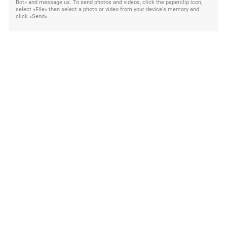
Bot» and message us. To send photos and videos, click the paperclip icon,
select «File» then select a photo or video from your device's memory and
click «Send»