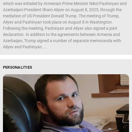
which was initialed by Armenian Prime Minister Nikol Pashinyan and
Azerbaijani President Ilham Aliyev on August 8, 2025, through the
mediation of US President Donald Trump. The meeting of Trump,
Aliyev and Pashinyan took place on August 8 in Washington.
Following the meeting, Pashinyan and Aliyev also signed a joint
declaration. In addition to the agreements between Armenia and
Azerbaijan, Trump signed a number of separate memoranda with
Aliyev and Pashinyan....
PERSONALITIES