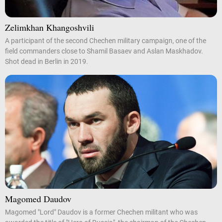
Zelimkhan Khangoshvili
A participant of the second Chechen military campaign, one of the
field commanders close to Shamil Basaev and Aslan Maskhadov.
Shot dead in Berlin in 2019.
Magomed Daudov
Magomed "Lord" Daudov is a former Chechen militant who was