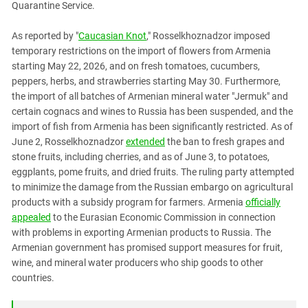
Quarantine Service.
PERSECUTION OF ACTIVISTS
Georgia
KADYROV VS WILDBERRIES
Ingushetia
As reported by "
Caucasian Knot
," Rosselkhoznadzor imposed
temporary restrictions on the import of flowers from Armenia
Kabardino-Balkaria
starting May 22, 2026, and on fresh tomatoes, cucumbers,
Kalmykia
peppers, herbs, and strawberries starting May 30. Furthermore,
the import of all batches of Armenian mineral water "Jermuk" and
Karachay-Cherkessia
certain cognacs and wines to Russia has been suspended, and the
Krasnodar Territory
import of fish from Armenia has been significantly restricted. As of
Nagorno-Karabakh
June 2, Rosselkhoznadzor
extended
the ban to fresh grapes and
stone fruits, including cherries, and as of June 3, to potatoes,
North Caucasus
eggplants, pome fruits, and dried fruits. The ruling party attempted
North Ossetia-Alania
to minimize the damage from the Russian embargo on agricultural
products with a subsidy program for farmers. Armenia
officially
North-Caucasian Federal District
appealed
to the Eurasian Economic Commission in connection
Rostov Region
with problems in exporting Armenian products to Russia. The
Russia
Armenian government has promised support measures for fruit,
wine, and mineral water producers who ship goods to other
South Caucasus
countries.
South Federal District