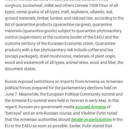
sorghum, buckwheat, millet and others Cereals 1008 Flour of all
types, cereal grains of all types, malt, soybeans, oilseeds, soil,
ground materials, timber, lumber, and railroad ties, according to the
list of quarantine products (quarantine cargoes), quarantine
materials (quarantine goods) subject to quarantine phytosanitary
control (supervision) at the customs border of the EAEU and the
customs territory of the Eurasian Economic Union. Quarantine
products with a low phytosanitary risk include coffee and tea
(except packaged), dried mushrooms, materials of plant origin,
wood and wickerwork of all types, animal skins, wool, and fiber, the
document states.
Russia imposed restrictions on imports from Armenia as Armenian
political forces prepared for the parliamentary elections held on
June 7. Meanwhile, the European Political Community summit and
the Armenia-EU summit were held in Yerevan in early May. In this
regard, Russian pro-government media
accused Armenia
of
"betrayal" and an anti-Russian course, and Vladimir Putin noted
that the Armenian authorities should
decide on participation
in the
EU or the EAEU as soon as possible. Earlier, Putin stated that