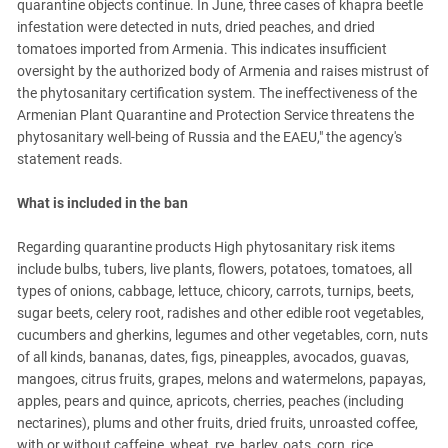
quarantine objects continue. In June, three cases of khapra beetle
infestation were detected in nuts, dried peaches, and dried
tomatoes imported from Armenia. This indicates insufficient
oversight by the authorized body of Armenia and raises mistrust of
the phytosanitary certification system. The ineffectiveness of the
Armenian Plant Quarantine and Protection Service threatens the
phytosanitary well-being of Russia and the EAEU," the agency's
statement reads.
What is included in the ban
Regarding quarantine products High phytosanitary risk items
include bulbs, tubers, live plants, flowers, potatoes, tomatoes, all
types of onions, cabbage, lettuce, chicory, carrots, turnips, beets,
sugar beets, celery root, radishes and other edible root vegetables,
cucumbers and gherkins, legumes and other vegetables, corn, nuts
of all kinds, bananas, dates, figs, pineapples, avocados, guavas,
mangoes, citrus fruits, grapes, melons and watermelons, papayas,
apples, pears and quince, apricots, cherries, peaches (including
nectarines), plums and other fruits, dried fruits, unroasted coffee,
with or without caffeine, wheat, rye, barley, oats, corn, rice,