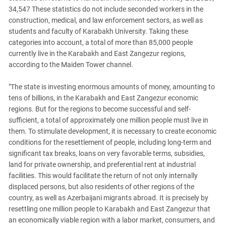
34,547 These statistics do not include seconded workers in the
construction, medical, and law enforcement sectors, as well as
students and faculty of Karabakh University. Taking these
categories into account, a total of more than 85,000 people
currently live in the Karabakh and East Zangezur regions,
according to the Maiden Tower channel.
"The state is investing enormous amounts of money, amounting to
tens of billions, in the Karabakh and East Zangezur economic
regions. But for the regions to become successful and self-
sufficient, a total of approximately one million people must live in
them. To stimulate development, it is necessary to create economic
conditions for the resettlement of people, including long-term and
significant tax breaks, loans on very favorable terms, subsidies,
land for private ownership, and preferential rent at industrial
facilities. This would facilitate the return of not only internally
displaced persons, but also residents of other regions of the
country, as well as Azerbaijani migrants abroad. It is precisely by
resettling one million people to Karabakh and East Zangezur that
an economically viable region with a labor market, consumers, and