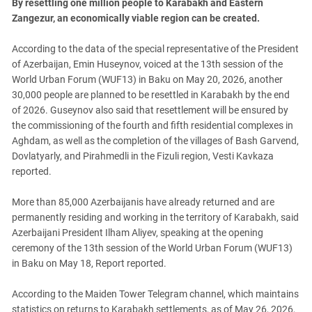
By resettling one million people to Karabakh and Eastern
Zangezur, an economically viable region can be created.
According to the data of the special representative of the President
of Azerbaijan, Emin Huseynov, voiced at the 13th session of the
World Urban Forum (WUF13) in Baku on May 20, 2026, another
30,000 people are planned to be resettled in Karabakh by the end
of 2026.
Guseynov also said that resettlement will be ensured by
the commissioning of the fourth and fifth residential complexes in
Aghdam, as well as the completion of the villages of Bash Garvend,
Dovlatyarly, and Pirahmedli in the Fizuli region, Vesti Kavkaza
reported.
More than 85,000 Azerbaijanis have already returned and are
permanently residing and working in the territory of Karabakh, said
Azerbaijani President Ilham Aliyev, speaking at the opening
ceremony of the 13th session of the World Urban Forum (WUF13)
in Baku on May 18, Report reported.
According to the Maiden Tower Telegram channel, which maintains
statistics on returns to Karabakh settlements, as of May 26, 2026,