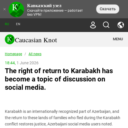
Кавказский узел
NEWS
×
Скачать
Скачайте приложение — работает
без VPN!
ALL NEWS
THEMES
СHRONICLES
RU
EN
SOCIETY
MEDIA DIGEST
TRENDS
POLITICS
ANNOUNCEMENTS
Caucasian Knot
MENU
INTERETHNIC RELATIONS
HUMAN RIGHTS
ANALYTICS
NATURE AND ECOLOGY
CULTURE
ARTICLES
TERROR ACTS IN MOSCOW AND
Homepage
/
All news
CRIME
ENCYCLOPEDIA
CAUCASUS
REPORTS
CONFLICTS
Abkhazia
18:44,
1 June 2026
PRICE OF OLYMPICS
GUIDE
POLITICAL ESSAYS
ECONOMICS
The right of return to Karabakh has
FORUM
Adjaria
MURDER OF AKHMEDNABI
PERSONALITIES
INTERVIEW
INCIDENTS
AKHMEDNABIEV
become a topic of discussion on
BOOKS
Adygea
NORTH CAUCASUS - STATISTICS OF
PHOTO ALBUMS
TOURISM
СAUCASUS HELD AT GUNPOINT BY
VICTIMS
social media.
LEGAL TEXTS
CALIPHATE
Armenia
NGO DOCUMENTS
GYUMRI MASSACRE
Astrakhan Region
NEMTSOV
Azerbaijan
EUROPEAN GAMES IN BAKU: VALUES
CONTEST
Karabakh is an internationally recognized part of Azerbaijan, and
Chechnya
the return to these lands of families who fled during the Karabakh
CAUCASIAN HEROES
conflict restores justice, Azerbaijani social media users noted.
Dagestan
KENDELEN: A HISTORIC FIGHT