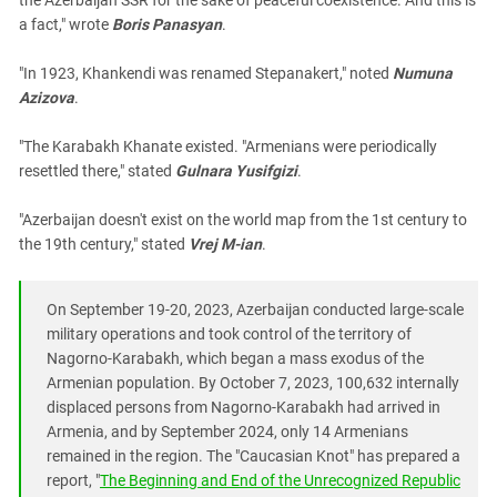
the Azerbaijan SSR for the sake of peaceful coexistence. And this is
a fact," wrote
Boris Panasyan
.
"In 1923, Khankendi was renamed Stepanakert," noted
Numuna
Azizova
.
"The Karabakh Khanate existed. "Armenians were periodically
resettled there," stated
Gulnara Yusifgizi
.
"Azerbaijan doesn't exist on the world map from the 1st century to
the 19th century," stated
Vrej M-ian
.
On September 19-20, 2023, Azerbaijan conducted large-scale
military operations and took control of the territory of
Nagorno-Karabakh, which began a mass exodus of the
Armenian population. By October 7, 2023, 100,632 internally
displaced persons from Nagorno-Karabakh had arrived in
Armenia, and by September 2024, only 14 Armenians
remained in the region. The "Caucasian Knot" has prepared a
report, "
The Beginning and End of the Unrecognized Republic