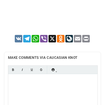
VK
Telegram
WhatsApp
Viber
X
Odnoklassniki
LiveJournal
Email
Print
MAKE COMMENTS VIA CAUCASIAN KNOT