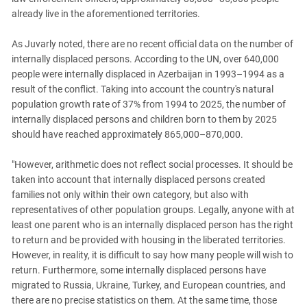
already live in the aforementioned territories.
As Juvarly noted, there are no recent official data on the number of
internally displaced persons. According to the UN, over 640,000
people were internally displaced in Azerbaijan in 1993–1994 as a
result of the conflict. Taking into account the country's natural
population growth rate of 37% from 1994 to 2025, the number of
internally displaced persons and children born to them by 2025
should have reached approximately 865,000–870,000.
"However, arithmetic does not reflect social processes. It should be
taken into account that internally displaced persons created
families not only within their own category, but also with
representatives of other population groups. Legally, anyone with at
least one parent who is an internally displaced person has the right
to return and be provided with housing in the liberated territories.
However, in reality, it is difficult to say how many people will wish to
return. Furthermore, some internally displaced persons have
migrated to Russia, Ukraine, Turkey, and European countries, and
there are no precise statistics on them. At the same time, those