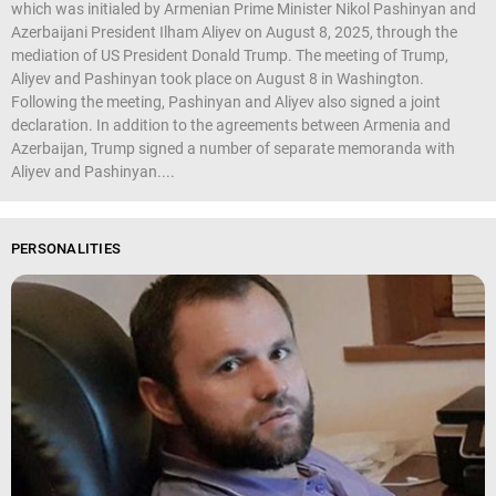
which was initialed by Armenian Prime Minister Nikol Pashinyan and
Azerbaijani President Ilham Aliyev on August 8, 2025, through the
mediation of US President Donald Trump. The meeting of Trump,
Aliyev and Pashinyan took place on August 8 in Washington.
Following the meeting, Pashinyan and Aliyev also signed a joint
declaration. In addition to the agreements between Armenia and
Azerbaijan, Trump signed a number of separate memoranda with
Aliyev and Pashinyan....
PERSONALITIES