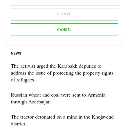
SIGN UP
CANCEL
NEWS
The activist urged the Karabakh deputies to
address the issue of protecting the property rights
of refugees.
Russian wheat and coal were sent to Armenia
through Azerbaijan.
The tractor detonated on a mine in the Khojavend
district.