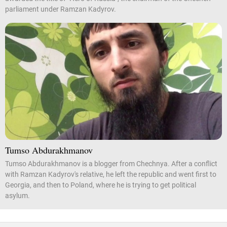
parliament under Ramzan Kadyrov.
Tumso Abdurakhmanov
Tumso Abdurakhmanov is a blogger from Chechnya. After a conflict
with Ramzan Kadyrov's relative, he left the republic and went first to
Georgia, and then to Poland, where he is trying to get political
asylum.