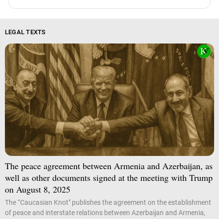
LEGAL TEXTS
The peace agreement between Armenia and Azerbaijan, as
well as other documents signed at the meeting with Trump
on August 8, 2025
The “Caucasian Knot" publishes the agreement on the establishment
of peace and interstate relations between Azerbaijan and Armenia,