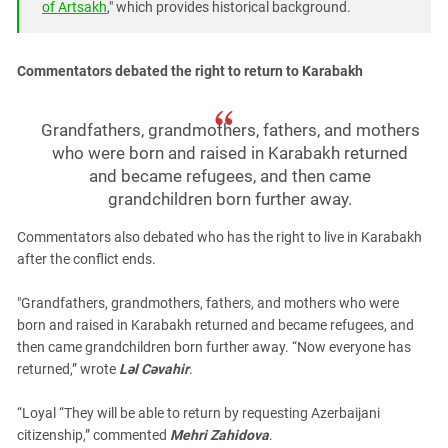
of Artsakh
," which provides historical background.
Commentators debated the right to return to Karabakh
Grandfathers, grandmothers, fathers, and mothers
who were born and raised in Karabakh returned
and became refugees, and then came
grandchildren born further away.
Commentators also debated who has the right to live in Karabakh
after the conflict ends.
"Grandfathers, grandmothers, fathers, and mothers who were
born and raised in Karabakh returned and became refugees, and
then came grandchildren born further away. “Now everyone has
returned,” wrote
Ləl Cəvahir
.
“Loyal
“They will be able to return by requesting Azerbaijani
citizenship,” commented
Mehri Zahidova
.