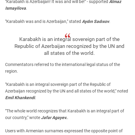
"Karabakh is Azerbaijan! It was and will be!" - supported
Almaz
Ismayilova
.
"Karabakh was and is Azerbaijan," stated
Aydın Sadıxov
.
Karabakh is an integral sovereign part of the
Republic of Azerbaijan recognized by the UN and
all states of the world.
Commentators referred to the international legal status of the
region.
"Karabakh is an integral sovereign part of the Republic of
Azerbaijan recognized by the UN and all states of the world," noted
Emil Khankendi
.
"The whole world recognizes that Karabakh is an integral part of
our country," wrote
Jafar Agayev.
.
Users with Armenian surnames expressed the opposite point of