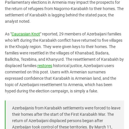
Parliamentary elections in Armenia may impact the prospects for
PERSECUTION OF ACTIVISTS
Georgia
the return of refugees from Nagorno-Karabakh to their homes. The
KADYROV VS WILDBERRIES
Ingushetia
settlement of Karabakh is lagging behind the stated pace, the
analyst noted.
Kabardino-Balkaria
Kalmykia
As "
Caucasian Knot
" reported, 29 members of Azerbaijani families
who left during the Karabakh conflict have returned to five villages
Karachay-Cherkessia
in the Khojaly region. They were given keys to their homes. The
Krasnodar Territory
families were resettled in the villages of Khanabad, Badara,
Nagorno-Karabakh
Ballicha, Tezebina, and Khanyurd. The resettlement of Karabakh by
displaced families
restores
historical justice, Azerbaijani users
North Caucasus
commented on this post. Users with Armenian surnames
North Ossetia-Alania
expressed confidence that Karabakh is Armenian land, and the
topic of Azerbaijani resettlement to Armenia, which has been
North-Caucasian Federal District
hyped during the election campaign, is simply a fake.
Rostov Region
Russia
Azerbaijanis from Karabakh settlements were forced to leave
South Caucasus
their homes after the start of the First Karabakh War. The
return of Azerbaijani displaced persons began after
South Federal District
Azerbaijan took control of these territories. By March 11,