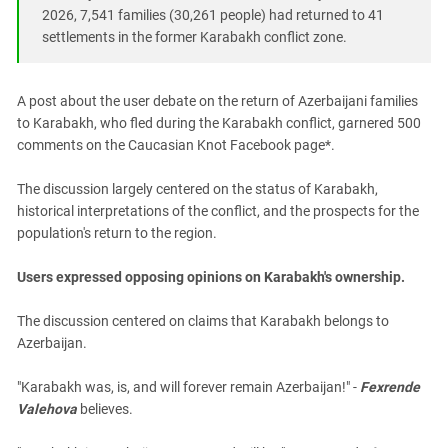
South Ossetia
2026, 7,541 families (30,261 people) had returned to 41
Stavropol Region
settlements in the former Karabakh conflict zone.
Volgograd Region
A post about the user debate on the return of Azerbaijani families
to Karabakh, who fled during the Karabakh conflict, garnered 500
comments on the Caucasian Knot Facebook page*.
The discussion largely centered on the status of Karabakh,
historical interpretations of the conflict, and the prospects for the
population's return to the region.
Users expressed opposing opinions on Karabakh's ownership.
The discussion centered on claims that Karabakh belongs to
Azerbaijan.
"Karabakh was, is, and will forever remain Azerbaijan!" -
Fexrende
Valehova
believes.