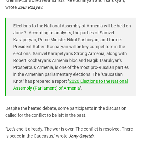
Kremlin-controlled revanchists like Kocharyan and Tsarukyan,"
wrote
Zaur Rzayev
.
Elections to the National Assembly of Armenia will be held on
June 7. According to analysts, the parties of Samvel
Karapetyan, Prime Minister Nikol Pashinyan, and former
President Robert Kocharyan will be key competitors in the
elections. Samvel Karapetyan's Strong Armenia, along with
Robert Kocharyan's Armenia bloc and Gagik Tsarukyan's
Prosperous Armenia, is one of the most pro-Russian parties
in the Armenian parliamentary elections. The "Caucasian
Knot" has prepared a report "
2026 Elections to the National
Assembly (Parliament) of Armenia
".
Despite the heated debate, some participants in the discussion
called for the conflict to be left in the past.
"Let's end it already. The war is over. The conflict is resolved. There
is peace in the Caucasus," wrote
Jony Qayıtdı
.