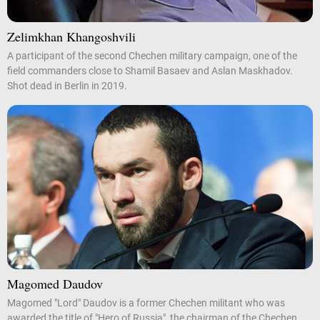
Zelimkhan Khangoshvili
A participant of the second Chechen military campaign, one of the
field commanders close to Shamil Basaev and Aslan Maskhadov.
Shot dead in Berlin in 2019.
Magomed Daudov
Magomed "Lord" Daudov is a former Chechen militant who was
awarded the title of "Hero of Russia", the chairman of the Chechen