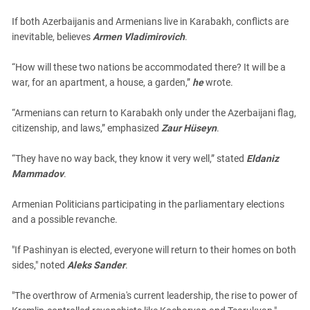
If both Azerbaijanis and Armenians live in Karabakh, conflicts are
inevitable, believes
Armen Vladimirovich
.
“How will these two nations be accommodated there? It will be a
war, for an apartment, a house, a garden,”
he
wrote.
“Armenians can return to Karabakh only under the Azerbaijani flag,
citizenship, and laws,” emphasized
Zaur Hüseyn
.
“They have no way back, they know it very well,” stated
Eldaniz
Mammadov
.
Armenian Politicians participating in the parliamentary elections
and a possible revanche.
"If Pashinyan is elected, everyone will return to their homes on both
sides," noted
Aleks Sander
.
"The overthrow of Armenia's current leadership, the rise to power of