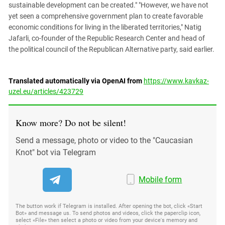
sustainable development can be created." "However, we have not
yet seen a comprehensive government plan to create favorable
economic conditions for living in the liberated territories," Natig
Jafarli, co-founder of the Republic Research Center and head of
the political council of the Republican Alternative party, said earlier.
Translated automatically via OpenAI from
https://www.kavkaz-
uzel.eu/articles/423729
Know more? Do not be silent!
Send a message, photo or video to the "Caucasian
Knot" bot via Telegram
Mobile form
The button work if Telegram is installed. After opening the bot, click «Start
Bot» and message us. To send photos and videos, click the paperclip icon,
select «File» then select a photo or video from your device's memory and