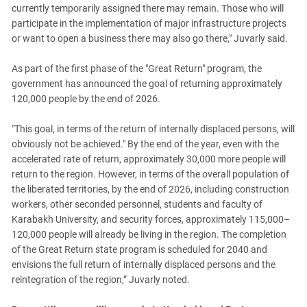
currently temporarily assigned there may remain. Those who will
participate in the implementation of major infrastructure projects
or want to open a business there may also go there," Juvarly said.
As part of the first phase of the "Great Return" program, the
government has announced the goal of returning approximately
120,000 people by the end of 2026.
"This goal, in terms of the return of internally displaced persons, will
obviously not be achieved." By the end of the year, even with the
accelerated rate of return, approximately 30,000 more people will
return to the region. However, in terms of the overall population of
the liberated territories, by the end of 2026, including construction
workers, other seconded personnel, students and faculty of
Karabakh University, and security forces, approximately 115,000–
120,000 people will already be living in the region. The completion
of the Great Return state program is scheduled for 2040 and
envisions the full return of internally displaced persons and the
reintegration of the region,” Juvarly noted.