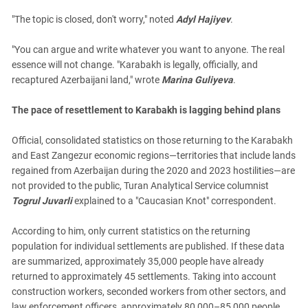
"The topic is closed, don't worry," noted
Adyl Hajiyev
.
"You can argue and write whatever you want to anyone. The real
essence will not change. "Karabakh is legally, officially, and
recaptured Azerbaijani land," wrote
Marina Guliyeva
.
The pace of resettlement to Karabakh is lagging behind plans
Official, consolidated statistics on those returning to the Karabakh
and East Zangezur economic regions—territories that include lands
regained from Azerbaijan during the 2020 and 2023 hostilities—are
not provided to the public, Turan Analytical Service columnist
Togrul Juvarli
explained to a "Caucasian Knot" correspondent.
According to him, only current statistics on the returning
population for individual settlements are published. If these data
are summarized, approximately 35,000 people have already
returned to approximately 45 settlements. Taking into account
construction workers, seconded workers from other sectors, and
law enforcement officers, approximately 80,000–85,000 people