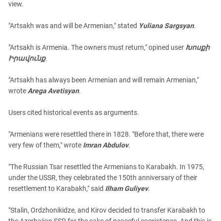
view.
"Artsakh was and will be Armenian," stated
Yuliana Sargsyan
.
"Artsakh is Armenia. The owners must return," opined user
Խոսքի
Իրավունք
.
"Artsakh has always been Armenian and will remain Armenian,"
wrote
Arega Avetisyan
.
Users cited historical events as arguments.
"Armenians were resettled there in 1828. "Before that, there were
very few of them," wrote
Imran Abdulov
.
"The Russian Tsar resettled the Armenians to Karabakh. In 1975,
under the USSR, they celebrated the 150th anniversary of their
resettlement to Karabakh," said
Ilham Guliyev
.
"Stalin, Ordzhonikidze, and Kirov decided to transfer Karabakh to