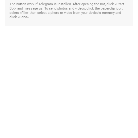
The button work if Telegram is installed. After opening the bot, click «Start
Bot» and message us. To send photos and videos, click the paperclip icon,
select «File» then select a photo or video from your device's memory and
click «Send»