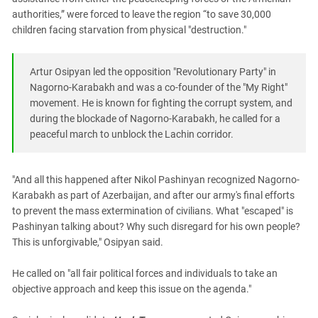
authorities,” were forced to leave the region “to save 30,000
children facing starvation from physical "destruction."
Artur Osipyan led the opposition "Revolutionary Party" in
Nagorno-Karabakh and was a co-founder of the "My Right"
movement. He is known for fighting the corrupt system, and
during the blockade of Nagorno-Karabakh, he called for a
peaceful march to unblock the Lachin corridor.
"And all this happened after Nikol Pashinyan recognized Nagorno-
Karabakh as part of Azerbaijan, and after our army's final efforts
to prevent the mass extermination of civilians. What "escaped" is
Pashinyan talking about? Why such disregard for his own people?
This is unforgivable," Osipyan said.
He called on "all fair political forces and individuals to take an
objective approach and keep this issue on the agenda."