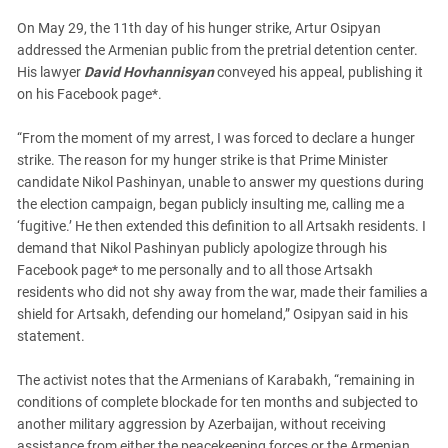
South Ossetia
On May 29, the 11th day of his hunger strike, Artur Osipyan
Stavropol Region
addressed the Armenian public from the pretrial detention center.
Volgograd Region
His lawyer
David Hovhannisyan
conveyed his appeal, publishing it
on his Facebook page*.
“From the moment of my arrest, I was forced to declare a hunger
strike. The reason for my hunger strike is that Prime Minister
candidate Nikol Pashinyan, unable to answer my questions during
the election campaign, began publicly insulting me, calling me a
‘fugitive.’ He then extended this definition to all Artsakh residents. I
demand that Nikol Pashinyan publicly apologize through his
Facebook page* to me personally and to all those Artsakh
residents who did not shy away from the war, made their families a
shield for Artsakh, defending our homeland,” Osipyan said in his
statement.
The activist notes that the Armenians of Karabakh, “remaining in
conditions of complete blockade for ten months and subjected to
another military aggression by Azerbaijan, without receiving
assistance from either the peacekeeping forces or the Armenian