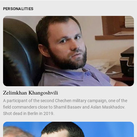
PERSONALITIES
Zelimkhan Khangoshvili
A participant of the second Chechen military campaign, one of the
field commanders close to Shamil Basaev and Aslan Maskhadov.
Shot dead in Berlin in 2019.