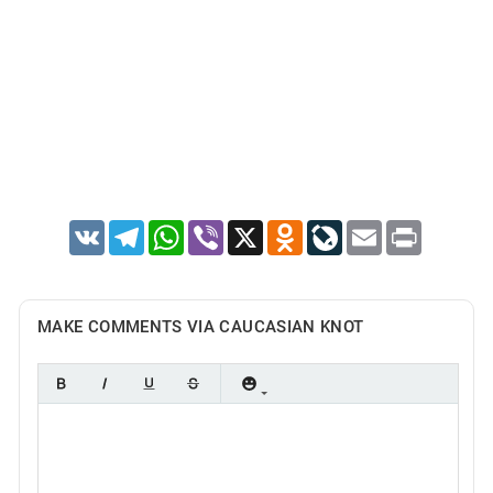
VK
Telegram
WhatsApp
Viber
X
Odnoklassniki
LiveJournal
Email
Print
MAKE COMMENTS VIA CAUCASIAN KNOT