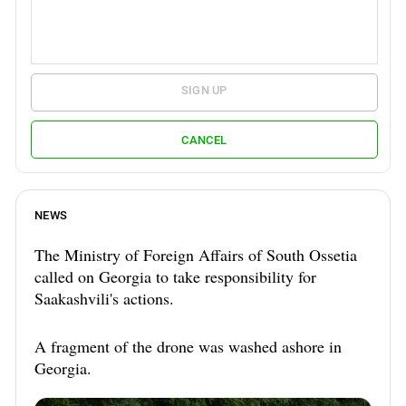
SIGN UP
CANCEL
NEWS
The Ministry of Foreign Affairs of South Ossetia
called on Georgia to take responsibility for
Saakashvili's actions.
A fragment of the drone was washed ashore in
Georgia.