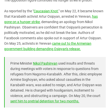
The opposition figure continues his hunger strike in prison.
PERSECUTION OF ACTIVISTS
Georgia
KADYROV VS WILDBERRIES
As reported by the "
Caucasian Knot
," on May 22, it became known
Ingushetia
that Karabakh activist Artur Osipyan, arrested in Yerevan,
has
Kabardino-Balkaria
gone on a hunger strike
, demanding an apology from Nikol
Kalmykia
Pashinyan. Observers are confident that Osipyan's persecution is
politically motivated, as he did not break the law. Authors of
Karachay-Cherkessia
Facebook comments also spoke out in support of Artur Osipyan.
Krasnodar Territory
On May 25, activists in Yerevan
came out to the Armenian
government building demanding Osipyan's release.
Nagorno-Karabakh
North Caucasus
Prime Minister
Nikol Pashinyan
used insults and threats
North Ossetia-Alania
during meetings with voters in response to questions from
North-Caucasian Federal District
refugees from Nagorno-Karabakh. After this, clinic employee
Armine Soghoyan, who asked about casualties in the
Rostov Region
Karabakh wars, was asked to resign, and Artur Osipyan was
Russia
detained. He is charged with hooliganism, incitement to
South Caucasus
violence, and obstructing a campaign. On May 20, the court
sent him to pretrial detention for two months.
South Federal District