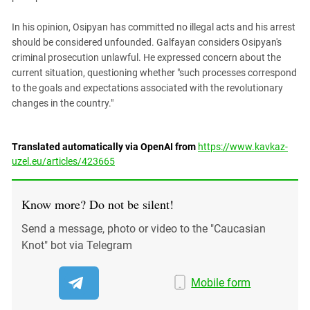
In his opinion, Osipyan has committed no illegal acts and his arrest
should be considered unfounded. Galfayan considers Osipyan's
criminal prosecution unlawful. He expressed concern about the
current situation, questioning whether "such processes correspond
to the goals and expectations associated with the revolutionary
changes in the country."
Translated automatically via OpenAI from
https://www.kavkaz-
uzel.eu/articles/423665
Know more? Do not be silent!
Send a message, photo or video to the "Caucasian
Knot" bot via Telegram
Mobile form