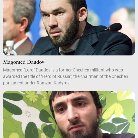
Magomed Daudov
Magomed "Lord" Daudov is a former Chechen militant who was
awarded the title of "Hero of Russia", the chairman of the Chechen
parliament under Ramzan Kadyrov.