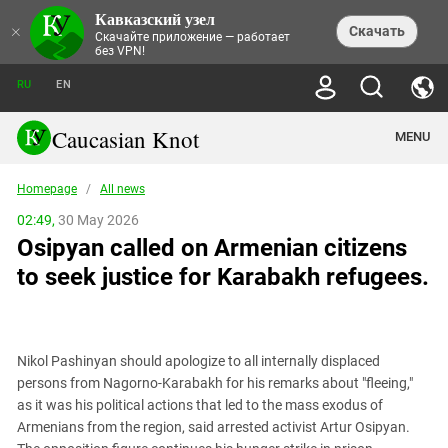
Кавказский узел
NEWS
×
Скачать
Скачайте приложение — работает
без VPN!
ALL NEWS
THEMES
СHRONICLES
RU
EN
SOCIETY
MEDIA DIGEST
TRENDS
POLITICS
ANNOUNCEMENTS
Caucasian Knot
MENU
INTERETHNIC RELATIONS
HUMAN RIGHTS
ANALYTICS
NATURE AND ECOLOGY
CULTURE
ARTICLES
TERROR ACTS IN MOSCOW AND
Homepage
/
All news
CRIME
ENCYCLOPEDIA
CAUCASUS
REPORTS
CONFLICTS
Abkhazia
02:49,
30 May 2026
PRICE OF OLYMPICS
GUIDE
POLITICAL ESSAYS
ECONOMICS
Osipyan called on Armenian citizens
FORUM
Adjaria
MURDER OF AKHMEDNABI
PERSONALITIES
INTERVIEW
INCIDENTS
AKHMEDNABIEV
to seek justice for Karabakh refugees.
BOOKS
Adygea
NORTH CAUCASUS - STATISTICS OF
PHOTO ALBUMS
TOURISM
СAUCASUS HELD AT GUNPOINT BY
VICTIMS
LEGAL TEXTS
CALIPHATE
Armenia
NGO DOCUMENTS
GYUMRI MASSACRE
Astrakhan Region
NEMTSOV
Nikol Pashinyan should apologize to all internally displaced
Azerbaijan
EUROPEAN GAMES IN BAKU: VALUES
persons from Nagorno-Karabakh for his remarks about "fleeing,"
CONTEST
Chechnya
as it was his political actions that led to the mass exodus of
CAUCASIAN HEROES
Armenians from the region, said arrested activist Artur Osipyan.
Dagestan
KENDELEN: A HISTORIC FIGHT