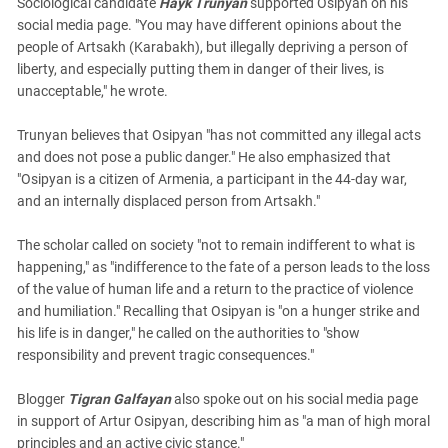
Sociological candidate
Hayk Trunyan
supported Osipyan on his
social media page. "You may have different opinions about the
people of Artsakh (Karabakh), but illegally depriving a person of
liberty, and especially putting them in danger of their lives, is
unacceptable," he wrote.
Trunyan believes that Osipyan "has not committed any illegal acts
and does not pose a public danger." He also emphasized that
"Osipyan is a citizen of Armenia, a participant in the 44-day war,
and an internally displaced person from Artsakh."
The scholar called on society "not to remain indifferent to what is
happening," as "indifference to the fate of a person leads to the loss
of the value of human life and a return to the practice of violence
and humiliation." Recalling that Osipyan is "on a hunger strike and
his life is in danger," he called on the authorities to "show
responsibility and prevent tragic consequences."
Blogger
Tigran Galfayan
also spoke out on his social media page
in support of Artur Osipyan, describing him as "a man of high moral
principles and an active civic stance."