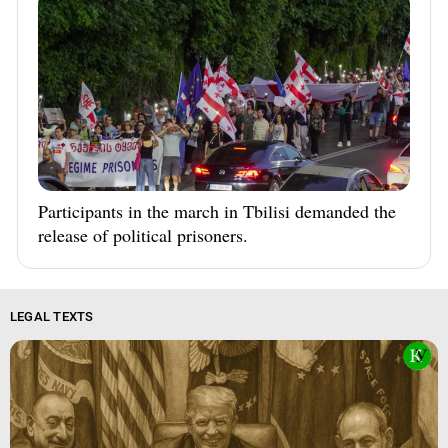
Participants in the march in Tbilisi demanded the
release of political prisoners.
LEGAL TEXTS