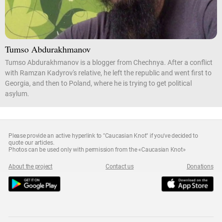
Tumso Abdurakhmanov
Tumso Abdurakhmanov is a blogger from Chechnya. After a conflict
with Ramzan Kadyrov's relative, he left the republic and went first to
Georgia, and then to Poland, where he is trying to get political
asylum.
Please provide an active hyperlink to "Caucasian Knot" if you've decided to
quote our articles.
Photos can be used only with permission from the «Caucasian Knot»
About the project
Contact us
Donations