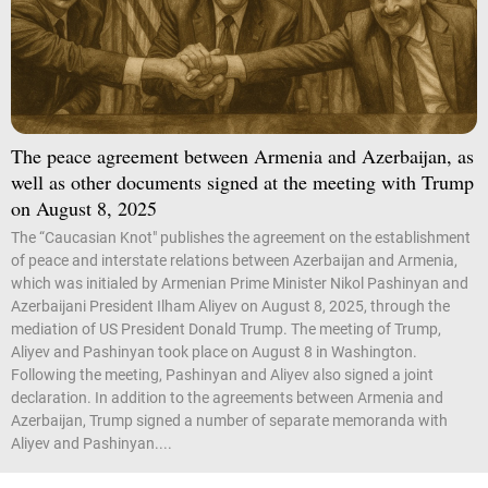
The peace agreement between Armenia and Azerbaijan, as
well as other documents signed at the meeting with Trump
on August 8, 2025
The “Caucasian Knot" publishes the agreement on the establishment
of peace and interstate relations between Azerbaijan and Armenia,
which was initialed by Armenian Prime Minister Nikol Pashinyan and
Azerbaijani President Ilham Aliyev on August 8, 2025, through the
mediation of US President Donald Trump. The meeting of Trump,
Aliyev and Pashinyan took place on August 8 in Washington.
Following the meeting, Pashinyan and Aliyev also signed a joint
declaration. In addition to the agreements between Armenia and
Azerbaijan, Trump signed a number of separate memoranda with
Aliyev and Pashinyan....