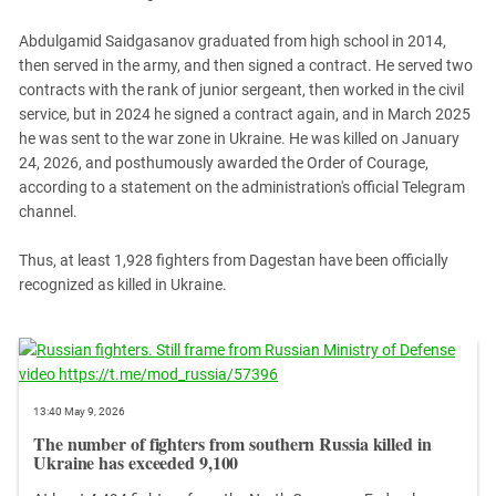
South Ossetia
Stavropol Region
Abdulgamid Saidgasanov graduated from high school in 2014,
then served in the army, and then signed a contract. He served two
Volgograd Region
contracts with the rank of junior sergeant, then worked in the civil
service, but in 2024 he signed a contract again, and in March 2025
he was sent to the war zone in Ukraine. He was killed on January
24, 2026, and posthumously awarded the Order of Courage,
according to a statement on the administration's official Telegram
channel.
Thus, at least 1,928 fighters from Dagestan have been officially
recognized as killed in Ukraine.
13:40 May 9, 2026
The number of fighters from southern Russia killed in
Ukraine has exceeded 9,100