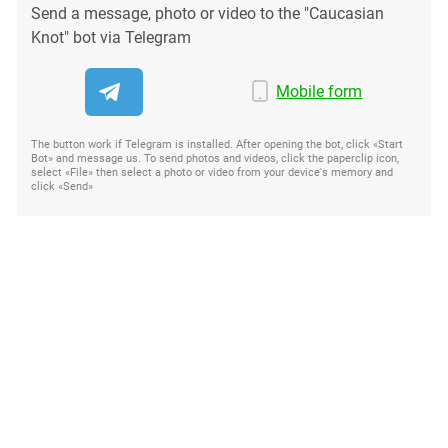
Send a message, photo or video to the "Caucasian
Knot" bot via Telegram
Mobile form
The button work if Telegram is installed. After opening the bot, click «Start
Bot» and message us. To send photos and videos, click the paperclip icon,
select «File» then select a photo or video from your device's memory and
click «Send»