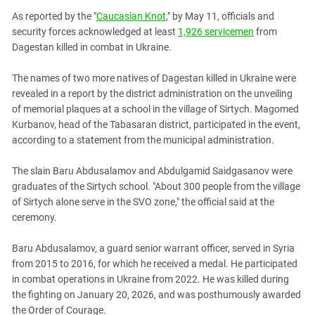
PERSECUTION OF ACTIVISTS
Georgia
As reported by the "
Caucasian Knot
," by May 11, officials and
KADYROV VS WILDBERRIES
security forces acknowledged at least
1,926 servicemen
from
Ingushetia
Dagestan killed in combat in Ukraine.
Kabardino-Balkaria
Kalmykia
The names of two more natives of Dagestan killed in Ukraine were
revealed in a report by the district administration on the unveiling
Karachay-Cherkessia
of memorial plaques at a school in the village of Sirtych. Magomed
Krasnodar Territory
Kurbanov, head of the Tabasaran district, participated in the event,
according to a statement from the municipal administration.
Nagorno-Karabakh
North Caucasus
The slain Baru Abdusalamov and Abdulgamid Saidgasanov were
graduates of the Sirtych school. "About 300 people from the village
North Ossetia-Alania
of Sirtych alone serve in the SVO zone," the official said at the
North-Caucasian Federal District
ceremony.
Rostov Region
Baru Abdusalamov, a guard senior warrant officer, served in Syria
Russia
from 2015 to 2016, for which he received a medal. He participated
South Caucasus
in combat operations in Ukraine from 2022. He was killed during
the fighting on January 20, 2026, and was posthumously awarded
South Federal District
the Order of Courage.