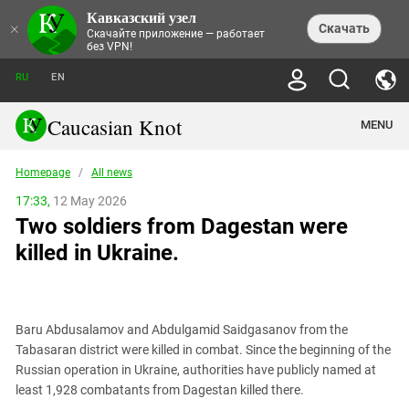
Кавказский узел
NEWS
×
Скачать
Скачайте приложение — работает
без VPN!
ALL NEWS
THEMES
СHRONICLES
RU
EN
SOCIETY
MEDIA DIGEST
TRENDS
POLITICS
ANNOUNCEMENTS
Caucasian Knot
MENU
INTERETHNIC RELATIONS
HUMAN RIGHTS
ANALYTICS
NATURE AND ECOLOGY
CULTURE
ARTICLES
TERROR ACTS IN MOSCOW AND
Homepage
/
All news
CRIME
ENCYCLOPEDIA
CAUCASUS
REPORTS
CONFLICTS
Abkhazia
17:33,
12 May 2026
PRICE OF OLYMPICS
GUIDE
POLITICAL ESSAYS
ECONOMICS
Two soldiers from Dagestan were
FORUM
Adjaria
MURDER OF AKHMEDNABI
PERSONALITIES
INTERVIEW
INCIDENTS
AKHMEDNABIEV
killed in Ukraine.
BOOKS
Adygea
NORTH CAUCASUS - STATISTICS OF
PHOTO ALBUMS
TOURISM
СAUCASUS HELD AT GUNPOINT BY
VICTIMS
LEGAL TEXTS
CALIPHATE
Armenia
NGO DOCUMENTS
GYUMRI MASSACRE
Astrakhan Region
NEMTSOV
Baru Abdusalamov and Abdulgamid Saidgasanov from the
Azerbaijan
EUROPEAN GAMES IN BAKU: VALUES
Tabasaran district were killed in combat. Since the beginning of the
CONTEST
Chechnya
Russian operation in Ukraine, authorities have publicly named at
CAUCASIAN HEROES
least 1,928 combatants from Dagestan killed there.
Dagestan
KENDELEN: A HISTORIC FIGHT