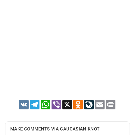
VK
Telegram
WhatsApp
Viber
X
Odnoklassniki
LiveJournal
Email
Print
MAKE COMMENTS VIA CAUCASIAN KNOT