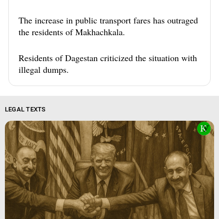
The increase in public transport fares has outraged
the residents of Makhachkala.
Residents of Dagestan criticized the situation with
illegal dumps.
LEGAL TEXTS