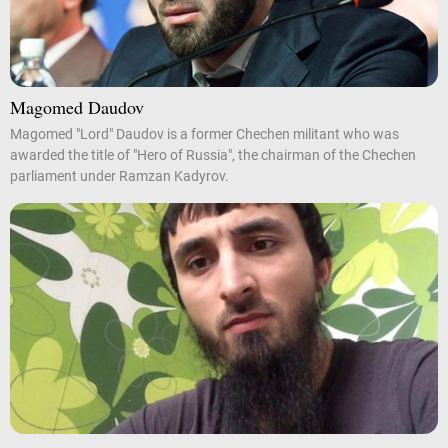
Magomed Daudov
Magomed "Lord" Daudov is a former Chechen militant who was
awarded the title of "Hero of Russia", the chairman of the Chechen
parliament under Ramzan Kadyrov.