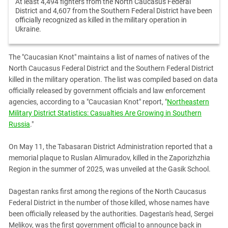
At least 4,494 fighters from the North Caucasus Federal
District and 4,607 from the Southern Federal District have been
officially recognized as killed in the military operation in
Ukraine.
The "Caucasian Knot" maintains a list of names of natives of the
North Caucasus Federal District and the Southern Federal District
killed in the military operation. The list was compiled based on data
officially released by government officials and law enforcement
agencies, according to a "Caucasian Knot" report, "
Northeastern
Military District Statistics: Casualties Are Growing in Southern
Russia
."
On May 11, the Tabasaran District Administration reported that a
memorial plaque to Ruslan Alimuradov, killed in the Zaporizhzhia
Region in the summer of 2025, was unveiled at the Gasik School.
Dagestan ranks first among the regions of the North Caucasus
Federal District in the number of those killed, whose names have
been officially released by the authorities. Dagestan's head, Sergei
Melikov, was the first government official to announce back in