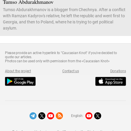
Tumso Abdurakhmanov
Tumso Abdurakhmanov is a blogger from Chechnya. After a conflict
with Ramzan Kadyrov's relative, he left the republic and went first to
Georgia, and then to Poland, where he is trying to get political
asylum.
Please provide an active hyperlink to "Caucasian Knot" if you've decided to
quote our articles.
Photos can be used only with permission from the «Caucasian Knot»
About the project
Contact us
Donations
English: