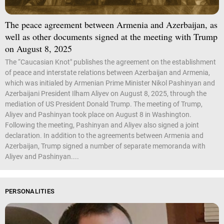
The peace agreement between Armenia and Azerbaijan, as
well as other documents signed at the meeting with Trump
on August 8, 2025
The “Caucasian Knot" publishes the agreement on the establishment
of peace and interstate relations between Azerbaijan and Armenia,
which was initialed by Armenian Prime Minister Nikol Pashinyan and
Azerbaijani President Ilham Aliyev on August 8, 2025, through the
mediation of US President Donald Trump. The meeting of Trump,
Aliyev and Pashinyan took place on August 8 in Washington.
Following the meeting, Pashinyan and Aliyev also signed a joint
declaration. In addition to the agreements between Armenia and
Azerbaijan, Trump signed a number of separate memoranda with
Aliyev and Pashinyan....
PERSONALITIES