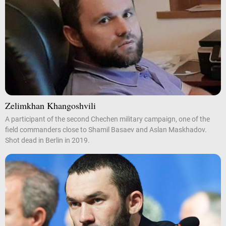
Zelimkhan Khangoshvili
A participant of the second Chechen military campaign, one of the
field commanders close to Shamil Basaev and Aslan Maskhadov.
Shot dead in Berlin in 2019.