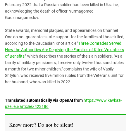
February 2022 that a Russian soldier had been killed in Ukraine,
acknowledging the death of officer Nurmagomed
Gadzimagomedov.
State awards, memorial plaques, and appearances on Channel
One do not guarantee state support for the families of those killed,
according to the Caucasian Knot article "
Three Comrades Served:
How the Authorities Are Depriving the Families of Killed Volunteers
of Benefits
," which describes the stories of the slain soldiers. "As a
family of military pensioners, I receive only twelve thousand rubles
a month for two minor children," complains the wife of Vasily
Shtylun, who received five million rubles from the Veterans unit for
her husband, who was killed in 2022.
Translated automatically via OpenAI from
https://www.kavkaz-
uzel.eu/articles/423186
Know more? Do not be silent!