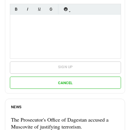
SIGN UP
CANCEL
NEWS
The Prosecutor's Office of Dagestan accused a
Muscovite of justifying terrorism.