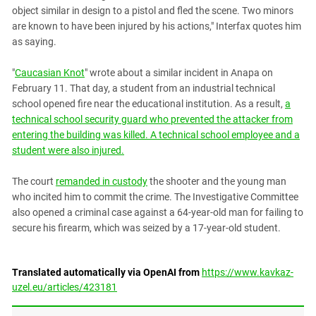
South Ossetia
object similar in design to a pistol and fled the scene. Two minors
Stavropol Region
are known to have been injured by his actions," Interfax quotes him
as saying.
Volgograd Region
"
Caucasian Knot
" wrote about a similar incident in Anapa on
February 11. That day, a student from an industrial technical
school opened fire near the educational institution. As a result,
a
technical school security guard who prevented the attacker from
entering the building was killed. A technical school employee and a
student were also injured.
The court
remanded in custody
the shooter and the young man
who incited him to commit the crime. The Investigative Committee
also opened a criminal case against a 64-year-old man for failing to
secure his firearm, which was seized by a 17-year-old student.
Translated automatically via OpenAI from
https://www.kavkaz-
uzel.eu/articles/423181