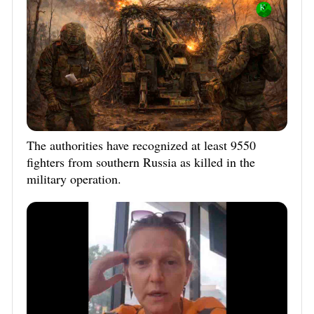
The authorities have recognized at least 9550
fighters from southern Russia as killed in the
military operation.