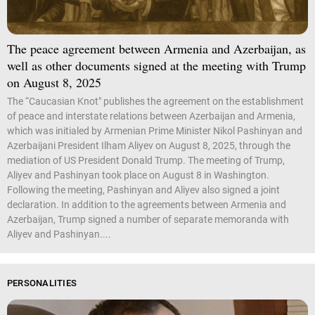
The peace agreement between Armenia and Azerbaijan, as
well as other documents signed at the meeting with Trump
on August 8, 2025
The “Caucasian Knot" publishes the agreement on the establishment
of peace and interstate relations between Azerbaijan and Armenia,
which was initialed by Armenian Prime Minister Nikol Pashinyan and
Azerbaijani President Ilham Aliyev on August 8, 2025, through the
mediation of US President Donald Trump. The meeting of Trump,
Aliyev and Pashinyan took place on August 8 in Washington.
Following the meeting, Pashinyan and Aliyev also signed a joint
declaration. In addition to the agreements between Armenia and
Azerbaijan, Trump signed a number of separate memoranda with
Aliyev and Pashinyan....
PERSONALITIES