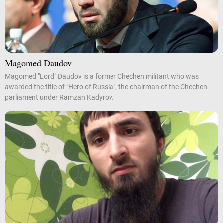
Magomed Daudov
Magomed "Lord" Daudov is a former Chechen militant who was
awarded the title of "Hero of Russia", the chairman of the Chechen
parliament under Ramzan Kadyrov.