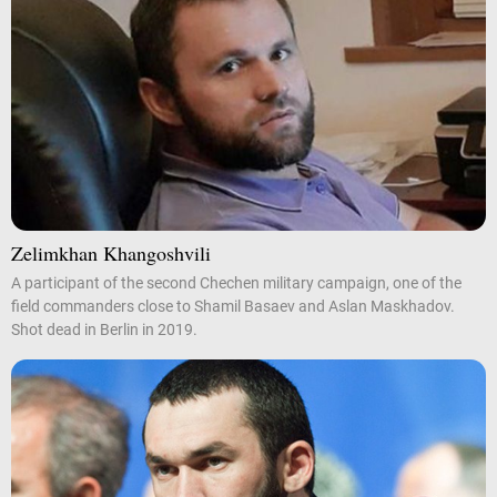
Zelimkhan Khangoshvili
A participant of the second Chechen military campaign, one of the
field commanders close to Shamil Basaev and Aslan Maskhadov.
Shot dead in Berlin in 2019.