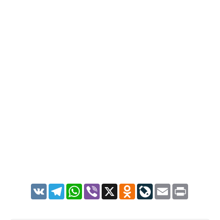
VK
Telegram
WhatsApp
Viber
X
Odnoklassniki
LiveJournal
Email
Print