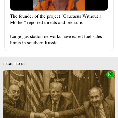
The founder of the project "Caucasus Without a
Mother" reported threats and pressure.
Large gas station networks have eased fuel sales
limits in southern Russia.
LEGAL TEXTS