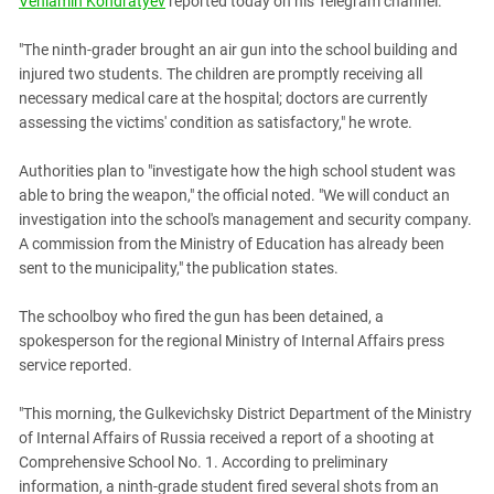
Veniamin Kondratyev
reported today on his Telegram channel.
PERSECUTION OF ACTIVISTS
Georgia
KADYROV VS WILDBERRIES
"The ninth-grader brought an air gun into the school building and
Ingushetia
injured two students. The children are promptly receiving all
Kabardino-Balkaria
necessary medical care at the hospital; doctors are currently
Kalmykia
assessing the victims' condition as satisfactory," he wrote.
Karachay-Cherkessia
Authorities plan to "investigate how the high school student was
Krasnodar Territory
able to bring the weapon," the official noted. "We will conduct an
investigation into the school's management and security company.
Nagorno-Karabakh
A commission from the Ministry of Education has already been
North Caucasus
sent to the municipality," the publication states.
North Ossetia-Alania
The schoolboy who fired the gun has been detained, a
North-Caucasian Federal District
spokesperson for the regional Ministry of Internal Affairs press
Rostov Region
service reported.
Russia
"This morning, the Gulkevichsky District Department of the Ministry
South Caucasus
of Internal Affairs of Russia received a report of a shooting at
Comprehensive School No. 1. According to preliminary
South Federal District
information, a ninth-grade student fired several shots from an