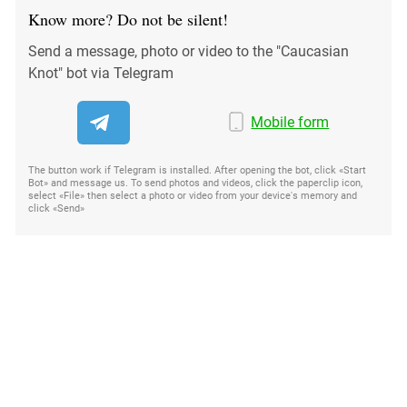
Know more? Do not be silent!
Send a message, photo or video to the "Caucasian
Knot" bot via Telegram
Mobile form
The button work if Telegram is installed. After opening the bot, click «Start
Bot» and message us. To send photos and videos, click the paperclip icon,
select «File» then select a photo or video from your device's memory and
click «Send»