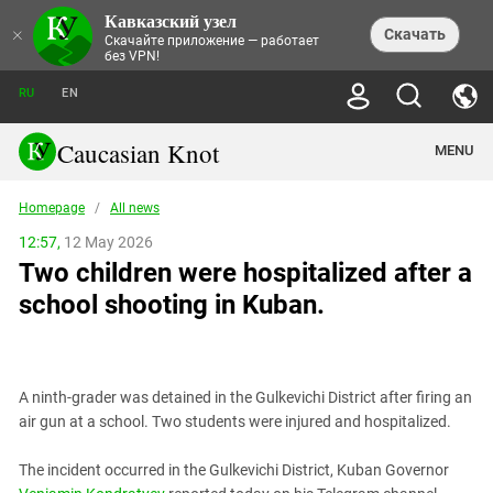
Кавказский узел
NEWS
×
Скачать
Скачайте приложение — работает
без VPN!
ALL NEWS
THEMES
СHRONICLES
RU
EN
SOCIETY
MEDIA DIGEST
TRENDS
POLITICS
ANNOUNCEMENTS
Caucasian Knot
MENU
INTERETHNIC RELATIONS
HUMAN RIGHTS
ANALYTICS
NATURE AND ECOLOGY
CULTURE
ARTICLES
TERROR ACTS IN MOSCOW AND
Homepage
/
All news
CRIME
ENCYCLOPEDIA
CAUCASUS
REPORTS
CONFLICTS
Abkhazia
12:57,
12 May 2026
PRICE OF OLYMPICS
GUIDE
POLITICAL ESSAYS
ECONOMICS
Two children were hospitalized after a
FORUM
Adjaria
MURDER OF AKHMEDNABI
PERSONALITIES
INTERVIEW
INCIDENTS
AKHMEDNABIEV
school shooting in Kuban.
BOOKS
Adygea
NORTH CAUCASUS - STATISTICS OF
PHOTO ALBUMS
TOURISM
СAUCASUS HELD AT GUNPOINT BY
VICTIMS
LEGAL TEXTS
CALIPHATE
Armenia
NGO DOCUMENTS
GYUMRI MASSACRE
Astrakhan Region
NEMTSOV
A ninth-grader was detained in the Gulkevichi District after firing an
Azerbaijan
EUROPEAN GAMES IN BAKU: VALUES
air gun at a school. Two students were injured and hospitalized.
CONTEST
Chechnya
CAUCASIAN HEROES
The incident occurred in the Gulkevichi District, Kuban Governor
Dagestan
KENDELEN: A HISTORIC FIGHT