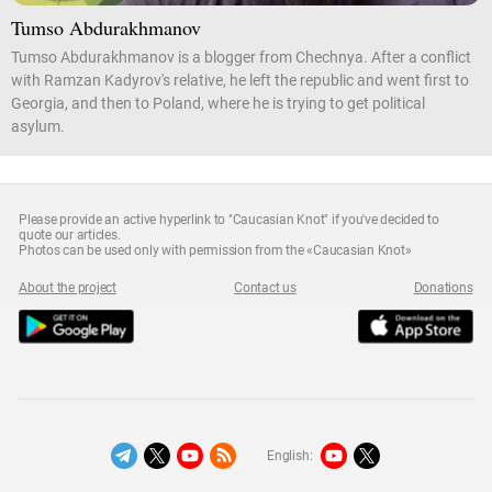
Tumso Abdurakhmanov
Tumso Abdurakhmanov is a blogger from Chechnya. After a conflict
with Ramzan Kadyrov's relative, he left the republic and went first to
Georgia, and then to Poland, where he is trying to get political
asylum.
Please provide an active hyperlink to "Caucasian Knot" if you've decided to
quote our articles.
Photos can be used only with permission from the «Caucasian Knot»
About the project
Contact us
Donations
English: