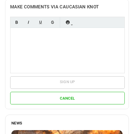
MAKE COMMENTS VIA CAUCASIAN KNOT
SIGN UP
CANCEL
NEWS