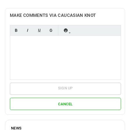
MAKE COMMENTS VIA CAUCASIAN KNOT
SIGN UP
CANCEL
NEWS