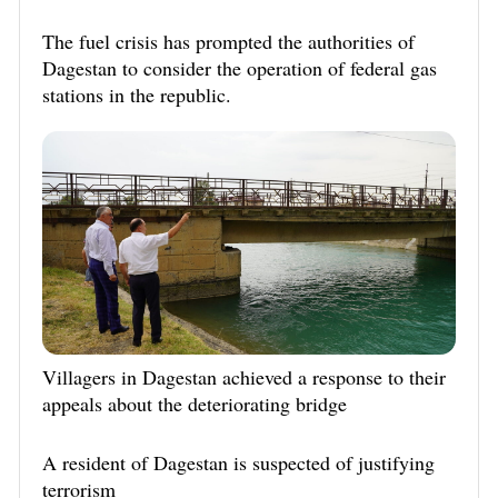
The fuel crisis has prompted the authorities of
Dagestan to consider the operation of federal gas
stations in the republic.
Villagers in Dagestan achieved a response to their
appeals about the deteriorating bridge
A resident of Dagestan is suspected of justifying
terrorism