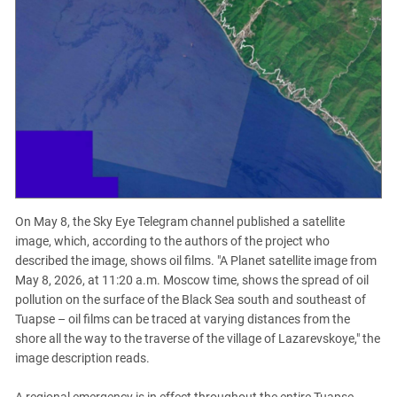
On May 8, the Sky Eye Telegram channel published a satellite
image, which, according to the authors of the project who
described the image, shows oil films. "A Planet satellite image from
May 8, 2026, at 11:20 a.m. Moscow time, shows the spread of oil
pollution on the surface of the Black Sea south and southeast of
Tuapse – oil films can be traced at varying distances from the
shore all the way to the traverse of the village of Lazarevskoye," the
image description reads.