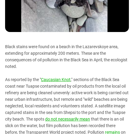
PERSECUTION OF ACTIVISTS
Georgia
KADYROV VS WILDBERRIES
Ingushetia
Kabardino-Balkaria
Kalmykia
Karachay-Cherkessia
Black stains were found on a beach in the Lazarevskoye area,
Krasnodar Territory
extending for approximately 200 meters. These are the
consequences of oil pollution in the Black Sea in April, the ecologist
Nagorno-Karabakh
noted.
North Caucasus
North Ossetia-Alania
As reported by the "
Caucasian Knot
," sections of the Black Sea
coast near Tuapse contaminated by oil products from the local oil
North-Caucasian Federal District
refinery are being cleaned unevenly: active work is being carried out
Rostov Region
near urban infrastructure, but remote and "wild" beaches are being
neglected, local residents and volunteers stated. A satellite image
Russia
captured stains in the sea from Shepsi to the port and the Tuapse
South Caucasus
city beach. The spots
do not necessarily mean
that there is an oil
South Federal District
slick on the water, but film pollution has been recorded there
before, the Transparent World project noted. Pollution
remains
on