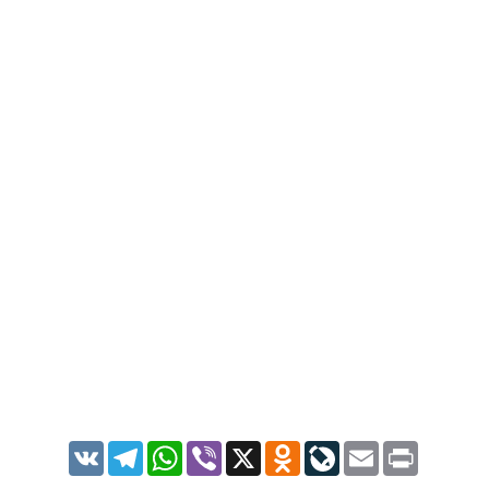
VK
Telegram
WhatsApp
Viber
X
Odnoklassniki
LiveJournal
Email
Print