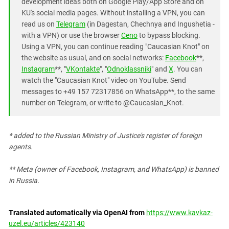
development ideas both on Google Play/App Store and on
KU's social media pages. Without installing a VPN, you can
read us on
Telegram
(in Dagestan, Chechnya and Ingushetia -
with a VPN) or use the browser
Ceno
to bypass blocking.
Using a VPN, you can continue reading "Caucasian Knot" on
the website as usual, and on social networks:
Facebook
**,
Instagram
**, "
VKontakte
", "
Odnoklassniki
" and
X
. You can
watch the "Caucasian Knot" video on YouTube. Send
messages to +49 157 72317856 on WhatsApp**, to the same
number on Telegram, or write to @Caucasian_Knot.
* added to the Russian Ministry of Justice's register of foreign
agents.
** Meta (owner of Facebook, Instagram, and WhatsApp) is banned
in Russia.
Translated automatically via OpenAI from
https://www.kavkaz-
uzel.eu/articles/423140