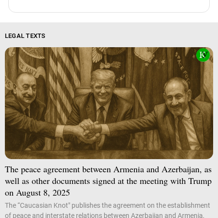
LEGAL TEXTS
The peace agreement between Armenia and Azerbaijan, as
well as other documents signed at the meeting with Trump
on August 8, 2025
The “Caucasian Knot" publishes the agreement on the establishment
of peace and interstate relations between Azerbaijan and Armenia,