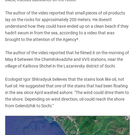
The author of the video reported that small pieces of oil products
lay on the rocks for approximately 200 meters. He doesn't
understand how they could have ended up on a clean beach if they
hadn't swum in from the sea, according to a video that was
brought to the attention of the Agency*.
The author of the video reported that he filmed it on the morning of
May 8 between the Chemitokvadzhe and VVS stations, near the
village of Katkova Shchel in the Lazarevsky district of Sochi.
Ecologist Igor Shkradyuk believes that the stains look like oil, not
fuel oil. He suggested that one of the stains that had been floating
in the sea since April washed ashore. "The wind could drive them to
the shore. Depending on wind direction, oil could reach the shore
from Gelendzhik to Sochi."