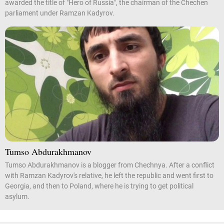
awarded the title of "Hero of Russia", the chairman of the Chechen
parliament under Ramzan Kadyrov.
Tumso Abdurakhmanov
Tumso Abdurakhmanov is a blogger from Chechnya. After a conflict
with Ramzan Kadyrov's relative, he left the republic and went first to
Georgia, and then to Poland, where he is trying to get political
asylum.