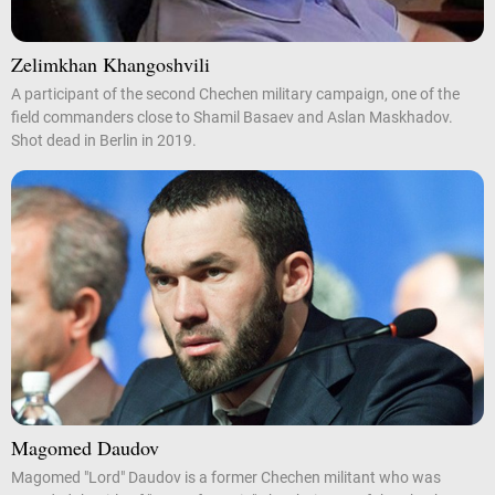
Zelimkhan Khangoshvili
A participant of the second Chechen military campaign, one of the
field commanders close to Shamil Basaev and Aslan Maskhadov.
Shot dead in Berlin in 2019.
Magomed Daudov
Magomed "Lord" Daudov is a former Chechen militant who was