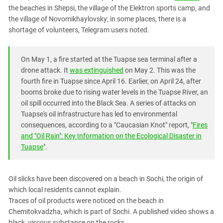
South Ossetia
the beaches in Shepsi, the village of the Elektron sports camp, and
Stavropol Region
the village of Novomikhaylovsky; in some places, there is a
shortage of volunteers, Telegram users noted.
Volgograd Region
On May 1, a fire started at the Tuapse sea terminal after a
drone attack. It
was extinguished
on May 2. This was the
fourth fire in Tuapse since April 16. Earlier, on April 24, after
booms broke due to rising water levels in the Tuapse River, an
oil spill occurred into the Black Sea. A series of attacks on
Tuapse's oil infrastructure has led to environmental
consequences, according to a "Caucasian Knot" report, "
Fires
and "Oil Rain": Key Information on the Ecological Disaster in
Tuapse
".
Oil slicks have been discovered on a beach in Sochi, the origin of
which local residents cannot explain.
Traces of oil products were noticed on the beach in
Chemitokvadzha, which is part of Sochi. A published video shows a
black, viscous substance on the rocks.