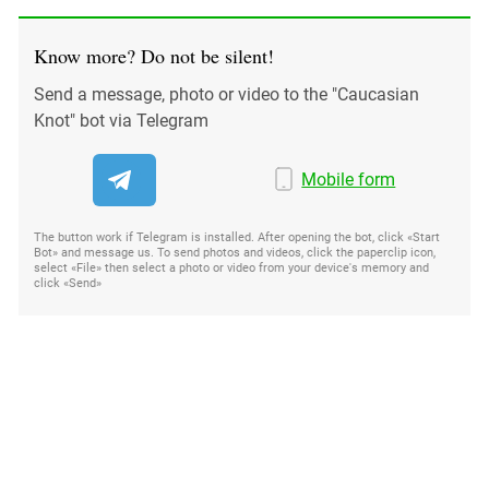
Know more? Do not be silent!
Send a message, photo or video to the "Caucasian
Knot" bot via Telegram
Mobile form
The button work if Telegram is installed. After opening the bot, click «Start
Bot» and message us. To send photos and videos, click the paperclip icon,
select «File» then select a photo or video from your device's memory and
click «Send»