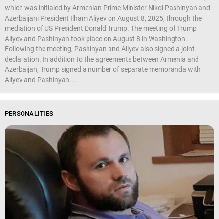
which was initialed by Armenian Prime Minister Nikol Pashinyan and
Azerbaijani President Ilham Aliyev on August 8, 2025, through the
mediation of US President Donald Trump. The meeting of Trump,
Aliyev and Pashinyan took place on August 8 in Washington.
Following the meeting, Pashinyan and Aliyev also signed a joint
declaration. In addition to the agreements between Armenia and
Azerbaijan, Trump signed a number of separate memoranda with
Aliyev and Pashinyan....
PERSONALITIES