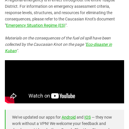
A regional emergency is in effect throughout the entire Tuapse
District. For information on emergency assessment criteria,
response levels, structures, and resources for eliminating the
consequences, please refer to the Caucasian Knot's document
"
Emergency Situation Regime (ES)
".
Materials on the consequences of the fuel oil spill have been
collected by the Caucasian Knot on the page "
Eco-disaster in
Kuban
".
We've updated our apps for
Android
and
IOS
— they now
work without a VPN! We welcome your feedback and