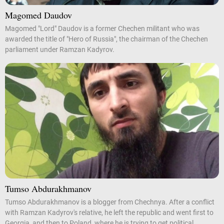
Magomed Daudov
Magomed "Lord" Daudov is a former Chechen militant who was
awarded the title of "Hero of Russia", the chairman of the Chechen
parliament under Ramzan Kadyrov.
Tumso Abdurakhmanov
Tumso Abdurakhmanov is a blogger from Chechnya. After a conflict
with Ramzan Kadyrov's relative, he left the republic and went first to
Georgia, and then to Poland, where he is trying to get political