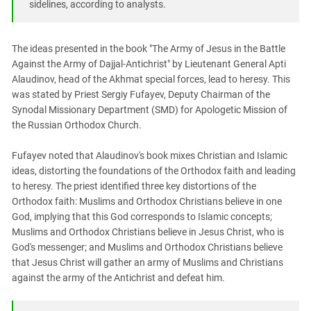
sidelines, according to analysts.
The ideas presented in the book "The Army of Jesus in the Battle
Against the Army of Dajjal-Antichrist" by Lieutenant General Apti
Alaudinov, head of the Akhmat special forces, lead to heresy. This
was stated by Priest Sergiy Fufayev, Deputy Chairman of the
Synodal Missionary Department (SMD) for Apologetic Mission of
the Russian Orthodox Church.
Fufayev noted that Alaudinov's book mixes Christian and Islamic
ideas, distorting the foundations of the Orthodox faith and leading
to heresy. The priest identified three key distortions of the
Orthodox faith: Muslims and Orthodox Christians believe in one
God, implying that this God corresponds to Islamic concepts;
Muslims and Orthodox Christians believe in Jesus Christ, who is
God's messenger; and Muslims and Orthodox Christians believe
that Jesus Christ will gather an army of Muslims and Christians
against the army of the Antichrist and defeat him.