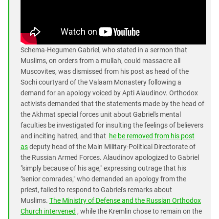
South Ossetia
Stavropol Region
Volgograd Region
Schema-Hegumen Gabriel, who stated in a sermon that
Muslims, on orders from a mullah, could massacre all
Muscovites, was dismissed from his post as head of the
Sochi courtyard of the Valaam Monastery following a
demand for an apology voiced by Apti Alaudinov. Orthodox
activists demanded that the statements made by the head of
the Akhmat special forces unit about Gabriel's mental
faculties be investigated for insulting the feelings of believers
and inciting hatred, and that
he be removed from his post
as
deputy head of the Main Military-Political Directorate of
the Russian Armed Forces. Alaudinov apologized to Gabriel
"simply because of his age," expressing outrage that his
"senior comrades," who demanded an apology from the
priest, failed to respond to Gabriel's remarks about
Muslims.
The Ministry of Defense and the Russian Orthodox
Church intervened
, while the Kremlin chose to remain on the