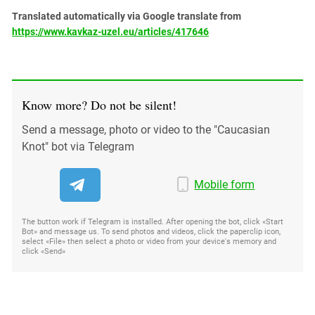
Translated automatically via Google translate from
https://www.kavkaz-uzel.eu/articles/417646
Know more? Do not be silent!
Send a message, photo or video to the "Caucasian
Knot" bot via Telegram
Mobile form
The button work if Telegram is installed. After opening the bot, click «Start
Bot» and message us. To send photos and videos, click the paperclip icon,
select «File» then select a photo or video from your device's memory and
click «Send»