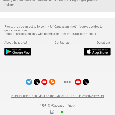
asylum.
Please provide an active hyperlink to "Caucasian Knot" if you've decided to
quote our articles.
Photos can be used only with permission from the «Caucasian Knot»
About the project
Contact us
Donations
English:
Rules for users` behaviour on the "Caucasian Knot" interactive services
18+
© «Caucasian Knot»