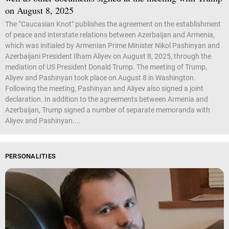
on August 8, 2025
The “Caucasian Knot" publishes the agreement on the establishment
of peace and interstate relations between Azerbaijan and Armenia,
which was initialed by Armenian Prime Minister Nikol Pashinyan and
Azerbaijani President Ilham Aliyev on August 8, 2025, through the
mediation of US President Donald Trump. The meeting of Trump,
Aliyev and Pashinyan took place on August 8 in Washington.
Following the meeting, Pashinyan and Aliyev also signed a joint
declaration. In addition to the agreements between Armenia and
Azerbaijan, Trump signed a number of separate memoranda with
Aliyev and Pashinyan....
PERSONALITIES