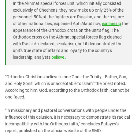
In the Akhmat special forces unit, which initially consisted
exclusively of Chechens, they now make up only 25% of the
personnel. 50% of the fighters are Russian, and the rest are
of other nationalities, explained Apti Alaudinov,
explaining
the
appearance of the Orthodox cross on the unit's flag. The
Orthodox cross on the Akhmat special forces flag clashed
with Russia's declared secularism, but it demonstrated the
unit's true state of affairs and loyalty to the country's
leadership, analysts
believe .
"Orthodox Christians believe in one God—the Trinity—Father, Son,
and Holy Spirit, which is unacceptable to Islam," the priest noted.
According to him, God, according to the Orthodox faith, cannot be
one-faced.
"In missionary and pastoral conversations with people under the
influence of this delusion, it is necessary to demonstrate its radical
incompatibility with the Orthodox faith," concludes Fufayev's
report, published on the official website of the SMO.