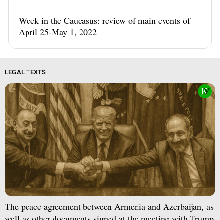
Week in the Caucasus: review of main events of
April 25-May 1, 2022
LEGAL TEXTS
The peace agreement between Armenia and Azerbaijan, as
well as other documents signed at the meeting with Trump