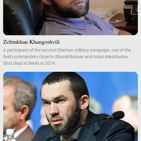
Zelimkhan Khangoshvili
A participant of the second Chechen military campaign, one of the
field commanders close to Shamil Basaev and Aslan Maskhadov.
Shot dead in Berlin in 2019.