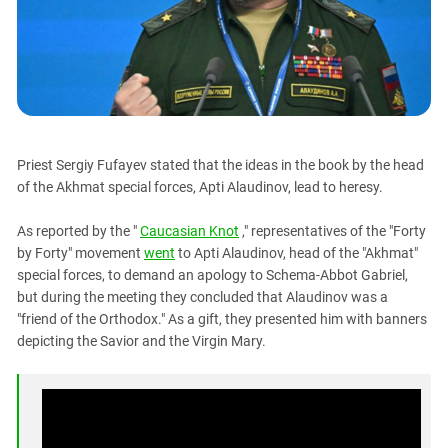
PERSECUTION OF ACTIVISTS
Georgia
KADYROV VS WILDBERRIES
Ingushetia
Kabardino-Balkaria
Kalmykia
Karachay-Cherkessia
Priest Sergiy Fufayev stated that the ideas in the book by the head
Krasnodar Territory
of the Akhmat special forces, Apti Alaudinov, lead to heresy.
Nagorno-Karabakh
As reported by the "
Caucasian Knot
," representatives of the "Forty
North Caucasus
by Forty" movement
went
to Apti Alaudinov, head of the "Akhmat"
North Ossetia-Alania
special forces, to demand an apology to Schema-Abbot Gabriel,
North-Caucasian Federal District
but during the meeting they concluded that Alaudinov was a
"friend of the Orthodox." As a gift, they presented him with banners
Rostov Region
depicting the Savior and the Virgin Mary.
Russia
South Caucasus
South Federal District