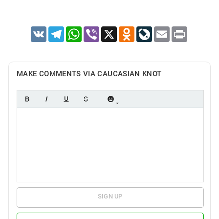
VK
Telegram
WhatsApp
Viber
X
Odnoklassniki
LiveJournal
Email
Print
MAKE COMMENTS VIA CAUCASIAN KNOT
SIGN UP