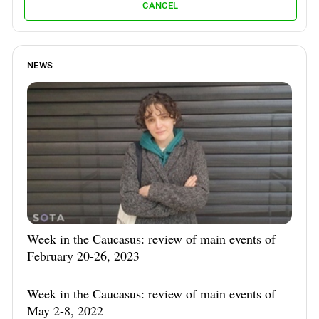
CANCEL
NEWS
Week in the Caucasus: review of main events of
February 20-26, 2023
Week in the Caucasus: review of main events of
May 2-8, 2022