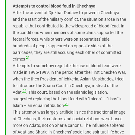
Attempts to control blood feud in Chechnya
After the advent of Djokhar Dudaev to power in Chechnya
and the start of the military conflict, the situation arose in the
republic that contributed to the widespread of blood feud. In
the conditions when members of some clans supported the
federal forces, while others were on separatists' side,
hundreds of people appeared on opposite sides of the
barricades; they are still accusing each other of committed
21
crimes
.
Attempts to somehow regulate the use of blood feud were
made in 1996-1999, in the period after the First Chechen War,
when the then President of Ichkeria, Aslan Maskhadov, tried
to introduce the Sharia Court in Chechnya, instead of the
22
Adat
. This court, based on the Islamic legislation,
suggested replacing the blood feud with "taleon" – "kisas" in
23
Islam – an equal retribution
.
This attempt was largely artificial, since the traditional image
of Chechens, their customs and social relations were based
more on Adats, not on Sharia canons. The influence spheres
of Adat and Sharia in Chechens' social and spiritual life have