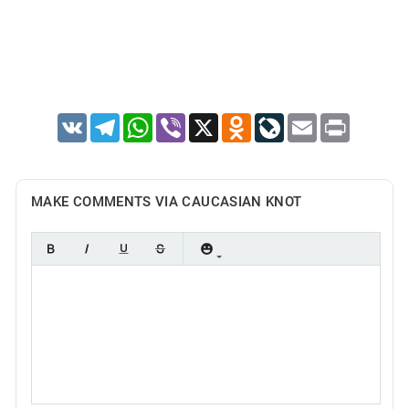
VK
Telegram
WhatsApp
Viber
X
Odnoklassniki
LiveJournal
Email
Print
MAKE COMMENTS VIA CAUCASIAN KNOT