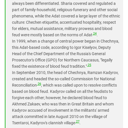
always been differentiated. Sharia covered and regulated a
part of family-household, religious-funerary and other social
phenomena, while the Adat covered a large layer of the ethnic
culture: Chechen etiquette, accentuated hospitality, respect
for elders, mutual assistance, military prowess and blood
24
feud were mostly based on the norms of Adat
.
In 1999, when a change of central power began in Chechnya,
this Adat-based code, according to Igor Kiselyov, Deputy
Head of the Chief Department of the Russia's General
Prosecutor's Office (GPO) for Northern Caucasus, "legally
25
fixed the existence of blood feud tradition."
In September 2010, the head of Chechnya, Ramzan Kadyrov,
created and headed the so-called Commission for National
26
Reconciliation
, which was called upon to resolve conflicts
based on blood feud. Kadyrov called on all the feudists to
forgive each other; however, he declared blood feud to
Akhmed Zakaev, who was then in Great Britain and whom
Kadyrov accused of involvement in the militants' armed
attack committed in late August 2010 on the village of
27
Tsentaroi, Kadyrov's clannish village
.