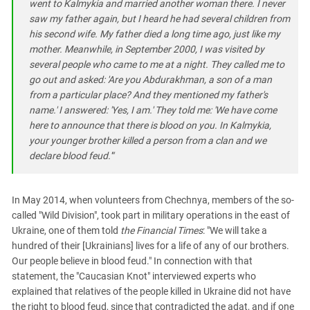
went to Kalmykia and married another woman there. I never
saw my father again, but I heard he had several children from
his second wife. My father died a long time ago, just like my
mother. Meanwhile, in September 2000, I was visited by
several people who came to me at a night. They called me to
go out and asked: 'Are you Abdurakhman, a son of a man
from a particular place? And they mentioned my father's
name.' I answered: 'Yes, I am.' They told me: 'We have come
here to announce that there is blood on you. In Kalmykia,
your younger brother killed a person from a clan and we
declare blood feud.'"
In May 2014, when volunteers from Chechnya, members of the so-
called "Wild Division", took part in military operations in the east of
Ukraine, one of them told
the Financial Times
: "We will take a
hundred of their [Ukrainians] lives for a life of any of our brothers.
Our people believe in blood feud." In connection with that
statement, the "Caucasian Knot" interviewed experts who
explained that relatives of the people killed in Ukraine did not have
the right to blood feud, since that contradicted the adat, and if one