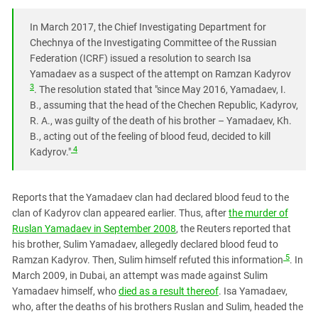
South Ossetia
Stavropol Region
In March 2017, the Chief Investigating Department for
Chechnya of the Investigating Committee of the Russian
Volgograd Region
Federation (ICRF) issued a resolution to search Isa
Yamadaev as a suspect of the attempt on Ramzan Kadyrov
3
. The resolution stated that "since May 2016, Yamadaev, I.
B., assuming that the head of the Chechen Republic, Kadyrov,
R. A., was guilty of the death of his brother – Yamadaev, Kh.
B., acting out of the feeling of blood feud, decided to kill
4
Kadyrov."
Reports that the Yamadaev clan had declared blood feud to the
clan of Kadyrov clan appeared earlier. Thus, after
the murder of
Ruslan Yamadaev in September 2008
, the Reuters reported that
his brother, Sulim Yamadaev, allegedly declared blood feud to
5
Ramzan Kadyrov. Then, Sulim himself refuted this information
. In
March 2009, in Dubai, an attempt was made against Sulim
Yamadaev himself, who
died as a result thereof
. Isa Yamadaev,
who, after the deaths of his brothers Ruslan and Sulim, headed the