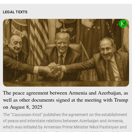
LEGAL TEXTS
The peace agreement between Armenia and Azerbaijan, as
well as other documents signed at the meeting with Trump
on August 8, 2025
The “Caucasian Knot" publishes the agreement on the establishment
of peace and interstate relations between Azerbaijan and Armenia,
which was initialed by Armenian Prime Minister Nikol Pashinyan and