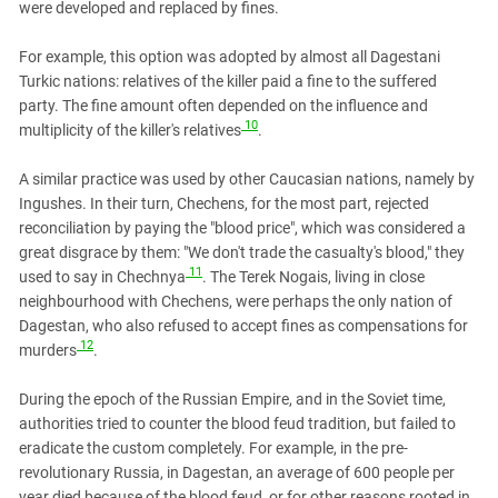
were developed and replaced by fines.
For example, this option was adopted by almost all Dagestani
Turkic nations: relatives of the killer paid a fine to the suffered
party. The fine amount often depended on the influence and
10
multiplicity of the killer's relatives
.
A similar practice was used by other Caucasian nations, namely by
Ingushes. In their turn, Chechens, for the most part, rejected
reconciliation by paying the "blood price", which was considered a
great disgrace by them: "We don't trade the casualty's blood," they
11
used to say in Chechnya
. The Terek Nogais, living in close
neighbourhood with Chechens, were perhaps the only nation of
Dagestan, who also refused to accept fines as compensations for
12
murders
.
During the epoch of the Russian Empire, and in the Soviet time,
authorities tried to counter the blood feud tradition, but failed to
eradicate the custom completely. For example, in the pre-
revolutionary Russia, in Dagestan, an average of 600 people per
year died because of the blood feud, or for other reasons rooted in