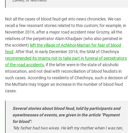
Not all the cases of blood feud get into news chronicles. We can
recall a few resonant stories related to this custom; for example, in
November 2016, after a major road accident near Grozny, all the
relatives of the perpetrator Alam Khadjaev (who also perished in
the accident)
left the village of Achkhoi-Martan for fear of blood
feud
. After that, in early December 2016, the SAM of Chechnya
recommended its Imams not to take part in funeral of perpetrators
of the road accidents
, if the latter were in the state of alcoholic
intoxication, and not deal with reconciliation of blood feudists in
such cases. According to residents of Chechnya, such a decision of
the Muftiate may trigger an increase in the number of blood feud
cases.
Several stories about blood feud, told by participants and
eyewitnesses of events, are given in the article "Payment
for blood":
"My father had two wives. He left my mother when I was ten,