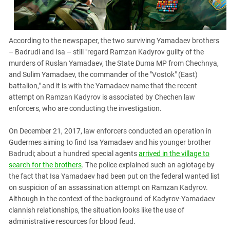
According to the newspaper, the two surviving Yamadaev brothers
– Badrudi and Isa – still "regard Ramzan Kadyrov guilty of the
murders of Ruslan Yamadaev, the State Duma MP from Chechnya,
and Sulim Yamadaev, the commander of the "Vostok" (East)
battalion," and it is with the Yamadaev name that the recent
attempt on Ramzan Kadyrov is associated by Chechen law
enforcers, who are conducting the investigation.
On December 21, 2017, law enforcers conducted an operation in
Gudermes aiming to find Isa Yamadaev and his younger brother
Badrudi; about a hundred special agents
arrived in the village to
search for the brothers
. The police explained such an agiotage by
the fact that Isa Yamadaev had been put on the federal wanted list
on suspicion of an assassination attempt on Ramzan Kadyrov.
Although in the context of the background of Kadyrov-Yamadaev
clannish relationships, the situation looks like the use of
administrative resources for blood feud.