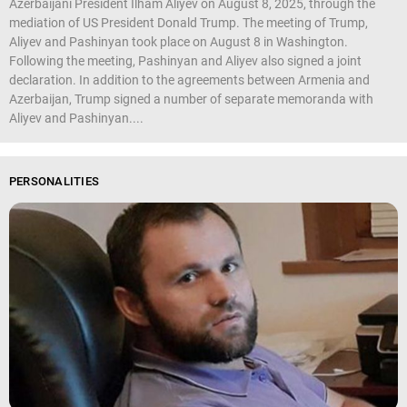
Azerbaijani President Ilham Aliyev on August 8, 2025, through the
mediation of US President Donald Trump. The meeting of Trump,
Aliyev and Pashinyan took place on August 8 in Washington.
Following the meeting, Pashinyan and Aliyev also signed a joint
declaration. In addition to the agreements between Armenia and
Azerbaijan, Trump signed a number of separate memoranda with
Aliyev and Pashinyan....
PERSONALITIES