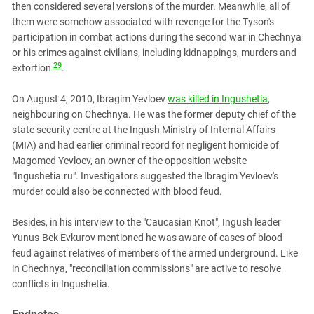
then considered several versions of the murder. Meanwhile, all of
them were somehow associated with revenge for the Tyson's
participation in combat actions during the second war in Chechnya
or his crimes against civilians, including kidnappings, murders and
29
extortion
.
On August 4, 2010, Ibragim Yevloev
was killed in Ingushetia
,
neighbouring on Chechnya. He was the former deputy chief of the
state security centre at the Ingush Ministry of Internal Affairs
(MIA) and had earlier criminal record for negligent homicide of
Magomed Yevloev, an owner of the opposition website
"Ingushetia.ru". Investigators suggested the Ibragim Yevloev's
murder could also be connected with blood feud.
Besides, in his interview to the "Caucasian Knot", Ingush leader
Yunus-Bek Evkurov mentioned he was aware of cases of blood
feud against relatives of members of the armed underground. Like
in Chechnya, "reconciliation commissions" are active to resolve
conflicts in Ingushetia.