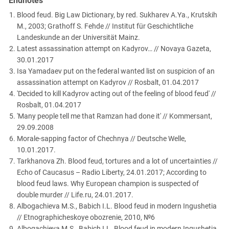
Endnotes
Blood feud. Big Law Dictionary, by red. Sukharev A.Ya., Krutskih
M., 2003; Grathoff S. Fehde // Institut für Geschichtliche
Landeskunde an der Universität Mainz.
Latest assassination attempt on Kadyrov… // Novaya Gazeta,
30.01.2017
Isa Yamadaev put on the federal wanted list on suspicion of an
assassination attempt on Kadyrov // Rosbalt, 01.04.2017
'Decided to kill Kadyrov acting out of the feeling of blood feud' //
Rosbalt, 01.04.2017
'Many people tell me that Ramzan had done it' // Kommersant,
29.09.2008
Morale-sapping factor of Chechnya // Deutsche Welle,
10.01.2017.
Tarkhanova Zh. Blood feud, tortures and a lot of uncertainties //
Echo of Caucasus – Radio Liberty, 24.01.2017; According to
blood feud laws. Why European champion is suspected of
double murder // Life.ru, 24.01.2017.
Albogachieva M.S., Babich I.L. Blood feud in modern Ingushetia
// Etnographicheskoye obozrenie, 2010, №6
Albogachieva M.S., Babich I.L. Blood feud in modern Ingushetia