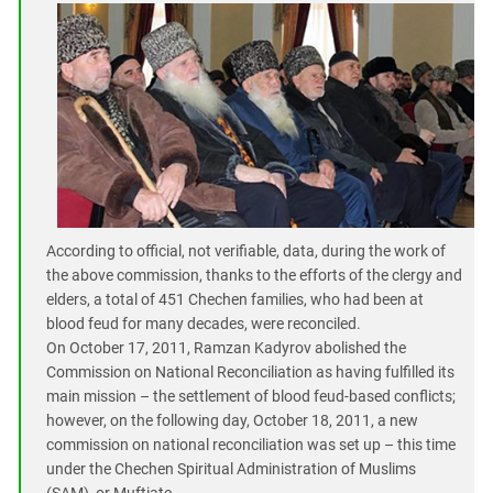
According to official, not verifiable, data, during the work of
the above commission, thanks to the efforts of the clergy and
elders, a total of 451 Chechen families, who had been at
blood feud for many decades, were reconciled.
On October 17, 2011, Ramzan Kadyrov abolished the
Commission on National Reconciliation as having fulfilled its
main mission – the settlement of blood feud-based conflicts;
however, on the following day, October 18, 2011, a new
commission on national reconciliation was set up – this time
under the Chechen Spiritual Administration of Muslims
(SAM), or Muftiate.