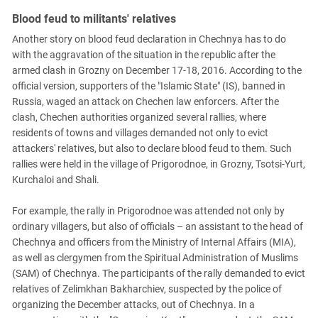
Blood feud to militants' relatives
Another story on blood feud declaration in Chechnya has to do
with the aggravation of the situation in the republic after the
armed clash in Grozny on December 17-18, 2016. According to the
official version, supporters of the "Islamic State" (IS), banned in
Russia, waged an attack on Chechen law enforcers. After the
clash, Chechen authorities organized several rallies, where
residents of towns and villages demanded not only to evict
attackers' relatives, but also to declare blood feud to them. Such
rallies were held in the village of Prigorodnoe, in Grozny, Tsotsi-Yurt,
Kurchaloi and Shali.
For example, the rally in Prigorodnoe was attended not only by
ordinary villagers, but also of officials – an assistant to the head of
Chechnya and officers from the Ministry of Internal Affairs (MIA),
as well as clergymen from the Spiritual Administration of Muslims
(SAM) of Chechnya. The participants of the rally demanded to evict
relatives of Zelimkhan Bakharchiev, suspected by the police of
organizing the December attacks, out of Chechnya. In a