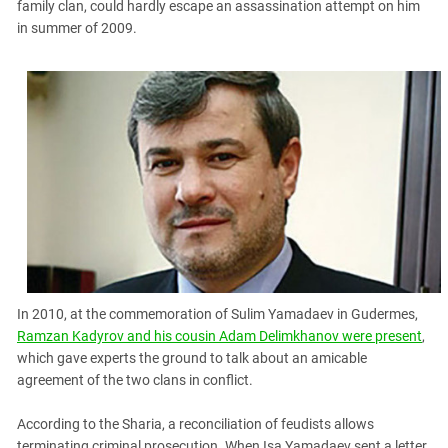
family clan, could hardly escape an assassination attempt on him
in summer of 2009.
In 2010, at the commemoration of Sulim Yamadaev in Gudermes,
Ramzan Kadyrov and his cousin Adam Delimkhanov were present
,
which gave experts the ground to talk about an amicable
agreement of the two clans in conflict.
According to the Sharia, a reconciliation of feudists allows
terminating criminal prosecution. When Isa Yamadaev sent a letter