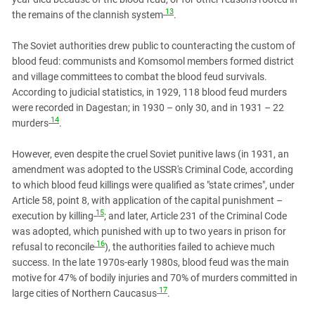
13
the remains of the clannish system
.
The Soviet authorities drew public to counteracting the custom of
blood feud: communists and Komsomol members formed district
and village committees to combat the blood feud survivals.
According to judicial statistics, in 1929, 118 blood feud murders
were recorded in Dagestan; in 1930 – only 30, and in 1931 – 22
14
murders
.
However, even despite the cruel Soviet punitive laws (in 1931, an
amendment was adopted to the USSR's Criminal Code, according
to which blood feud killings were qualified as "state crimes", under
Article 58, point 8, with application of the capital punishment –
15
execution by killing
; and later, Article 231 of the Criminal Code
was adopted, which punished with up to two years in prison for
16
refusal to reconcile
), the authorities failed to achieve much
success. In the late 1970s-early 1980s, blood feud was the main
motive for 47% of bodily injuries and 70% of murders committed in
17
large cities of Northern Caucasus
.