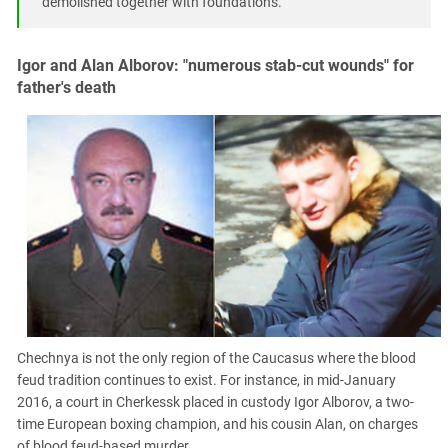
demolished together with foundations."
Igor and Alan Alborov: "numerous stab-cut wounds" for
father's death
Chechnya is not the only region of the Caucasus where the blood
feud tradition continues to exist. For instance, in mid-January
2016, a court in Cherkessk placed in custody Igor Alborov, a two-
time European boxing champion, and his cousin Alan, on charges
of blood feud-based murder.