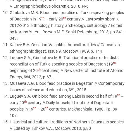
// Etnographicheskoye obozrenie, 2010, №6
Gimbatova M.B. Blood feud practice of Turkic-speaking peoples
th
th
of Dagestan in 19
– early 20
century // Lavrovsky sbornik,
2012-2013: Ethnology, history, archeology, culturology / Edited
by Karpov Yu.Yu., Rezvan M.E. Sankt Petersburg, 2013, pp.341-
343.
Kaloev B.A. Ossetian-Vainakh ethnocultural ties // Caucasian
ethnographic digest. Issue 9, Moscow, 1989, p. 144
Luguev S.A., Gimbatova M.B. Traditional practice of feudists
th
reconciliation of Turkic-speaking peoples of Dagestan (19
-
th
beginning of 20
centuries) // Newsletter of Institute of Atomic
Energy, №4, 2012, p.67.
Musaeva A.G. Blood feud practice in Dagestan // Contemporary
issues of science and education, №1, 2015.
th
Luguev S.A. On blood feud among Laks in second half of 19
–
th
early 20
century // Daily household routine of Dagestani
th
th
peoples in 19
– 20
centuries. Makhachkala, 1980. Pp. 89-
107.
Historical and cultural traditions of Northern Caucasus peoples
// Edited by Tishkov V.A., Moscow, 2013, p.80