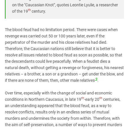
on the "Caucasian Knot", quotes Leontie Lyulie, a researcher
th
of the 19
century.
The blood feud had no limitation period. There were cases when
revenge was carried out 50 or 100 years later, even if the
perpetrator of the murder and his close relatives had died.
Therefore, the Caucasian nations still believe that it is better to
resolve all issues related to blood feud as soon as possible, so that
the descendants could live peacefully. When a feudist dies a
natural death, without getting a revenge or forgiveness, his nearest
relatives – a brother, a son or a grandson – get under the blow, and
9
if there are none of them, then, other male relatives
.
Over time, especially with the change of social and economic
th
th
conditions in Northern Caucasus, in late 19
-early 20
centuries,
an understanding appeared that the blood feud, as a way to
resolve conflicts, results only in an endless series of mutual
murders and undermines the society from within. Therefore, with
the aim of self-preservation, a number of ways to prevent murders