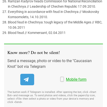
Ramzan Kadyrov heads Commission for National Reconciliation
in Chechnya // Leadership of Chechen Republic 17.09.2010.
Everything in accordance with feud in Chechnya // Moskovsky
Komsomolets, 14.10.2010.
Blood feud in Chechnya: tough legacy of the Middle Ages // RBC,
10.06.2011
Blood feud // Kommersant, 02.04.2011
Know more? Do not be silent!
Send a message, photo or video to the "Caucasian
Knot" bot via Telegram
Mobile form
The button work if Telegram is installed. After opening the bot, click «Start
Bot» and message us. To send photos and videos, click the paperclip icon,
select «File» then select a photo or video from your device's memory and
click «Send»