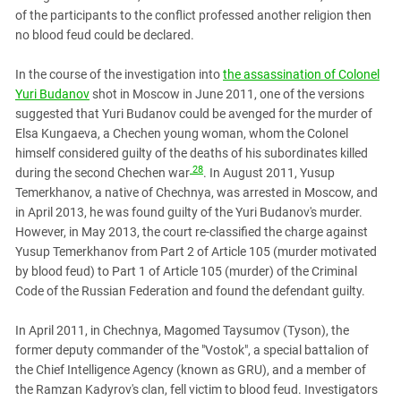
of the participants to the conflict professed another religion then
no blood feud could be declared.
In the course of the investigation into
the assassination of Colonel
Yuri Budanov
shot in Moscow in June 2011, one of the versions
suggested that Yuri Budanov could be avenged for the murder of
Elsa Kungaeva, a Chechen young woman, whom the Colonel
himself considered guilty of the deaths of his subordinates killed
28
during the second Chechen war
. In August 2011, Yusup
Temerkhanov, a native of Chechnya, was arrested in Moscow, and
in April 2013, he was found guilty of the Yuri Budanov's murder.
However, in May 2013, the court re-classified the charge against
Yusup Temerkhanov from Part 2 of Article 105 (murder motivated
by blood feud) to Part 1 of Article 105 (murder) of the Criminal
Code of the Russian Federation and found the defendant guilty.
In April 2011, in Chechnya, Magomed Taysumov (Tyson), the
former deputy commander of the "Vostok", a special battalion of
the Chief Intelligence Agency (known as GRU), and a member of
the Ramzan Kadyrov's clan, fell victim to blood feud. Investigators