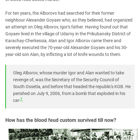
For ten years, the Alborovs had searched for their former
neighbour Alexander Goyaev who, as they believed, had organized
an attempt on Oleg Alborov, Igor's father. Having found out that
Goyaev lived in the village of Udarny in the Prikubansky District of
Karachay-Cherkessia, Alan and Igor Alborov came there and
severely executed the 70-year-old Alexander Goyaev and his 30-
year-old son Alan, by inflicting a lot of knife wounds to them.
Oleg Alborov, whose murder Igor and Alan wanted to take
revenge of, was the Secretary of the Security Council of
South Ossetia, and before that headed the republic's KGB. He
perished on July 9, 2006, from a bomb that exploded in his
7
car
.
How has the blood feud custom survived till now?