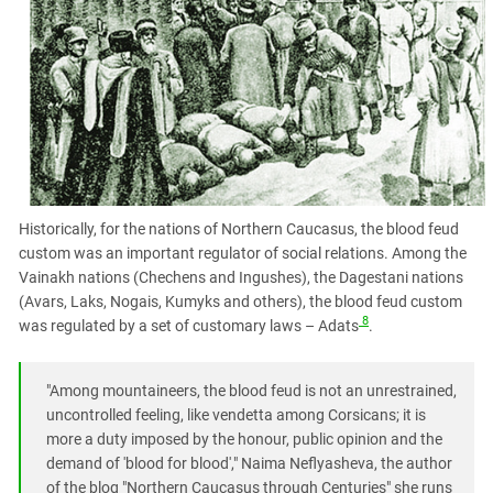
Historically, for the nations of Northern Caucasus, the blood feud
custom was an important regulator of social relations. Among the
Vainakh nations (Chechens and Ingushes), the Dagestani nations
(Avars, Laks, Nogais, Kumyks and others), the blood feud custom
8
was regulated by a set of customary laws – Adats
.
"Among mountaineers, the blood feud is not an unrestrained,
uncontrolled feeling, like vendetta among Corsicans; it is
more a duty imposed by the honour, public opinion and the
demand of 'blood for blood'," Naima Neflyasheva, the author
of the blog "Northern Caucasus through Centuries" she runs