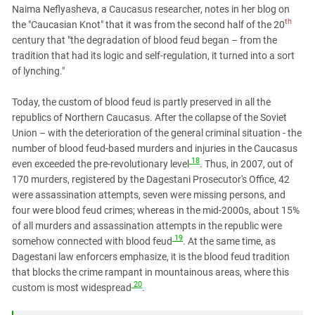
Naima Neflyasheva, a Caucasus researcher, notes in her blog on
th
the "Caucasian Knot" that it was from the second half of the 20
century that "the degradation of blood feud began – from the
tradition that had its logic and self-regulation, it turned into a sort
of lynching."
Today, the custom of blood feud is partly preserved in all the
republics of Northern Caucasus. After the collapse of the Soviet
Union – with the deterioration of the general criminal situation - the
number of blood feud-based murders and injuries in the Caucasus
18
even exceeded the pre-revolutionary level
. Thus, in 2007, out of
170 murders, registered by the Dagestani Prosecutor's Office, 42
were assassination attempts, seven were missing persons, and
four were blood feud crimes; whereas in the mid-2000s, about 15%
of all murders and assassination attempts in the republic were
19
somehow connected with blood feud
. At the same time, as
Dagestani law enforcers emphasize, it is the blood feud tradition
that blocks the crime rampant in mountainous areas, where this
20
custom is most widespread
.