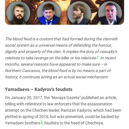
PERSECUTION OF ACTIVISTS
Georgia
KADYROV VS WILDBERRIES
Ingushetia
Kabardino-Balkaria
Kalmykia
The blood feud is a custom that had formed during the clannish
Karachay-Cherkessia
social system as a universal means of defending the honour,
Krasnodar Territory
dignity and property of the clan. It implies the duty of casualty's
1
relatives to take revenge on the killer or his relatives
. In recent
Nagorno-Karabakh
months, several reasons have appeared to make sure – in
North Caucasus
Northern Caucasus, the blood feud is by no means a part of
North Ossetia-Alania
history; it continues acting as an actual social mechanism.
North-Caucasian Federal District
Yamadaevs – Kadyrov's feudists
Rostov Region
On January 30, 2017, the "Novaya Gazeta" published an article,
Russia
telling with reference to law enforcers that the assassination
attempt on the Chechen leader, Ramzan Kadyrov, which had been
South Caucasus
plotted in spring of 2016, but was prevented, could be backed by
South Federal District
2
Yamadaev brothers
, feudists to the head of Chechnya.