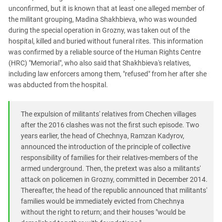
unconfirmed, but it is known that at least one alleged member of
the militant grouping, Madina Shakhbieva, who was wounded
during the special operation in Grozny, was taken out of the
hospital, killed and buried without funeral rites. This information
was confirmed by a reliable source of the Human Rights Centre
(HRC) "Memorial", who also said that Shakhbieva's relatives,
including law enforcers among them, "refused" from her after she
was abducted from the hospital.
The expulsion of militants' relatives from Chechen villages
after the 2016 clashes was not the first such episode. Two
years earlier, the head of Chechnya, Ramzan Kadyrov,
announced the introduction of the principle of collective
responsibility of families for their relatives-members of the
armed underground. Then, the pretext was also a militants'
attack on policemen in Grozny, committed in December 2014.
Thereafter, the head of the republic announced that militants'
families would be immediately evicted from Chechnya
without the right to return; and their houses "would be