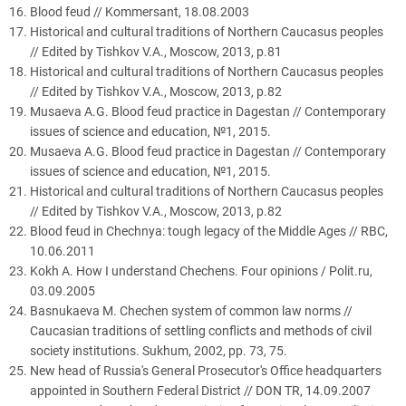
Blood feud // Kommersant, 18.08.2003
Historical and cultural traditions of Northern Caucasus peoples
// Edited by Tishkov V.A., Moscow, 2013, p.81
Historical and cultural traditions of Northern Caucasus peoples
// Edited by Tishkov V.A., Moscow, 2013, p.82
Musaeva A.G. Blood feud practice in Dagestan // Contemporary
issues of science and education, №1, 2015.
Musaeva A.G. Blood feud practice in Dagestan // Contemporary
issues of science and education, №1, 2015.
Historical and cultural traditions of Northern Caucasus peoples
// Edited by Tishkov V.A., Moscow, 2013, p.82
Blood feud in Chechnya: tough legacy of the Middle Ages // RBC,
10.06.2011
Kokh A. How I understand Chechens. Four opinions / Polit.ru,
03.09.2005
Basnukaeva M. Chechen system of common law norms //
Caucasian traditions of settling conflicts and methods of civil
society institutions. Sukhum, 2002, pp. 73, 75.
New head of Russia's General Prosecutor's Office headquarters
appointed in Southern Federal District // DON TR, 14.09.2007