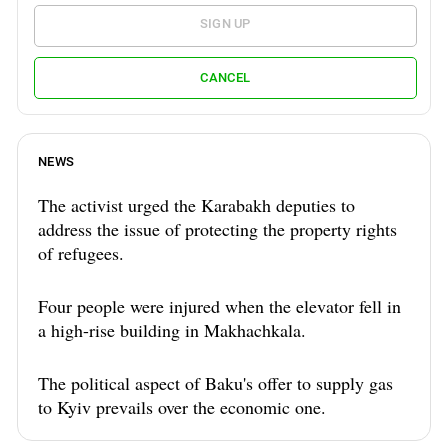
SIGN UP
CANCEL
NEWS
The activist urged the Karabakh deputies to
address the issue of protecting the property rights
of refugees.
Four people were injured when the elevator fell in
a high-rise building in Makhachkala.
The political aspect of Baku's offer to supply gas
to Kyiv prevails over the economic one.