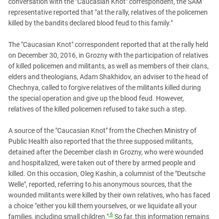
conversation with the "Caucasian Knot" correspondent, the SAM
representative reported that "at the rally, relatives of the policemen
killed by the bandits declared blood feud to this family."
The "Caucasian Knot" correspondent reported that at the rally held
on December 30, 2016, in Grozny with the participation of relatives
of killed policemen and militants, as well as members of their clans,
elders and theologians, Adam Shakhidov, an adviser to the head of
Chechnya, called to forgive relatives of the militants killed during
the special operation and give up the blood feud. However,
relatives of the killed policemen refused to take such a step.
A source of the "Caucasian Knot" from the Chechen Ministry of
Public Health also reported that the three supposed militants,
detained after the December clash in Grozny, who were wounded
and hospitalized, were taken out of there by armed people and
killed. On this occasion, Oleg Kashin, a columnist of the "Deutsche
Welle", reported, referring to his anonymous sources, that the
wounded militants were killed by their own relatives, who has faced
a choice "either you kill them yourselves, or we liquidate all your
6
families, including small children."
So far, this information remains