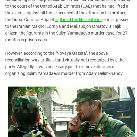
to the court of the United Arab Emirates (UAE) that he had lifted all
the claims against all those accused of the attack on his brother,
the Dubai Court of Appeal
replaced the life sentence
earlier passed
to the Iranian Makhdi Lorniya and Maksudjon Ismatov, a Tajik
citizen, the figurants in the Sulim Yamadaev's murder case, for 27
months in prison each.
However, according to the "Novaya Gazeta", the above
reconciliation was artificial and virtually not recognized by either
party. Allegedly, it was necessary just to remove charges of
organizing Sulim Yamadaev's murder from Adam Delimkhanov.