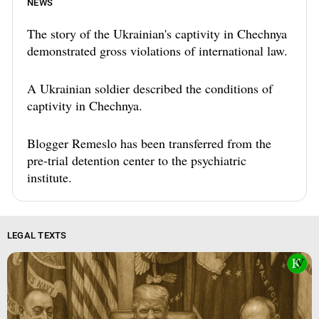
NEWS
The story of the Ukrainian's captivity in Chechnya
demonstrated gross violations of international law.
A Ukrainian soldier described the conditions of
captivity in Chechnya.
Blogger Remeslo has been transferred from the
pre-trial detention center to the psychiatric
institute.
LEGAL TEXTS