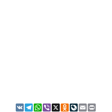
VK
Telegram
WhatsApp
Viber
X
Odnoklassniki
LiveJournal
Email
Print