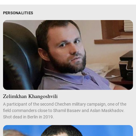
PERSONALITIES
Zelimkhan Khangoshvili
A participant of the second Chechen military campaign, one of the
field commanders close to Shamil Basaev and Aslan Maskhadov.
Shot dead in Berlin in 2019.