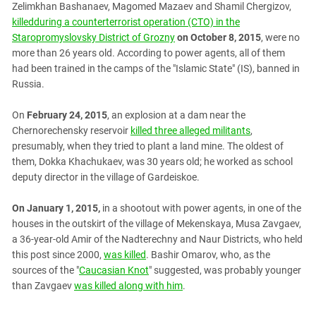
Zelimkhan Bashanaev, Magomed Mazaev and Shamil Chergizov,
killedduring a counterterrorist operation (CTO) in the
Staropromyslovsky District of Grozny
on October 8, 2015
, were no
more than 26 years old. According to power agents, all of them
had been trained in the camps of the "Islamic State" (IS), banned in
Russia.
On
February 24, 2015
, an explosion at a dam near the
Chernorechensky reservoir
killed three alleged militants
,
presumably, when they tried to plant a land mine. The oldest of
them, Dokka Khachukaev, was 30 years old; he worked as school
deputy director in the village of Gardeiskoe.
On January 1, 2015,
in a shootout with power agents, in one of the
houses in the outskirt of the village of Mekenskaya, Musa Zavgaev,
a 36-year-old Amir of the Nadterechny and Naur Districts, who held
this post since 2000,
was killed
. Bashir Omarov, who, as the
sources of the "
Caucasian Knot
" suggested, was probably younger
than Zavgaev
was killed along with him
.