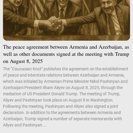
The peace agreement between Armenia and Azerbaijan, as
well as other documents signed at the meeting with Trump
on August 8, 2025
The “Caucasian Knot" publishes the agreement on the establishment
of peace and interstate relations between Azerbaijan and Armenia,
which was initialed by Armenian Prime Minister Nikol Pashinyan and
Azerbaijani President Ilham Aliyev on August 8, 2025, through the
mediation of US President Donald Trump. The meeting of Trump,
Aliyev and Pashinyan took place on August 8 in Washington.
Following the meeting, Pashinyan and Aliyev also signed a joint
declaration. In addition to the agreements between Armenia and
Azerbaijan, Trump signed a number of separate memoranda with
Aliyev and Pashinyan....