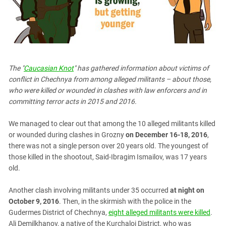
PERSECUTION OF ACTIVISTS
Georgia
KADYROV VS WILDBERRIES
Ingushetia
Kabardino-Balkaria
Kalmykia
The "
Caucasian Knot
" has gathered information about victims of
Karachay-Cherkessia
conflict in Chechnya from among alleged militants – about those,
Krasnodar Territory
who were killed or wounded in clashes with law enforcers and in
committing terror acts in 2015 and 2016.
Nagorno-Karabakh
North Caucasus
We managed to clear out that among the 10 alleged militants killed
North Ossetia-Alania
or wounded during clashes in Grozny
on December 16-18, 2016
,
there was not a single person over 20 years old. The youngest of
North-Caucasian Federal District
those killed in the shootout, Said-Ibragim Ismailov, was 17 years
Rostov Region
old.
Russia
Another clash involving militants under 35 occurred
at night on
South Caucasus
October 9, 2016
. Then, in the skirmish with the police in the
South Federal District
Gudermes District of Chechnya,
eight alleged militants were killed
.
Ali Demilkhanov, a native of the Kurchaloi District, who was