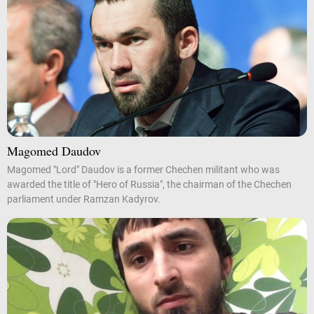
Magomed Daudov
Magomed "Lord" Daudov is a former Chechen militant who was
awarded the title of "Hero of Russia", the chairman of the Chechen
parliament under Ramzan Kadyrov.