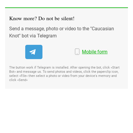
Know more? Do not be silent!
Send a message, photo or video to the "Caucasian
Knot" bot via Telegram
Mobile form
The button work if Telegram is installed. After opening the bot, click «Start
Bot» and message us. To send photos and videos, click the paperclip icon,
select «File» then select a photo or video from your device's memory and
click «Send»