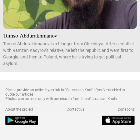
Tumso Abdurakhmanov
Tumso Abdurakhmanov is a blogger from Chechnya. After a conflict
with Ramzan Kadyrov's relative, he left the republic and went first to
Georgia, and then to Poland, where he is trying to get political
asylum.
Please provide an active hyperlink to "Caucasian Knot" if you've decided to
quote our articles.
Photos can be used only with permission from the «Caucasian Knot»
About the project
Contact us
Donations