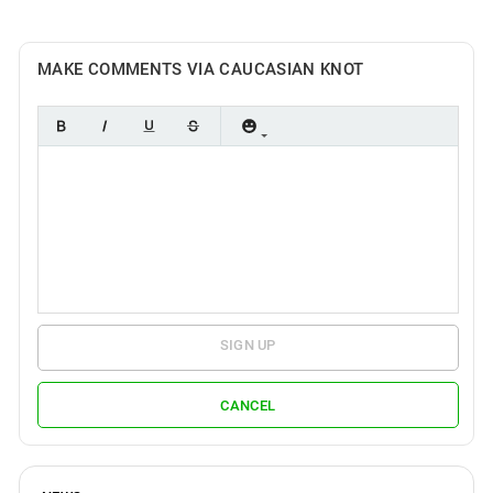
MAKE COMMENTS VIA CAUCASIAN KNOT
SIGN UP
CANCEL