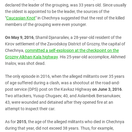
South Ossetia
declared the leader of the grouping, was 33 years old. Since usually
Stavropol Region
the oldest is appointed to be the leader, the sources of the
"
Caucasian Knot
" in Chechnya suggested that the rest of the killed
Volgograd Region
members of the grouping were even younger.
On May 9, 2016
, Shamil Djanaraliev, a 28-year-old resident of the
Kirov settlement of the Zavodskoy District of Grozny, the capital of
Chechnya,
committed a self-explosion at the checkpoint on the
Grozny-Alkhan-Kala highway
. His 25-year-old accomplice, Akhmed
Inalov, was shot dead.
The only episode in 2016, when the alleged militants over 35 years
of age suffered during a clash, was a shootout at the road-and-
post service (DPS) post on the Kavkaz Highway
on June 3, 2016
.
Two attackers, Yusup Chugaev, 40, and Aslambek Bersanukaev,
43, were wounded and detained after they opened fire at an
attempt to inspect their car.
As for
2015
, the age of the alleged militants who died in Chechnya
during that year, did not exceed 38 years. Thus, for example,